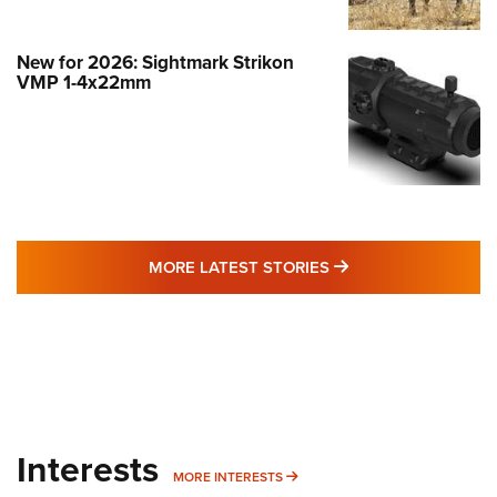
New for 2026: Sightmark Strikon
VMP 1-4x22mm
MORE LATEST STO
MORE LATEST STORIES
Interests
MORE INTERESTS
MORE INTERESTS