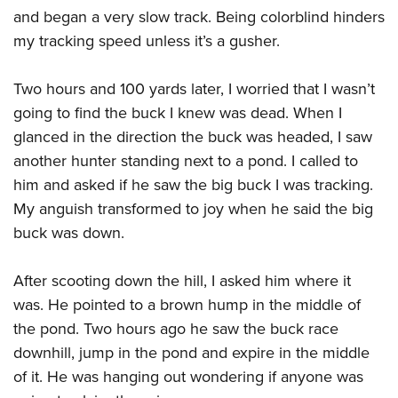
and began a very slow track. Being colorblind hinders
my tracking speed unless it’s a gusher.
Two hours and 100 yards later, I worried that I wasn’t
going to find the buck I knew was dead. When I
glanced in the direction the buck was headed, I saw
another hunter standing next to a pond. I called to
him and asked if he saw the big buck I was tracking.
My anguish transformed to joy when he said the big
buck was down.
After scooting down the hill, I asked him where it
was. He pointed to a brown hump in the middle of
the pond. Two hours ago he saw the buck race
downhill, jump in the pond and expire in the middle
of it. He was hanging out wondering if anyone was