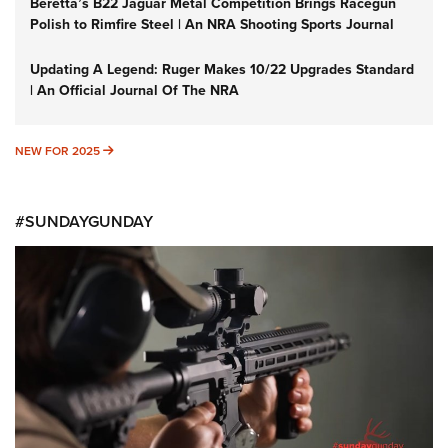
Beretta’s B22 Jaguar Metal Competition Brings Racegun
Polish to Rimfire Steel | An NRA Shooting Sports Journal
Updating A Legend: Ruger Makes 10/22 Upgrades Standard
| An Official Journal Of The NRA
NEW FOR 2025
NEW FOR 2025
#SUNDAYGUNDAY