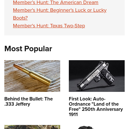
Member’s Hunt: The American Dream
Member's Hunt: Beginner's Luck or Lucky
Boots?
Member's Hunt: Texas Two-Step
Most Popular
Behind the Bullet: The
First Look: Auto-
.333 Jeffery
Ordnance "Land of the
Free" 250th Anniversary
1911