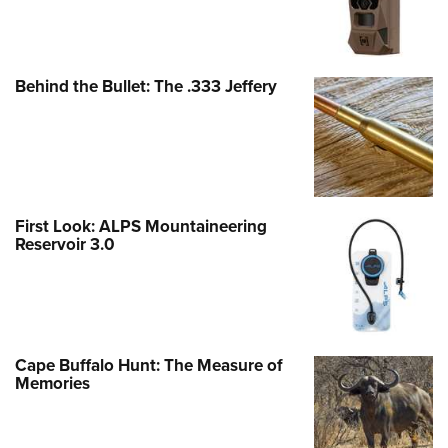
Behind the Bullet: The .333 Jeffery
First Look: ALPS Mountaineering
Reservoir 3.0
Cape Buffalo Hunt: The Measure of
Memories