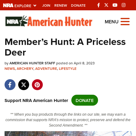
JOIN
RENEW
DONATE
Explore The NRA
MENU
Universe Of Websites
Member’s Hunt: A Priceless
Deer
Quick Links
by
NRA.ORG
AMERICAN HUNTER STAFF
posted on April 8, 2023
NEWS
,
ARCHERY
,
ADVENTURE
,
LIFESTYLE
Manage Your Membership
NRA Near You
Friends of NRA
Support NRA American Hunter
DONATE
State and Federal Gun Laws
** When you buy products through the links on our site, we may earn a
NRA Online Training
commission that supports NRA's mission to protect, preserve and defend the
Second Amendment. **
Politics, Policy and Legislation