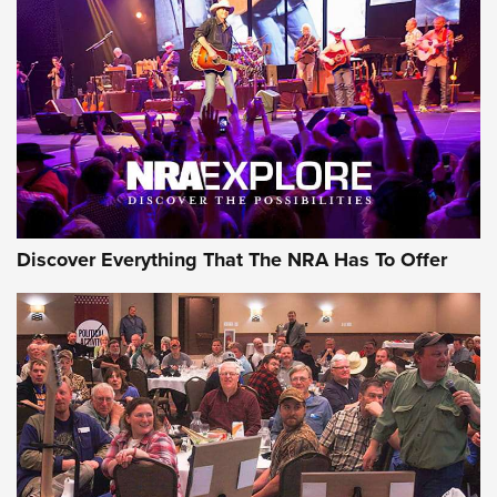
JOIN THE HUNT
JOIN THE HUNT
AMMO
Discover Everything That The NRA Has To Offer
Behind the Bullet: The .333 Jeffery | An
Official Journal Of The NRA