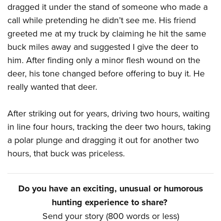
dragged it under the stand of someone who made a
call while pretending he didn’t see me. His friend
greeted me at my truck by claiming he hit the same
buck miles away and suggested I give the deer to
him. After finding only a minor flesh wound on the
deer, his tone changed before offering to buy it. He
really wanted that deer.
After striking out for years, driving two hours, waiting
in line four hours, tracking the deer two hours, taking
a polar plunge and dragging it out for another two
hours, that buck was priceless.
Do you have an exciting, unusual or humorous
hunting experience to share?
Send your story (800 words or less)