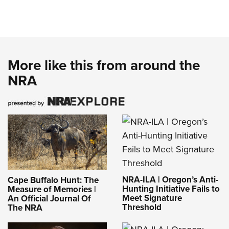
More like this from around the
NRA
NRA-ILA | Oregon’s Anti-
Cape Buffalo Hunt: The
Hunting Initiative Fails to
Measure of Memories |
Meet Signature
An Official Journal Of
Threshold
The NRA