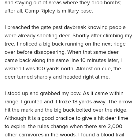
Women's Wildlife Management / Conservation Scholarship
and staying out of areas where they drop bombs;
Youth Education Summit
Firearm Training
after all, Camp Ripley is military base.
Become An NRA Instructor
Adventure Camp
NRA Marksmanship Qualification Program
Youth Hunter Education Challenge
NRA Training Course Catalog
I breached the gate past daybreak knowing people
National Junior Shooting Camps
Women On Target® Instructional Shooting Clinics
were already shooting deer. Shortly after climbing my
Youth Wildlife Art Contest
tree, I noticed a big buck running on the next ridge
Home Air Gun Program
over before disappearing. When that same deer
came back along the same line 10 minutes later, I
NRA Junior Membership
wished I was 100 yards north. Almost on cue, the
NRA Family
deer turned sharply and headed right at me.
Eddie Eagle GunSafe® Program
NRA Gun Safety Rules
I stood up and grabbed my bow. As it came within
Collegiate Shooting Programs
range, I grunted and it froze 18 yards away. The arrow
National Youth Shooting Sports Cooperative Program
hit the mark and the big buck bolted over the ridge.
Although it is a good practice to give a hit deer time
Request for Eagle Scout Certificate
to expire, the rules change when there are 2,000
other carnivores in the woods. I found a blood trail