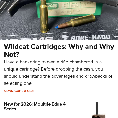
Wildcat Cartridges: Why and Why
Not?
Have a hankering to own a rifle chambered in a
unique cartridge? Before dropping the cash, you
should understand the advantages and drawbacks of
selecting one.
NEWS
,
GUNS & GEAR
New for 2026: Moultrie Edge 4
Series