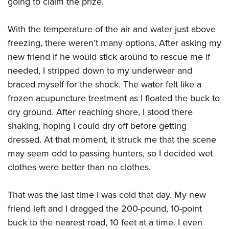
going to claim the prize.
With the temperature of the air and water just above
freezing, there weren’t many options. After asking my
new friend if he would stick around to rescue me if
needed, I stripped down to my underwear and
braced myself for the shock. The water felt like a
frozen acupuncture treatment as I floated the buck to
dry ground. After reaching shore, I stood there
shaking, hoping I could dry off before getting
dressed. At that moment, it struck me that the scene
may seem odd to passing hunters, so I decided wet
clothes were better than no clothes.
That was the last time I was cold that day. My new
friend left and I dragged the 200-pound, 10-point
buck to the nearest road, 10 feet at a time. I even