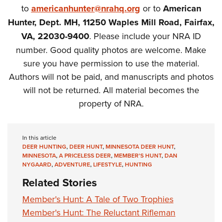
to
americanhunter@nrahq.org
or to
American
Hunter, Dept. MH, 11250 Waples Mill Road, Fairfax,
VA, 22030-9400
. Please include your NRA ID
number. Good quality photos are welcome. Make
sure you have permission to use the material.
Authors will not be paid, and manuscripts and photos
will not be returned. All material becomes the
property of NRA.
In this article
DEER HUNTING
,
DEER HUNT
,
MINNESOTA DEER HUNT
,
MINNESOTA
,
A PRICELESS DEER
,
MEMBER'S HUNT
,
DAN
NYGAARD
,
ADVENTURE
,
LIFESTYLE
,
HUNTING
Related Stories
Member's Hunt: A Tale of Two Trophies
Member's Hunt: The Reluctant Rifleman