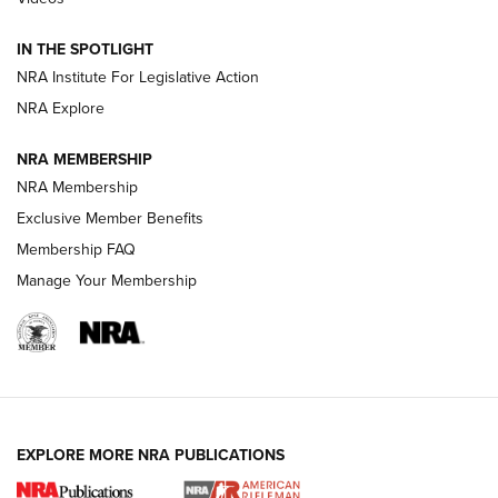
Official Journal Of The NRA
IN THE SPOTLIGHT
NRA Institute For Legislative Action
GUNS & GEAR
GUNS & GEAR
NRA Explore
NRA MEMBERSHIP
HOW-TO TIPS
NRA Membership
Exclusive Member Benefits
Membership FAQ
Manage Your Membership
EXPLORE MORE NRA PUBLICATIONS
4 Tasks All Hunters Should Complete Now