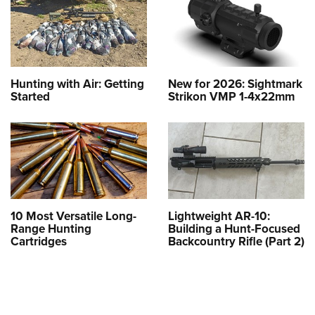
Hunting with Air: Getting
New for 2026: Sightmark
Started
Strikon VMP 1-4x22mm
10 Most Versatile Long-
Lightweight AR-10:
Range Hunting
Building a Hunt-Focused
Cartridges
Backcountry Rifle (Part 2)