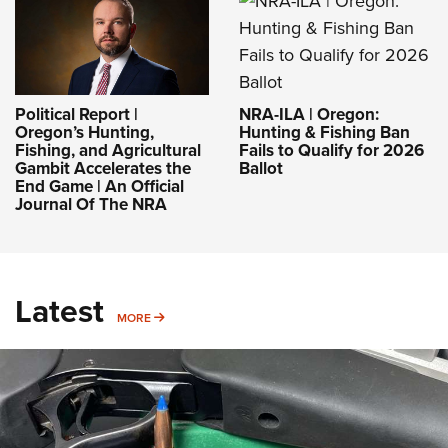
NRA-ILA | Oregon:
Political Report |
Hunting & Fishing Ban
Oregon’s Hunting,
Fails to Qualify for 2026
Fishing, and Agricultural
Ballot
Gambit Accelerates the
End Game | An Official
Journal Of The NRA
Latest
MORE
MORE