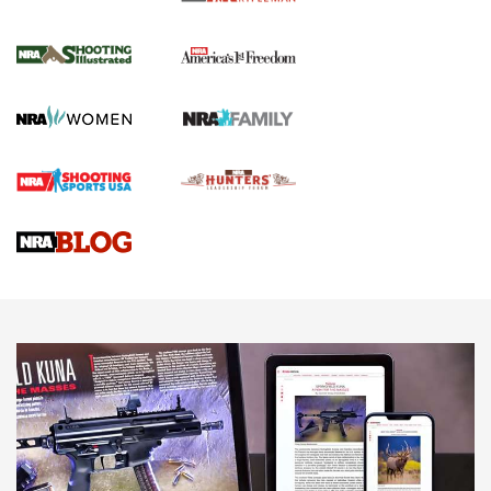
for the Upcoming Season | An Official
Journal Of The NRA
HOW TO
,
PREP
,
PRESEASON
How To Qualify For IPSC Events | An NRA Shooting Sports
Journal
4 Tasks All Hunters Should Complete Now for the
Upcoming Season | An Official Journal Of The NRA
Know How: Understanding and Obtaining a Cold-Bore Zero |
An Official Journal Of The NRA
HOW-TO TIPS
HOW-TO TIPS
JOIN THE HUNT