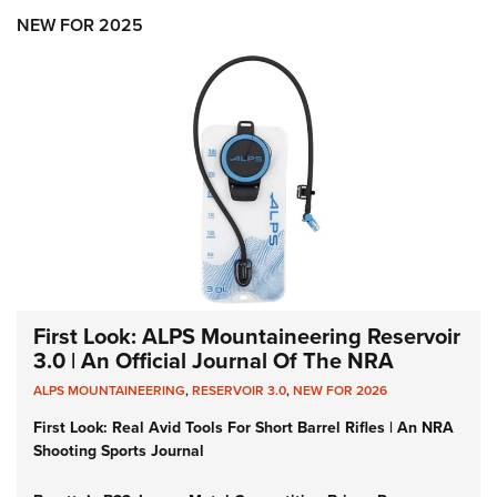
NEW FOR 2025
First Look: ALPS Mountaineering Reservoir
3.0 | An Official Journal Of The NRA
ALPS MOUNTAINEERING
,
RESERVOIR 3.0
,
NEW FOR 2026
First Look: Real Avid Tools For Short Barrel Rifles | An NRA
Shooting Sports Journal