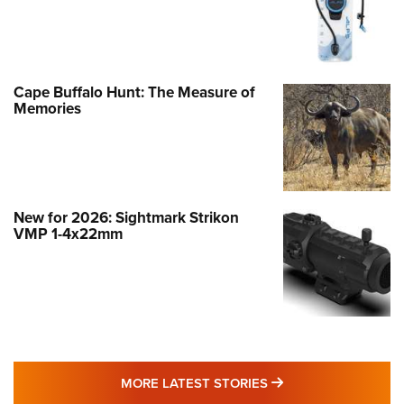
Cape Buffalo Hunt: The Measure of
Memories
New for 2026: Sightmark Strikon
VMP 1-4x22mm
MORE LATEST STO
MORE LATEST STORIES