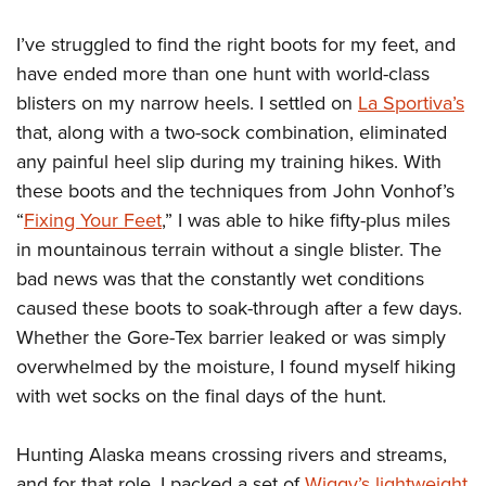
I’ve struggled to find the right boots for my feet, and
have ended more than one hunt with world-class
blisters on my narrow heels. I settled on
La Sportiva’s
that, along with a two-sock combination, eliminated
any painful heel slip during my training hikes. With
these boots and the techniques from John Vonhof’s
“
Fixing Your Feet
,” I was able to hike fifty-plus miles
in mountainous terrain without a single blister. The
bad news was that the constantly wet conditions
caused these boots to soak-through after a few days.
Whether the Gore-Tex barrier leaked or was simply
overwhelmed by the moisture, I found myself hiking
with wet socks on the final days of the hunt.
Hunting Alaska means crossing rivers and streams,
and for that role, I packed a set of
Wiggy’s lightweight