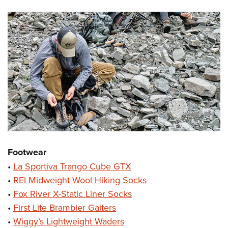
Footwear
•
La Sportiva Trango Cube GTX
•
REI Midweight Wool Hiking Socks
•
Fox River X-Static Liner Socks
•
First Lite Brambler Gaiters
•
Wiggy’s Lightweight Waders