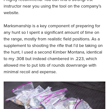
instructor near you using the tool on the company’s
website.
Marksmanship is a key component of preparing for
any hunt so I spent a significant amount of time on
the range, mostly from realistic field positions. As a
supplement to shooting the rifle that I’d be taking on
the hunt, I used a second Kimber Montana, identical
to my .308 but instead chambered in .223, which
allowed me to put lots of rounds downrange with
minimal recoil and expense.