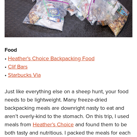
Food
•
Heather's Choice Backpacking Food
•
Clif Bars
•
Starbucks Via
Just like everything else on a sheep hunt, your food
needs to be lightweight. Many freeze-dried
backpacking meals are downright nasty to eat and
aren’t overly-kind to the stomach. On this trip, I used
meals from
Heather’s Choice
and found them to be
both tasty and nutritious. I packed the meals for each