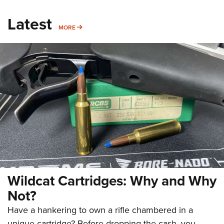
Latest
MORE
MORE
Wildcat Cartridges: Why and Why
Not?
Have a hankering to own a rifle chambered in a
unique cartridge? Before dropping the cash, you