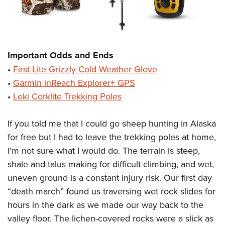
Important Odds and Ends
•
First Lite Grizzly Cold Weather Glove
•
Garmin inReach Explorer+ GPS
•
Leki Corklite Trekking Poles
If you told me that I could go sheep hunting in Alaska
for free but I had to leave the trekking poles at home,
I’m not sure what I would do. The terrain is steep,
shale and talus making for difficult climbing, and wet,
uneven ground is a constant injury risk. Our first day
“death march” found us traversing wet rock slides for
hours in the dark as we made our way back to the
valley floor. The lichen-covered rocks were a slick as