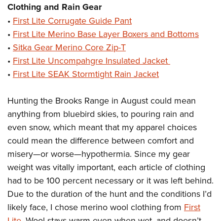
Clothing and Rain Gear
•
First Lite Corrugate Guide Pant
•
First Lite Merino Base Layer Boxers and Bottoms
•
Sitka Gear Merino Core Zip-T
•
First Lite Uncompahgre Insulated Jacket
•
First Lite SEAK Stormtight Rain Jacket
Hunting the Brooks Range in August could mean
anything from bluebird skies, to pouring rain and
even snow, which meant that my apparel choices
could mean the difference between comfort and
misery—or worse—hypothermia. Since my gear
weight was vitally important, each article of clothing
had to be 100 percent necessary or it was left behind.
Due to the duration of the hunt and the conditions I’d
likely face, I chose merino wool clothing from
First
Lite
. Wool stays warm even when wet, and doesn’t