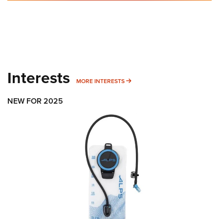
Interests
MORE INTERESTS
MORE INTERESTS
NEW FOR 2025