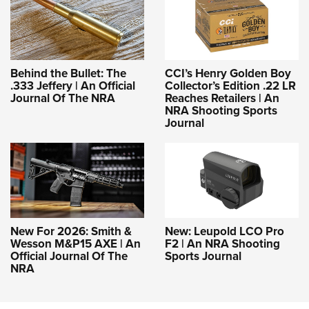
Behind the Bullet: The
CCI’s Henry Golden Boy
.333 Jeffery | An Official
Collector’s Edition .22 LR
Journal Of The NRA
Reaches Retailers | An
NRA Shooting Sports
Journal
New For 2026: Smith &
New: Leupold LCO Pro
Wesson M&P15 AXE | An
F2 | An NRA Shooting
Official Journal Of The
Sports Journal
NRA