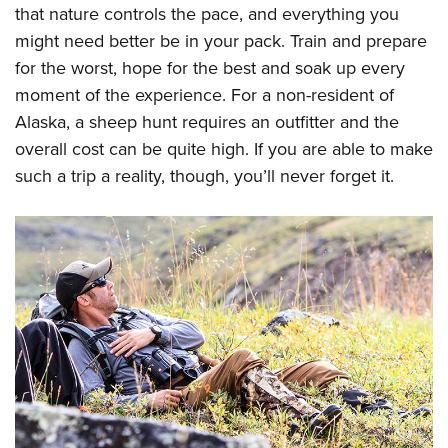
that nature controls the pace, and everything you
might need better be in your pack. Train and prepare
for the worst, hope for the best and soak up every
moment of the experience. For a non-resident of
Alaska, a sheep hunt requires an outfitter and the
overall cost can be quite high. If you are able to make
such a trip a reality, though, you’ll never forget it.