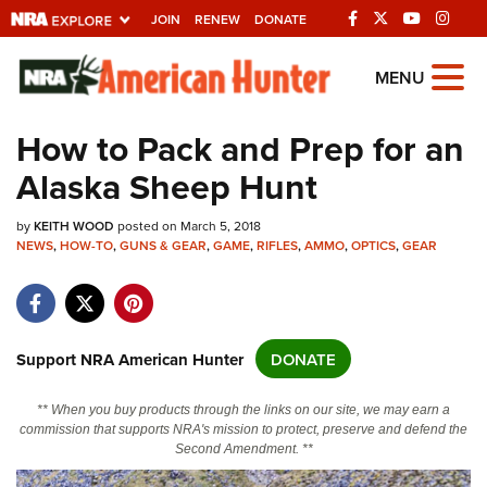
JOIN
RENEW
DONATE
Explore The NRA
MENU
Universe Of Websites
How to Pack and Prep for an
Alaska Sheep Hunt
Quick Links
by
NRA.ORG
KEITH WOOD
posted on March 5, 2018
NEWS
,
HOW-TO
,
GUNS & GEAR
,
GAME
,
RIFLES
,
AMMO
,
OPTICS
,
GEAR
Manage Your Membership
NRA Near You
Friends of NRA
Support NRA American Hunter
DONATE
State and Federal Gun Laws
** When you buy products through the links on our site, we may earn a
NRA Online Training
commission that supports NRA's mission to protect, preserve and defend the
Second Amendment. **
Politics, Policy and Legislation