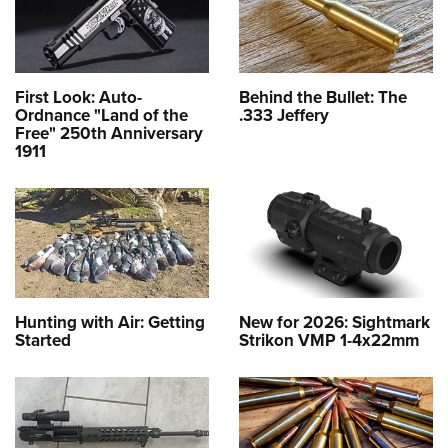
First Look: Auto-
Behind the Bullet: The
Ordnance "Land of the
.333 Jeffery
Free" 250th Anniversary
1911
Hunting with Air: Getting
New for 2026: Sightmark
Started
Strikon VMP 1-4x22mm