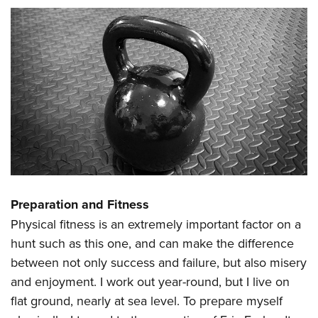
Preparation and Fitness
Physical fitness is an extremely important factor on a
hunt such as this one, and can make the difference
between not only success and failure, but also misery
and enjoyment. I work out year-round, but I live on
flat ground, nearly at sea level. To prepare myself