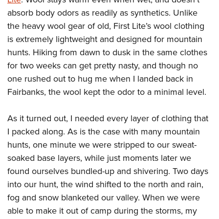
absorb body odors as readily as synthetics. Unlike
the heavy wool gear of old, First Lite’s wool clothing
is extremely lightweight and designed for mountain
hunts. Hiking from dawn to dusk in the same clothes
for two weeks can get pretty nasty, and though no
one rushed out to hug me when I landed back in
Fairbanks, the wool kept the odor to a minimal level.
As it turned out, I needed every layer of clothing that
I packed along. As is the case with many mountain
hunts, one minute we were stripped to our sweat-
soaked base layers, while just moments later we
found ourselves bundled-up and shivering. Two days
into our hunt, the wind shifted to the north and rain,
fog and snow blanketed our valley. When we were
able to make it out of camp during the storms, my