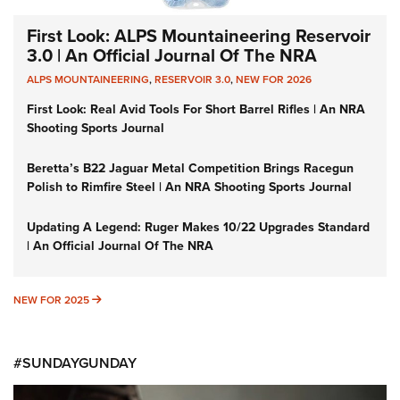
First Look: ALPS Mountaineering Reservoir
3.0 | An Official Journal Of The NRA
ALPS MOUNTAINEERING
,
RESERVOIR 3.0
,
NEW FOR 2026
First Look: Real Avid Tools For Short Barrel Rifles | An NRA
Shooting Sports Journal
Beretta’s B22 Jaguar Metal Competition Brings Racegun
Polish to Rimfire Steel | An NRA Shooting Sports Journal
Updating A Legend: Ruger Makes 10/22 Upgrades Standard
| An Official Journal Of The NRA
NEW FOR 2025
NEW FOR 2025
#SUNDAYGUNDAY