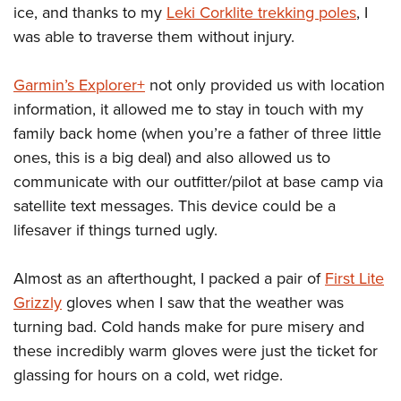
ice, and thanks to my
Leki Corklite trekking poles
, I
was able to traverse them without injury.
Garmin’s Explorer+
not only provided us with location
information, it allowed me to stay in touch with my
family back home (when you’re a father of three little
ones, this is a big deal) and also allowed us to
communicate with our outfitter/pilot at base camp via
satellite text messages. This device could be a
lifesaver if things turned ugly.
Almost as an afterthought, I packed a pair of
First Lite
Grizzly
gloves when I saw that the weather was
turning bad. Cold hands make for pure misery and
these incredibly warm gloves were just the ticket for
glassing for hours on a cold, wet ridge.