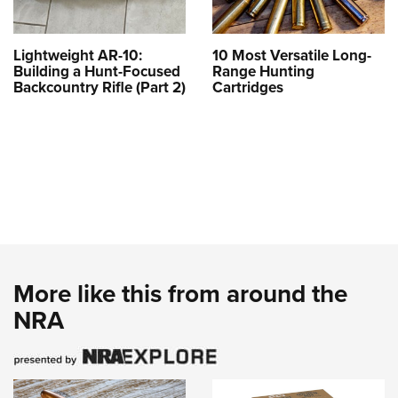
Lightweight AR-10:
10 Most Versatile Long-
Building a Hunt-Focused
Range Hunting
Backcountry Rifle (Part 2)
Cartridges
More like this from around the
NRA