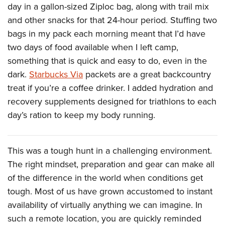
day in a gallon-sized Ziploc bag, along with trail mix
and other snacks for that 24-hour period. Stuffing two
bags in my pack each morning meant that I’d have
two days of food available when I left camp,
something that is quick and easy to do, even in the
dark.
Starbucks Via
packets are a great backcountry
treat if you’re a coffee drinker. I added hydration and
recovery supplements designed for triathlons to each
day’s ration to keep my body running.
This was a tough hunt in a challenging environment.
The right mindset, preparation and gear can make all
of the difference in the world when conditions get
tough. Most of us have grown accustomed to instant
availability of virtually anything we can imagine. In
such a remote location, you are quickly reminded