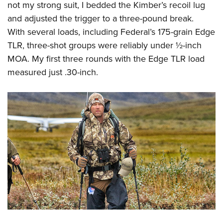
not my strong suit, I bedded the Kimber’s recoil lug
and adjusted the trigger to a three-pound break.
With several loads, including Federal’s 175-grain Edge
TLR, three-shot groups were reliably under ½-inch
MOA. My first three rounds with the Edge TLR load
measured just .30-inch.