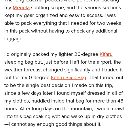
my
Meopta
spotting scope, and the various sections
kept my gear organized and easy to access. I was
able to pack everything that I needed for two weeks
in this pack without having to check any additional
luggage.
I’d originally packed my lighter 20-degree
Kifaru
sleeping bag but, just before I left for the airport, the
weather forecast changed significantly and I traded it
out for my 0-degree
Kifaru Slick Bag
. That turned out
to be the single best decision I made on this trip,
since a few days later I found myself dressed in all of
my clothes, huddled inside that bag for more than 48
hours. After long days on the mountain, I would crawl
into this bag soaking wet and wake up in dry clothes
—I cannot say enough good things about it.