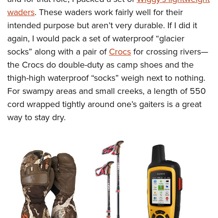
waders
. These waders work fairly well for their
intended purpose but aren’t very durable. If I did it
again, I would pack a set of waterproof “glacier
socks” along with a pair of
Crocs
for crossing rivers—
the Crocs do double-duty as camp shoes and the
thigh-high waterproof “socks” weigh next to nothing.
For swampy areas and small creeks, a length of 550
cord wrapped tightly around one’s gaiters is a great
way to stay dry.