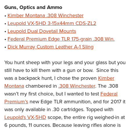
Women's Wildlife Management / Conservation Scholarship
Youth Education Summit
Firearm Training
Guns, Optics and Ammo
Become An NRA Instructor
Adventure Camp
NRA Marksmanship Qualification Program
•
Kimber Montana .308 Winchester
Youth Hunter Education Challenge
NRA Training Course Catalog
•
Leupold VX-5HD 3-15x44mm CDS-ZL2
•
Leupold Dual Dovetail Mounts
National Junior Shooting Camps
Women On Target® Instructional Shooting Clinics
•
Federal Premium Edge TLR 175-grain .308 Win.
Youth Wildlife Art Contest
•
Dick Murray Custom Leather A-1 Sling
Home Air Gun Program
NRA Junior Membership
You hunt sheep with your legs and your glass but you
NRA Family
still have to kill them with a gun or bow. Since this
Eddie Eagle GunSafe® Program
was a backpack hunt, I chose the proven
Kimber
NRA Gun Safety Rules
Montana
chambered in
.308 Winchester
. The .308
wasn’t my first choice, but I wanted to test
Federal
Collegiate Shooting Programs
Premium’s
new Edge TLR ammunition, and for 2017 it
National Youth Shooting Sports Cooperative Program
was only available in .30 cartridges. Topped with
Request for Eagle Scout Certificate
Leupold’s VX-5HD
scope, the entire rig weighed-in at
6 pounds, 11 ounces. Because leaving rifles alone is