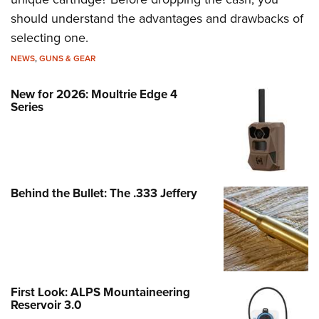
should understand the advantages and drawbacks of
selecting one.
NEWS
,
GUNS & GEAR
New for 2026: Moultrie Edge 4
Series
Behind the Bullet: The .333 Jeffery
First Look: ALPS Mountaineering
Reservoir 3.0