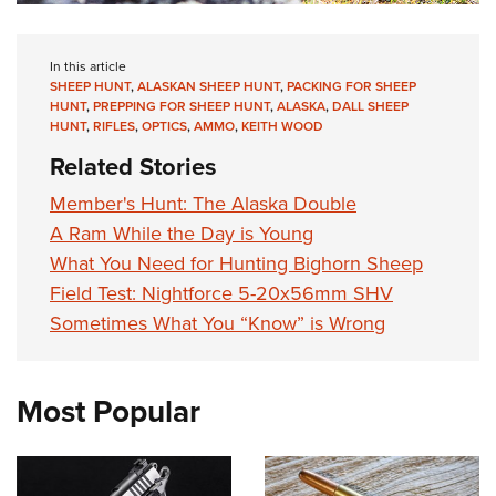
In this article
SHEEP HUNT
,
ALASKAN SHEEP HUNT
,
PACKING FOR SHEEP
HUNT
,
PREPPING FOR SHEEP HUNT
,
ALASKA
,
DALL SHEEP
HUNT
,
RIFLES
,
OPTICS
,
AMMO
,
KEITH WOOD
Related Stories
Member's Hunt: The Alaska Double
A Ram While the Day is Young
What You Need for Hunting Bighorn Sheep
Field Test: Nightforce 5-20x56mm SHV
Sometimes What You “Know” is Wrong
Most Popular