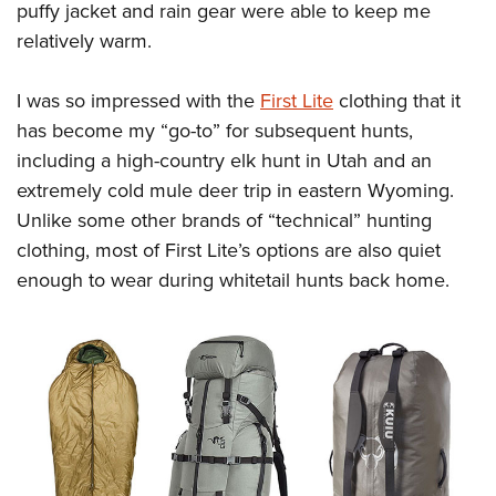
puffy jacket and rain gear were able to keep me
relatively warm.
I was so impressed with the
First Lite
clothing that it
has become my “go-to” for subsequent hunts,
including a high-country elk hunt in Utah and an
extremely cold mule deer trip in eastern Wyoming.
Unlike some other brands of “technical” hunting
clothing, most of First Lite’s options are also quiet
enough to wear during whitetail hunts back home.