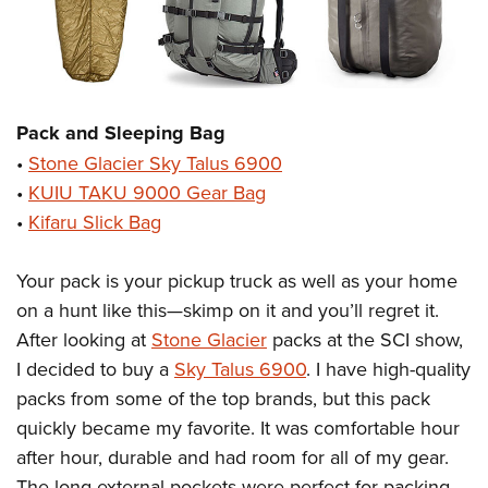
Pack and Sleeping Bag
•
Stone Glacier Sky Talus 6900
•
KUIU TAKU 9000 Gear Bag
•
Kifaru Slick Bag
Your pack is your pickup truck as well as your home
on a hunt like this—skimp on it and you’ll regret it.
After looking at
Stone Glacier
packs at the SCI show,
I decided to buy a
Sky Talus 6900
. I have high-quality
packs from some of the top brands, but this pack
quickly became my favorite. It was comfortable hour
after hour, durable and had room for all of my gear.
The long external pockets were perfect for packing