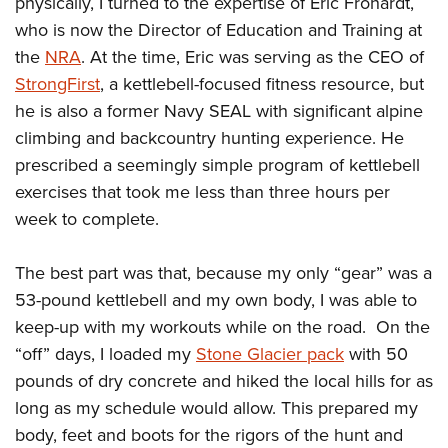
physically, I turned to the expertise of Eric Frohardt,
who is now the Director of Education and Training at
the
NRA
. At the time, Eric was serving as the CEO of
StrongFirst
, a kettlebell-focused fitness resource, but
he is also a former Navy SEAL with significant alpine
climbing and backcountry hunting experience. He
prescribed a seemingly simple program of kettlebell
exercises that took me less than three hours per
week to complete.
The best part was that, because my only “gear” was a
53-pound kettlebell and my own body, I was able to
keep-up with my workouts while on the road. On the
“off” days, I loaded my
Stone Glacier pack
with 50
pounds of dry concrete and hiked the local hills for as
long as my schedule would allow. This prepared my
body, feet and boots for the rigors of the hunt and