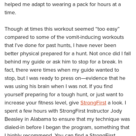
helped me adapt to wearing a pack for hours at a
time.
Though at times this workout seemed “too easy”
compared to some of the vomit-inducing workouts
that I’ve done for past hunts, I have never been
better physical prepared for a hunt. Not once did I fall
behind my guide or ask him to stop for a break. In
fact, there were times when my guide wanted to
stop, but I was ready to press on—evidence that he
was using his brain when I was not. If you find
yourself preparing for a tough hunt, or just want to
increase your fitness level, give
StrongFirst
a look. I
spent a few hours with StrongFirst Instructor Jody
Beasley in Alabama to ensure that my technique was
dialed-in before I began the program, something that
I highly recommend. You can find a StrongFirst