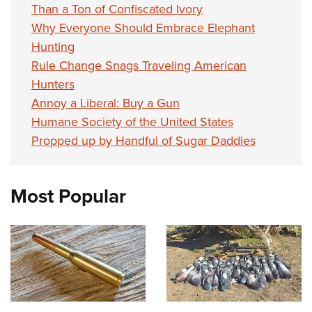
Than a Ton of Confiscated Ivory
Why Everyone Should Embrace Elephant
Hunting
Rule Change Snags Traveling American
Hunters
Annoy a Liberal: Buy a Gun
Humane Society of the United States
Propped up by Handful of Sugar Daddies
Most Popular