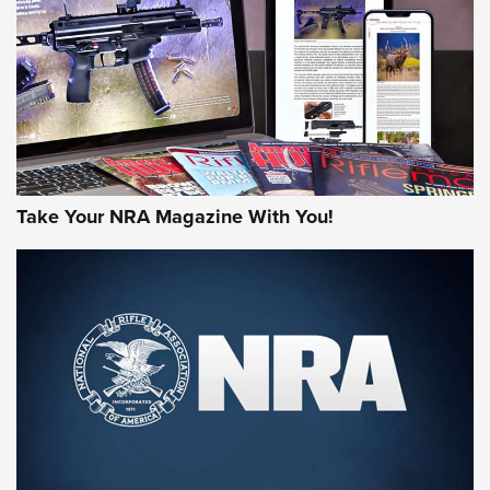
JOIN THE HUNT
Take Your NRA Magazine With You!
First Look: Gunsmoke Arsenal Tactical
Cigar Protection | An Official Journal Of
The NRA
LIFESTYLE
,
GUNSMOKE ARSENAL
,
TACTICAL CIGAR PROTECTION
The Bear Hunt That Went Bust—But Made Big History | An