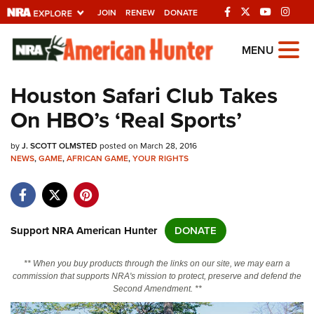
JOIN
RENEW
DONATE
Explore The NRA
MENU
Universe Of Websites
Houston Safari Club Takes
On HBO’s ‘Real Sports’
Quick Links
by
NRA.ORG
J. SCOTT OLMSTED
posted on March 28, 2016
NEWS
,
GAME
,
AFRICAN GAME
,
YOUR RIGHTS
Manage Your Membership
NRA Near You
Friends of NRA
Support NRA American Hunter
DONATE
State and Federal Gun Laws
** When you buy products through the links on our site, we may earn a
NRA Online Training
commission that supports NRA's mission to protect, preserve and defend the
Second Amendment. **
Politics, Policy and Legislation