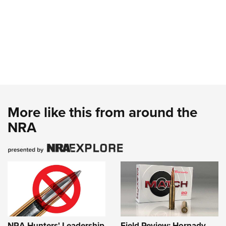
More like this from around the
NRA
NRA Hunters' Leadership
Field Review: Hornady