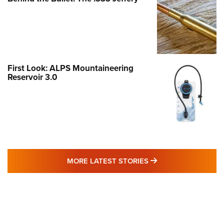
First Look: ALPS Mountaineering
Reservoir 3.0
MORE LATEST STO
MORE LATEST STORIES