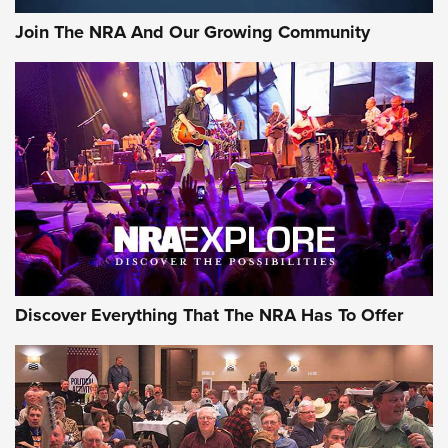
Official Journal Of The NRA
Join The NRA And Our Growing Community
Member's Hunt: The Luck of the Draw | An Official Journal
Of The NRA
The Story of ‘Stickers’ | An Official Journal Of The NRA
JOIN THE HUNT
JOIN THE HUNT
AMMO
Discover Everything That The NRA Has To Offer