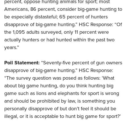
Shooting Illustrated
percent, oppose hunting animals for sport; most
Women's Wildlife Management / Conservation Scholarship
Youth Education Summit
Americans, 86 percent, consider big-game hunting to
Firearm Training
Become An NRA Instructor
Adventure Camp
be especially distasteful; 65 percent of hunters
NRA Marksmanship Qualification Program
disapprove of big-game hunting.” HSC Response: “Of
Youth Hunter Education Challenge
NRA Training Course Catalog
the 1,095 adults surveyed, only 11 percent were
National Junior Shooting Camps
Women On Target® Instructional Shooting Clinics
actually hunters or had hunted within the past two
Youth Wildlife Art Contest
years.”
Home Air Gun Program
NRA Junior Membership
Poll Statement:
“Seventy-five percent of gun owners
disapprove of big-game hunting.” HSC Response:
NRA Family
“The survey question was posed as follows: ‘What
Eddie Eagle GunSafe® Program
about big game hunting, do you think hunting big
NRA Gun Safety Rules
game such as lions and elephants for sport is wrong
Collegiate Shooting Programs
and should be prohibited by law, is something you
National Youth Shooting Sports Cooperative Program
personally disapprove of but don’t feel it should be
Request for Eagle Scout Certificate
illegal, or it is acceptable to hunt big game for sport?’