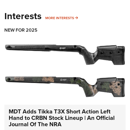
Interests
MORE INTERESTS
MORE INTERESTS
NEW FOR 2025
MDT Adds Tikka T3X Short Action Left
Hand to CRBN Stock Lineup | An Official
Journal Of The NRA