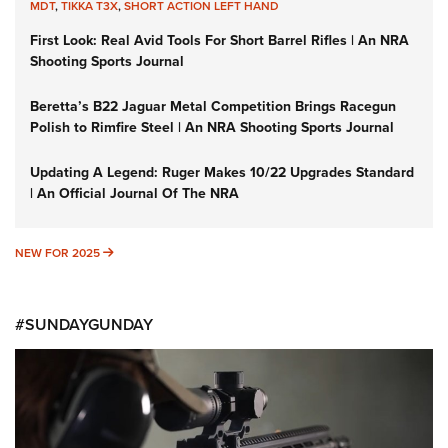
MDT
,
TIKKA T3X
,
SHORT ACTION LEFT HAND
First Look: Real Avid Tools For Short Barrel Rifles | An NRA
Shooting Sports Journal
Beretta’s B22 Jaguar Metal Competition Brings Racegun
Polish to Rimfire Steel | An NRA Shooting Sports Journal
Updating A Legend: Ruger Makes 10/22 Upgrades Standard
| An Official Journal Of The NRA
NEW FOR 2025
NEW FOR 2025
#SUNDAYGUNDAY