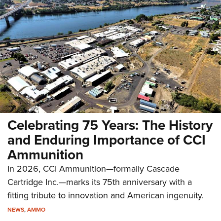
Celebrating 75 Years: The History
and Enduring Importance of CCI
Ammunition
In 2026, CCI Ammunition—formally Cascade
Cartridge Inc.—marks its 75th anniversary with a
fitting tribute to innovation and American ingenuity.
NEWS
,
AMMO