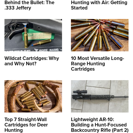
Behind the Bullet: The
Hunting with Air: Getting
.333 Jeffery
Started
Wildcat Cartridges: Why
10 Most Versatile Long-
and Why Not?
Range Hunting
Cartridges
Top 7 Straight-Wall
Lightweight AR-10:
Cartridges for Deer
Building a Hunt-Focused
Hunting
Backcountry Rifle (Part 2)