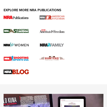
EXPLORE MORE NRA PUBLICATIONS
4 Tasks All Hunters Should Complete Now
for the Upcoming Season | An Official
Journal Of The NRA
HOW TO
,
PREP
,
PRESEASON
How To Qualify For IPSC Events | An NRA Shooting Sports
Journal
4 Tasks All Hunters Should Complete Now for the
Upcoming Season | An Official Journal Of The NRA
Know How: Understanding and Obtaining a Cold-Bore Zero |
An Official Journal Of The NRA
HOW-TO TIPS
HOW-TO TIPS