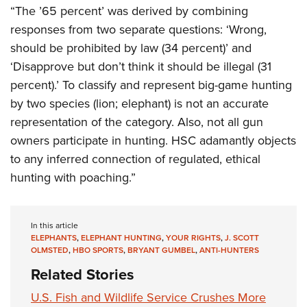
“The ’65 percent’ was derived by combining
responses from two separate questions: ‘Wrong,
should be prohibited by law (34 percent)’ and
‘Disapprove but don’t think it should be illegal (31
percent).’ To classify and represent big-game hunting
by two species (lion; elephant) is not an accurate
representation of the category. Also, not all gun
owners participate in hunting. HSC adamantly objects
to any inferred connection of regulated, ethical
hunting with poaching.”
In this article
ELEPHANTS
,
ELEPHANT HUNTING
,
YOUR RIGHTS
,
J. SCOTT
OLMSTED
,
HBO SPORTS
,
BRYANT GUMBEL
,
ANTI-HUNTERS
Related Stories
U.S. Fish and Wildlife Service Crushes More