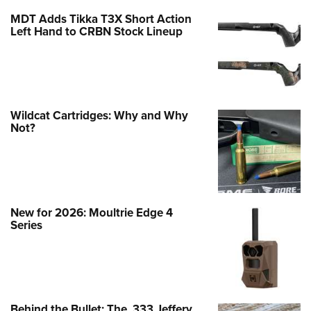
MDT Adds Tikka T3X Short Action
Left Hand to CRBN Stock Lineup
Wildcat Cartridges: Why and Why
Not?
New for 2026: Moultrie Edge 4
Series
Behind the Bullet: The .333 Jeffery