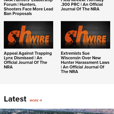
Forum | Hunters,
.300 PRC | An Official
Shooters Face More Lead
Journal Of The NRA
Ban Proposals
Appeal Against Trapping
Extremists Sue
Lynx Dismissed | An
Wisconsin Over New
Official Journal Of The
Hunter Harassment Laws
NRA
| An Official Journal Of
The NRA
Latest
MORE
MORE