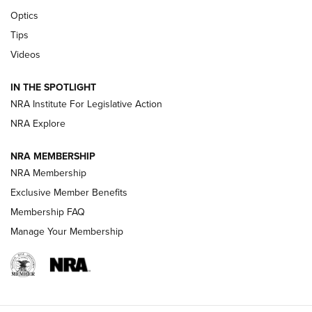
CCI’s Henry Golden Boy Collector’s Edition .22 LR Reaches
Optics
Retailers | An NRA Shooting Sports Journal
Tips
Videos
New: Leupold LCO Pro F2 | An NRA Shooting Sports Journal
Volksoptik: The Affordable Zeiss V3 Riflescope Line | An
IN THE SPOTLIGHT
Official Journal Of The NRA
NRA Institute For Legislative Action
NRA Explore
GUNS & GEAR
GUNS & GEAR
NRA MEMBERSHIP
NRA Membership
HOW-TO TIPS
Exclusive Member Benefits
Membership FAQ
Manage Your Membership