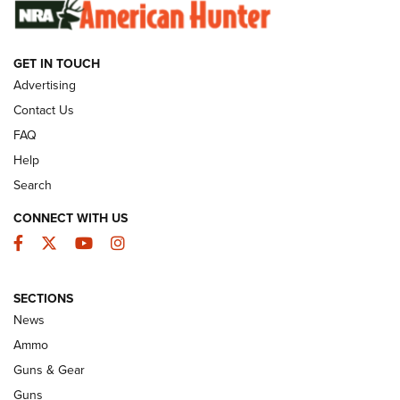
SUNDAYGUNDAY
SUNDAYGUNDAY
GET IN TOUCH
GUNS & GEAR
Advertising
Contact Us
FAQ
Help
Search
CONNECT WITH US
Facebook
Twitter
YouTube
Instagram
SECTIONS
Celebrating 75 Years: The History and
News
Enduring Importance of CCI Ammunition |
Ammo
An Official Journal Of The NRA
Guns & Gear
CCI
,
75 YEARS
,
75TH ANNIVERSARY
Guns