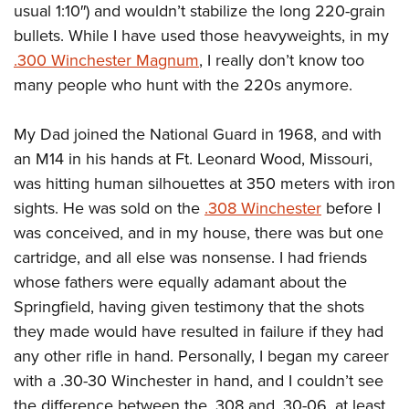
usual 1:10″) and wouldn’t stabilize the long 220-grain
bullets. While I have used those heavyweights, in my
.300 Winchester Magnum
, I really don’t know too
many people who hunt with the 220s anymore.
My Dad joined the National Guard in 1968, and with
an M14 in his hands at Ft. Leonard Wood, Missouri,
was hitting human silhouettes at 350 meters with iron
sights. He was sold on the
.308 Winchester
before I
was conceived, and in my house, there was but one
cartridge, and all else was nonsense. I had friends
whose fathers were equally adamant about the
Springfield, having given testimony that the shots
they made would have resulted in failure if they had
any other rifle in hand. Personally, I began my career
with a .30-30 Winchester in hand, and I couldn’t see
the difference between the .308 and .30-06, at least