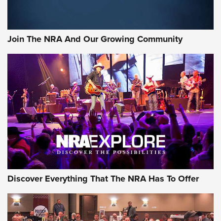
The Bear Hunt That Went Bust—But Made Big History | An
Official Journal Of The NRA
Join The NRA And Our Growing Community
Member's Hunt: The Luck of the Draw | An Official Journal
Of The NRA
The Story of ‘Stickers’ | An Official Journal Of The NRA
JOIN THE HUNT
JOIN THE HUNT
AMMO
Discover Everything That The NRA Has To Offer