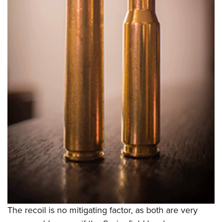
The recoil is no mitigating factor, as both are very