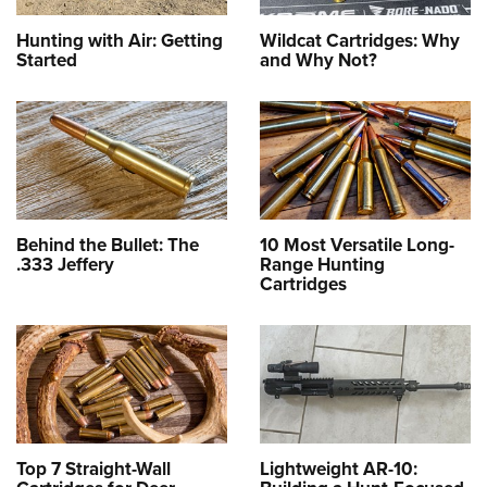
Hunting with Air: Getting
Wildcat Cartridges: Why
Started
and Why Not?
Behind the Bullet: The
10 Most Versatile Long-
.333 Jeffery
Range Hunting
Cartridges
Top 7 Straight-Wall
Lightweight AR-10: