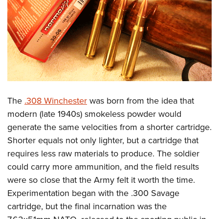
The
.308 Winchester
was born from the idea that
modern (late 1940s) smokeless powder would
generate the same velocities from a shorter cartridge.
Shorter equals not only lighter, but a cartridge that
requires less raw materials to produce. The soldier
could carry more ammunition, and the field results
were so close that the Army felt it worth the time.
Experimentation began with the .300 Savage
cartridge, but the final incarnation was the