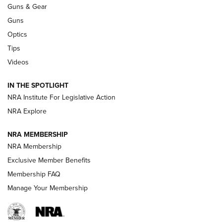
Guns & Gear
CCI
,
75 YEARS
,
75TH ANNIVERSARY
Guns
CCI’s Henry Golden Boy Collector’s Edition .22 LR Reaches
Optics
Retailers | An NRA Shooting Sports Journal
Tips
Videos
New: Leupold LCO Pro F2 | An NRA Shooting Sports Journal
Volksoptik: The Affordable Zeiss V3 Riflescope Line | An
IN THE SPOTLIGHT
Official Journal Of The NRA
NRA Institute For Legislative Action
NRA Explore
GUNS & GEAR
GUNS & GEAR
NRA MEMBERSHIP
NRA Membership
HOW-TO TIPS
Exclusive Member Benefits
Membership FAQ
Manage Your Membership