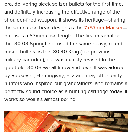
Shooting Illustrated
era, delivering sleek spitzer bullets for the first time,
Women's Wildlife Management / Conservation Scholarship
Youth Education Summit
Firearm Training
and definitely increasing the effective range of the
Become An NRA Instructor
Adventure Camp
shoulder-fired weapon. It shows its heritage—sharing
NRA Marksmanship Qualification Program
Youth Hunter Education Challenge
the same case head design as the
7x57mm Mauser
—
NRA Training Course Catalog
but uses a 63mm case length. The first incarnation,
National Junior Shooting Camps
Women On Target® Instructional Shooting Clinics
the .30-03 Springfield, used the same heavy, round-
Youth Wildlife Art Contest
nosed bullets as the .30-40 Krag (our previous
Home Air Gun Program
military cartridge), but was quickly revised to the
NRA Junior Membership
good old .30-06 we all know and love. It was adored
NRA Family
by Roosevelt, Hemingway, Fitz and may other early
Eddie Eagle GunSafe® Program
hunters who inspired our grandfathers, and remains a
perfectly sound choice as a hunting cartridge today. It
NRA Gun Safety Rules
works so well it’s almost boring.
Collegiate Shooting Programs
National Youth Shooting Sports Cooperative Program
Request for Eagle Scout Certificate