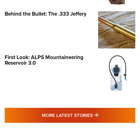
Behind the Bullet: The .333 Jeffery
First Look: ALPS Mountaineering
Reservoir 3.0
MORE LATEST STO
MORE LATEST STORIES