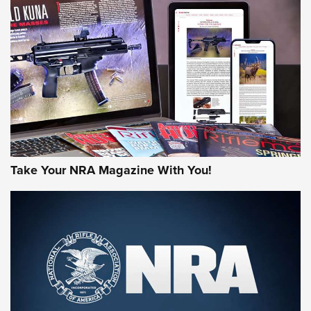
HOW-TO TIPS
HOW-TO TIPS
JOIN THE HUNT
Take Your NRA Magazine With You!
First Look: Gunsmoke Arsenal Tactical
Cigar Protection | An Official Journal Of
The NRA
LIFESTYLE
,
GUNSMOKE ARSENAL
,
TACTICAL CIGAR PROTECTION