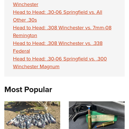
Winchester
Head to Head: .30-06 Springfield vs. All
Other .30s
Head to Head: .308 Winchester vs. 7mm-08
Remington
Head to Head: .308 Winchester vs. .338
Federal
Head to Head: .30-06 Springfield vs. .300
Winchester Magnum
Most Popular