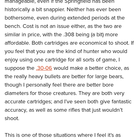
manageable, even if the Springfield has been
historically a bit snappier. Neither has ever been
bothersome, even during extended periods at the
bench. Cost is not an issue either, as the two are
similar in price, with the .308 being (a bit) more
affordable. Both cartridges are economical to shoot. If
you feel that you are the kind of hunter who would
enjoy using one cartridge for all sorts of game, I
suppose the
.30-06
would make a better choice, as
the really heavy bullets are better for large bears,
though I personally feel there are better bore
diameters for those creatures. They are both very
accurate cartridges; and I’ve seen both give fantastic
accuracy, as well as some rifles that just wouldn’t
shoot.
This is one of those situations where I feel it’s as