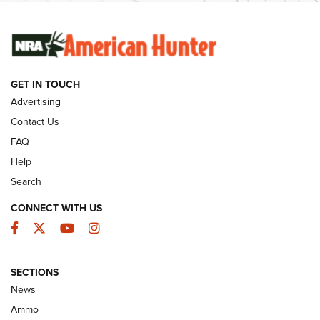
SUNDAYGUNDAY
SUNDAYGUNDAY
GET IN TOUCH
GUNS & GEAR
Advertising
Contact Us
FAQ
Help
Search
CONNECT WITH US
Facebook
Twitter
YouTube
Instagram
SECTIONS
Celebrating 75 Years: The History and
News
Enduring Importance of CCI Ammunition |
Ammo
An Official Journal Of The NRA