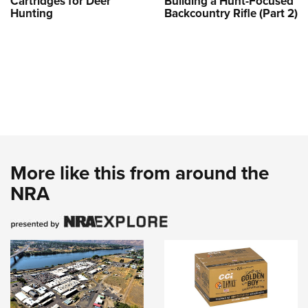
Cartridges for Deer
Building a Hunt-Focused
Hunting
Backcountry Rifle (Part 2)
More like this from around the
NRA