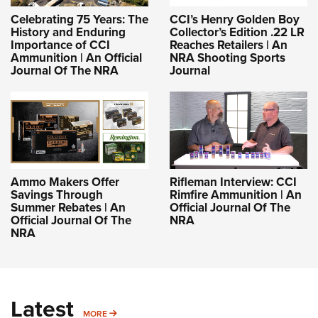
Celebrating 75 Years: The
CCI’s Henry Golden Boy
History and Enduring
Collector’s Edition .22 LR
Importance of CCI
Reaches Retailers | An
Ammunition | An Official
NRA Shooting Sports
Journal Of The NRA
Journal
Ammo Makers Offer
Rifleman Interview: CCI
Savings Through
Rimfire Ammunition | An
Summer Rebates | An
Official Journal Of The
Official Journal Of The
NRA
NRA
Latest
MORE
MORE