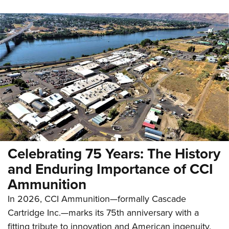
Celebrating 75 Years: The History
and Enduring Importance of CCI
Ammunition
In 2026, CCI Ammunition—formally Cascade
Cartridge Inc.—marks its 75th anniversary with a
fitting tribute to innovation and American ingenuity.