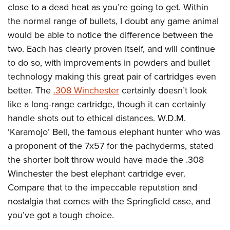
close to a dead heat as you’re going to get. Within
the normal range of bullets, I doubt any game animal
would be able to notice the difference between the
two. Each has clearly proven itself, and will continue
to do so, with improvements in powders and bullet
technology making this great pair of cartridges even
better. The
.308 Winchester
certainly doesn’t look
like a long-range cartridge, though it can certainly
handle shots out to ethical distances. W.D.M.
‘Karamojo’ Bell, the famous elephant hunter who was
a proponent of the 7x57 for the pachyderms, stated
the shorter bolt throw would have made the .308
Winchester the best elephant cartridge ever.
Compare that to the impeccable reputation and
nostalgia that comes with the Springfield case, and
you’ve got a tough choice.