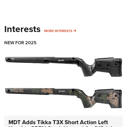
Interests
MORE INTERESTS
MORE INTERESTS
NEW FOR 2025
MDT Adds Tikka T3X Short Action Left