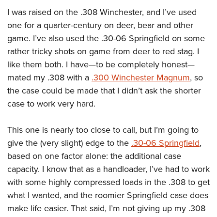
I was raised on the .308 Winchester, and I’ve used
one for a quarter-century on deer, bear and other
game. I’ve also used the .30-06 Springfield on some
rather tricky shots on game from deer to red stag. I
like them both. I have—to be completely honest—
mated my .308 with a
.300 Winchester Magnum
, so
the case could be made that I didn’t ask the shorter
case to work very hard.
This one is nearly too close to call, but I’m going to
give the (very slight) edge to the
.30-06 Springfield
,
based on one factor alone: the additional case
capacity. I know that as a handloader, I’ve had to work
with some highly compressed loads in the .308 to get
what I wanted, and the roomier Springfield case does
make life easier. That said, I’m not giving up my .308