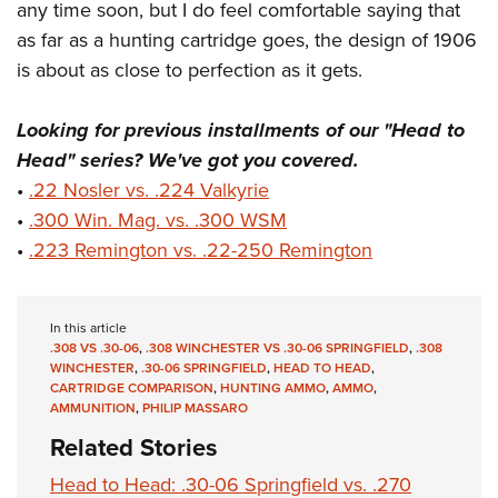
any time soon, but I do feel comfortable saying that
as far as a hunting cartridge goes, the design of 1906
is about as close to perfection as it gets.
Looking for previous installments of our "Head to
Head" series? We've got you covered.
•
.22 Nosler vs. .224 Valkyrie
•
.300 Win. Mag. vs. .300 WSM
•
.223 Remington vs. .22-250 Remington
In this article
.308 VS .30-06
,
.308 WINCHESTER VS .30-06 SPRINGFIELD
,
.308
WINCHESTER
,
.30-06 SPRINGFIELD
,
HEAD TO HEAD
,
CARTRIDGE COMPARISON
,
HUNTING AMMO
,
AMMO
,
AMMUNITION
,
PHILIP MASSARO
Related Stories
Head to Head: .30-06 Springfield vs. .270