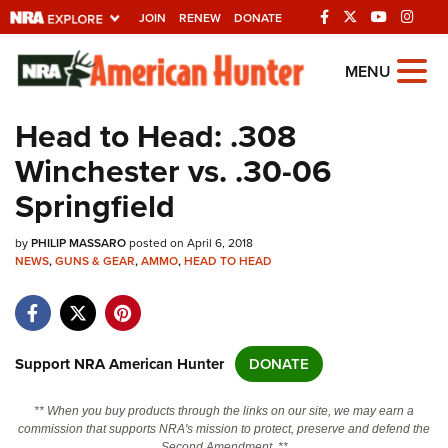
JOIN
RENEW
DONATE
Explore The NRA
MENU
Universe Of Websites
Head to Head: .308
Winchester vs. .30-06
Quick Links
Springfield
NRA.ORG
by
PHILIP MASSARO
posted on April 6, 2018
Manage Your Membership
NEWS
,
GUNS & GEAR
,
AMMO
,
HEAD TO HEAD
NRA Near You
Friends of NRA
State and Federal Gun Laws
Support NRA American Hunter
DONATE
NRA Online Training
** When you buy products through the links on our site, we may earn a
Politics, Policy and Legislation
commission that supports NRA's mission to protect, preserve and defend the
Second Amendment. **