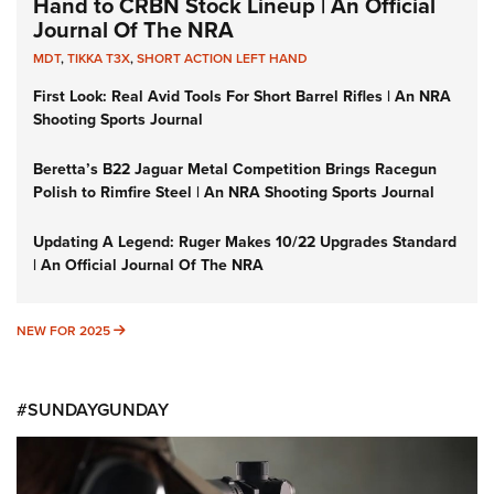
Hand to CRBN Stock Lineup | An Official
Journal Of The NRA
MDT
,
TIKKA T3X
,
SHORT ACTION LEFT HAND
First Look: Real Avid Tools For Short Barrel Rifles | An NRA
Shooting Sports Journal
Beretta’s B22 Jaguar Metal Competition Brings Racegun
Polish to Rimfire Steel | An NRA Shooting Sports Journal
Updating A Legend: Ruger Makes 10/22 Upgrades Standard
| An Official Journal Of The NRA
NEW FOR 2025
NEW FOR 2025
#SUNDAYGUNDAY