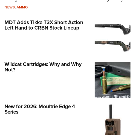
NEWS
,
AMMO
MDT Adds Tikka T3X Short Action
Left Hand to CRBN Stock Lineup
Wildcat Cartridges: Why and Why
Not?
New for 2026: Moultrie Edge 4
Series