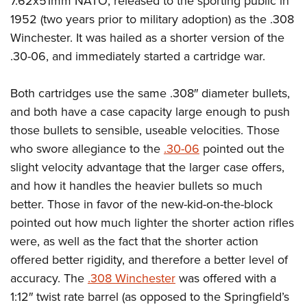
7.62x51mm NATO, released to the sporting public in
1952 (two years prior to military adoption) as the .308
Winchester. It was hailed as a shorter version of the
.30-06, and immediately started a cartridge war.
Both cartridges use the same .308″ diameter bullets,
and both have a case capacity large enough to push
those bullets to sensible, useable velocities. Those
who swore allegiance to the
.30-06
pointed out the
slight velocity advantage that the larger case offers,
and how it handles the heavier bullets so much
better. Those in favor of the new-kid-on-the-block
pointed out how much lighter the shorter action rifles
were, as well as the fact that the shorter action
offered better rigidity, and therefore a better level of
accuracy. The
.308 Winchester
was offered with a
1:12″ twist rate barrel (as opposed to the Springfield’s