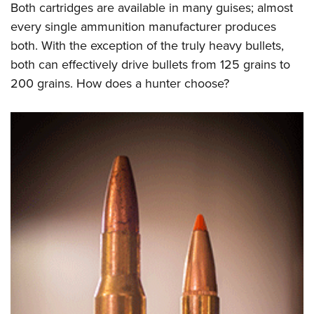
Both cartridges are available in many guises; almost
every single ammunition manufacturer produces
both. With the exception of the truly heavy bullets,
both can effectively drive bullets from 125 grains to
200 grains. How does a hunter choose?