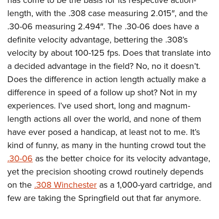
length, with the .308 case measuring 2.015″, and the
.30-06 measuring 2.494″. The .30-06 does have a
definite velocity advantage, bettering the .308’s
velocity by about 100-125 fps. Does that translate into
a decided advantage in the field? No, no it doesn’t.
Does the difference in action length actually make a
difference in speed of a follow up shot? Not in my
experiences. I’ve used short, long and magnum-
length actions all over the world, and none of them
have ever posed a handicap, at least not to me. It’s
kind of funny, as many in the hunting crowd tout the
.30-06
as the better choice for its velocity advantage,
yet the precision shooting crowd routinely depends
on the
.308 Winchester
as a 1,000-yard cartridge, and
few are taking the Springfield out that far anymore.