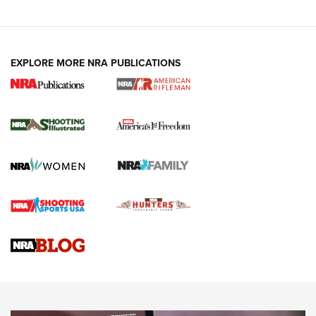
EXPLORE MORE NRA PUBLICATIONS
4 Tasks All Hunters Should Complete Now
for the Upcoming Season | An Official
Journal Of The NRA
HOW TO
,
PREP
,
PRESEASON
How To Qualify For IPSC Events | An NRA Shooting Sports
Journal
4 Tasks All Hunters Should Complete Now for the
Upcoming Season | An Official Journal Of The NRA
Know How: Understanding and Obtaining a Cold-Bore Zero |
An Official Journal Of The NRA