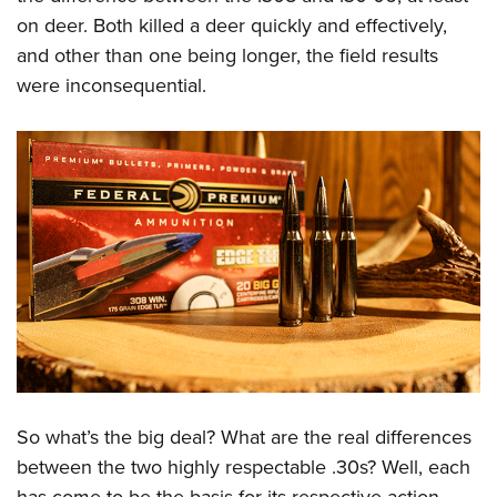
on deer. Both killed a deer quickly and effectively,
and other than one being longer, the field results
were inconsequential.
So what’s the big deal? What are the real differences
between the two highly respectable .30s? Well, each
has come to be the basis for its respective action-