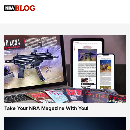
4 Tasks All Hunters Should Complete Now for the
Upcoming Season | An Official Journal Of The NRA
Know How: Understanding and Obtaining a Cold-Bore Zero |
An Official Journal Of The NRA
HOW-TO TIPS
HOW-TO TIPS
JOIN THE HUNT
Take Your NRA Magazine With You!