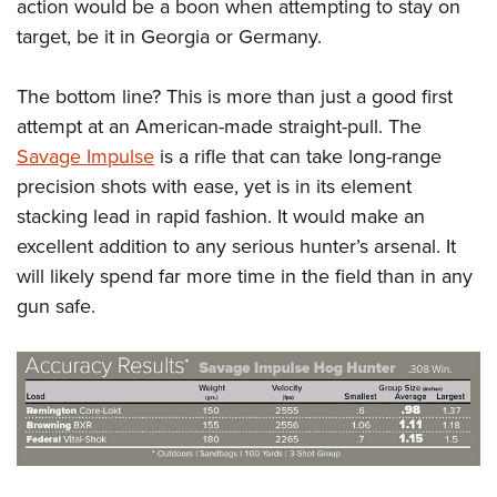
action would be a boon when attempting to stay on
target, be it in Georgia or Germany.
The bottom line? This is more than just a good first
attempt at an American-made straight-pull. The
Savage Impulse
is a rifle that can take long-range
precision shots with ease, yet is in its element
stacking lead in rapid fashion. It would make an
excellent addition to any serious hunter’s arsenal. It
will likely spend far more time in the field than in any
gun safe.