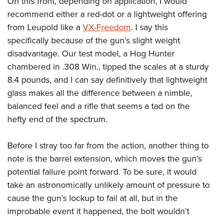
On this front, depending on application, I would
recommend either a red-dot or a lightweight offering
from Leupold like a
VX-Freedom
. I say this
specifically because of the gun’s slight weight
disadvantage. Our test model, a Hog Hunter
chambered in .308 Win., tipped the scales at a sturdy
8.4 pounds, and I can say definitively that lightweight
glass makes all the difference between a nimble,
balanced feel and a rifle that seems a tad on the
hefty end of the spectrum.
Before I stray too far from the action, another thing to
note is the barrel extension, which moves the gun’s
potential failure point forward. To be sure, it would
take an astronomically unlikely amount of pressure to
cause the gun’s lockup to fail at all, but in the
improbable event it happened, the bolt wouldn’t