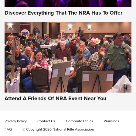
Discover Everything That The NRA Has To Offer
Celebrating 75 Years: The History and
Enduring Importance of CCI Ammunition |
An Official Journal Of The NRA
Attend A Friends Of NRA Event Near You
CCI
,
75 YEARS
,
75TH ANNIVERSARY
CCI’s Henry Golden Boy Collector’s Edition .22 LR Reaches
Retailers | An NRA Shooting Sports Journal
Privacy Policy
Contact Us
Corporate Ethics
Warnings
FAQ
© Copyright 2026 National Rifle Association
Ammo Makers Offer Savings Through Summer Rebates | An