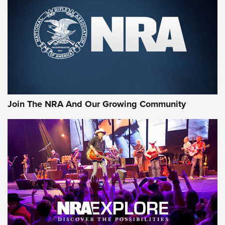
First Look: Gunsmoke Arsenal Tactical
Cigar Protection | An Official Journal Of
The NRA
LIFESTYLE
,
GUNSMOKE ARSENAL
,
TACTICAL CIGAR PROTECTION
The Bear Hunt That Went Bust—But Made Big History | An
Official Journal Of The NRA
Join The NRA And Our Growing Community
Member's Hunt: The Luck of the Draw | An Official Journal
Of The NRA
The Story of ‘Stickers’ | An Official Journal Of The NRA
JOIN THE HUNT
JOIN THE HUNT
AMMO