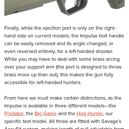
Finally, while the ejection port is only on the right-
hand side on current models, the Impulse bolt handle
can be easily removed and its angle changed, or
even reversed entirely, for a left-handed shooter.
While you may have to deal with some brass arcing
over your support arm (the port is designed to throw
brass more up than out), this makes the gun fully
accessible for left-handed hunters.
From here we must make certain distinctions, as the
Impulse is available in three different models—the
Predator
, the
Big Game
and the
Hog Hunter
, our
specific test model. All three are fitted with Savage’s