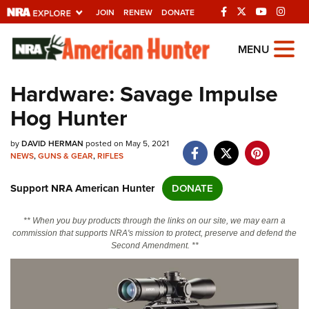
JOIN
RENEW
DONATE
Explore The NRA
MENU
Universe Of Websites
Hardware: Savage Impulse
Hog Hunter
Quick Links
by
NRA.ORG
DAVID HERMAN
posted on May 5, 2021
NEWS
,
GUNS & GEAR
,
RIFLES
Manage Your Membership
Support NRA American Hunter
DONATE
NRA Near You
Friends of NRA
** When you buy products through the links on our site, we may earn a
commission that supports NRA's mission to protect, preserve and defend the
State and Federal Gun Laws
Second Amendment. **
NRA Online Training
Politics, Policy and Legislation