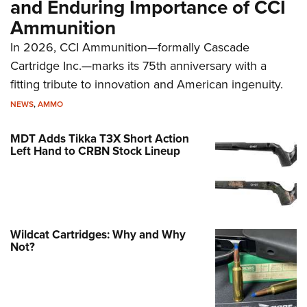
and Enduring Importance of CCI
Ammunition
In 2026, CCI Ammunition—formally Cascade
Cartridge Inc.—marks its 75th anniversary with a
fitting tribute to innovation and American ingenuity.
NEWS
,
AMMO
MDT Adds Tikka T3X Short Action
Left Hand to CRBN Stock Lineup
Wildcat Cartridges: Why and Why
Not?