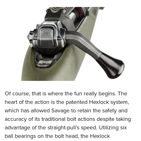
Of course, that is where the fun really begins. The
heart of the action is the patented Hexlock system,
which has allowed Savage to retain the safety and
accuracy of its traditional bolt actions despite taking
advantage of the straight-pull’s speed. Utilizing six
ball bearings on the bolt head, the Hexlock