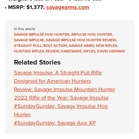
•
MSRP: $1,377;
savagearms.com
In this article
SAVAGE IMPULSE HOG HUNTER
,
IMPULSE HOG HUNTER
,
SAVAGE IMPULSE
,
SAVAGE IMPULSE HOG HUNTER REVIEW
,
STRAIGHT PULL
,
BOLT ACTION
,
SAVAGE ARMS
,
NEW RIFLES
,
HUNTING RIFLES
,
REVIEW
,
HARDWARE
,
RIFLES
,
DAVID HERMAN
Related Stories
Savage Impulse: A Straight-Pull Rifle
Designed for American Hunters
Review: Savage Impulse Mountain Hunter
2022 Rifle of the Year: Savage Impulse
#SundayGunday: Savage Impulse Hog
Hunter
#SundayGunday: Savage Axis XP