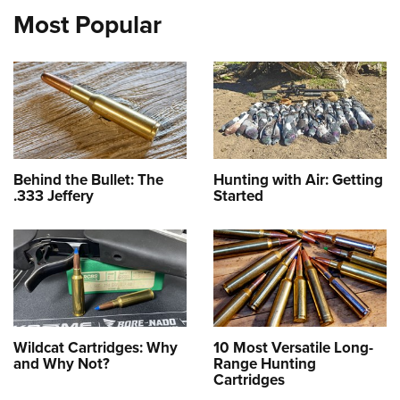
Most Popular
Behind the Bullet: The
Hunting with Air: Getting
.333 Jeffery
Started
Wildcat Cartridges: Why
10 Most Versatile Long-
and Why Not?
Range Hunting
Cartridges