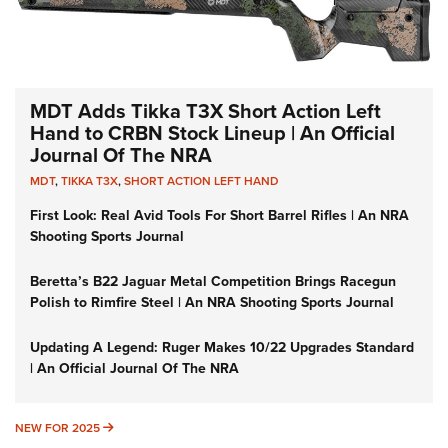
MDT Adds Tikka T3X Short Action Left
Hand to CRBN Stock Lineup | An Official
Journal Of The NRA
MDT
,
TIKKA T3X
,
SHORT ACTION LEFT HAND
First Look: Real Avid Tools For Short Barrel Rifles | An NRA
Shooting Sports Journal
Beretta’s B22 Jaguar Metal Competition Brings Racegun
Polish to Rimfire Steel | An NRA Shooting Sports Journal
Updating A Legend: Ruger Makes 10/22 Upgrades Standard
| An Official Journal Of The NRA
NEW FOR 2025
NEW FOR 2025