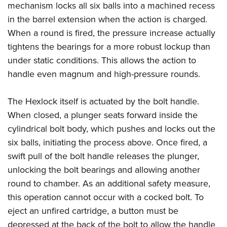
mechanism locks all six balls into a machined recess
in the barrel extension when the action is charged.
When a round is fired, the pressure increase actually
tightens the bearings for a more robust lockup than
under static conditions. This allows the action to
handle even magnum and high-pressure rounds.
The Hexlock itself is actuated by the bolt handle.
When closed, a plunger seats forward inside the
cylindrical bolt body, which pushes and locks out the
six balls, initiating the process above. Once fired, a
swift pull of the bolt handle releases the plunger,
unlocking the bolt bearings and allowing another
round to chamber. As an additional safety measure,
this operation cannot occur with a cocked bolt. To
eject an unfired cartridge, a button must be
depressed at the back of the bolt to allow the handle