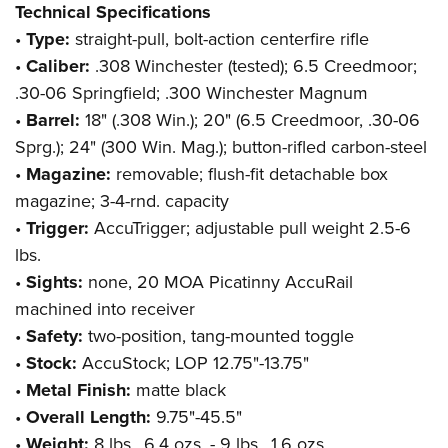
Technical Specifications
•
Type:
straight-pull, bolt-action centerfire rifle
•
Caliber:
.308 Winchester (tested); 6.5 Creedmoor;
.30-06 Springfield; .300 Winchester Magnum
•
Barrel:
18" (.308 Win.); 20" (6.5 Creedmoor, .30-06
Sprg.); 24" (300 Win. Mag.); button-rifled carbon-steel
•
Magazine:
removable; flush-fit detachable box
magazine; 3-4-rnd. capacity
•
Trigger:
AccuTrigger; adjustable pull weight 2.5-6
lbs.
•
Sights:
none, 20 MOA Picatinny AccuRail
machined into receiver
•
Safety:
two-position, tang-mounted toggle
•
Stock:
AccuStock; LOP 12.75"-13.75"
•
Metal Finish:
matte black
•
Overall Length:
9.75"-45.5"
•
Weight:
8 lbs., 6.4 ozs. - 9 lbs., 1.6 ozs.