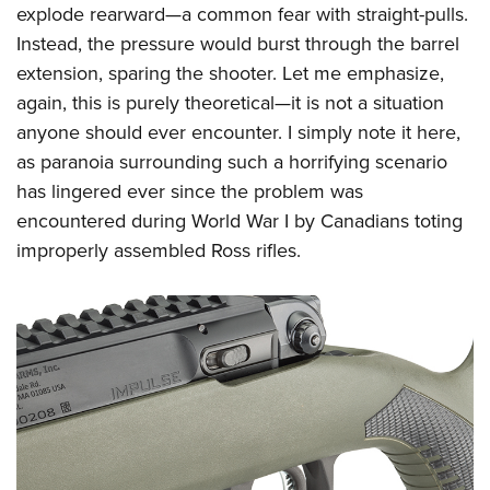
explode rearward—a common fear with straight-pulls.
Instead, the pressure would burst through the barrel
extension, sparing the shooter. Let me emphasize,
again, this is purely theoretical—it is not a situation
anyone should ever encounter. I simply note it here,
as paranoia surrounding such a horrifying scenario
has lingered ever since the problem was
encountered during World War I by Canadians toting
improperly assembled Ross rifles.