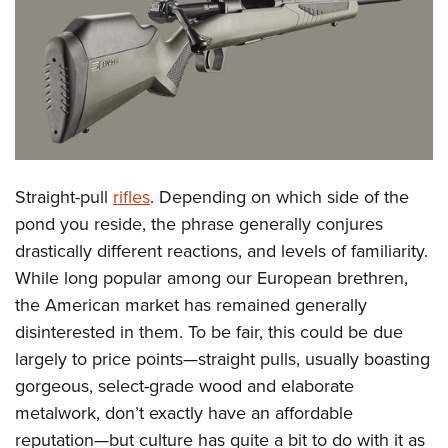
CLUBS AND ASSOCIATIONS
Affiliated Clubs, Ranges and Businesses
COMPETITIVE SHOOTING
NRA Day
EVENTS AND ENTERTAINMENT
Competitive Shooting Programs
Women's Wilderness Escape
FIREARMS TRAINING
Straight-pull
rifles
. Depending on which side of the
America's Rifle Challenge
NRA Whittington Center
NRA Gun Safety Rules
GIVING
pond you reside, the phrase generally conjures
Competitor Classification Lookup
Friends of NRA
drastically different reactions, and levels of familiarity.
Firearm Training
Friends of NRA
HISTORY
Shooting Sports USA
Great American Outdoor Show
While long popular among our European brethren,
Become An NRA Instructor
Ring of Freedom
Adaptive Shooting
History Of The NRA
HUNTING
the American market has remained generally
NRA Annual Meetings & Exhibits
Become A Training Counselor
Institute for Legislative Action
Great American Outdoor Show
disinterested in them. To be fair, this could be due
NRA Museums
NRA Day
Hunter Education
LAW ENFORCEMENT, MILITARY, SECURITY
NRA Range Safety Officers
NRA Whittington Center
largely to price points—straight pulls, usually boasting
NRA Whittington Center
I Have This Old Gun
NRA Country
Youth Hunter Education Challenge
Shooting Sports Coach Development
Law Enforcement, Military, Security
gorgeous, select-grade wood and elaborate
MEDIA AND PUBLICATIONS
NRA Firearms For Freedom
NRA Gun Gurus
Competitive Shooting Programs
NRA Whittington Center
Adaptive Shooting
metalwork, don’t exactly have an affordable
NRA Blog
MEMBERSHIP
NRA Gun Gurus
Great American Outdoor Show
reputation—but culture has quite a bit to do with it as
NRA Gunsmithing Schools