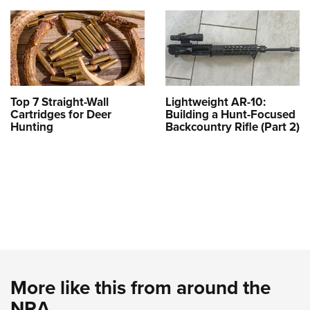
Top 7 Straight-Wall
Lightweight AR-10:
Cartridges for Deer
Building a Hunt-Focused
Hunting
Backcountry Rifle (Part 2)
More like this from around the
NRA