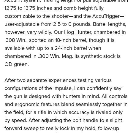
AccuFit system, making length of pull adjustable from
12.75 to 13.75 inches and comb height fully
customizable to the shooter—and the AccuTrigger—
user-adjustable from 2.5 to 6 pounds. Barrel lengths,
however, vary wildly. Our Hog Hunter, chambered in
.308 Win., sported an 18-inch barrel, though it is
available with up to a 24-inch barrel when
chambered in .300 Win. Mag. Its synthetic stock is
OD green.
After two separate experiences testing various
configurations of the Impulse, I can confidently say
the gun is designed with hunters in mind. All controls
and ergonomic features blend seamlessly together in
the field, for a rifle in which accuracy is rivaled only
by speed. After adjusting the bolt handle to a slight
forward sweep to really lock in my hold, follow-up