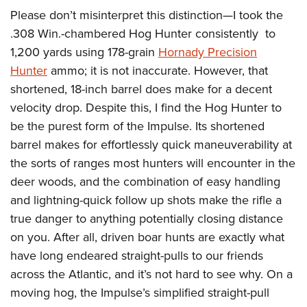
Please don’t misinterpret this distinction—I took the
.308 Win.-chambered Hog Hunter consistently
to
1,200 yards using 178-grain
Hornady Precision
Hunter
ammo; it is not inaccurate. However, that
shortened, 18-inch barrel does make for a decent
velocity drop. Despite this, I find the Hog Hunter to
be the purest form of the Impulse. Its shortened
barrel makes for effortlessly quick maneuverability at
the sorts of ranges most hunters will encounter in the
deer woods, and the combination of easy handling
and lightning-quick follow up shots make the rifle a
true danger to anything potentially closing distance
on you. After all, driven boar hunts are exactly what
have long endeared straight-pulls to our friends
across the Atlantic, and it’s not hard to see why. On a
moving hog, the Impulse’s simplified straight-pull