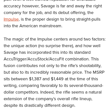
Shooting Illustrated
Women's Wildlife Management / Conservation Scholarship
accuracy however, Savage is far and away the right
Youth Education Summit
Firearm Training
Become An NRA Instructor
company for the job, and its debut offering, the
Adventure Camp
NRA Marksmanship Qualification Program
Impulse
, is the proper design to bring straight-pulls
Youth Hunter Education Challenge
NRA Training Course Catalog
into the American mainstream.
National Junior Shooting Camps
Women On Target® Instructional Shooting Clinics
Youth Wildlife Art Contest
The magic of the Impulse centers around two factors:
the unique action (no surprise there), and how well
Home Air Gun Program
Savage has incorporated this into its standard
NRA Junior Membership
AccuTrigger/AccuStock/AccuFit combination. This
NRA Family
fusion contributes not only to the rifle’s shootability,
Eddie Eagle GunSafe® Program
but also to its incredibly reasonable price. The MSRP
NRA Gun Safety Rules
sits between $1,387 and $1,449 at the time of this
Collegiate Shooting Programs
writing, comparing favorably to its several-thousand-
dollar competitors. Indeed, the rifle seems a natural
National Youth Shooting Sports Cooperative Program
extension of the company’s overall rifle lineup,
Request for Eagle Scout Certificate
despite its drastically different design.