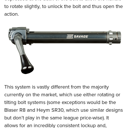
to rotate slightly, to unlock the bolt and thus open the
action.
This system is vastly different from the majority
currently on the market, which use either rotating or
tilting bolt systems (some exceptions would be the
Blaser R8 and Heym SR30, which use similar designs
but don’t play in the same league price-wise). It
allows for an incredibly consistent lockup and,