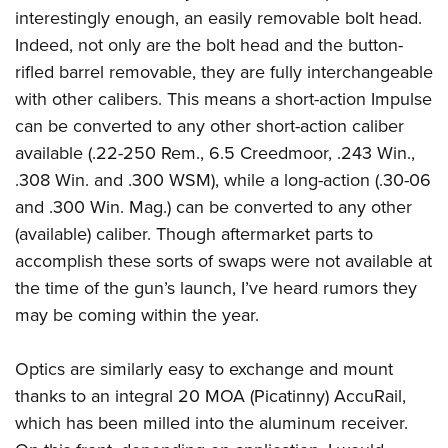
interestingly enough, an easily removable bolt head.
Indeed, not only are the bolt head and the button-
rifled barrel removable, they are fully interchangeable
with other calibers. This means a short-action Impulse
can be converted to any other short-action caliber
available (.22-250 Rem., 6.5 Creedmoor, .243 Win.,
.308 Win. and .300 WSM), while a long-action (.30-06
and .300 Win. Mag.) can be converted to any other
(available) caliber. Though aftermarket parts to
accomplish these sorts of swaps were not available at
the time of the gun’s launch, I’ve heard rumors they
may be coming within the year.
Optics are similarly easy to exchange and mount
thanks to an integral 20 MOA (Picatinny) AccuRail,
which has been milled into the aluminum receiver.