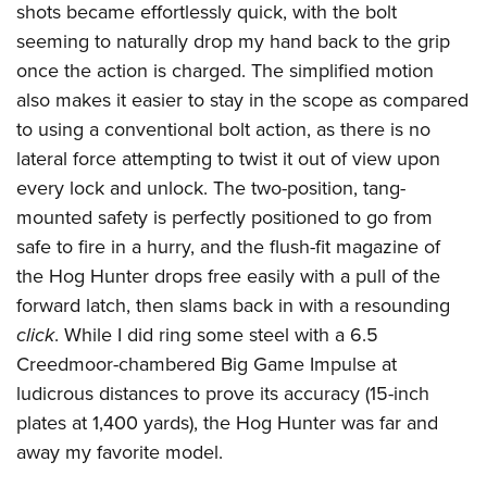
shots became effortlessly quick, with the bolt
seeming to naturally drop my hand back to the grip
once the action is charged. The simplified motion
also makes it easier to stay in the scope as compared
to using a conventional bolt action, as there is no
lateral force attempting to twist it out of view upon
every lock and unlock. The two-position, tang-
mounted safety is perfectly positioned to go from
safe to fire in a hurry, and the flush-fit magazine of
the Hog Hunter drops free easily with a pull of the
forward latch, then slams back in with a resounding
click
. While I did ring some steel with a 6.5
Creedmoor-chambered Big Game Impulse at
ludicrous distances to prove its accuracy (15-inch
plates at 1,400 yards), the Hog Hunter was far and
away my favorite model.