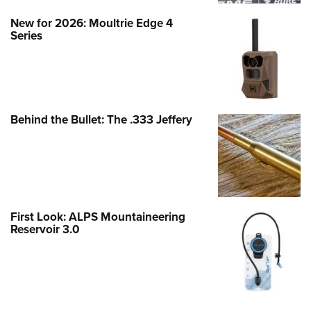
New for 2026: Moultrie Edge 4
Series
Behind the Bullet: The .333 Jeffery
First Look: ALPS Mountaineering
Reservoir 3.0