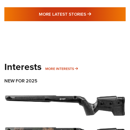
MORE LATEST STO
MORE LATEST STORIES
Interests
MORE INTERESTS
MORE INTERESTS
NEW FOR 2025