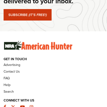
delivered to your inbox.
#SundayGunday: Springfield Armory SA-35 4" | An Official
Journal Of The NRA
SUBSCRIBE
(IT'S FREE!)
#SundayGunday: Winchester 250th Anniversary
Ammunition | An Official Journal Of The NRA
SUNDAYGUNDAY
SUNDAYGUNDAY
GET IN TOUCH
GUNS & GEAR
Advertising
Contact Us
FAQ
Help
Search
CONNECT WITH US
Facebook
Twitter
YouTube
Instagram