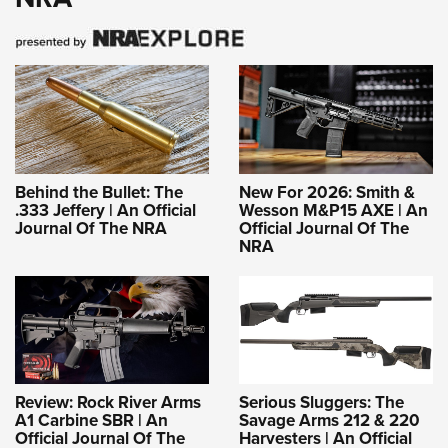
Behind the Bullet: The
New For 2026: Smith &
.333 Jeffery | An Official
Wesson M&P15 AXE | An
Journal Of The NRA
Official Journal Of The
NRA
Review: Rock River Arms
Serious Sluggers: The
A1 Carbine SBR | An
Savage Arms 212 & 220
Official Journal Of The
Harvesters | An Official