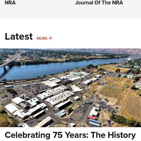
NRA
Journal Of The NRA
Latest
MORE
MORE
Celebrating 75 Years: The History