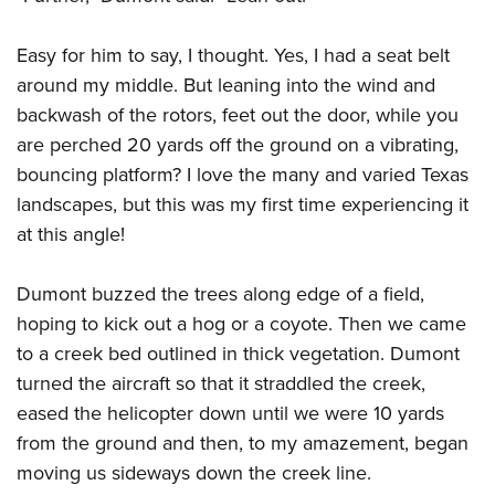
Shooting Illustrated
Women's Wildlife Management / Conservation Scholarship
Youth Education Summit
Firearm Training
Become An NRA Instructor
Easy for him to say, I thought. Yes, I had a seat belt
Adventure Camp
NRA Marksmanship Qualification Program
around my middle. But leaning into the wind and
Youth Hunter Education Challenge
NRA Training Course Catalog
backwash of the rotors, feet out the door, while you
National Junior Shooting Camps
are perched 20 yards off the ground on a vibrating,
Women On Target® Instructional Shooting Clinics
Youth Wildlife Art Contest
bouncing platform? I love the many and varied Texas
landscapes, but this was my first time experiencing it
Home Air Gun Program
at this angle!
NRA Junior Membership
NRA Family
Dumont buzzed the trees along edge of a field,
Eddie Eagle GunSafe® Program
hoping to kick out a hog or a coyote. Then we came
NRA Gun Safety Rules
to a creek bed outlined in thick vegetation. Dumont
Collegiate Shooting Programs
turned the aircraft so that it straddled the creek,
eased the helicopter down until we were 10 yards
National Youth Shooting Sports Cooperative Program
from the ground and then, to my amazement, began
Request for Eagle Scout Certificate
moving us sideways down the creek line.