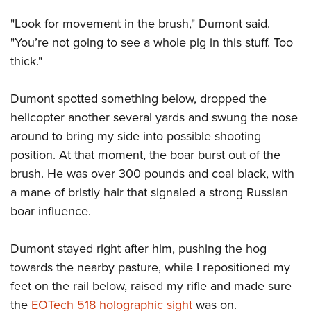
"Look for movement in the brush," Dumont said.
"You’re not going to see a whole pig in this stuff. Too
thick."
Dumont spotted something below, dropped the
helicopter another several yards and swung the nose
around to bring my side into possible shooting
position. At that moment, the boar burst out of the
brush. He was over 300 pounds and coal black, with
a mane of bristly hair that signaled a strong Russian
boar influence.
Dumont stayed right after him, pushing the hog
towards the nearby pasture, while I repositioned my
feet on the rail below, raised my rifle and made sure
the
EOTech 518 holographic sight
was on.