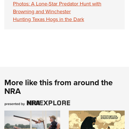
Photos: A Lone-Star Predator Hunt with
Browning and Winchester
Hunting Texas Hogs in the Dark
More like this from around the
NRA