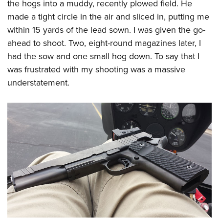
the hogs into a muddy, recently plowed field. He
made a tight circle in the air and sliced in, putting me
within 15 yards of the lead sown. I was given the go-
ahead to shoot. Two, eight-round magazines later, I
had the sow and one small hog down. To say that I
was frustrated with my shooting was a massive
understatement.