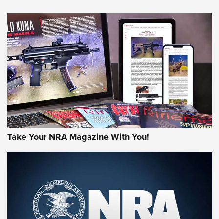
An Official Journal Of The NRA
HOW-TO TIPS
HOW-TO TIPS
JOIN THE HUNT
Take Your NRA Magazine With You!
First Look: Gunsmoke Arsenal Tactical
Cigar Protection | An Official Journal Of