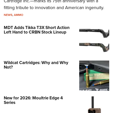
Cartridge Inc.—marks its 75th anniversary with a
fitting tribute to innovation and American ingenuity.
NEWS
,
AMMO
MDT Adds Tikka T3X Short Action
Left Hand to CRBN Stock Lineup
Wildcat Cartridges: Why and Why
Not?
New for 2026: Moultrie Edge 4
Series