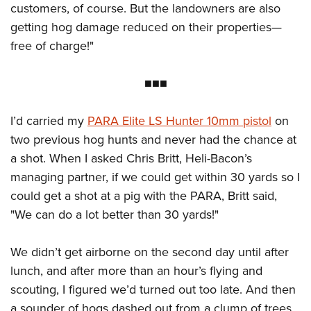
customers, of course. But the landowners are also
getting hog damage reduced on their properties—
free of charge!"
■■■
I’d carried my
PARA Elite LS Hunter 10mm pistol
on
two previous hog hunts and never had the chance at
a shot. When I asked Chris Britt, Heli-Bacon’s
managing partner, if we could get within 30 yards so I
could get a shot at a pig with the PARA, Britt said,
"We can do a lot better than 30 yards!"
We didn’t get airborne on the second day until after
lunch, and after more than an hour’s flying and
scouting, I figured we’d turned out too late. And then
a sounder of hogs dashed out from a clump of trees