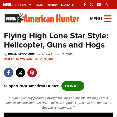
JOIN
RENEW
DONATE
Explore The NRA
MENU
Universe Of Websites
Flying High Lone Star Style:
Helicopter, Guns and Hogs
Quick Links
by
NRA.ORG
BRIAN MCCOMBIE
posted on August 13, 2015
VIDEOS
NEWS
GAME
ADVENTURE
Manage Your Membership
NRA Near You
Friends of NRA
Support NRA American Hunter
DONATE
State and Federal Gun Laws
** When you buy products through the links on our site, we may earn a
NRA Online Training
commission that supports NRA's mission to protect, preserve and defend the
Second Amendment. **
Politics, Policy and Legislation