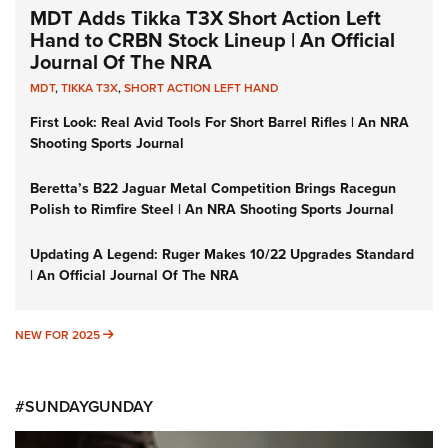
MDT Adds Tikka T3X Short Action Left
Hand to CRBN Stock Lineup | An Official
Journal Of The NRA
MDT
,
TIKKA T3X
,
SHORT ACTION LEFT HAND
First Look: Real Avid Tools For Short Barrel Rifles | An NRA
Shooting Sports Journal
Beretta’s B22 Jaguar Metal Competition Brings Racegun
Polish to Rimfire Steel | An NRA Shooting Sports Journal
Updating A Legend: Ruger Makes 10/22 Upgrades Standard
| An Official Journal Of The NRA
NEW FOR 2025
NEW FOR 2025
#SUNDAYGUNDAY