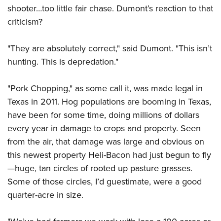
shooter…too little fair chase. Dumont’s reaction to that
criticism?
"They are absolutely correct," said Dumont. "This isn’t
hunting. This is depredation."
"Pork Chopping," as some call it, was made legal in
Texas in 2011. Hog populations are booming in Texas,
have been for some time, doing millions of dollars
every year in damage to crops and property. Seen
from the air, that damage was large and obvious on
this newest property Heli-Bacon had just begun to fly
—huge, tan circles of rooted up pasture grasses.
Some of those circles, I’d guestimate, were a good
quarter-acre in size.