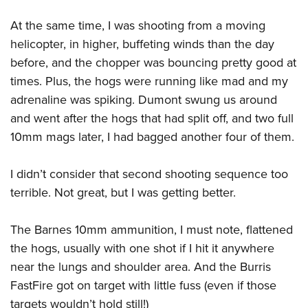
At the same time, I was shooting from a moving
helicopter, in higher, buffeting winds than the day
before, and the chopper was bouncing pretty good at
times. Plus, the hogs were running like mad and my
adrenaline was spiking. Dumont swung us around
and went after the hogs that had split off, and two full
10mm mags later, I had bagged another four of them.
I didn’t consider that second shooting sequence too
terrible. Not great, but I was getting better.
The Barnes 10mm ammunition, I must note, flattened
the hogs, usually with one shot if I hit it anywhere
near the lungs and shoulder area. And the Burris
FastFire got on target with little fuss (even if those
targets wouldn’t hold still!)