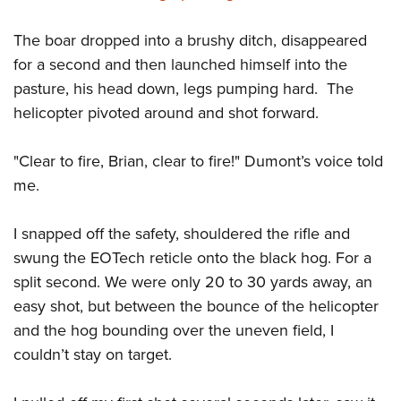
The boar dropped into a brushy ditch, disappeared
for a second and then launched himself into the
pasture, his head down, legs pumping hard.
The
helicopter pivoted around and shot forward.
"Clear to fire, Brian, clear to fire!" Dumont’s voice told
me.
I snapped off the safety, shouldered the rifle and
swung the EOTech reticle onto the black hog. For a
split second. We were only 20 to 30 yards away, an
easy shot, but between the bounce of the helicopter
and the hog bounding over the uneven field, I
couldn’t stay on target.