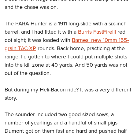
and the chase was on.
The PARA Hunter is a 1911 long-slide with a six-inch
barrel, and I had fitted it with a
Burris FastFireIII
red
dot sight; it was loaded with
Barnes’ new 10mm 155-
grain TAC-XP
rounds. Back home, practicing at the
range, I’d gotten to where I could put multiple shots
into the kill zone at 40 yards. And 50 yards was not
out of the question.
But during my Heli-Bacon ride? It was a very different
story.
The sounder included two good sized sows, a
number of yearlings and a handful of small pigs.
Dumont got on them fast and hard and pushed half