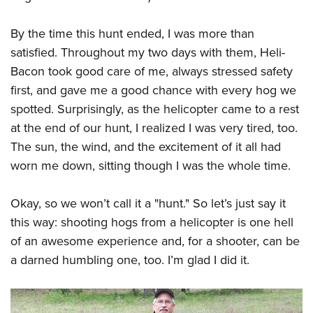
By the time this hunt ended, I was more than
satisfied. Throughout my two days with them, Heli-
Bacon took good care of me, always stressed safety
first, and gave me a good chance with every hog we
spotted. Surprisingly, as the helicopter came to a rest
at the end of our hunt, I realized I was very tired, too.
The sun, the wind, and the excitement of it all had
worn me down, sitting though I was the whole time.
Okay, so we won’t call it a "hunt." So let’s just say it
this way: shooting hogs from a helicopter is one hell
of an awesome experience and, for a shooter, can be
a darned humbling one, too. I’m glad I did it.