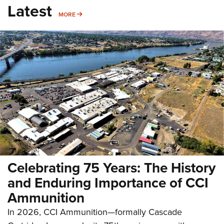
Latest
MORE
MORE
Celebrating 75 Years: The History
and Enduring Importance of CCI
Ammunition
In 2026, CCI Ammunition—formally Cascade