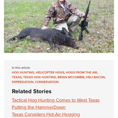
In this article
HOG HUNTING
,
HELICOPTER HOGS
,
HOGS FROM THE AIR
,
TEXAS
,
TEXAS HOG HUNTING
,
BRIAN MCCOMBIE
,
HELI-BACON
,
DEPREDATION
,
CONSERVATION
Related Stories
Tactical Hog Hunting Comes to West Texas
Putting the HammerDown
Texas Considers Hot-Air Hogging