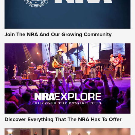
The NRA
LIFESTYLE
,
GUNSMOKE ARSENAL
,
TACTICAL CIGAR PROTECTION
The Bear Hunt That Went Bust—But Made Big History | An
Official Journal Of The NRA
Join The NRA And Our Growing Community
Member's Hunt: The Luck of the Draw | An Official Journal
Of The NRA
The Story of ‘Stickers’ | An Official Journal Of The NRA
JOIN THE HUNT
JOIN THE HUNT
AMMO
Discover Everything That The NRA Has To Offer