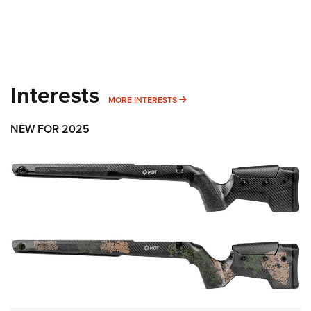
Interests
MORE INTERESTS
MORE INTERESTS
NEW FOR 2025