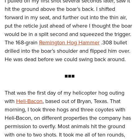
I pulled off my first shot several seconds later, saw it
hit the ground above the boar’s back. I shifted
forward in my seat, and further out into the thin air,
put the reticle just ahead of where I thought the boar
would be in a split second and squeezed the trigger.
The 168-grain
Remington Hog Hammer
.308 bullet
drilled into the boar’s shoulder and flipped him over.
He was dead before we could swing back around.
■■■
That was the first day of my helicopter hog outing
with
Heli-Bacon
, based out of Bryan, Texas. That
morning, I took three hogs and three coyotes with
Heli-Bacon, on different properties the company has
permission to overfly. Most animals hit the ground
with one to two shots. It took me all of ten rounds,