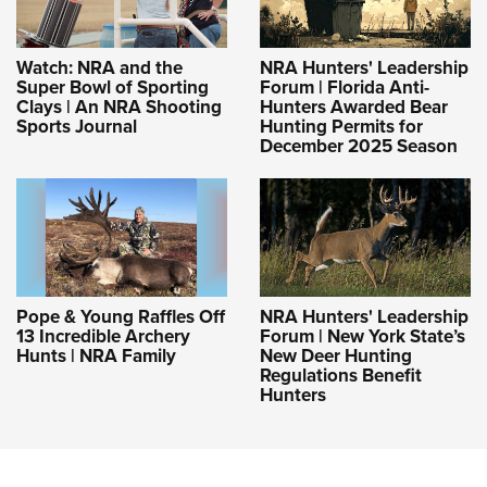
Watch: NRA and the
NRA Hunters' Leadership
Super Bowl of Sporting
Forum | Florida Anti-
Clays | An NRA Shooting
Hunters Awarded Bear
Sports Journal
Hunting Permits for
December 2025 Season
Pope & Young Raffles Off
NRA Hunters' Leadership
13 Incredible Archery
Forum | New York State’s
Hunts | NRA Family
New Deer Hunting
Regulations Benefit
Hunters