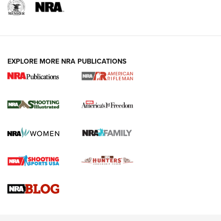
EXPLORE MORE NRA PUBLICATIONS
4 Tasks All Hunters Should Complete Now
for the Upcoming Season | An Official
Journal Of The NRA
HOW TO
,
PREP
,
PRESEASON
How To Qualify For IPSC Events | An NRA Shooting Sports
Journal
4 Tasks All Hunters Should Complete Now for the
Upcoming Season | An Official Journal Of The NRA
Know How: Understanding and Obtaining a Cold-Bore Zero |