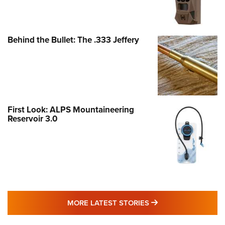
Behind the Bullet: The .333 Jeffery
First Look: ALPS Mountaineering
Reservoir 3.0
MORE LATEST STO
MORE LATEST STORIES