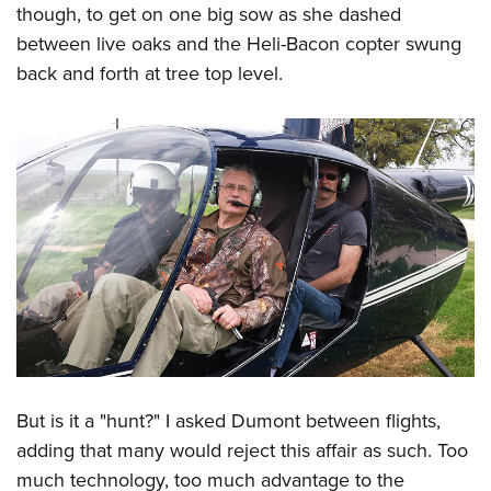
though, to get on one big sow as she dashed
between live oaks and the Heli-Bacon copter swung
back and forth at tree top level.
But is it a "hunt?" I asked Dumont between flights,
adding that many would reject this affair as such. Too
much technology, too much advantage to the