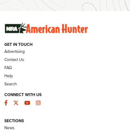
#SundayGunday: Winchester 250th Anniversary
Ammunition | An Official Journal Of The NRA
SUNDAYGUNDAY
SUNDAYGUNDAY
GET IN TOUCH
GUNS & GEAR
Advertising
Contact Us
FAQ
Help
Search
CONNECT WITH US
Facebook
Twitter
YouTube
Instagram
SECTIONS
Celebrating 75 Years: The History and
News