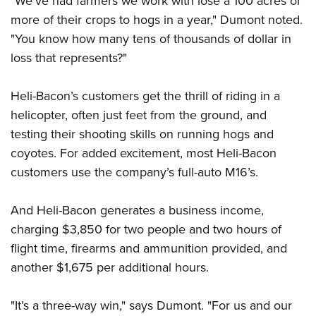
"We’ve had farmers we work with lose a 100 acres or
more of their crops to hogs in a year," Dumont noted.
"You know how many tens of thousands of dollar in
loss that represents?"
Heli-Bacon’s customers get the thrill of riding in a
helicopter, often just feet from the ground, and
testing their shooting skills on running hogs and
coyotes. For added excitement, most Heli-Bacon
customers use the company’s full-auto M16’s.
And Heli-Bacon generates a business income,
charging $3,850 for two people and two hours of
flight time, firearms and ammunition provided, and
another $1,675 per additional hours.
"It’s a three-way win," says Dumont. "For us and our