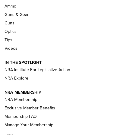
Enduring Importance of CCI Ammunition |
Ammo
An Official Journal Of The NRA
Guns & Gear
CCI
,
75 YEARS
,
75TH ANNIVERSARY
Guns
CCI’s Henry Golden Boy Collector’s Edition .22 LR Reaches
Optics
Retailers | An NRA Shooting Sports Journal
Tips
Videos
New: Leupold LCO Pro F2 | An NRA Shooting Sports Journal
Volksoptik: The Affordable Zeiss V3 Riflescope Line | An
IN THE SPOTLIGHT
Official Journal Of The NRA
NRA Institute For Legislative Action
NRA Explore
GUNS & GEAR
GUNS & GEAR
NRA MEMBERSHIP
NRA Membership
HOW-TO TIPS
Exclusive Member Benefits
Membership FAQ
Manage Your Membership