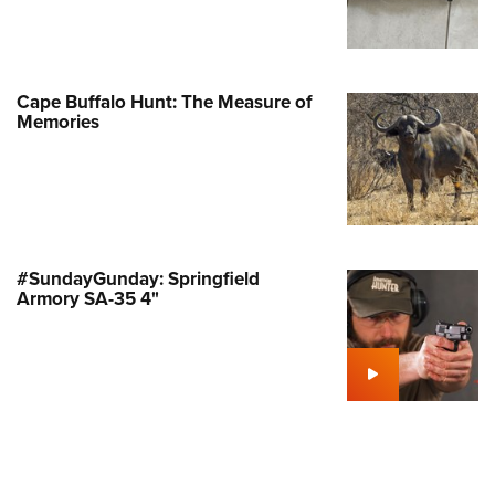
Family
e Eagle GunSafe® Program
Gun Safety Rules
Cape Buffalo Hunt: The Measure of
egiate Shooting Programs
Memories
onal Youth Shooting Sports
erative Program
est for Eagle Scout Certificate
#SundayGunday: Springfield
Armory SA-35 4"
ing A-Bolt Composite Stalker