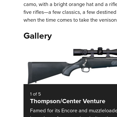
camo, with a bright orange hat and a rifl
five rifles—a few classics, a few destine
when the time comes to take the venison f
Gallery
1
of
5
Thompson/Center Venture
Famed for its Encore and muzzleloader o