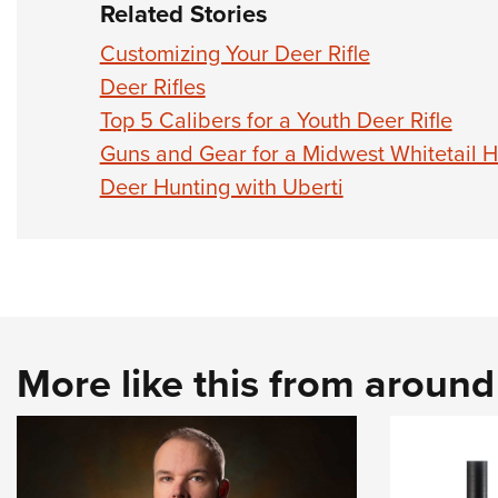
Related Stories
Customizing Your Deer Rifle
Deer Rifles
Top 5 Calibers for a Youth Deer Rifle
Guns and Gear for a Midwest Whitetail 
Deer Hunting with Uberti
More like this from aroun