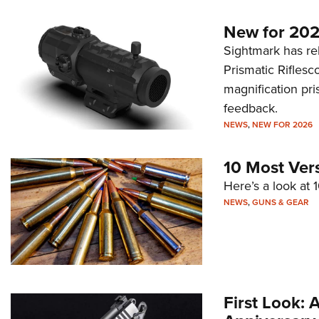
New for 202
Sightmark has r
Prismatic Riflesc
magnification pri
feedback.
NEWS
,
NEW FOR 2026
10 Most Ver
Here’s a look at 
NEWS
,
GUNS & GEAR
First Look: