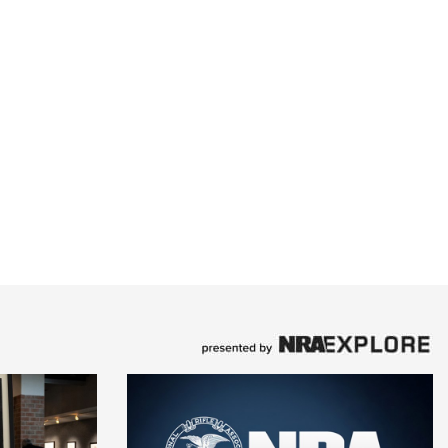
ent (conventional recoil and muzzle brake version
le) at the end of the barrel. The Composite Stalker
lengths and depending on the caliber and configur
n 6 pounds, 4 ounces and 7 pounds, 3 ounces. Its
nd $1,030.