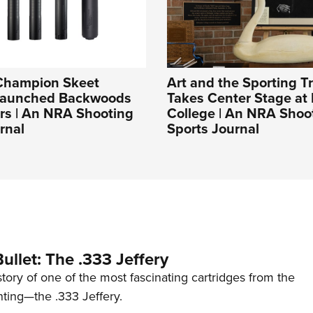
Champion Skeet
Art and the Sporting Tr
Launched Backwoods
Takes Center Stage at 
rs | An NRA Shooting
College | An NRA Shoo
rnal
Sports Journal
ullet: The .333 Jeffery
story of one of the most fascinating cartridges from the
nting—the .333 Jeffery.