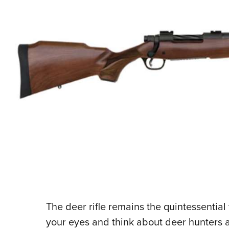
The deer rifle remains the quintessential
your eyes and think about deer hunters an