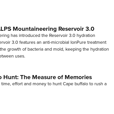
 ALPS Mountaineering Reservoir 3.0
ing has introduced the Reservoir 3.0 hydration
rvoir 3.0 features an anti-microbial IonPure treatment
t the growth of bacteria and mold, keeping the hydration
etween uses.
o Hunt: The Measure of Memories
 time, effort and money to hunt Cape buffalo to rush a