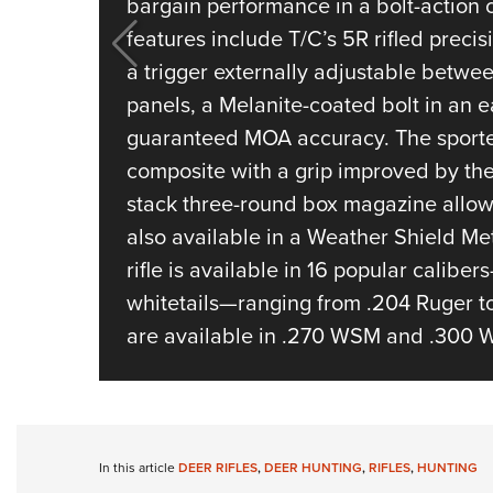
bargain performance in a bolt-action 
features include T/C’s 5R rifled preci
a trigger externally adjustable betwe
panels, a Melanite-coated bolt in an e
guaranteed MOA accuracy. The sporter
composite with a grip improved by the 
stack three-round box magazine allows
also available in a Weather Shield Met
rifle is available in 16 popular caliber
whitetails—ranging from .204 Ruger t
are available in .270 WSM and .300 
In this article
DEER RIFLES
,
DEER HUNTING
,
RIFLES
,
HUNTING