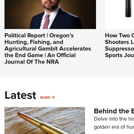
Political Report | Oregon’s
How Two 
Hunting, Fishing, and
Shooters 
Agricultural Gambit Accelerates
Suppresso
the End Game | An Official
Sports Jou
Journal Of The NRA
Latest
MORE
MORE
Behind the B
Delve into the hi
golden era of hu