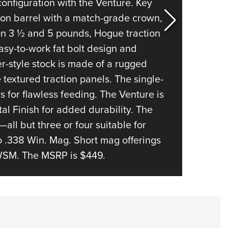
The A-B
configuration with the Venture. Key
probabl
sion barrel with a match-grade crown,
modern 
en 3 ½ and 5 pounds, Hogue traction
fully w
asy-to-work fat bolt design and
bedded
-style stock is made of a rugged
barrel,
textured traction panels. The single-
and a p
 for flawless feeding. The Venture is
lift al
al Finish for added durability. The
between
s—all but three or four suitable for
length 
o .338 Win. Mag. Short mag offerings
face fo
WSM. The MSRP is $449.
the det
three r
option
allows 