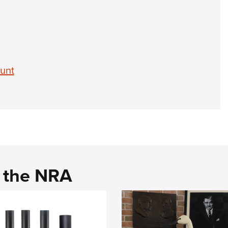
attachm
availab
action 
betwee
$600 a
Hunt
d the NRA