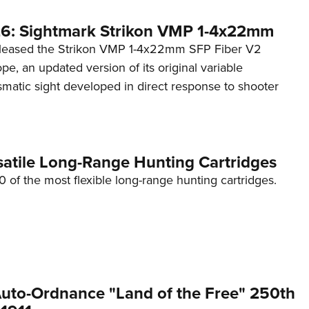
6: Sightmark Strikon VMP 1-4x22mm
eleased the Strikon VMP 1-4x22mm SFP Fiber V2
ope, an updated version of its original variable
smatic sight developed in direct response to shooter
satile Long-Range Hunting Cartridges
10 of the most flexible long-range hunting cartridges.
 Auto-Ordnance "Land of the Free" 250th