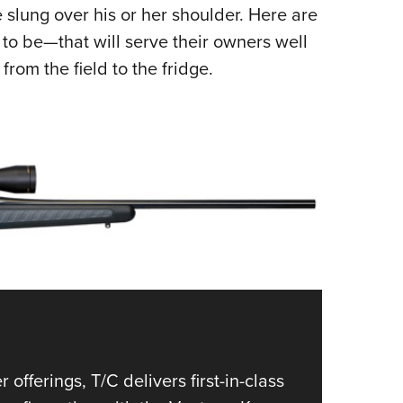
NRA 
e slung over his or her shoulder. Here are
Eddi
d to be—that will serve their owners well
NRA 
rom the field to the fridge.
Coll
Nati
Coop
Requ
1
of
5
Brown
fferings, T/C delivers first-in-class