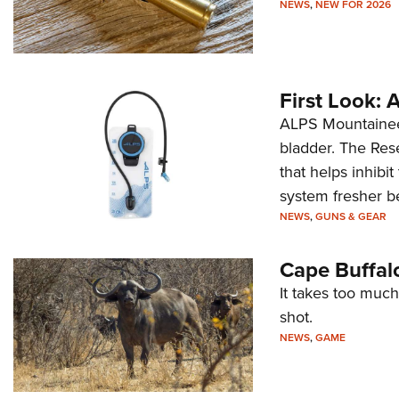
NEWS
,
NEW FOR 2026
First Look:
ALPS Mountaineer
bladder. The Rese
that helps inhibi
system fresher b
NEWS
,
GUNS & GEAR
Cape Buffal
It takes too much
shot.
NEWS
,
GAME