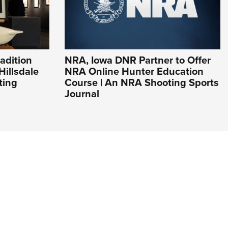
adition
NRA, Iowa DNR Partner to Offer
Hillsdale
NRA Online Hunter Education
ting
Course | An NRA Shooting Sports
Journal