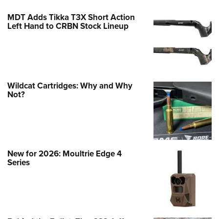
MDT Adds Tikka T3X Short Action
Left Hand to CRBN Stock Lineup
Wildcat Cartridges: Why and Why
Not?
New for 2026: Moultrie Edge 4
Series