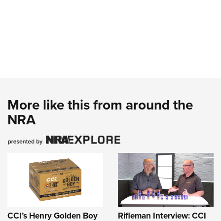
More like this from around the
NRA
CCI’s Henry Golden Boy
Rifleman Interview: CCI