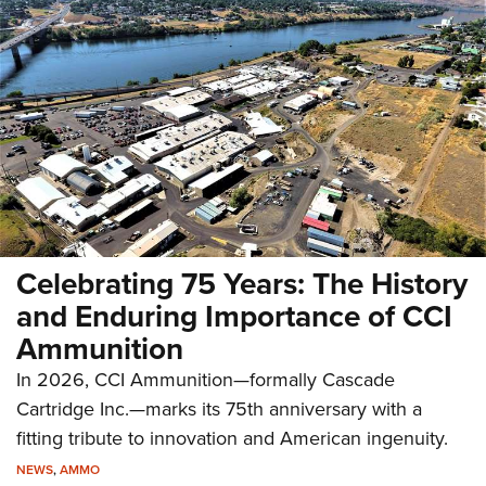
Celebrating 75 Years: The History
and Enduring Importance of CCI
Ammunition
In 2026, CCI Ammunition—formally Cascade
Cartridge Inc.—marks its 75th anniversary with a
fitting tribute to innovation and American ingenuity.
NEWS
,
AMMO