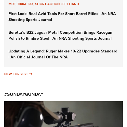
MDT
,
TIKKA T3X
,
SHORT ACTION LEFT HAND
First Look: Real Avid Tools For Short Barrel Rifles | An NRA
Shooting Sports Journal
Beretta’s B22 Jaguar Metal Competition Brings Racegun
Polish to Rimfire Steel | An NRA Shooting Sports Journal
Updating A Legend: Ruger Makes 10/22 Upgrades Standard
| An Official Journal Of The NRA
NEW FOR 2025
NEW FOR 2025
#SUNDAYGUNDAY