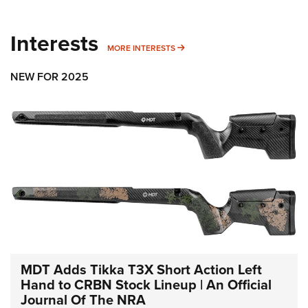
Interests
MORE INTERESTS
MORE INTERESTS
NEW FOR 2025
MDT Adds Tikka T3X Short Action Left
Hand to CRBN Stock Lineup | An Official
Journal Of The NRA