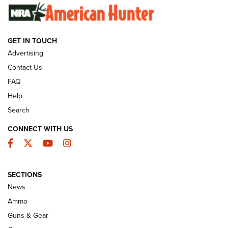
SUNDAYGUNDAY
SUNDAYGUNDAY
GET IN TOUCH
GUNS & GEAR
Advertising
Contact Us
FAQ
Help
Search
CONNECT WITH US
Facebook
Twitter
YouTube
Instagram
SECTIONS
Celebrating 75 Years: The History and
News
Enduring Importance of CCI Ammunition |
Ammo
An Official Journal Of The NRA
Guns & Gear
CCI
,
75 YEARS
,
75TH ANNIVERSARY