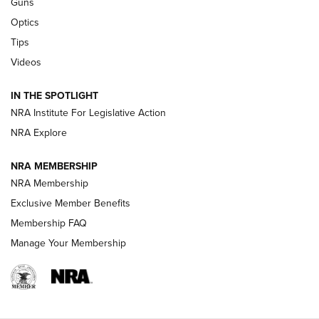
Guns
CCI’s Henry Golden Boy Collector’s Edition .22 LR Reaches
Optics
Retailers | An NRA Shooting Sports Journal
Tips
Videos
New: Leupold LCO Pro F2 | An NRA Shooting Sports Journal
Volksoptik: The Affordable Zeiss V3 Riflescope Line | An
IN THE SPOTLIGHT
Official Journal Of The NRA
NRA Institute For Legislative Action
NRA Explore
GUNS & GEAR
GUNS & GEAR
NRA MEMBERSHIP
NRA Membership
HOW-TO TIPS
Exclusive Member Benefits
Membership FAQ
Manage Your Membership