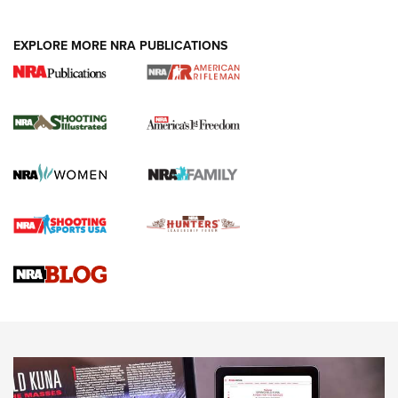
EXPLORE MORE NRA PUBLICATIONS
4 Tasks All Hunters Should Complete Now
for the Upcoming Season | An Official
Journal Of The NRA
HOW TO
,
PREP
,
PRESEASON
How To Qualify For IPSC Events | An NRA Shooting Sports
Journal
4 Tasks All Hunters Should Complete Now for the
Upcoming Season | An Official Journal Of The NRA
Know How: Understanding and Obtaining a Cold-Bore Zero |
An Official Journal Of The NRA
HOW-TO TIPS
HOW-TO TIPS