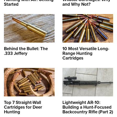
Started
and Why Not?
Behind the Bullet: The
10 Most Versatile Long-
.333 Jeffery
Range Hunting
Cartridges
Top 7 Straight-Wall
Lightweight AR-10:
Cartridges for Deer
Building a Hunt-Focused
Hunting
Backcountry Rifle (Part 2)