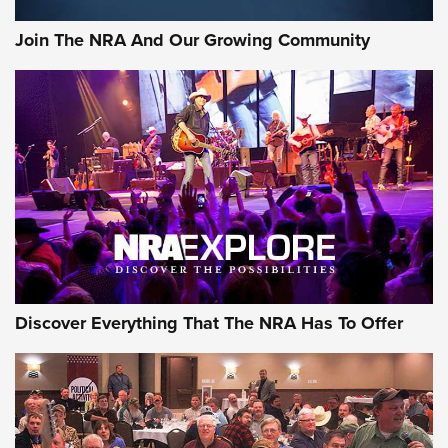
Official Journal Of The NRA
Join The NRA And Our Growing Community
Member's Hunt: The Luck of the Draw | An Official Journal
Of The NRA
The Story of ‘Stickers’ | An Official Journal Of The NRA
JOIN THE HUNT
JOIN THE HUNT
AMMO
Discover Everything That The NRA Has To Offer