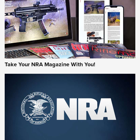
JOIN THE HUNT
Take Your NRA Magazine With You!
First Look: Gunsmoke Arsenal Tactical
Cigar Protection | An Official Journal Of
The NRA
LIFESTYLE
,
GUNSMOKE ARSENAL
,
TACTICAL CIGAR PROTECTION
The Bear Hunt That Went Bust—But Made Big History | An