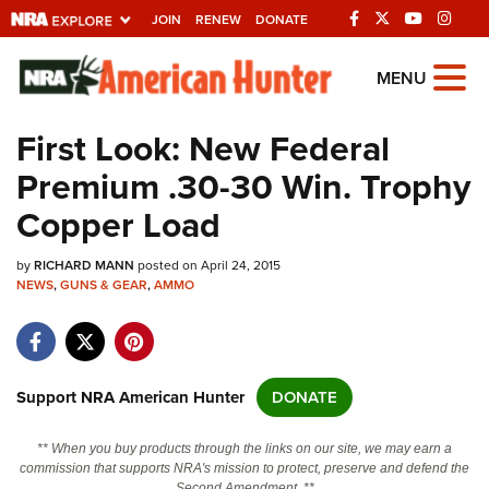
JOIN
RENEW
DONATE
Explore The NRA Universe Of
MENU
Websites
First Look: New Federal
Premium .30-30 Win. Trophy
Quick Links
Copper Load
NRA.ORG
by
RICHARD MANN
posted on April 24, 2015
Manage Your Membership
NEWS
,
GUNS & GEAR
,
AMMO
NRA Near You
Friends of NRA
State and Federal Gun Laws
Support NRA American Hunter
DONATE
NRA Online Training
** When you buy products through the links on our site, we may earn a
Politics, Policy and Legislation
commission that supports NRA's mission to protect, preserve and defend the
Second Amendment. **