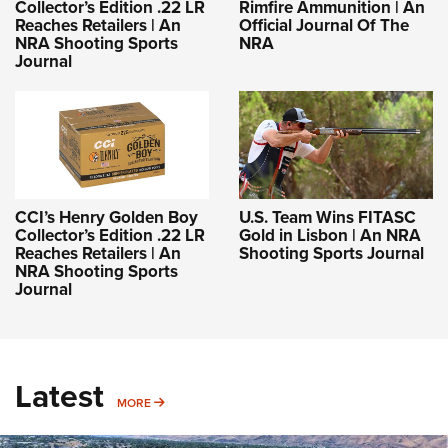
Collector’s Edition .22 LR
Rimfire Ammunition | An
Reaches Retailers | An
Official Journal Of The
NRA Shooting Sports
NRA
Journal
CCI’s Henry Golden Boy
U.S. Team Wins FITASC
Collector’s Edition .22 LR
Gold in Lisbon | An NRA
Reaches Retailers | An
Shooting Sports Journal
NRA Shooting Sports
Journal
Latest
MORE
MORE