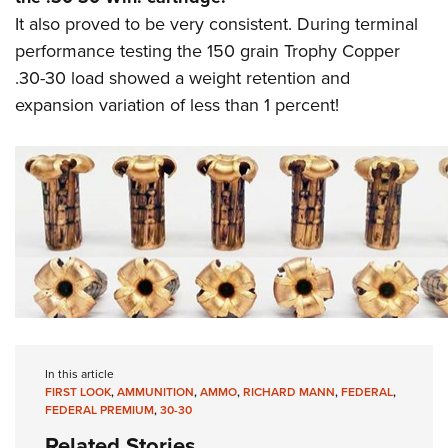
It also proved to be very consistent. During terminal
performance testing the 150 grain Trophy Copper
.30-30 load showed a weight retention and
expansion variation of less than 1 percent!
In this article
FIRST LOOK
,
AMMUNITION
,
AMMO
,
RICHARD MANN
,
FEDERAL
,
FEDERAL PREMIUM
,
30-30
Related Stories