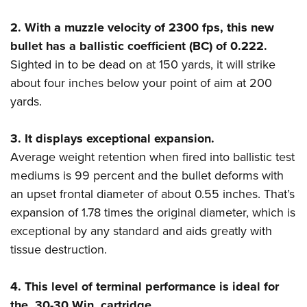
Shooting Illustrated
Women's Wildlife Management / Conservation Scholarship
Youth Education Summit
Firearm Training
2. With a muzzle velocity of 2300 fps, this new
Become An NRA Instructor
Adventure Camp
bullet has a ballistic coefficient (BC) of 0.222.
NRA Marksmanship Qualification Program
Youth Hunter Education Challenge
Sighted in to be dead on at 150 yards, it will strike
NRA Training Course Catalog
about four inches below your point of aim at 200
National Junior Shooting Camps
Women On Target® Instructional Shooting Clinics
yards.
Youth Wildlife Art Contest
Home Air Gun Program
3. It displays exceptional expansion.
NRA Junior Membership
Average weight retention when fired into ballistic test
NRA Family
mediums is 99 percent and the bullet deforms with
Eddie Eagle GunSafe® Program
an upset frontal diameter of about 0.55 inches. That’s
expansion of 1.78 times the original diameter, which is
NRA Gun Safety Rules
exceptional by any standard and aids greatly with
Collegiate Shooting Programs
tissue destruction.
National Youth Shooting Sports Cooperative Program
Request for Eagle Scout Certificate
4. This level of terminal performance is ideal for
the .30-30 Win. cartridge.