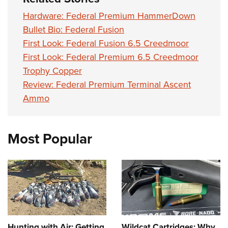
Hardware: Federal Premium HammerDown
Bullet Bio: Federal Fusion
First Look: Federal Fusion 6.5 Creedmoor
First Look: Federal Premium 6.5 Creedmoor
Trophy Copper
Review: Federal Premium Terminal Ascent
Ammo
Most Popular
Hunting with Air: Getting
Wildcat Cartridges: Why