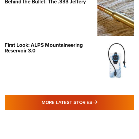
Behind the Bullet: The .333 Jeffery
First Look: ALPS Mountaineering
Reservoir 3.0
MORE LATEST STO
MORE LATEST STORIES