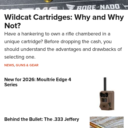
Wildcat Cartridges: Why and Why
Not?
Have a hankering to own a rifle chambered in a
unique cartridge? Before dropping the cash, you
should understand the advantages and drawbacks of
selecting one.
NEWS
,
GUNS & GEAR
New for 2026: Moultrie Edge 4
Series
Behind the Bullet: The .333 Jeffery