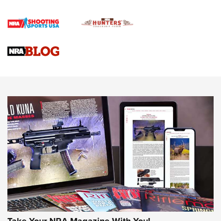
4 Tasks All Hunters Should Complete Now for the
Upcoming Season | An Official Journal Of The NRA
Know How: Understanding and Obtaining a Cold-Bore Zero |
An Official Journal Of The NRA
HOW-TO TIPS
HOW-TO TIPS
JOIN THE HUNT
Take Your NRA Magazine With You!