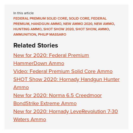
In this article
FEDERAL PREMIUM SOLID CORE
,
SOLID CORE
,
FEDERAL
PREMIUM
,
HANDGUN AMMO
,
NEW AMMO 2020
,
NEW AMMO
,
HUNTING AMMO
,
SHOT SHOW 2020
,
SHOT SHOW
,
AMMO
,
AMMUNITION
,
PHILIP MASSARO
Related Stories
New for 2020: Federal Premium
HammerDown Ammo
Video: Federal Premium Solid Core Ammo
SHOT Show 2020: Hornady Handgun Hunter
Ammo
New for 2020: Norma 6.5 Creedmoor
BondStrike Extreme Ammo
New for 2020: Hornady LeveRevolution 7-30
Waters Ammo