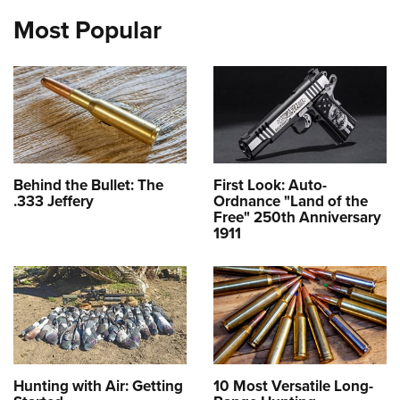
Most Popular
Behind the Bullet: The
First Look: Auto-
.333 Jeffery
Ordnance "Land of the
Free" 250th Anniversary
1911
Hunting with Air: Getting
10 Most Versatile Long-