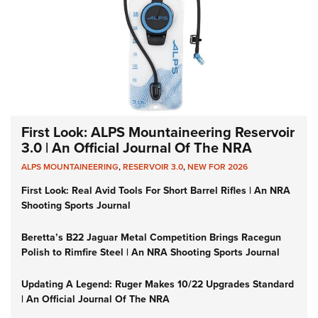
First Look: ALPS Mountaineering Reservoir
3.0 | An Official Journal Of The NRA
ALPS MOUNTAINEERING
,
RESERVOIR 3.0
,
NEW FOR 2026
First Look: Real Avid Tools For Short Barrel Rifles | An NRA
Shooting Sports Journal
Beretta’s B22 Jaguar Metal Competition Brings Racegun
Polish to Rimfire Steel | An NRA Shooting Sports Journal
Updating A Legend: Ruger Makes 10/22 Upgrades Standard
| An Official Journal Of The NRA