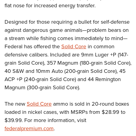
Women's Wildlife Management / Conservation Scholarship
Youth Education Summit
Firearm Training
flat nose for increased energy transfer.
Become An NRA Instructor
Adventure Camp
NRA Marksmanship Qualification Program
Designed for those requiring a bullet for self-defense
Youth Hunter Education Challenge
NRA Training Course Catalog
against dangerous game animals—problem bears on
National Junior Shooting Camps
Women On Target® Instructional Shooting Clinics
a stream while fishing comes immediately to mind—
Youth Wildlife Art Contest
Federal has offered the
Solid Core
in common
Home Air Gun Program
defensive calibers. Included are 9mm Luger +P (147-
NRA Junior Membership
grain Solid Core), 357 Magnum (180-grain Solid Core),
NRA Family
40 S&W and 10mm Auto (200-grain Solid Core), 45
ACP +P (240-grain Solid Core) and 44 Remington
Eddie Eagle GunSafe® Program
Magnum (300-grain Solid Core).
NRA Gun Safety Rules
Collegiate Shooting Programs
The new
Solid Core
ammo is sold in 20-round boxes
National Youth Shooting Sports Cooperative Program
loaded in nickel cases, with MSRPs from $28.99 to
Request for Eagle Scout Certificate
$39.99. For more information, visit
federalpremium.com
.