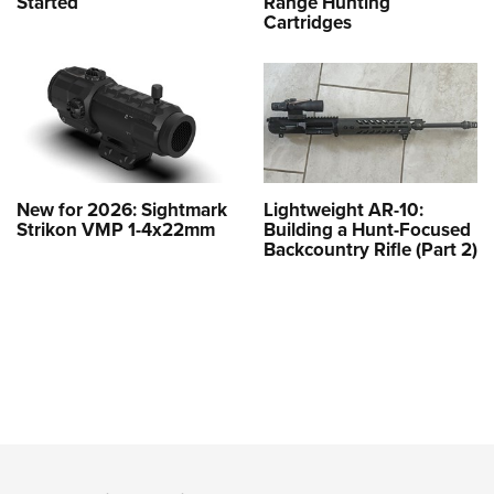
Started
Range Hunting
Cartridges
New for 2026: Sightmark
Lightweight AR-10:
Strikon VMP 1-4x22mm
Building a Hunt-Focused
Backcountry Rifle (Part 2)