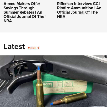
Ammo Makers Offer
Rifleman Interview: CCI
Savings Through
Rimfire Ammunition | An
Summer Rebates | An
Official Journal Of The
Official Journal Of The
NRA
NRA
Latest
MORE
MORE