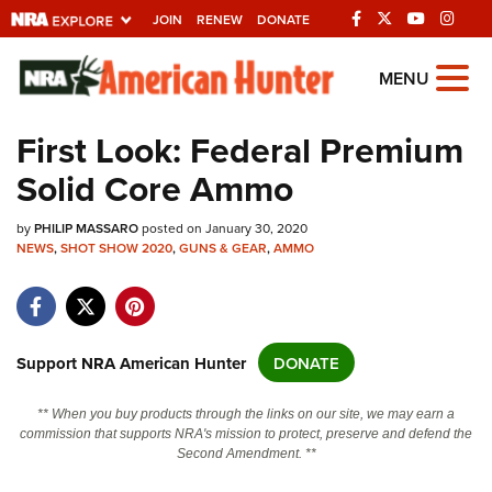
JOIN
RENEW
DONATE
Explore The NRA
MENU
Universe Of Websites
First Look: Federal Premium
Solid Core Ammo
Quick Links
by
NRA.ORG
PHILIP MASSARO
posted on January 30, 2020
NEWS
,
SHOT SHOW 2020
,
GUNS & GEAR
,
AMMO
Manage Your Membership
NRA Near You
Friends of NRA
Support NRA American Hunter
DONATE
State and Federal Gun Laws
** When you buy products through the links on our site, we may earn a
NRA Online Training
commission that supports NRA's mission to protect, preserve and defend the
Second Amendment. **
Politics, Policy and Legislation