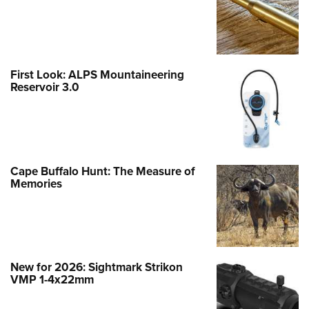
First Look: ALPS Mountaineering
Reservoir 3.0
Cape Buffalo Hunt: The Measure of
Memories
New for 2026: Sightmark Strikon
VMP 1-4x22mm