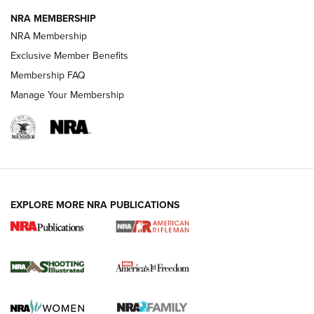
NRA MEMBERSHIP
HOW-TO TIPS
NRA Membership
Exclusive Member Benefits
Membership FAQ
Manage Your Membership
EXPLORE MORE NRA PUBLICATIONS
4 Tasks All Hunters Should Complete Now
for the Upcoming Season | An Official
Journal Of The NRA
HOW TO
,
PREP
,
PRESEASON
How To Qualify For IPSC Events | An NRA Shooting Sports
Journal