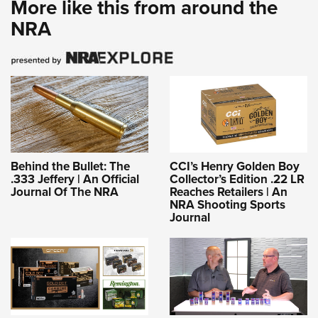
More like this from around the
NRA
Behind the Bullet: The
CCI’s Henry Golden Boy
.333 Jeffery | An Official
Collector’s Edition .22 LR
Journal Of The NRA
Reaches Retailers | An
NRA Shooting Sports
Journal