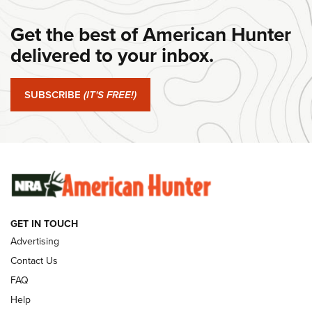
#SundayGunday: Daniel Defense DD PCC 916 | An Official
Get the best of American Hunter
Journal Of The NRA
delivered to your inbox.
#SundayGunday: Springfield Armory SA-35 4" | An Official
Journal Of The NRA
SUBSCRIBE
(IT'S FREE!)
#SundayGunday: Winchester 250th Anniversary
Ammunition | An Official Journal Of The NRA
SUNDAYGUNDAY
SUNDAYGUNDAY
GUNS & GEAR
GET IN TOUCH
Advertising
Contact Us
FAQ
Help