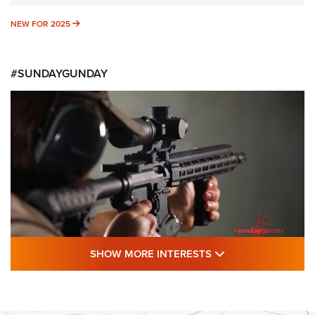
NEW FOR 2025
NEW FOR 2025
#SUNDAYGUNDAY
SHOW MORE FEA
SHOW MORE INTERESTS
#SundayGunday: Daniel Defense DD PCC
916 | An Official Journal Of The NRA
DANIEL DEFENSE
,
DD PCC 916
,
SUNDAYGUNDAY