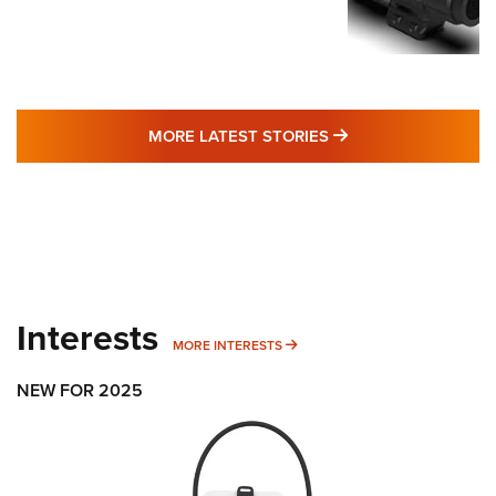
MORE LATEST STO
MORE LATEST STORIES
Interests
MORE INTERESTS
MORE INTERESTS
NEW FOR 2025