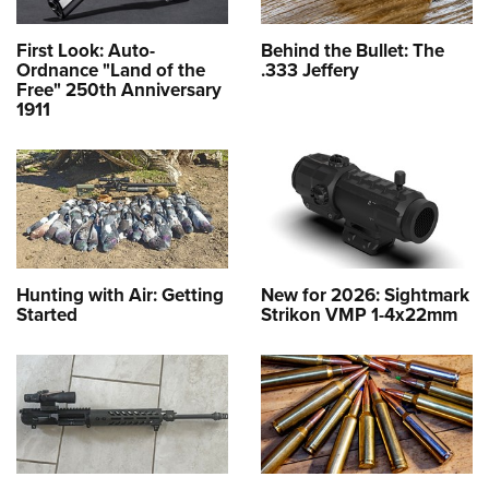
First Look: Auto-
Behind the Bullet: The
Ordnance "Land of the
.333 Jeffery
Free" 250th Anniversary
1911
Hunting with Air: Getting
New for 2026: Sightmark
Started
Strikon VMP 1-4x22mm