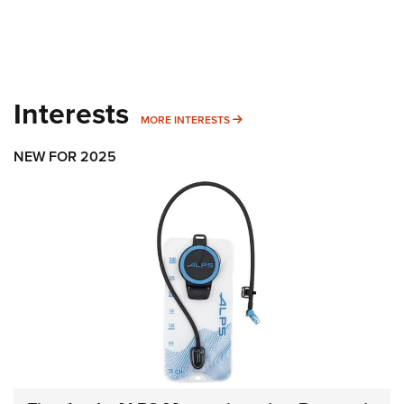
Interests
MORE INTERESTS
MORE INTERESTS
NEW FOR 2025