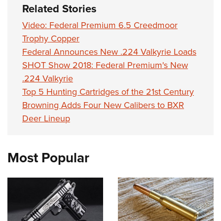
Women's Wildlife Management / Conservation Scholarship
Related Stories
Youth Education Summit
Firearm Training
Become An NRA Instructor
Adventure Camp
NRA Marksmanship Qualification Program
Video: Federal Premium 6.5 Creedmoor
Youth Hunter Education Challenge
Trophy Copper
NRA Training Course Catalog
Federal Announces New .224 Valkyrie Loads
National Junior Shooting Camps
Women On Target® Instructional Shooting Clinics
SHOT Show 2018: Federal Premium's New
Youth Wildlife Art Contest
.224 Valkyrie
Home Air Gun Program
Top 5 Hunting Cartridges of the 21st Century
NRA Junior Membership
Browning Adds Four New Calibers to BXR
NRA Family
Deer Lineup
Eddie Eagle GunSafe® Program
NRA Gun Safety Rules
Most Popular
Collegiate Shooting Programs
National Youth Shooting Sports Cooperative Program
Request for Eagle Scout Certificate