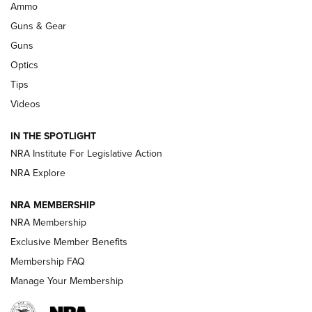
.333 JEFFERY
,
333 JEFFERY
,
BEHIND THE BULLET
Ammo
Guns & Gear
CCI’s Henry Golden Boy Collector’s Edition .22 LR Reaches
Retailers | An NRA Shooting Sports Journal
Guns
Optics
New: Leupold LCO Pro F2 | An NRA Shooting Sports Journal
Tips
Videos
Volksoptik: The Affordable Zeiss V3 Riflescope Line | An
Official Journal Of The NRA
IN THE SPOTLIGHT
NRA Institute For Legislative Action
GUNS & GEAR
GUNS & GEAR
NRA Explore
NRA MEMBERSHIP
HOW-TO TIPS
NRA Membership
Exclusive Member Benefits
Membership FAQ
Manage Your Membership