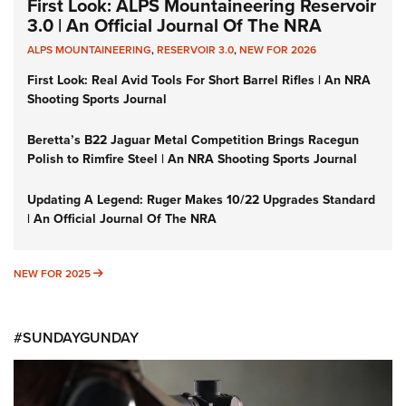
First Look: ALPS Mountaineering Reservoir
3.0 | An Official Journal Of The NRA
ALPS MOUNTAINEERING
,
RESERVOIR 3.0
,
NEW FOR 2026
First Look: Real Avid Tools For Short Barrel Rifles | An NRA
Shooting Sports Journal
Beretta’s B22 Jaguar Metal Competition Brings Racegun
Polish to Rimfire Steel | An NRA Shooting Sports Journal
Updating A Legend: Ruger Makes 10/22 Upgrades Standard
| An Official Journal Of The NRA
NEW FOR 2025
NEW FOR 2025
#SUNDAYGUNDAY