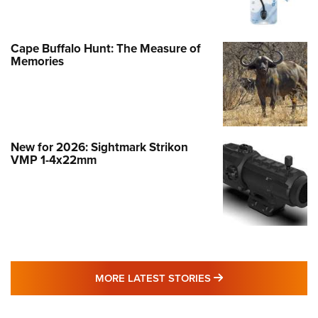
Cape Buffalo Hunt: The Measure of
Memories
New for 2026: Sightmark Strikon
VMP 1-4x22mm
MORE LATEST STO
MORE LATEST STORIES