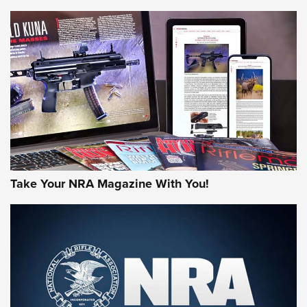
HOW-TO TIPS
HOW-TO TIPS
JOIN THE HUNT
Take Your NRA Magazine With You!
First Look: Gunsmoke Arsenal Tactical
Cigar Protection | An Official Journal Of
The NRA
LIFESTYLE
,
GUNSMOKE ARSENAL
,
TACTICAL CIGAR PROTECTION