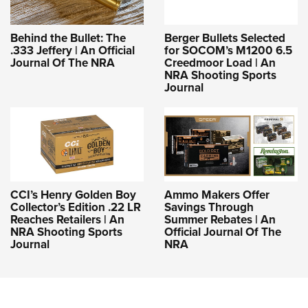
Behind the Bullet: The
Berger Bullets Selected
.333 Jeffery | An Official
for SOCOM’s M1200 6.5
Journal Of The NRA
Creedmoor Load | An
NRA Shooting Sports
Journal
CCI’s Henry Golden Boy
Ammo Makers Offer
Collector’s Edition .22 LR
Savings Through
Reaches Retailers | An
Summer Rebates | An
NRA Shooting Sports
Official Journal Of The
Journal
NRA