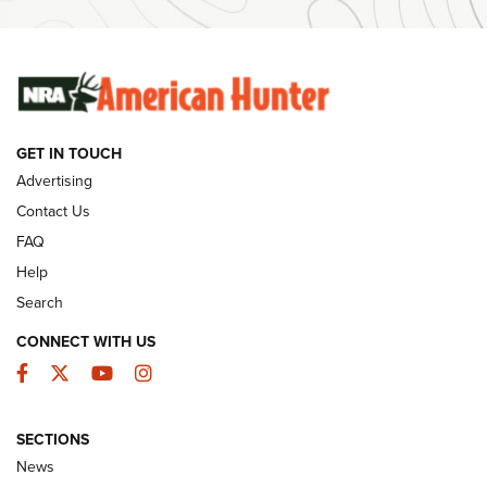
SUNDAYGUNDAY
SUNDAYGUNDAY
GUNS & GEAR
GET IN TOUCH
Advertising
Contact Us
FAQ
Help
Search
CONNECT WITH US
Facebook
Twitter
YouTube
Instagram
Behind the Bullet: The .333 Jeffery | An
SECTIONS
Official Journal Of The NRA
News