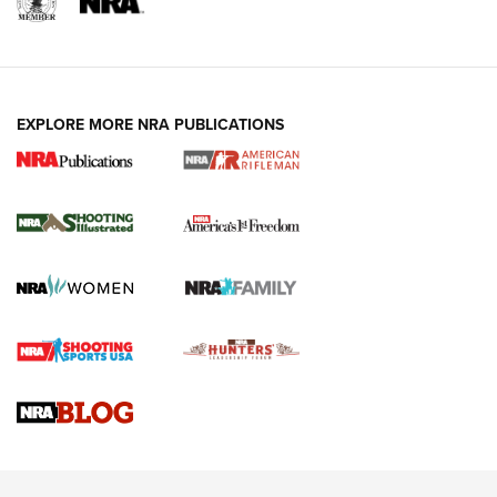
EXPLORE MORE NRA PUBLICATIONS
4 Tasks All Hunters Should Complete Now
for the Upcoming Season | An Official
Journal Of The NRA
HOW TO
,
PREP
,
PRESEASON
How To Qualify For IPSC Events | An NRA Shooting Sports
Journal
4 Tasks All Hunters Should Complete Now for the
Upcoming Season | An Official Journal Of The NRA
Know How: Understanding and Obtaining a Cold-Bore Zero |
An Official Journal Of The NRA