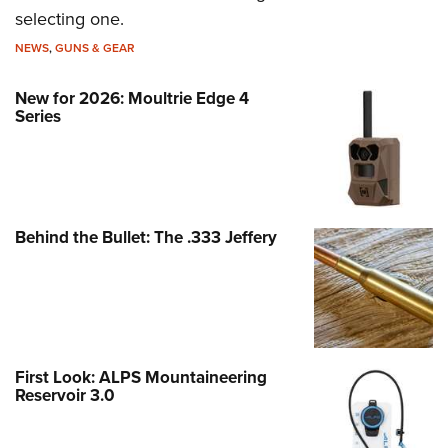
selecting one.
NEWS
,
GUNS & GEAR
New for 2026: Moultrie Edge 4
Series
Behind the Bullet: The .333 Jeffery
First Look: ALPS Mountaineering
Reservoir 3.0