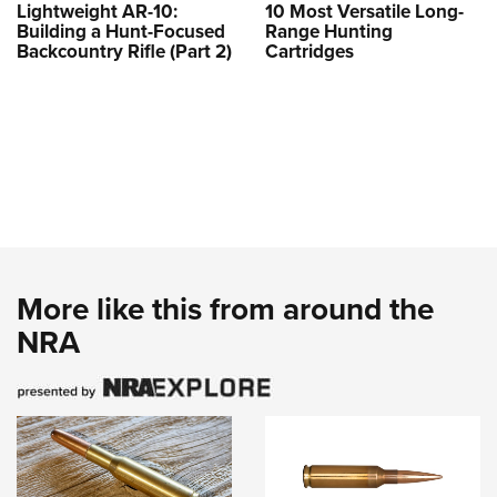
Lightweight AR-10:
10 Most Versatile Long-
Building a Hunt-Focused
Range Hunting
Backcountry Rifle (Part 2)
Cartridges
More like this from around the
NRA