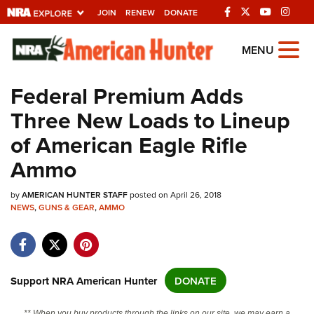
JOIN
RENEW
DONATE
Explore The NRA
MENU
Universe Of Websites
Federal Premium Adds
Three New Loads to Lineup
Quick Links
of American Eagle Rifle
NRA.ORG
Ammo
Manage Your Membership
by
NRA Near You
AMERICAN HUNTER STAFF
posted on April 26, 2018
NEWS
,
GUNS & GEAR
,
AMMO
Friends of NRA
State and Federal Gun Laws
NRA Online Training
Support NRA American Hunter
DONATE
Politics, Policy and Legislation
** When you buy products through the links on our site, we may earn a