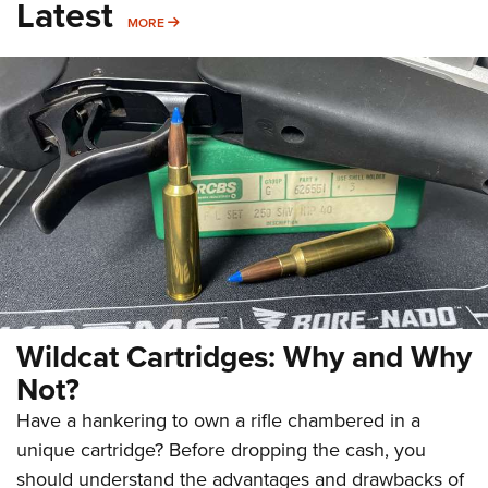
Latest
MORE
MORE
Wildcat Cartridges: Why and Why
Not?
Have a hankering to own a rifle chambered in a
unique cartridge? Before dropping the cash, you
should understand the advantages and drawbacks of