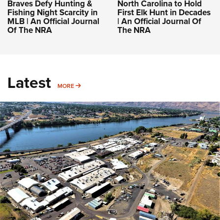
Braves Defy Hunting &
North Carolina to Hold
Fishing Night Scarcity in
First Elk Hunt in Decades
MLB | An Official Journal
| An Official Journal Of
Of The NRA
The NRA
Latest
MORE
MORE