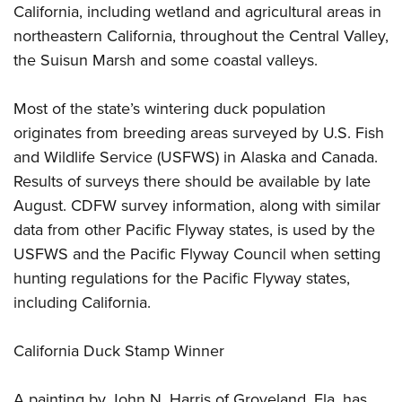
Shooting Illustrated
California, including wetland and agricultural areas in
Women's Wildlife Management / Conservation Scholarship
Youth Education Summit
Firearm Training
northeastern California, throughout the Central Valley,
Become An NRA Instructor
Adventure Camp
the Suisun Marsh and some coastal valleys.
NRA Marksmanship Qualification Program
Youth Hunter Education Challenge
NRA Training Course Catalog
Most of the state’s wintering duck population
National Junior Shooting Camps
Women On Target® Instructional Shooting Clinics
originates from breeding areas surveyed by U.S. Fish
Youth Wildlife Art Contest
and Wildlife Service (USFWS) in Alaska and Canada.
Home Air Gun Program
Results of surveys there should be available by late
NRA Junior Membership
August. CDFW survey information, along with similar
NRA Family
data from other Pacific Flyway states, is used by the
Eddie Eagle GunSafe® Program
USFWS and the Pacific Flyway Council when setting
hunting regulations for the Pacific Flyway states,
NRA Gun Safety Rules
including California.
Collegiate Shooting Programs
National Youth Shooting Sports Cooperative Program
California Duck Stamp Winner
Request for Eagle Scout Certificate
A painting by John N. Harris of Groveland, Fla. has