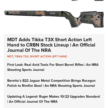
MDT Adds Tikka T3X Short Action Left
Hand to CRBN Stock Lineup | An Official
Journal Of The NRA
MDT
,
TIKKA T3X
,
SHORT ACTION LEFT HAND
First Look: Real Avid Tools For Short Barrel Rifles | An NRA
Shooting Sports Journal
Beretta’s B22 Jaguar Metal Competition Brings Racegun
Polish to Rimfire Steel | An NRA Shooting Sports Journal
Updating A Legend: Ruger Makes 10/22 Upgrades Standard
| An Official Journal Of The NRA