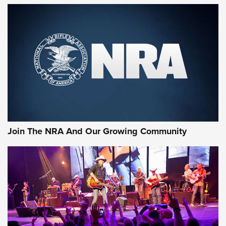
First Look: Gunsmoke Arsenal Tactical
Cigar Protection | An Official Journal Of
The NRA
LIFESTYLE
,
GUNSMOKE ARSENAL
,
TACTICAL CIGAR PROTECTION
The Bear Hunt That Went Bust—But Made Big History | An
Official Journal Of The NRA
Join The NRA And Our Growing Community
Member's Hunt: The Luck of the Draw | An Official Journal
Of The NRA
The Story of ‘Stickers’ | An Official Journal Of The NRA
JOIN THE HUNT
JOIN THE HUNT