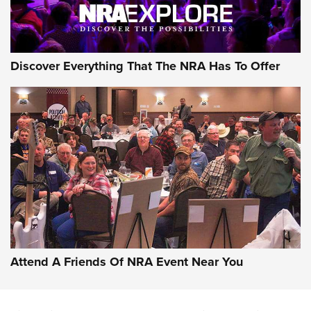
AMMO
Discover Everything That The NRA Has To Offer
Celebrating 75 Years: The History and
Enduring Importance of CCI Ammunition |
An Official Journal Of The NRA
Attend A Friends Of NRA Event Near You
CCI
,
75 YEARS
,
75TH ANNIVERSARY
CCI’s Henry Golden Boy Collector’s Edition .22 LR Reaches
Retailers | An NRA Shooting Sports Journal