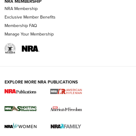
NRA MEMBERSHIP
NRA Membership
HOW-TO TIPS
Exclusive Member Benefits
Membership FAQ
Manage Your Membership
EXPLORE MORE NRA PUBLICATIONS
4 Tasks All Hunters Should Complete Now
for the Upcoming Season | An Official
Journal Of The NRA
HOW TO
,
PREP
,
PRESEASON
How To Qualify For IPSC Events | An NRA Shooting Sports