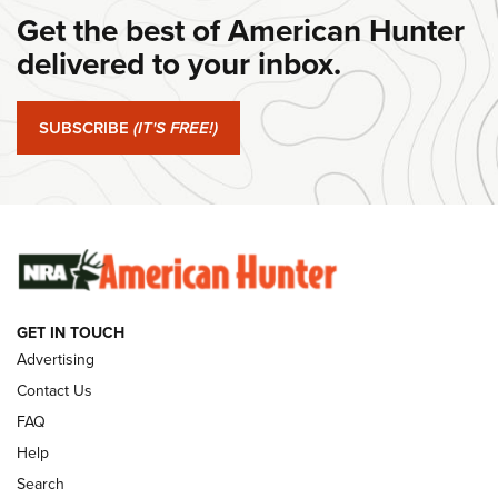
Get the best of American Hunter
#SundayGunday: Daniel Defense DD PCC 916 | An Official
Journal Of The NRA
delivered to your inbox.
#SundayGunday: Springfield Armory SA-35 4" | An Official
Journal Of The NRA
SUBSCRIBE
(IT'S FREE!)
#SundayGunday: Winchester 250th Anniversary
Ammunition | An Official Journal Of The NRA
SUNDAYGUNDAY
SUNDAYGUNDAY
GET IN TOUCH
GUNS & GEAR
Advertising
Contact Us
FAQ
Help
Search