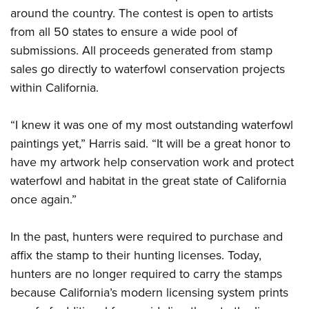
around the country. The contest is open to artists
from all 50 states to ensure a wide pool of
submissions. All proceeds generated from stamp
sales go directly to waterfowl conservation projects
within California.
“I knew it was one of my most outstanding waterfowl
paintings yet,” Harris said. “It will be a great honor to
have my artwork help conservation work and protect
waterfowl and habitat in the great state of California
once again.”
In the past, hunters were required to purchase and
affix the stamp to their hunting licenses. Today,
hunters are no longer required to carry the stamps
because California’s modern licensing system prints