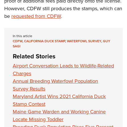
proof of additional fees paid directly onto the license.
However, CDFW still produces the stamps, which can
be
requested from CDFW
.
In this article
CDFW
,
CALIFORNIA DUCK STAMP
,
WATERFOWL SURVEY
,
GUY
SAGI
Related Stories
Airport Conversation Leads to Wildlife-Related
Charges
Annual Breeding Waterfowl Population
Survey Results
Maryland Artist Wins 2021 California Duck
Stamp Contest
Maine Game Warden and Working Canine
Locate Missing Toddler