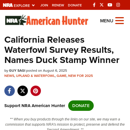
JOIN
RENEW
DONATE
Explore The NRA
MENU
Universe Of Websites
California Releases
Waterfowl Survey Results,
Quick Links
Names Duck Stamp Winner
NRA.ORG
by
GUY SAGI
posted on August 6, 2025
Manage Your Membership
NEWS
,
UPLAND & WATERFOWL
,
GAME
,
NEW FOR 2025
NRA Near You
Friends of NRA
State and Federal Gun Laws
Support NRA American Hunter
DONATE
NRA Online Training
** When you buy products through the links on our site, we may earn a
Politics, Policy and Legislation
commission that supports NRA's mission to protect, preserve and defend the
Second Amendment. **