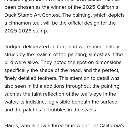
been chosen as the winner of the 2025 California
Duck Stamp Art Contest. The painting, which depicts
a cinnamon teal, will be the official design for the
2025-2026 stamp.
Judged deliberated in June and were immediately
struck by the realism of the painting, almost as if the
bird were alive. They noted the spot-on dimensions,
specifically the shape of the head, and the perfect,
finely detailed feathers. This attention to detail was
also seen in little additions throughout the painting,
such as the faint reflection of the teal’s eye in the
water, its indistinct leg visible beneath the surface
and the patches of bubbles in the swells.
Harris, who is now a three-time winner of California’s