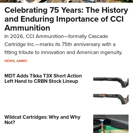
Celebrating 75 Years: The History
and Enduring Importance of CCI
Ammunition
In 2026, CCI Ammunition—formally Cascade
Cartridge Inc.—marks its 75th anniversary with a
fitting tribute to innovation and American ingenuity.
NEWS
,
AMMO
MDT Adds Tikka T3X Short Action
Left Hand to CRBN Stock Lineup
Wildcat Cartridges: Why and Why
Not?