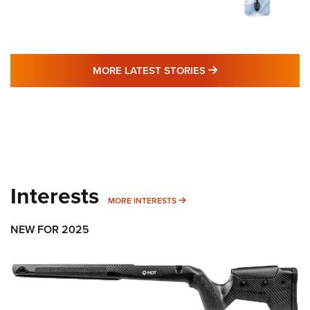
MORE LATEST STO
MORE LATEST STORIES
Interests
MORE INTERESTS
MORE INTERESTS
NEW FOR 2025