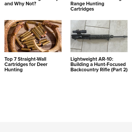
and Why Not?
Range Hunting
Cartridges
Top 7 Straight-Wall
Lightweight AR-10:
Cartridges for Deer
Building a Hunt-Focused
Hunting
Backcountry Rifle (Part 2)