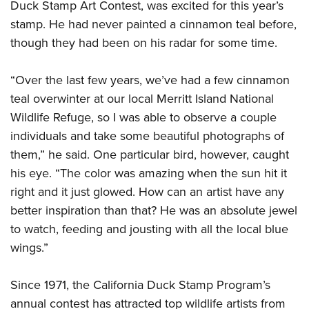
Duck Stamp Art Contest, was excited for this year’s
stamp. He had never painted a cinnamon teal before,
though they had been on his radar for some time.
“Over the last few years, we’ve had a few cinnamon
teal overwinter at our local Merritt Island National
Wildlife Refuge, so I was able to observe a couple
individuals and take some beautiful photographs of
them,” he said. One particular bird, however, caught
his eye. “The color was amazing when the sun hit it
right and it just glowed. How can an artist have any
better inspiration than that? He was an absolute jewel
to watch, feeding and jousting with all the local blue
wings.”
Since 1971, the California Duck Stamp Program’s
annual contest has attracted top wildlife artists from