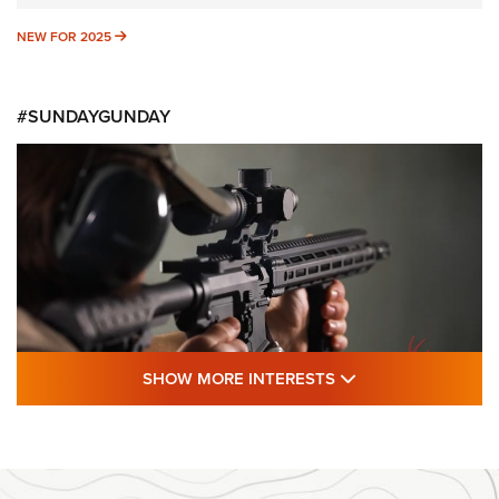
NEW FOR 2025
NEW FOR 2025
#SUNDAYGUNDAY
SHOW MORE FEA
SHOW MORE INTERESTS
#SundayGunday: Daniel Defense DD PCC
916 | An Official Journal Of The NRA
DANIEL DEFENSE
,
DD PCC 916
,
SUNDAYGUNDAY