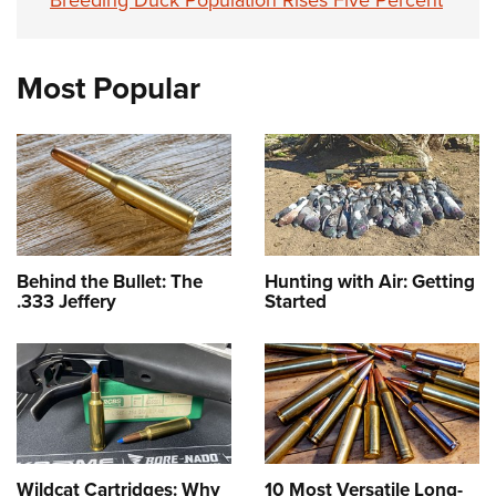
Breeding Duck Population Rises Five Percent
Most Popular
Behind the Bullet: The
Hunting with Air: Getting
.333 Jeffery
Started
Wildcat Cartridges: Why
10 Most Versatile Long-