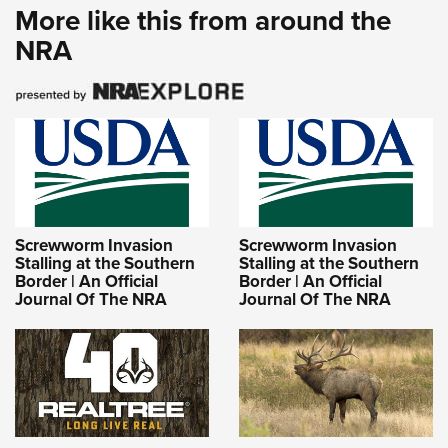
More like this from around the
NRA
Screwworm Invasion
Screwworm Invasion
Stalling at the Southern
Stalling at the Southern
Border | An Official
Border | An Official
Journal Of The NRA
Journal Of The NRA