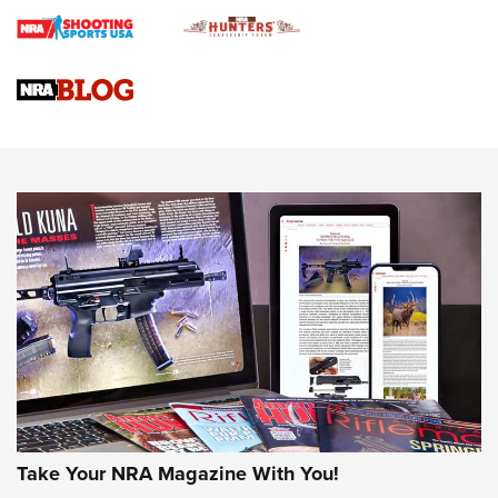
Journal
4 Tasks All Hunters Should Complete Now for the
Upcoming Season | An Official Journal Of The NRA
Know How: Understanding and Obtaining a Cold-Bore Zero |
An Official Journal Of The NRA
HOW-TO TIPS
HOW-TO TIPS
JOIN THE HUNT
Take Your NRA Magazine With You!