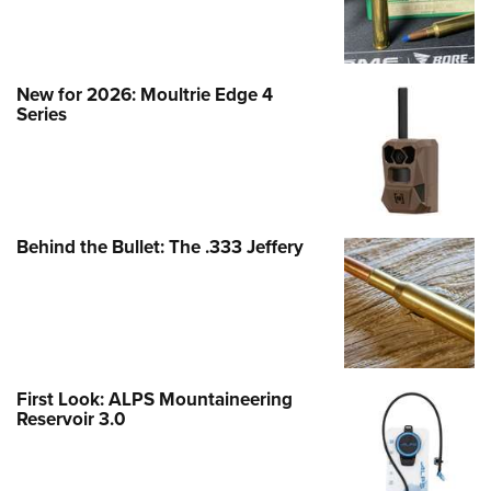
New for 2026: Moultrie Edge 4
Series
Behind the Bullet: The .333 Jeffery
First Look: ALPS Mountaineering
Reservoir 3.0