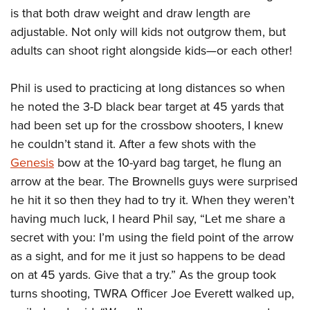
is that both draw weight and draw length are
adjustable. Not only will kids not outgrow them, but
adults can shoot right alongside kids—or each other!
Phil is used to practicing at long distances so when
he noted the 3-D black bear target at 45 yards that
had been set up for the crossbow shooters, I knew
he couldn’t stand it. After a few shots with the
Genesis
bow at the 10-yard bag target, he flung an
arrow at the bear. The Brownells guys were surprised
he hit it so then they had to try it. When they weren’t
having much luck, I heard Phil say, “Let me share a
secret with you: I’m using the field point of the arrow
as a sight, and for me it just so happens to be dead
on at 45 yards. Give that a try.” As the group took
turns shooting, TWRA Officer Joe Everett walked up,