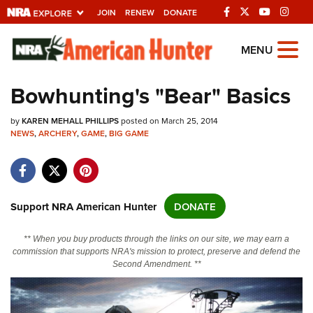
JOIN
RENEW
DONATE
Explore The NRA
MENU
Universe Of Websites
Bowhunting's "Bear" Basics
Quick Links
by
KAREN MEHALL PHILLIPS
posted on March 25, 2014
NEWS
,
ARCHERY
,
GAME
,
BIG GAME
NRA.ORG
Manage Your Membership
NRA Near You
Support NRA American Hunter
DONATE
Friends of NRA
** When you buy products through the links on our site, we may earn a
State and Federal Gun Laws
commission that supports NRA's mission to protect, preserve and defend the
Second Amendment. **
NRA Online Training
Politics, Policy and Legislation