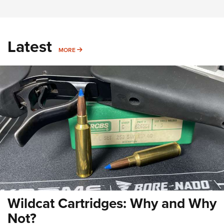
Latest
MORE
MORE
Wildcat Cartridges: Why and Why
Not?