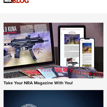
Know How: Understanding and Obtaining a Cold-Bore Zero |
An Official Journal Of The NRA
HOW-TO TIPS
HOW-TO TIPS
JOIN THE HUNT
Take Your NRA Magazine With You!
First Look: Gunsmoke Arsenal Tactical