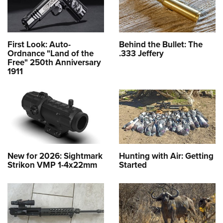
First Look: Auto-
Behind the Bullet: The
Ordnance "Land of the
.333 Jeffery
Free" 250th Anniversary
1911
New for 2026: Sightmark
Hunting with Air: Getting
Strikon VMP 1-4x22mm
Started