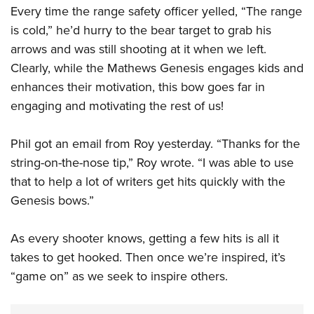
Every time the range safety officer yelled, “The range
is cold,” he’d hurry to the bear target to grab his
arrows and was still shooting at it when we left.
Clearly, while the Mathews Genesis engages kids and
enhances their motivation, this bow goes far in
engaging and motivating the rest of us!
Phil got an email from Roy yesterday. “Thanks for the
string-on-the-nose tip,” Roy wrote. “I was able to use
that to help a lot of writers get hits quickly with the
Genesis bows.”
As every shooter knows, getting a few hits is all it
takes to get hooked. Then once we’re inspired, it’s
“game on” as we seek to inspire others.