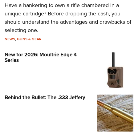
Have a hankering to own a rifle chambered in a
unique cartridge? Before dropping the cash, you
should understand the advantages and drawbacks of
selecting one.
NEWS
,
GUNS & GEAR
New for 2026: Moultrie Edge 4
Series
Behind the Bullet: The .333 Jeffery