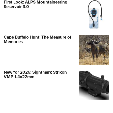
First Look: ALPS Mountaineering
Reservoir 3.0
Cape Buffalo Hunt: The Measure of
Memories
New for 2026: Sightmark Strikon
VMP 1-4x22mm