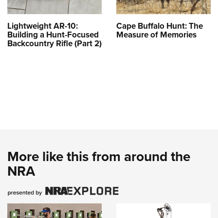
Lightweight AR-10:
Cape Buffalo Hunt: The
Building a Hunt-Focused
Measure of Memories
Backcountry Rifle (Part 2)
More like this from around the
NRA