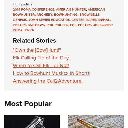
In this article
2014 POMA CONFERENCE
,
AMERIAN HUNTER
,
AMERICAN
BOWHUNTER
,
ARCHERY
,
BOWHUNTING
,
BROWNELLS
,
GENESIS
,
JOHN SEVIER EDUCATION CENTER
,
KAREN MEHALL
PHILLIPS
,
MATHEWS
,
PHIL PHILLIPS
,
PHIL PHILLIPS UNLEASHED
,
POMA
,
TWRA
Related Stories
"Own the [Bow]Hunt!"
Elk Calling Tip of the Day
When to Call Elk—or Not!
How to Bowhunt Muskox in Shorts
Answering the Call2Adventure!
Most Popular