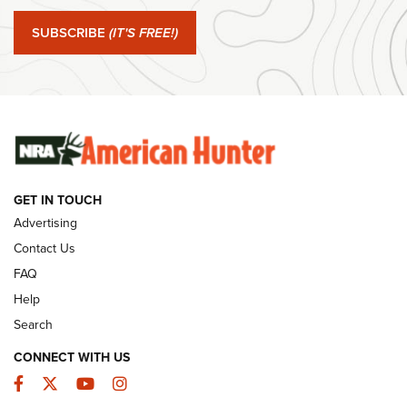
Journal Of The NRA
SUBSCRIBE
(IT'S FREE!)
#SundayGunday: Winchester 250th Anniversary
Ammunition | An Official Journal Of The NRA
SUNDAYGUNDAY
SUNDAYGUNDAY
GUNS & GEAR
GET IN TOUCH
Advertising
Contact Us
FAQ
Help
Search
CONNECT WITH US
Facebook
Twitter
YouTube
Instagram