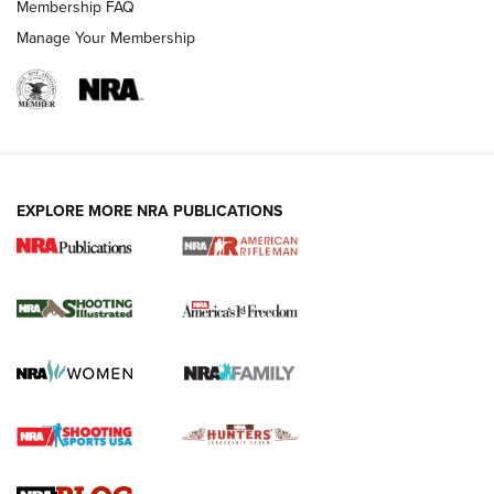
Membership FAQ
Manage Your Membership
EXPLORE MORE NRA PUBLICATIONS
4 Tasks All Hunters Should Complete Now
for the Upcoming Season | An Official
Journal Of The NRA
HOW TO
,
PREP
,
PRESEASON
How To Qualify For IPSC Events | An NRA Shooting Sports
Journal
4 Tasks All Hunters Should Complete Now for the
Upcoming Season | An Official Journal Of The NRA