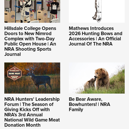
Hillsdale College Opens
Mathews Introduces
Doors to New Nimrod
2026 Hunting Bows and
Complex with Two-Day
Accessories | An Official
Public Open House | An
Journal Of The NRA
NRA Shooting Sports
Journal
NRA Hunters' Leadership
Be Bear Aware,
Forum | The Season of
Bowhunters! | NRA
Giving Kicks Off with
Family
NRA’s 3rd Annual
National Wild Game Meat
Donation Month