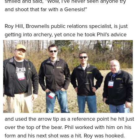
smiled and said, “Wow, I’ve never seen anyone try
and shoot that far with a Genesis!”
Roy Hill, Brownells public relations specialist, is just
getting into archery, yet once he took
Phil’s advice
and used the arrow tip as a reference point he hit just
over the top of the bear. Phil worked with him on his
form and his next shot was a hit. Roy was hooked.