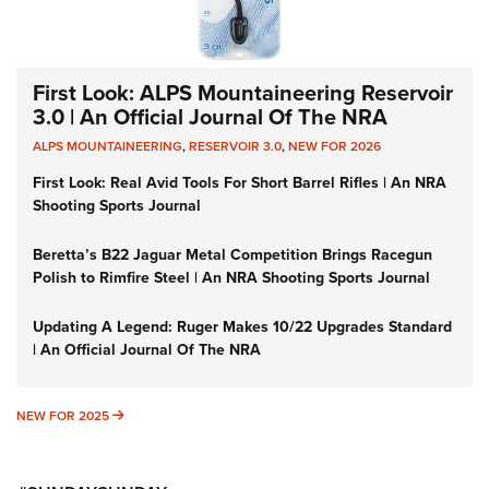
First Look: ALPS Mountaineering Reservoir
3.0 | An Official Journal Of The NRA
ALPS MOUNTAINEERING
,
RESERVOIR 3.0
,
NEW FOR 2026
First Look: Real Avid Tools For Short Barrel Rifles | An NRA
Shooting Sports Journal
Beretta’s B22 Jaguar Metal Competition Brings Racegun
Polish to Rimfire Steel | An NRA Shooting Sports Journal
Updating A Legend: Ruger Makes 10/22 Upgrades Standard
| An Official Journal Of The NRA
NEW FOR 2025
NEW FOR 2025