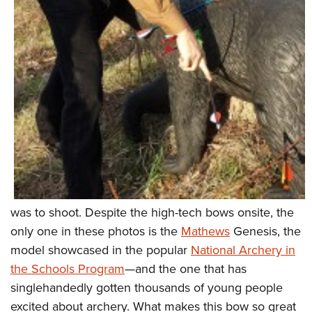
was to shoot. Despite the high-tech bows onsite, the
only one in these photos is the
Mathews
Genesis, the
model showcased in the popular
National Archery in
the Schools Program
—and the one that has
singlehandedly gotten thousands of young people
excited about archery. What makes this bow so great