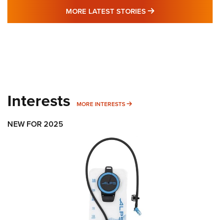
MORE LATEST STO
MORE LATEST STORIES
Interests
MORE INTERESTS
MORE INTERESTS
NEW FOR 2025