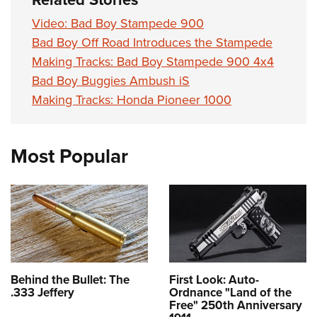
Video: Bad Boy Stampede 900
Bad Boy Off Road Introduces the Stampede
Making Tracks: Bad Boy Stampede 900 4x4
Bad Boy Buggies Ambush iS
Making Tracks: Honda Pioneer 1000
Most Popular
Behind the Bullet: The
First Look: Auto-
.333 Jeffery
Ordnance "Land of the
Free" 250th Anniversary