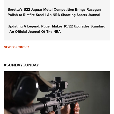
Beretta’s B22 Jaguar Metal Competition Brings Racegun
Polish to Rimfire Steel | An NRA Shooting Sports Journal
Updating A Legend: Ruger Makes 10/22 Upgrades Standard
| An Official Journal Of The NRA
NEW FOR 2025
NEW FOR 2025
#SUNDAYGUNDAY