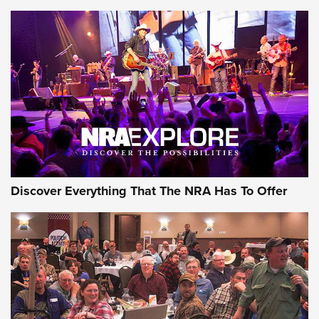
The Story of ‘Stickers’ | An Official Journal Of The NRA
JOIN THE HUNT
JOIN THE HUNT
AMMO
Discover Everything That The NRA Has To Offer
Behind the Bullet: The .333 Jeffery | An