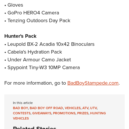
Women's Wildlife Management / Conservation Scholarship
Youth Education Summit
Firearm Training
• Gloves
Become An NRA Instructor
• GoPro HERO4 Camera
Adventure Camp
NRA Marksmanship Qualification Program
• Tenzing Outdoors Day Pack
Youth Hunter Education Challenge
NRA Training Course Catalog
National Junior Shooting Camps
Women On Target® Instructional Shooting Clinics
Hunter's Pack
Youth Wildlife Art Contest
• Leupold BX-2 Acadia 10x42 Binoculars
Home Air Gun Program
• Cabela's Hydration Pack
NRA Junior Membership
• Under Armour Camo Jacket
NRA Family
• Spypoint Tiny-W3 10MP Camera
Eddie Eagle GunSafe® Program
For more information, go to
BadBoyStampede.com
.
NRA Gun Safety Rules
Collegiate Shooting Programs
National Youth Shooting Sports Cooperative Program
In this article
BAD BOY
,
BAD BOY OFF ROAD
,
VEHICLES
,
ATV
,
UTV
,
Request for Eagle Scout Certificate
CONTESTS
,
GIVEAWAYS
,
PROMOTIONS
,
PRIZES
,
HUNTING
VEHICLES
Related Stories