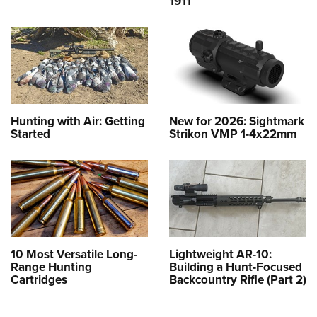
1911
Hunting with Air: Getting
New for 2026: Sightmark
Started
Strikon VMP 1-4x22mm
10 Most Versatile Long-
Lightweight AR-10:
Range Hunting
Building a Hunt-Focused
Cartridges
Backcountry Rifle (Part 2)