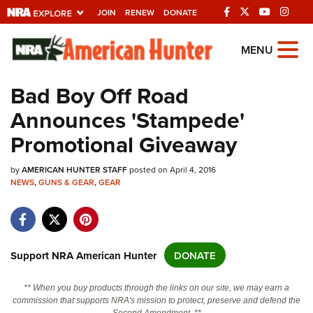
JOIN
RENEW
DONATE
Explore The NRA
MENU
Universe Of Websites
Bad Boy Off Road
Announces 'Stampede'
Quick Links
Promotional Giveaway
NRA.ORG
by
Manage Your Membership
AMERICAN HUNTER STAFF
posted on April 4, 2016
NEWS
,
GUNS & GEAR
,
GEAR
NRA Near You
Friends of NRA
State and Federal Gun Laws
Support NRA American Hunter
DONATE
NRA Online Training
** When you buy products through the links on our site, we may earn a
Politics, Policy and Legislation
commission that supports NRA's mission to protect, preserve and defend the