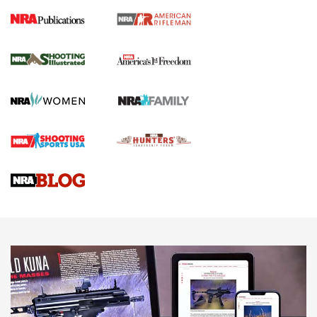
4 Tasks All Hunters Should Complete Now
for the Upcoming Season | An Official
Journal Of The NRA
HOW TO
,
PREP
,
PRESEASON
How To Qualify For IPSC Events | An NRA Shooting Sports
Journal
4 Tasks All Hunters Should Complete Now for the
Upcoming Season | An Official Journal Of The NRA
Know How: Understanding and Obtaining a Cold-Bore Zero |
An Official Journal Of The NRA
HOW-TO TIPS
HOW-TO TIPS
JOIN THE HUNT