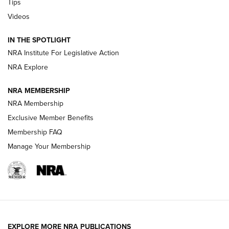
Tips
Videos
Volksoptik: The Affordable Zeiss V3 Riflescope Line | An
Official Journal Of The NRA
IN THE SPOTLIGHT
NRA Institute For Legislative Action
GUNS & GEAR
GUNS & GEAR
NRA Explore
NRA MEMBERSHIP
HOW-TO TIPS
NRA Membership
Exclusive Member Benefits
Membership FAQ
Manage Your Membership
EXPLORE MORE NRA PUBLICATIONS