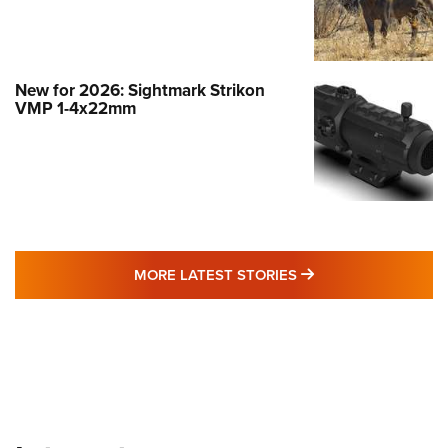
New for 2026: Sightmark Strikon
VMP 1-4x22mm
MORE LATEST STO
MORE LATEST STORIES