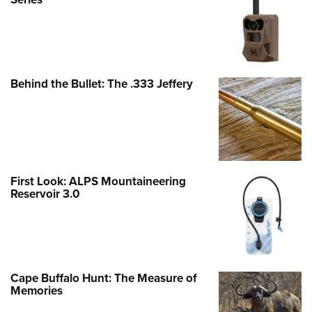
Behind the Bullet: The .333 Jeffery
First Look: ALPS Mountaineering
Reservoir 3.0
Cape Buffalo Hunt: The Measure of
Memories