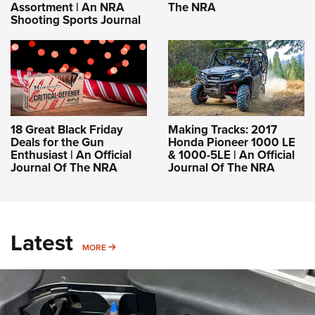
Assortment | An NRA
The NRA
Shooting Sports Journal
18 Great Black Friday
Making Tracks: 2017
Deals for the Gun
Honda Pioneer 1000 LE
Enthusiast | An Official
& 1000-5LE | An Official
Journal Of The NRA
Journal Of The NRA
Latest
MORE
MORE