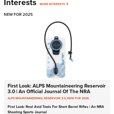
Interests
MORE INTERESTS
MORE INTERESTS
NEW FOR 2025
First Look: ALPS Mountaineering Reservoir
3.0 | An Official Journal Of The NRA
ALPS MOUNTAINEERING
,
RESERVOIR 3.0
,
NEW FOR 2026
First Look: Real Avid Tools For Short Barrel Rifles | An NRA
Shooting Sports Journal