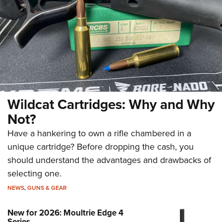
Wildcat Cartridges: Why and Why
Not?
Have a hankering to own a rifle chambered in a
unique cartridge? Before dropping the cash, you
should understand the advantages and drawbacks of
selecting one.
NEWS
,
GUNS & GEAR
New for 2026: Moultrie Edge 4
Series