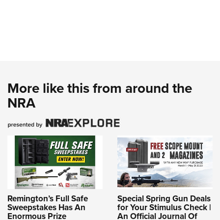
More like this from around the
NRA
Remington’s Full Safe
Special Spring Gun Deals
Sweepstakes Has An
for Your Stimulus Check |
Enormous Prize
An Official Journal Of