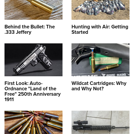
Behind the Bullet: The
Hunting with Air: Getting
.333 Jeffery
Started
First Look: Auto-
Wildcat Cartridges: Why
Ordnance "Land of the
and Why Not?
Free" 250th Anniversary
1911