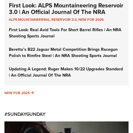
First Look: ALPS Mountaineering Reservoir
3.0 | An Official Journal Of The NRA
ALPS MOUNTAINEERING
,
RESERVOIR 3.0
,
NEW FOR 2026
First Look: Real Avid Tools For Short Barrel Rifles | An NRA
Shooting Sports Journal
Beretta’s B22 Jaguar Metal Competition Brings Racegun
Polish to Rimfire Steel | An NRA Shooting Sports Journal
Updating A Legend: Ruger Makes 10/22 Upgrades Standard
| An Official Journal Of The NRA
NEW FOR 2025
NEW FOR 2025
#SUNDAYGUNDAY