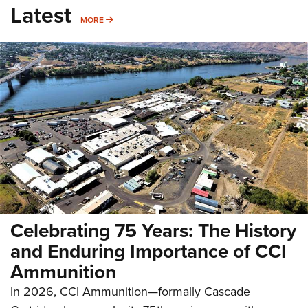
Latest
MORE
MORE
Celebrating 75 Years: The History
and Enduring Importance of CCI
Ammunition
In 2026, CCI Ammunition—formally Cascade