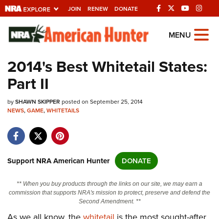
JOIN
RENEW
DONATE
Explore The NRA
MENU
Universe Of Websites
2014's Best Whitetail States:
Part II
Quick Links
by
NRA.ORG
SHAWN SKIPPER
posted on September 25, 2014
NEWS
,
GAME
,
WHITETAILS
Manage Your Membership
NRA Near You
Friends of NRA
Support NRA American Hunter
DONATE
State and Federal Gun Laws
** When you buy products through the links on our site, we may earn a
NRA Online Training
commission that supports NRA's mission to protect, preserve and defend the
Second Amendment. **
Politics, Policy and Legislation
As we all know, the
whitetail
is the most sought-after