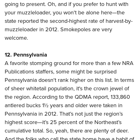
going to present. Oh, and if you prefer to hunt with
your muzzleloader, you won't be alone here—the
state reported the second-highest rate of harvest-by-
muzzleloader in 2012. Smokepoles are very
welcome.
12. Pennsylvania
A favorite stomping ground for more than a few NRA
Publications staffers, some might be surprised
Pennsylvania doesn't rank higher on this list. In terms
of sheer whitetail population, it's the crown jewel of
the region. According to the QDMA report, 133,860
antlered bucks 1½ years and older were taken in
Pennsylvania in 2012. That’s not just the region’s
highest score—it’s 25 percent of the Northeast’s
cumulative total. So, yeah, there are plenty of deer.
And the folks who call the state home have a habit of