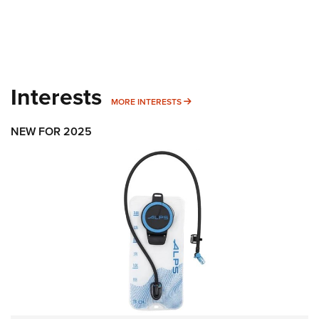
Interests
MORE INTERESTS
MORE INTERESTS
NEW FOR 2025