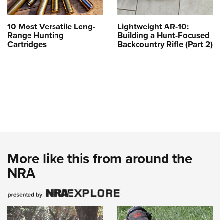
10 Most Versatile Long-
Lightweight AR-10:
Range Hunting
Building a Hunt-Focused
Cartridges
Backcountry Rifle (Part 2)
More like this from around the
NRA