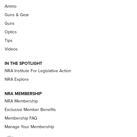
WILDCAT CARTRIDGES
,
PROS
,
CONS
Ammo
Guns & Gear
CCI’s Henry Golden Boy Collector’s Edition .22 LR Reaches
Retailers | An NRA Shooting Sports Journal
Guns
Optics
New: Leupold LCO Pro F2 | An NRA Shooting Sports Journal
Tips
Videos
Volksoptik: The Affordable Zeiss V3 Riflescope Line | An
Official Journal Of The NRA
IN THE SPOTLIGHT
NRA Institute For Legislative Action
GUNS & GEAR
GUNS & GEAR
NRA Explore
NRA MEMBERSHIP
HOW-TO TIPS
NRA Membership
Exclusive Member Benefits
Membership FAQ
Manage Your Membership