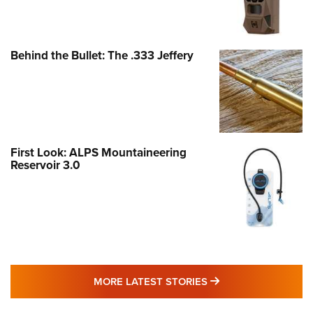
Behind the Bullet: The .333 Jeffery
First Look: ALPS Mountaineering
Reservoir 3.0
MORE LATEST STO
MORE LATEST STORIES