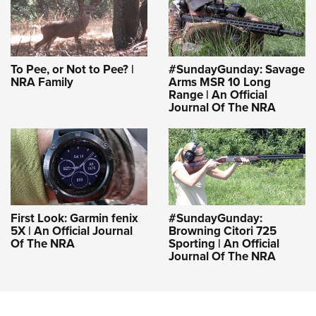
To Pee, or Not to Pee? |
#SundayGunday: Savage
NRA Family
Arms MSR 10 Long
Range | An Official
Journal Of The NRA
First Look: Garmin fenix
#SundayGunday:
5X | An Official Journal
Browning Citori 725
Of The NRA
Sporting | An Official
Journal Of The NRA