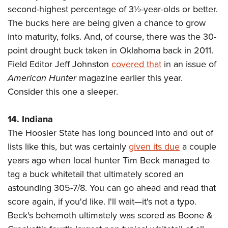
Shooting Illustrated
Women's Wildlife Management / Conservation Scholarship
second-highest percentage of 3½-year-olds or better.
Youth Education Summit
Firearm Training
The bucks here are being given a chance to grow
Become An NRA Instructor
Adventure Camp
NRA Marksmanship Qualification Program
into maturity, folks. And, of course, there was the 30-
Youth Hunter Education Challenge
point drought buck taken in Oklahoma back in 2011.
NRA Training Course Catalog
National Junior Shooting Camps
Field Editor Jeff Johnston
covered that
in an issue of
Women On Target® Instructional Shooting Clinics
American Hunter
magazine earlier this year.
Youth Wildlife Art Contest
Consider this one a sleeper.
Home Air Gun Program
NRA Junior Membership
14. Indiana
NRA Family
The Hoosier State has long bounced into and out of
Eddie Eagle GunSafe® Program
lists like this, but was certainly
given its due
a couple
NRA Gun Safety Rules
years ago when local hunter Tim Beck managed to
tag a buck whitetail that ultimately scored an
Collegiate Shooting Programs
astounding 305-7/8. You can go ahead and read that
National Youth Shooting Sports Cooperative Program
score again, if you'd like. I'll wait—it's not a typo.
Request for Eagle Scout Certificate
Beck's behemoth ultimately was scored as Boone &