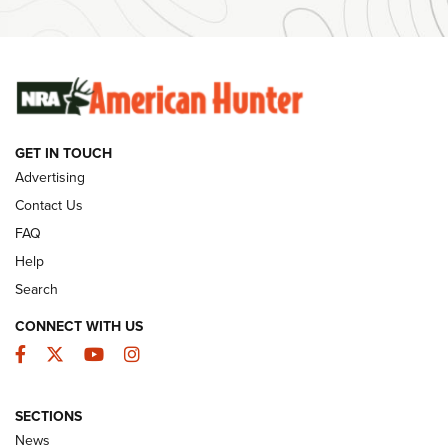
Ammunition | An Official Journal Of The NRA
SUNDAYGUNDAY
SUNDAYGUNDAY
GUNS & GEAR
GET IN TOUCH
Advertising
Contact Us
FAQ
Help
Search
CONNECT WITH US
Facebook
Twitter
YouTube
Instagram
Wildcat Cartridges: Why and Why Not? |
SECTIONS
An Official Journal Of The NRA
News