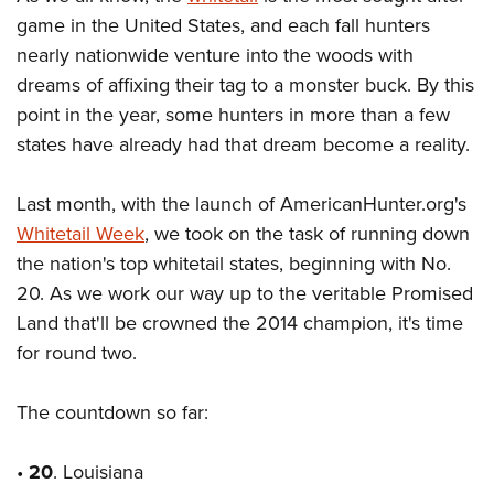
game in the United States, and each fall hunters
nearly nationwide venture into the woods with
CLUBS AND ASSOCIATIONS
dreams of affixing their tag to a monster buck. By this
Affiliated Clubs, Ranges and Businesses
COMPETITIVE SHOOTING
point in the year, some hunters in more than a few
states have already had that dream become a reality.
NRA Day
EVENTS AND ENTERTAINMENT
Competitive Shooting Programs
Women's Wilderness Escape
FIREARMS TRAINING
Last month, with the launch of AmericanHunter.org's
America's Rifle Challenge
NRA Whittington Center
Whitetail Week
, we took on the task of running down
NRA Gun Safety Rules
GIVING
Competitor Classification Lookup
the nation's top whitetail states, beginning with No.
Friends of NRA
Firearm Training
Friends of NRA
HISTORY
20. As we work our way up to the veritable Promised
Shooting Sports USA
Great American Outdoor Show
Become An NRA Instructor
Land that'll be crowned the 2014 champion, it's time
Ring of Freedom
Adaptive Shooting
History Of The NRA
HUNTING
NRA Annual Meetings & Exhibits
Become A Training Counselor
for round two.
Institute for Legislative Action
Great American Outdoor Show
NRA Museums
NRA Day
Hunter Education
LAW ENFORCEMENT, MILITARY, SECURITY
NRA Range Safety Officers
NRA Whittington Center
NRA Whittington Center
I Have This Old Gun
NRA Country
The countdown so far:
Youth Hunter Education Challenge
Shooting Sports Coach Development
Law Enforcement, Military, Security
MEDIA AND PUBLICATIONS
NRA Firearms For Freedom
NRA Gun Gurus
Competitive Shooting Programs
NRA Whittington Center
Adaptive Shooting
NRA Blog
•
20
MEMBERSHIP
. Louisiana
NRA Gun Gurus
Great American Outdoor Show
NRA Gunsmithing Schools