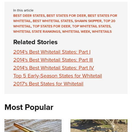
In this article
BEST DEER STATES
,
BEST STATES FOR DEER
,
BEST STATES FOR
WHITETAIL
,
BEST WHITETAIL STATES
,
SHAWN SKIPPER
,
TOP 20
WHITETAIL
,
TOP STATES FOR DEER
,
TOP WHITETAIL STATES
,
WHITETAIL STATE RANKINGS
,
WHITETAIL WEEK
,
WHITETAILS
Related Stories
2014's Best Whitetail States: Part I
2014's Best Whitetail States: Part III
2014's Best Whitetail States: Part IV
Top 5 Early-Season States for Whitetail
2017's Best States for Whitetail
Most Popular