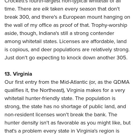
Crockett's fourth-largest non-typical whitetail of all
time. There are
elk
taken every season that don't
break 300, and there's a European mount hanging on
the wall of my office as proof of that. Trophy-worship
aside, though, Indiana's still a strong contender
among whitetail states. Licenses are affordable, land
is copious, and deer populations are relatively strong.
Just don't go expecting to knock down another 305.
13. Virginia
Our first entry from the Mid-Atlantic (or, as the QDMA
qualifies it, the Northeast), Virginia makes for a very
whitetail hunter-friendly state. The population is
strong, the state has no shortage of public land, and
non-resident licenses won't break the bank. The
hunter density isn't as favorable as you might like, but
that's a problem every state in Virginia's region is