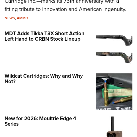
Cartridge Inc.—marks its 75th anniversary with a
fitting tribute to innovation and American ingenuity.
NEWS
,
AMMO
MDT Adds Tikka T3X Short Action
Left Hand to CRBN Stock Lineup
Wildcat Cartridges: Why and Why
Not?
New for 2026: Moultrie Edge 4
Series