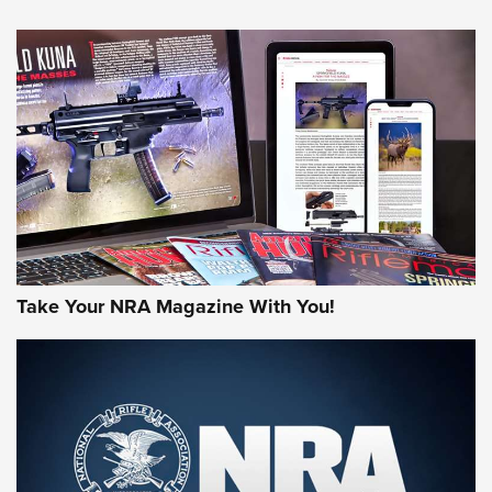
HOW-TO TIPS
HOW-TO TIPS
JOIN THE HUNT
Take Your NRA Magazine With You!
First Look: Gunsmoke Arsenal Tactical
Cigar Protection | An Official Journal Of
The NRA
LIFESTYLE
,
GUNSMOKE ARSENAL
,
TACTICAL CIGAR PROTECTION