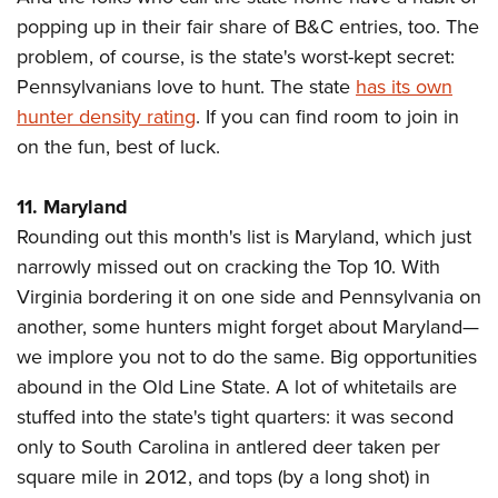
popping up in their fair share of B&C entries, too. The
problem, of course, is the state's worst-kept secret:
Pennsylvanians love to hunt. The state
has its own
hunter density rating
. If you can find room to join in
on the fun, best of luck.
11. Maryland
Rounding out this month's list is Maryland, which just
narrowly missed out on cracking the Top 10. With
Virginia bordering it on one side and Pennsylvania on
another, some hunters might forget about Maryland—
we implore you not to do the same. Big opportunities
abound in the Old Line State. A lot of whitetails are
stuffed into the state's tight quarters: it was second
only to South Carolina in antlered deer taken per
square mile in 2012, and tops (by a long shot) in