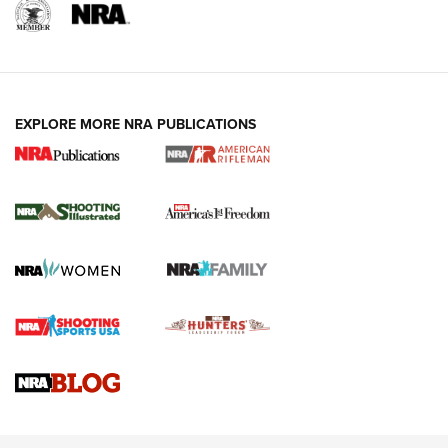
EXPLORE MORE NRA PUBLICATIONS
4 Tasks All Hunters Should Complete Now
for the Upcoming Season | An Official
Journal Of The NRA
HOW TO
,
PREP
,
PRESEASON
How To Qualify For IPSC Events | An NRA Shooting Sports
Journal
4 Tasks All Hunters Should Complete Now for the
Upcoming Season | An Official Journal Of The NRA
Know How: Understanding and Obtaining a Cold-Bore Zero |
An Official Journal Of The NRA