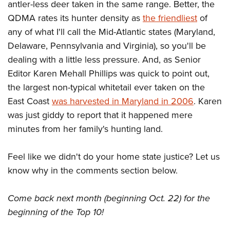
antler-less deer taken in the same range. Better, the
QDMA rates its hunter density as
the friendliest
of
any of what I'll call the Mid-Atlantic states (Maryland,
Delaware, Pennsylvania and Virginia), so you'll be
dealing with a little less pressure. And, as Senior
Editor Karen Mehall Phillips was quick to point out,
the largest non-typical whitetail ever taken on the
East Coast
was harvested in Maryland in 2006
. Karen
was just giddy to report that it happened mere
minutes from her family's hunting land.
Feel like we didn't do your home state justice? Let us
know why in the comments section below.
Come back next month (beginning Oct. 22) for the
beginning of the Top 10!