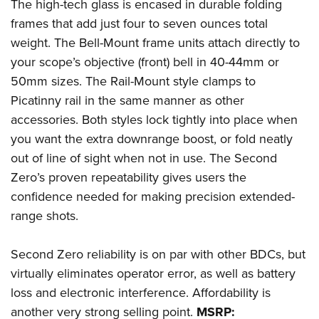
The high-tech glass is encased in durable folding
frames that add just four to seven ounces total
weight. The Bell-Mount frame units attach directly to
your scope’s objective (front) bell in 40-44mm or
50mm sizes. The Rail-Mount style clamps to
Picatinny rail in the same manner as other
accessories. Both styles lock tightly into place when
you want the extra downrange boost, or fold neatly
out of line of sight when not in use. The Second
Zero’s proven repeatability gives users the
confidence needed for making precision extended-
range shots.
Second Zero reliability is on par with other BDCs, but
virtually eliminates operator error, as well as battery
loss and electronic interference. Affordability is
another very strong selling point.
MSRP: