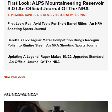
First Look: ALPS Mountaineering Reservoir
3.0 | An Official Journal Of The NRA
ALPS MOUNTAINEERING
,
RESERVOIR 3.0
,
NEW FOR 2026
First Look: Real Avid Tools For Short Barrel Rifles | An NRA
Shooting Sports Journal
Beretta’s B22 Jaguar Metal Competition Brings Racegun
Polish to Rimfire Steel | An NRA Shooting Sports Journal
Updating A Legend: Ruger Makes 10/22 Upgrades Standard
| An Official Journal Of The NRA
NEW FOR 2025
#SUNDAYGUNDAY