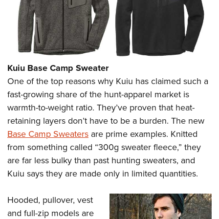
Kuiu Base Camp Sweater
One of the top reasons why Kuiu has claimed such a
fast-growing share of the hunt-apparel market is
warmth-to-weight ratio. They’ve proven that heat-
retaining layers don’t have to be a burden. The new
Base Camp Sweaters
are prime examples. Knitted
from something called “300g sweater fleece,” they
are far less bulky than past hunting sweaters, and
Kuiu says they are made only in limited quantities.
Hooded, pullover, vest
and full-zip models are