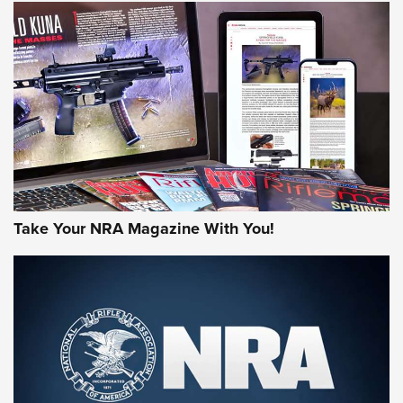
HOW-TO TIPS
JOIN THE HUNT
Take Your NRA Magazine With You!
First Look: Gunsmoke Arsenal Tactical
Cigar Protection | An Official Journal Of
The NRA
LIFESTYLE
,
GUNSMOKE ARSENAL
,
TACTICAL CIGAR PROTECTION