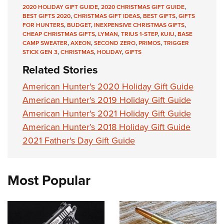
2020 HOLIDAY GIFT GUIDE
,
2020 CHRISTMAS GIFT GUIDE
,
BEST GIFTS 2020
,
CHRISTMAS GIFT IDEAS
,
BEST GIFTS
,
GIFTS
FOR HUNTERS
,
BUDGET
,
INEXPENSIVE CHRISTMAS GIFTS
,
CHEAP CHRISTMAS GIFTS
,
LYMAN
,
TRIUS 1-STEP
,
KUIU
,
BASE
CAMP SWEATER
,
AXEON
,
SECOND ZERO
,
PRIMOS
,
TRIGGER
STICK GEN 3
,
CHRISTMAS
,
HOLIDAY
,
GIFTS
Related Stories
American Hunter's 2020 Holiday Gift Guide
American Hunter's 2019 Holiday Gift Guide
American Hunter's 2021 Holiday Gift Guide
American Hunter’s 2018 Holiday Gift Guide
2021 Father's Day Gift Guide
Most Popular