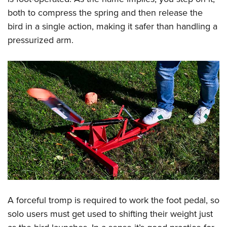
Shooting Illustrated
Women's Wildlife Management / Conservation Scholarship
both to compress the spring and then release the
Youth Education Summit
Firearm Training
Become An NRA Instructor
bird in a single action, making it safer than handling a
Adventure Camp
NRA Marksmanship Qualification Program
pressurized arm.
Youth Hunter Education Challenge
NRA Training Course Catalog
National Junior Shooting Camps
Women On Target® Instructional Shooting Clinics
Youth Wildlife Art Contest
Home Air Gun Program
NRA Junior Membership
NRA Family
Eddie Eagle GunSafe® Program
NRA Gun Safety Rules
Collegiate Shooting Programs
National Youth Shooting Sports Cooperative Program
A forceful tromp is required to work the foot pedal, so
Request for Eagle Scout Certificate
solo users must get used to shifting their weight just