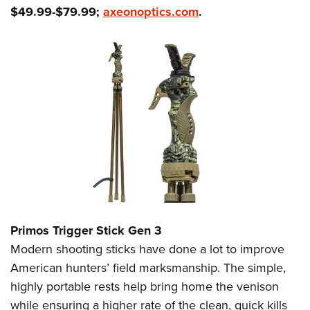
$49.99-$79.99;
axeonoptics.com
.
Primos Trigger Stick Gen 3
Modern shooting sticks have done a lot to improve
American hunters’ field marksmanship. The simple,
highly portable rests help bring home the venison
while ensuring a higher rate of the clean, quick kills