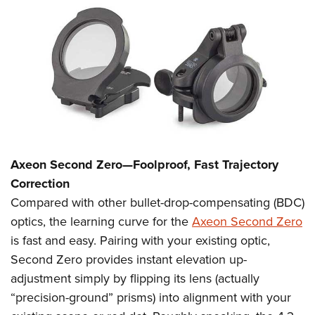
Axeon Second Zero
—Foolproof, Fast Trajectory
Correction
Compared with other bullet-drop-compensating (BDC)
optics, the learning curve for the
Axeon Second Zero
is fast and easy. Pairing with your existing optic,
Second Zero provides instant elevation up-
adjustment simply by flipping its lens (actually
“precision-ground” prisms) into alignment with your