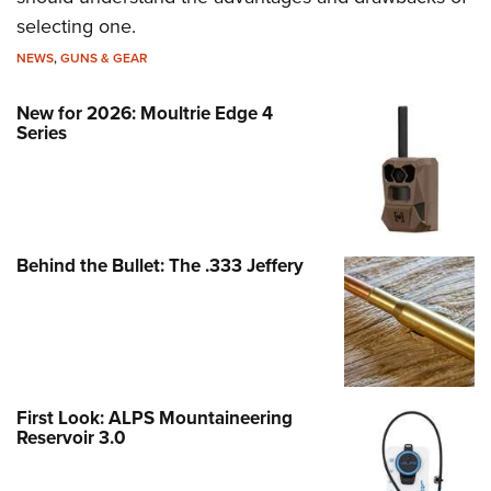
selecting one.
NEWS
,
GUNS & GEAR
New for 2026: Moultrie Edge 4
Series
Behind the Bullet: The .333 Jeffery
First Look: ALPS Mountaineering
Reservoir 3.0