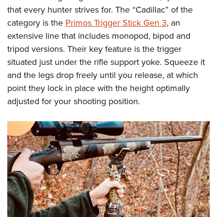
that every hunter strives for. The “Cadillac” of the
category is the
Primos Trigger Stick Gen 3
, an
extensive line that includes monopod, bipod and
tripod versions. Their key feature is the trigger
situated just under the rifle support yoke. Squeeze it
and the legs drop freely until you release, at which
point they lock in place with the height optimally
adjusted for your shooting position.