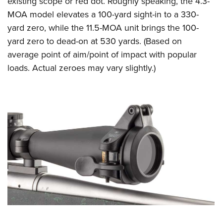
existing scope or red dot. Roughly speaking, the 4.3-
MOA model elevates a 100-yard sight-in to a 330-
yard zero, while the 11.5-MOA unit brings the 100-
yard zero to dead-on at 530 yards. (Based on
average point of aim/point of impact with popular
loads. Actual zeroes may vary slightly.)