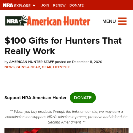
JOIN
RENEW
DONATE
Explore The NRA
MENU
Universe Of Websites
$100 Gifts for Hunters That
Really Work
Quick Links
by
NRA.ORG
AMERICAN HUNTER STAFF
posted on December 11, 2020
NEWS
,
GUNS & GEAR
,
GEAR
,
LIFESTYLE
Manage Your Membership
NRA Near You
Friends of NRA
Support NRA American Hunter
DONATE
State and Federal Gun Laws
** When you buy products through the links on our site, we may earn a
NRA Online Training
commission that supports NRA's mission to protect, preserve and defend the
Second Amendment. **
Politics, Policy and Legislation