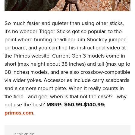
So much faster and quieter than using other sticks,
it’s no wonder Trigger Sticks got so popular, to the
point where hunting headliner Jim Shockey jumped
on board, and you can find his instructional video at
the Primos website. Current Gen 3 models come in
short (max height about 38 inches) and tall (max up to
68 inches) models, and are also crossbow-compatible
via wider yokes. Accessories include carry scabbards
and a camera mount plate. When it really counts in
the field—and gee, when is that not the case!?—why
not use the best?
MSRP: $60.99-$140.99;
primos.com
.
In this article