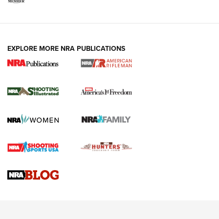
EXPLORE MORE NRA PUBLICATIONS
4 Tasks All Hunters Should Complete Now
for the Upcoming Season | An Official
Journal Of The NRA
HOW TO
,
PREP
,
PRESEASON
How To Qualify For IPSC Events | An NRA Shooting Sports
Journal
4 Tasks All Hunters Should Complete Now for the
Upcoming Season | An Official Journal Of The NRA
Know How: Understanding and Obtaining a Cold-Bore Zero |
An Official Journal Of The NRA