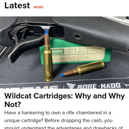
Latest
MORE
Wildcat Cartridges: Why and Why
Not?
Have a hankering to own a rifle chambered in a
unique cartridge? Before dropping the cash, you
should understand the advantages and drawbacks of