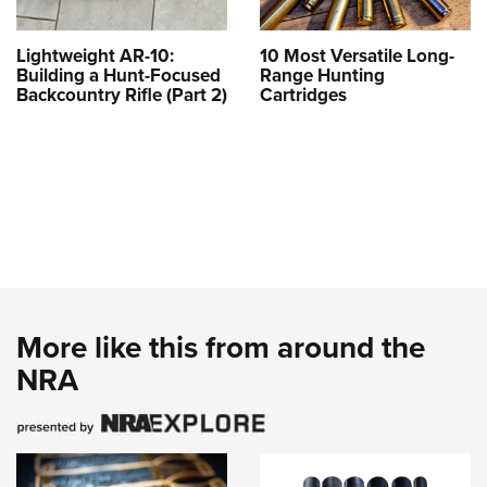
Lightweight AR-10:
10 Most Versatile Long-
Building a Hunt-Focused
Range Hunting
Backcountry Rifle (Part 2)
Cartridges
More like this from around the
NRA