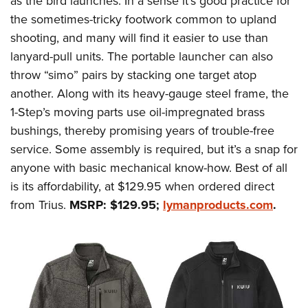
as the bird launches. In a sense it’s good practice for
the sometimes-tricky footwork common to upland
shooting, and many will find it easier to use than
lanyard-pull units. The portable launcher can also
throw “simo” pairs by stacking one target atop
another. Along with its heavy-gauge steel frame, the
1-Step’s moving parts use oil-impregnated brass
bushings, thereby promising years of trouble-free
service. Some assembly is required, but it’s a snap for
anyone with basic mechanical know-how. Best of all
is its affordability, at $129.95 when ordered direct
from Trius.
MSRP: $129.95;
lymanproducts.com
.