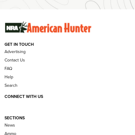
SUNDAYGUNDAY
GUNS & GEAR
GET IN TOUCH
Advertising
Contact Us
FAQ
Help
Search
CONNECT WITH US
SECTIONS
Behind the Bullet: The .333 Jeffery | An
News
Official Journal Of The NRA
Ammo