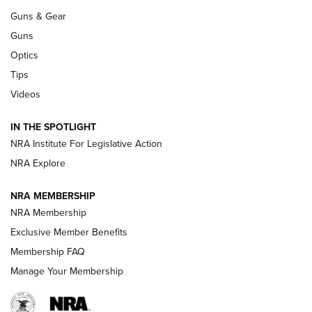
.333 JEFFERY
,
333 JEFFERY
,
BEHIND THE BULLET
Guns & Gear
CCI’s Henry Golden Boy Collector’s Edition .22 LR Reaches
Guns
Retailers | An NRA Shooting Sports Journal
Optics
Tips
New: Leupold LCO Pro F2 | An NRA Shooting Sports Journal
Videos
Volksoptik: The Affordable Zeiss V3 Riflescope Line | An
Official Journal Of The NRA
IN THE SPOTLIGHT
NRA Institute For Legislative Action
NRA Explore
GUNS & GEAR
NRA MEMBERSHIP
NRA Membership
HOW-TO TIPS
Exclusive Member Benefits
Membership FAQ
Manage Your Membership