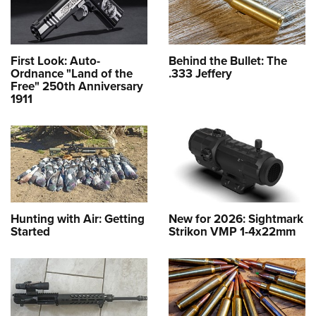
First Look: Auto-
Behind the Bullet: The
Ordnance "Land of the
.333 Jeffery
Free" 250th Anniversary
1911
Hunting with Air: Getting
New for 2026: Sightmark
Started
Strikon VMP 1-4x22mm