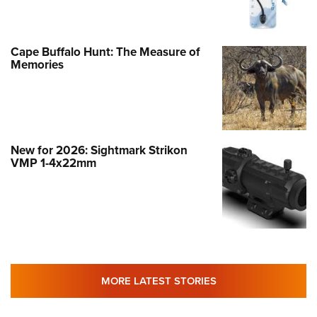
Cape Buffalo Hunt: The Measure of
Memories
New for 2026: Sightmark Strikon
VMP 1-4x22mm
MORE LATEST STORIES