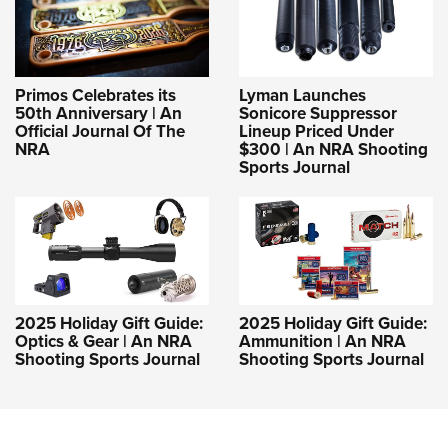
Primos Celebrates its
Lyman Launches
50th Anniversary | An
Sonicore Suppressor
Official Journal Of The
Lineup Priced Under
NRA
$300 | An NRA Shooting
Sports Journal
2025 Holiday Gift Guide:
2025 Holiday Gift Guide:
Optics & Gear | An NRA
Ammunition | An NRA
Shooting Sports Journal
Shooting Sports Journal