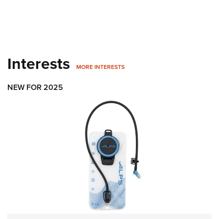
Interests
MORE INTERESTS
NEW FOR 2025