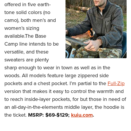
offered in five earth-
tone solid colors (no
camo), both men’s and
women’s sizing
available.The Base
Camp line intends to be
versatile, and these
sweaters are plenty
sharp enough to wear in town as well as in the
woods. All models feature large zippered side
pockets and a chest pocket. I’m partial to the
Full-Zip
version that makes it easy to control the warmth and
to reach inside-layer pockets, for but those in need of
an all-day-in-the-elements middle layer, the hoodie is
the ticket.
MSRP: $69-$129;
kuiu.com
.