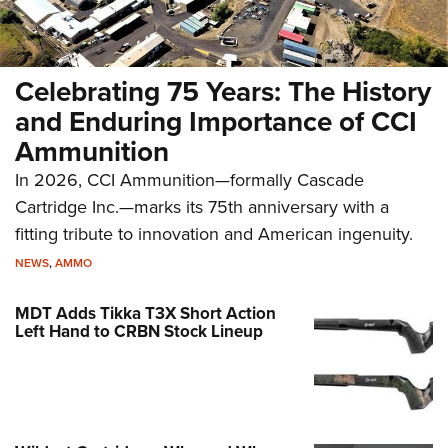
Celebrating 75 Years: The History
and Enduring Importance of CCI
Ammunition
In 2026, CCI Ammunition—formally Cascade
Cartridge Inc.—marks its 75th anniversary with a
fitting tribute to innovation and American ingenuity.
NEWS
,
AMMO
MDT Adds Tikka T3X Short Action
Left Hand to CRBN Stock Lineup