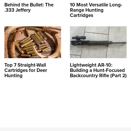
Behind the Bullet: The
10 Most Versatile Long-
.333 Jeffery
Range Hunting
Cartridges
Top 7 Straight-Wall
Lightweight AR-10:
Cartridges for Deer
Building a Hunt-Focused
Hunting
Backcountry Rifle (Part 2)