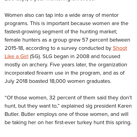
Women also can tap into a wide array of mentor
programs. This is important because women are the
fastest-growing segment of the hunting market;
female hunters as a group grew 57 percent between
2015-18, according to a survey conducted by
Shoot
Like a Girl
(SG). SLG began in 2008 and focused
mostly on archery. Five years later, the organization
incorporated firearm use in the program, and as of
July 2018 boasted 18,000 women graduates.
“Of those women, 32 percent of them said they don’t
hunt, but they want to,” explained slg president Karen
Butler. Butler employs one of those women, and will
be taking her on her first-ever turkey hunt this spring.