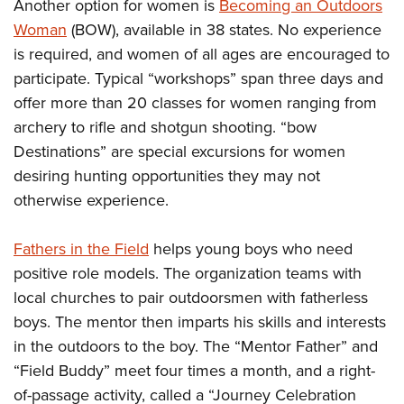
Another option for women is
Becoming an Outdoors
Woman
(BOW), available in 38 states. No experience
is required, and women of all ages are encouraged to
participate. Typical “workshops” span three days and
offer more than 20 classes for women ranging from
archery to rifle and shotgun shooting. “bow
Destinations” are special excursions for women
desiring hunting opportunities they may not
otherwise experience.
Fathers in the Field
helps young boys who need
positive role models. The organization teams with
local churches to pair outdoorsmen with fatherless
boys. The mentor then imparts his skills and interests
in the outdoors to the boy. The “Mentor Father” and
“Field Buddy” meet four times a month, and a right-
of-passage activity, called a “Journey Celebration