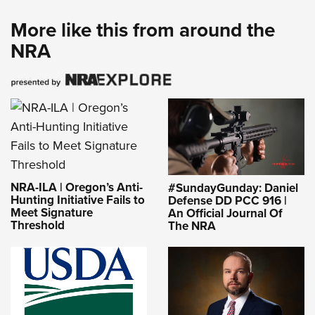
More like this from around the
NRA
NRA-ILA | Oregon’s Anti-
#SundayGunday: Daniel
Hunting Initiative Fails to
Defense DD PCC 916 |
Meet Signature
An Official Journal Of
Threshold
The NRA