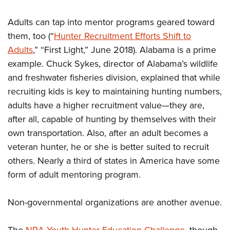
Adults can tap into mentor programs geared toward
them, too (“
Hunter Recruitment Efforts Shift to
Adults
,” “First Light,” June 2018). Alabama is a prime
example. Chuck Sykes, director of Alabama’s wildlife
and freshwater fisheries division, explained that while
recruiting kids is key to maintaining hunting numbers,
adults have a higher recruitment value—they are,
after all, capable of hunting by themselves with their
own transportation. Also, after an adult becomes a
veteran hunter, he or she is better suited to recruit
others. Nearly a third of states in America have some
form of adult mentoring program.
Non-governmental organizations are another avenue.