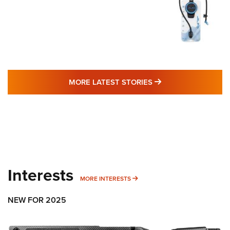
MORE LATEST STO
MORE LATEST STORIES
Interests
MORE INTERESTS
MORE INTERESTS
NEW FOR 2025