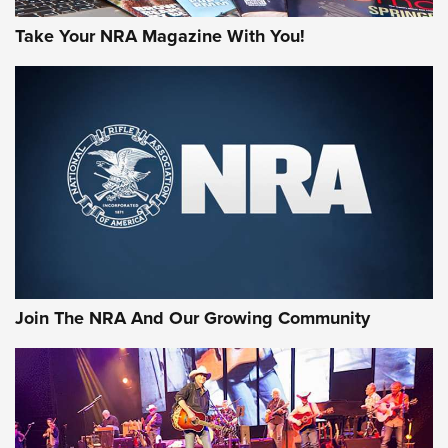
Take Your NRA Magazine With You!
First Look: Gunsmoke Arsenal Tactical
Cigar Protection | An Official Journal Of
The NRA
LIFESTYLE
,
GUNSMOKE ARSENAL
,
TACTICAL CIGAR PROTECTION
The Bear Hunt That Went Bust—But Made Big History | An
Official Journal Of The NRA
Join The NRA And Our Growing Community
Member's Hunt: The Luck of the Draw | An Official Journal
Of The NRA
The Story of ‘Stickers’ | An Official Journal Of The NRA