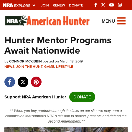
JOIN
RENEW
DONATE
Explore The NRA
MENU
Universe Of Websites
Hunter Mentor Programs
Await Nationwide
Quick Links
by
NRA.ORG
CONNOR MCKIBBIN
posted on March 18, 2019
NEWS
,
JOIN THE HUNT
,
GAME
,
LIFESTYLE
Manage Your Membership
NRA Near You
Friends of NRA
Support NRA American Hunter
DONATE
State and Federal Gun Laws
** When you buy products through the links on our site, we may earn a
NRA Online Training
commission that supports NRA's mission to protect, preserve and defend the
Second Amendment. **
Politics, Policy and Legislation