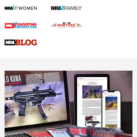
HOW TO
,
PREP
,
PRESEASON
How To Qualify For IPSC Events | An NRA Shooting Sports
Journal
4 Tasks All Hunters Should Complete Now for the
Upcoming Season | An Official Journal Of The NRA
Know How: Understanding and Obtaining a Cold-Bore Zero |
An Official Journal Of The NRA
HOW-TO TIPS
HOW-TO TIPS
JOIN THE HUNT