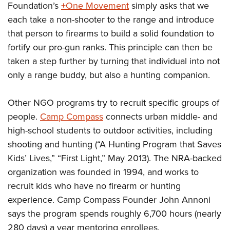
Foundation’s
+One Movement
simply asks that we
each take a non-shooter to the range and introduce
that person to firearms to build a solid foundation to
fortify our pro-gun ranks. This principle can then be
taken a step further by turning that individual into not
only a range buddy, but also a hunting companion.
Other NGO programs try to recruit specific groups of
people.
Camp Compass
connects urban middle- and
high-school students to outdoor activities, including
shooting and hunting (“A Hunting Program that Saves
Kids’ Lives,” “First Light,” May 2013). The NRA-backed
organization was founded in 1994, and works to
recruit kids who have no firearm or hunting
experience. Camp Compass Founder John Annoni
says the program spends roughly 6,700 hours (nearly
280 days) a year mentoring enrollees.