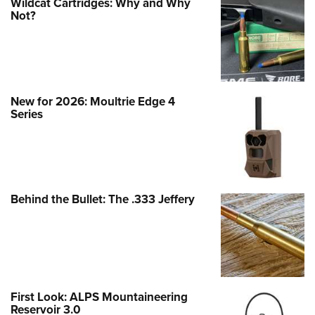
Wildcat Cartridges: Why and Why
Not?
New for 2026: Moultrie Edge 4
Series
Behind the Bullet: The .333 Jeffery
First Look: ALPS Mountaineering
Reservoir 3.0