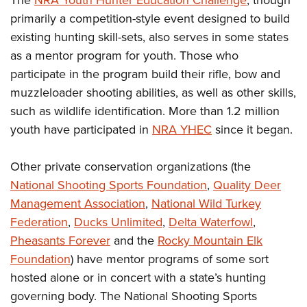
The
NRA Youth Hunter Education Challenge
, though
primarily a competition-style event designed to build
existing hunting skill-sets, also serves in some states
as a mentor program for youth. Those who
participate in the program build their rifle, bow and
muzzleloader shooting abilities, as well as other skills,
such as wildlife identification. More than 1.2 million
youth have participated in
NRA YHEC
since it began.
Other private conservation organizations (the
National Shooting Sports Foundation
,
Quality Deer
Management Association
,
National Wild Turkey
Federation
,
Ducks Unlimited
,
Delta Waterfowl
,
Pheasants Forever
and the
Rocky Mountain Elk
Foundation
) have mentor programs of some sort
hosted alone or in concert with a state’s hunting
governing body. The National Shooting Sports