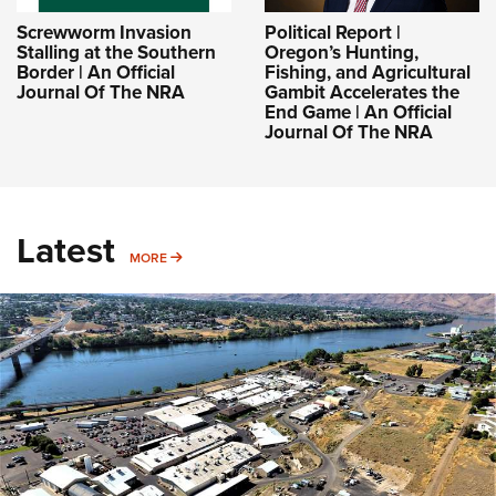
Screwworm Invasion
Political Report |
Stalling at the Southern
Oregon’s Hunting,
Border | An Official
Fishing, and Agricultural
Journal Of The NRA
Gambit Accelerates the
End Game | An Official
Journal Of The NRA
Latest
MORE
MORE