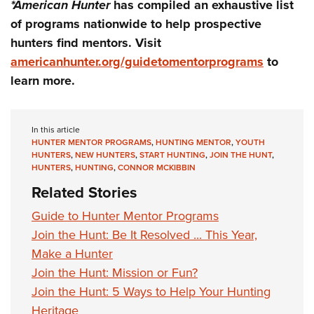
*American Hunter
has compiled an exhaustive list
of programs nationwide to help prospective
hunters find mentors. Visit
americanhunter.org/guidetomentorprograms
to
learn more.
In this article
HUNTER MENTOR PROGRAMS
,
HUNTING MENTOR
,
YOUTH
HUNTERS
,
NEW HUNTERS
,
START HUNTING
,
JOIN THE HUNT
,
HUNTERS
,
HUNTING
,
CONNOR MCKIBBIN
Related Stories
Guide to Hunter Mentor Programs
Join the Hunt: Be It Resolved ... This Year,
Make a Hunter
Join the Hunt: Mission or Fun?
Join the Hunt: 5 Ways to Help Your Hunting
Heritage