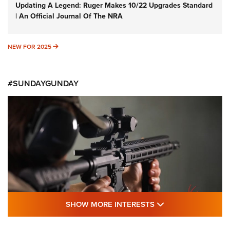
Updating A Legend: Ruger Makes 10/22 Upgrades Standard
| An Official Journal Of The NRA
NEW FOR 2025
NEW FOR 2025
#SUNDAYGUNDAY
SHOW MORE FEA
SHOW MORE INTERESTS
#SundayGunday: Daniel Defense DD PCC