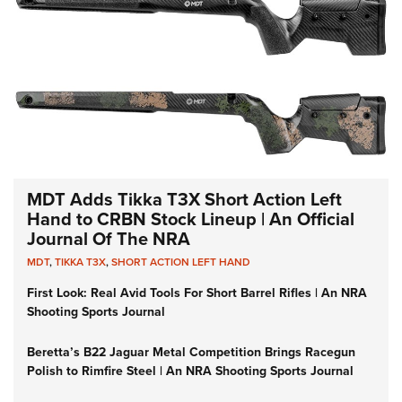
MDT Adds Tikka T3X Short Action Left
Hand to CRBN Stock Lineup | An Official
Journal Of The NRA
MDT
,
TIKKA T3X
,
SHORT ACTION LEFT HAND
First Look: Real Avid Tools For Short Barrel Rifles | An NRA
Shooting Sports Journal
Beretta’s B22 Jaguar Metal Competition Brings Racegun
Polish to Rimfire Steel | An NRA Shooting Sports Journal