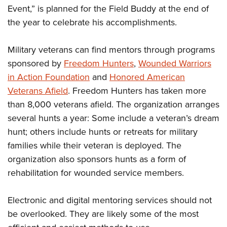
Event,” is planned for the Field Buddy at the end of
the year to celebrate his accomplishments.
Military veterans can find mentors through programs
sponsored by
Freedom Hunters
,
Wounded Warriors
in Action Foundation
and
Honored American
Veterans Afield
. Freedom Hunters has taken more
than 8,000 veterans afield. The organization arranges
several hunts a year: Some include a veteran’s dream
hunt; others include hunts or retreats for military
families while their veteran is deployed. The
organization also sponsors hunts as a form of
rehabilitation for wounded service members.
Electronic and digital mentoring services should not
be overlooked. They are likely some of the most