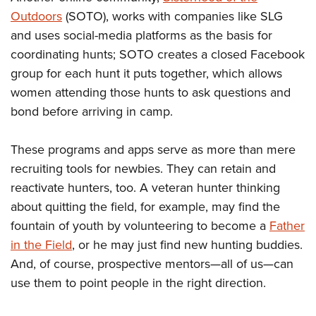
Outdoors
(SOTO), works with companies like SLG
and uses social-media platforms as the basis for
coordinating hunts; SOTO creates a closed Facebook
group for each hunt it puts together, which allows
women attending those hunts to ask questions and
bond before arriving in camp.
These programs and apps serve as more than mere
recruiting tools for newbies. They can retain and
reactivate hunters, too. A veteran hunter thinking
about quitting the field, for example, may find the
fountain of youth by volunteering to become a
Father
in the Field
, or he may just find new hunting buddies.
And, of course, prospective mentors—all of us—can
use them to point people in the right direction.