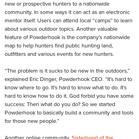
new or prospective hunters to a nationwide
community. In some ways it can act as an electronic
mentor itself. Users can attend local “camps” to learn
about various outdoor topics. Another valuable
feature of Powderhook is the company’s nationwide
map to help hunters find public hunting land,
outfitters and various events for new hunters.
“The problem is it sucks to be new in the outdoors,”
explained Eric Dinger, Powderhook CEO. “It’s hard to
know where to go. It’s hard to know what to do. It’s
hard to know how to do it. God forbid you have some
success: Then what do you do? So we started
Powderhook to basically build a community and tools
for those new people.”
Another online community,
Sisterhood of the