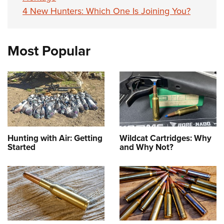
4 New Hunters: Which One Is Joining You?
Most Popular
Hunting with Air: Getting
Wildcat Cartridges: Why
Started
and Why Not?