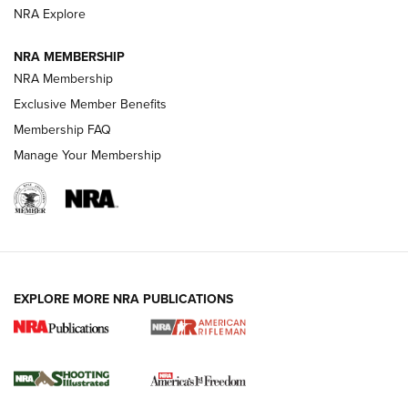
NRA Explore
GUNS & GEAR
GUNS & GEAR
NRA MEMBERSHIP
NRA Membership
HOW-TO TIPS
Exclusive Member Benefits
Membership FAQ
Manage Your Membership
EXPLORE MORE NRA PUBLICATIONS
4 Tasks All Hunters Should Complete Now
for the Upcoming Season | An Official
Journal Of The NRA