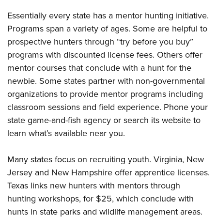
Shooting Illustrated
Women's Wildlife Management / Conservation Scholarship
Youth Education Summit
Essentially every state has a mentor hunting initiative.
Firearm Training
Become An NRA Instructor
Adventure Camp
Programs span a variety of ages. Some are helpful to
NRA Marksmanship Qualification Program
prospective hunters through “try before you buy”
Youth Hunter Education Challenge
NRA Training Course Catalog
programs with discounted license fees. Others offer
National Junior Shooting Camps
Women On Target® Instructional Shooting Clinics
mentor courses that conclude with a hunt for the
Youth Wildlife Art Contest
newbie. Some states partner with non-governmental
Home Air Gun Program
organizations to provide mentor programs including
NRA Junior Membership
classroom sessions and field experience. Phone your
state game-and-fish agency or search its website to
NRA Family
learn what’s available near you.
Eddie Eagle GunSafe® Program
NRA Gun Safety Rules
Many states focus on recruiting youth. Virginia, New
Collegiate Shooting Programs
Jersey and New Hampshire offer apprentice licenses.
National Youth Shooting Sports Cooperative Program
Texas links new hunters with mentors through
Request for Eagle Scout Certificate
hunting workshops, for $25, which conclude with
hunts in state parks and wildlife management areas.