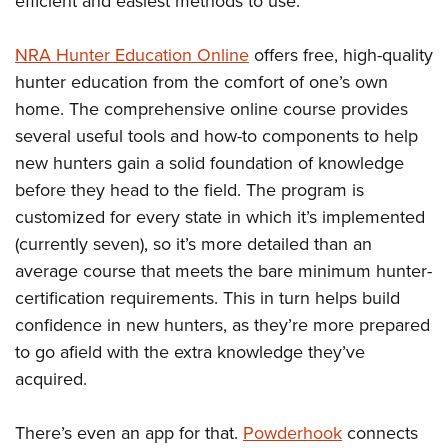
efficient and easiest methods to use.
NRA Hunter Education Online
offers free, high-quality
hunter education from the comfort of one’s own
home. The comprehensive online course provides
several useful tools and how-to components to help
new hunters gain a solid foundation of knowledge
before they head to the field. The program is
customized for every state in which it’s implemented
(currently seven), so it’s more detailed than an
average course that meets the bare minimum hunter-
certification requirements. This in turn helps build
confidence in new hunters, as they’re more prepared
to go afield with the extra knowledge they’ve
acquired.
There’s even an app for that.
Powderhook
connects