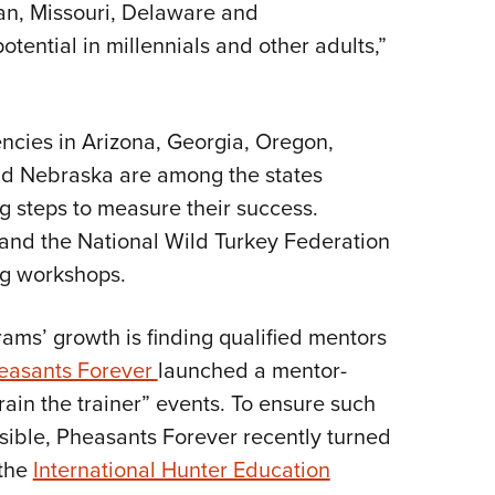
gan, Missouri, Delaware and
tential in millennials and other adults,”
encies in Arizona, Georgia, Oregon,
d Nebraska are among the states
g steps to measure their success.
 and the National Wild Turkey Federation
ng workshops.
rams’ growth is finding qualified mentors
easants Forever
launched a mentor-
rain the trainer” events. To ensure such
ible, Pheasants Forever recently turned
 the
International Hunter Education