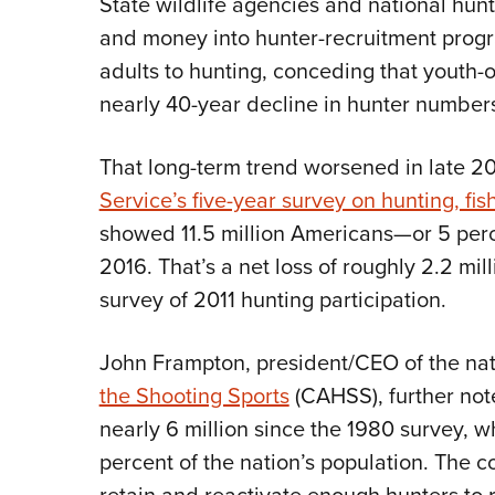
State wildlife agencies and national hunt
and money into hunter-recruitment progr
adults to hunting, conceding that youth
nearly 40-year decline in hunter number
That long-term trend worsened in late 2
Service’s five-year survey on hunting, fis
showed 11.5 million Americans—or 5 perc
2016. That’s a net loss of roughly 2.2 mi
survey of 2011 hunting participation.
John Frampton, president/CEO of the na
the Shooting Sports
(CAHSS), further not
nearly 6 million since the 1980 survey,
percent of the nation’s population. The cou