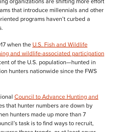
ing organizations are shifting more effort
NRA 
ams that introduce millennials and other
Eddi
-oriented programs haven’t curbed a
NRA 
s.
Coll
Nati
017 when the
U.S. Fish and Wildlife
Coop
hing and wildlife-associated participation
Requ
ent of the U.S. population—hunted in
llion hunters nationwide since the FWS
tional
Council to Advance Hunting and
es that hunter numbers are down by
 when hunters made up more than 7
ncil’s task is to find ways to recruit,