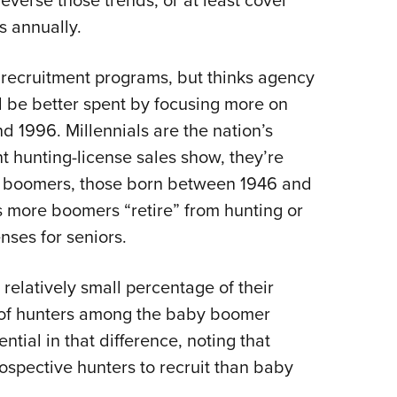
everse those trends, or at least cover
s annually.
recruitment programs, but thinks agency
be better spent by focusing more on
d 1996. Millennials are the nation’s
t hunting-license sales show, they’re
y boomers, those born between 1946 and
s more boomers “retire” from hunting or
ses for seniors.
relatively small percentage of their
 of hunters among the baby boomer
tial in that difference, noting that
rospective hunters to recruit than baby