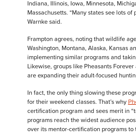
Indiana, Illinois, Iowa, Minnesota, Michi
Massachusetts. “Many states see lots of po
Warnke said.
Frampton agrees, noting that wildlife ag
Washington, Montana, Alaska, Kansas an
implementing similar programs and takin
Likewise, groups like Pheasants Forever
are expanding their adult-focused hunti
In fact, the only thing slowing these prog
for their weekend classes. That’s why
Ph
certification program and sees merit in “t
programs reach the widest audience poss
over its mentor-certification programs to