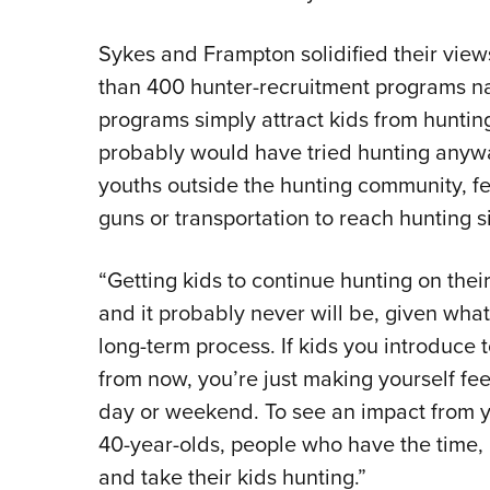
Sykes and Frampton solidified their vie
than 400 hunter-recruitment programs n
programs simply attract kids from huntin
probably would have tried hunting any
youths outside the hunting community, f
guns or transportation to reach hunting si
“Getting kids to continue hunting on their
and it probably never will be, given what
long-term process. If kids you introduce 
from now, you’re just making yourself fe
day or weekend. To see an impact from yo
40-year-olds, people who have the time,
and take their kids hunting.”