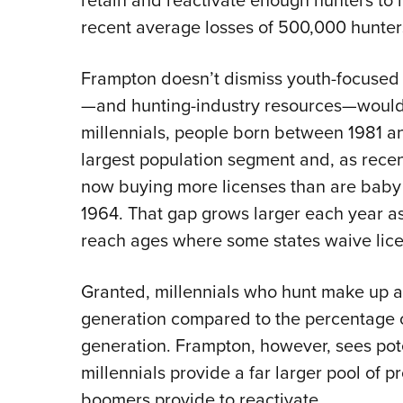
retain and reactivate enough hunters to r
recent average losses of 500,000 hunter
Frampton doesn’t dismiss youth-focused 
—and hunting-industry resources—would 
millennials, people born between 1981 an
largest population segment and, as recen
now buying more licenses than are bab
1964. That gap grows larger each year a
reach ages where some states waive licen
Granted, millennials who hunt make up a 
generation compared to the percentage
generation. Frampton, however, sees poten
millennials provide a far larger pool of p
boomers provide to reactivate.