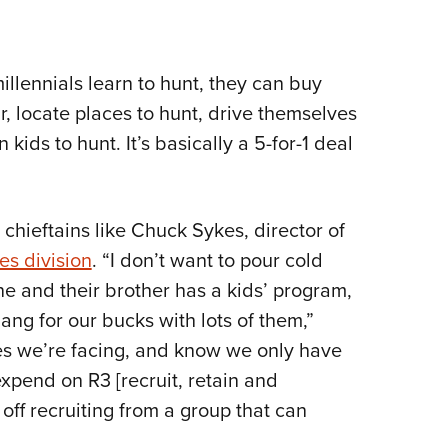
llennials learn to hunt, they can buy
r, locate places to hunt, drive themselves
 kids to hunt. It’s basically a 5-for-1 deal
 chieftains like Chuck Sykes, director of
es division
. “I don’t want to pour cold
e and their brother has a kids’ program,
ang for our bucks with lots of them,”
ges we’re facing, and know we only have
pend on R3 [recruit, retain and
 off recruiting from a group that can