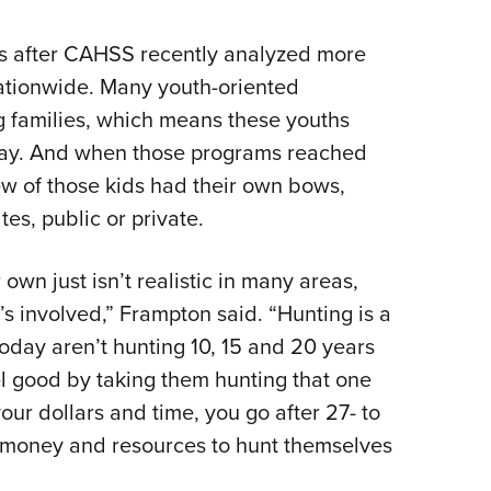
ws after CAHSS recently analyzed more
ationwide. Many youth-oriented
g families, which means these youths
way. And when those programs reached
ew of those kids had their own bows,
tes, public or private.
 own just isn’t realistic in many areas,
’s involved,” Frampton said. “Hunting is a
today aren’t hunting 10, 15 and 20 years
el good by taking them hunting that one
ur dollars and time, you go after 27- to
 money and resources to hunt themselves