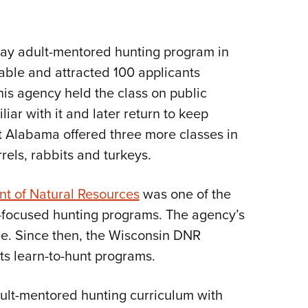
day adult-mentored hunting program in
ilable and attracted 100 applicants
his agency held the class on public
iar with it and later return to keep
t Alabama offered three more classes in
rels, rabbits and turkeys.
t of Natural Resources
was one of the
al-focused hunting programs. The agency’s
ple. Since then, the Wisconsin DNR
ts learn-to-hunt programs.
ult-mentored hunting curriculum with