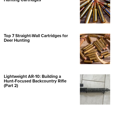
Family
e Eagle GunSafe® Program
Gun Safety Rules
egiate Shooting Programs
onal Youth Shooting Sports
Top 7 Straight-Wall Cartridges for
Deer Hunting
erative Program
est for Eagle Scout Certificate
Lightweight AR-10: Building a
Hunt-Focused Backcountry Rifle
(Part 2)