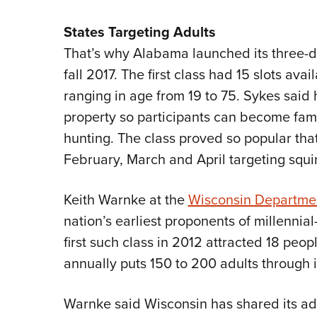
States Targeting Adults
That’s why Alabama launched its three-
fall 2017. The first class had 15 slots ava
ranging in age from 19 to 75. Sykes said 
property so participants can become famil
hunting. The class proved so popular tha
February, March and April targeting squir
Keith Warnke at the
Wisconsin Departmen
nation’s earliest proponents of millenni
first such class in 2012 attracted 18 peo
annually puts 150 to 200 adults through i
Warnke said Wisconsin has shared its ad