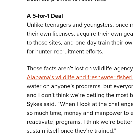
A 5-for-1 Deal
Unlike teenagers and youngsters, once mi
their own licenses, acquire their own gea
to those sites, and one day train their own
for hunter-recruitment efforts.
Those facts aren’t lost on wildlife-agency
Alabama’s wildlife and freshwater fisheri
water on anyone’s programs, but everyon
and I don’t think we’re getting the most b
Sykes said. “When I look at the challen
so much time, money and manpower to ex
reactivate] programs, I think we’re better
sustain itself once they’re trained.”