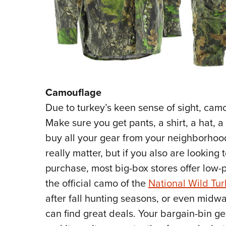
Camouflage
Due to turkey’s keen sense of sight, cam
Make sure you get pants, a shirt, a hat, 
buy all your gear from your neighborhood
really matter, but if you also are looking
purchase, most big-box stores offer low-p
the official camo of the
National Wild Tu
after fall hunting seasons, or even midw
can find great deals. Your bargain-bin g