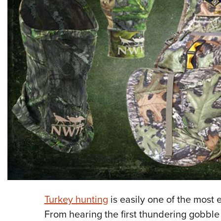
Turkey hunting
is easily one of the most 
From hearing the first thundering gobble 