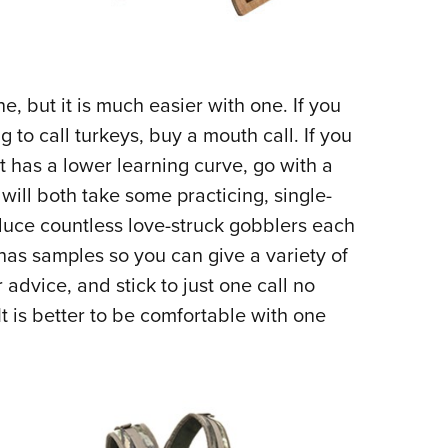
, but it is much easier with one. If you
g to call turkeys, buy a mouth call. If you
t has a lower learning curve, go with a
 will both take some practicing, single-
educe countless love-struck gobblers each
 has samples so you can give a variety of
r advice, and stick to just one call no
It is better to be comfortable with one