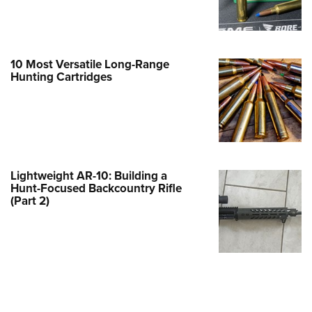
Family
e Eagle GunSafe® Program
Gun Safety Rules
10 Most Versatile Long-Range
egiate Shooting Programs
Hunting Cartridges
onal Youth Shooting Sports
erative Program
est for Eagle Scout Certificate
Lightweight AR-10: Building a
Hunt-Focused Backcountry Rifle
(Part 2)