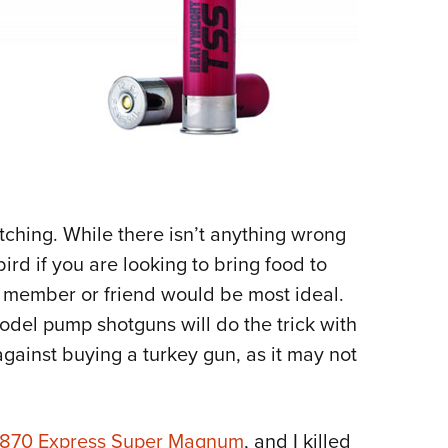
tching. While there isn’t anything wrong
bird if you are looking to bring food to
y member or friend would be most ideal.
odel pump shotguns will do the trick with
 against buying a turkey gun, as it may not
 870 Express Super Magnum
, and I killed