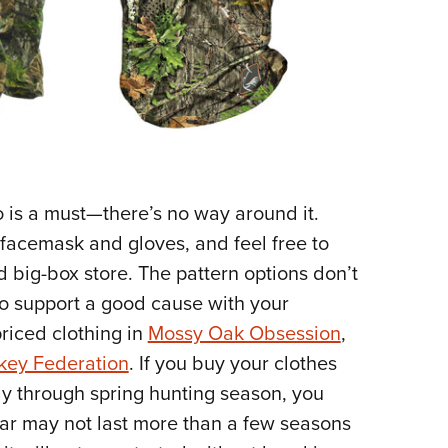
o is a must—there’s no way around it.
a facemask and gloves, and feel free to
 big-box store. The pattern options don’t
 to support a good cause with your
riced clothing in
Mossy Oak Obsession
,
rkey Federation
. If you buy your clothes
ay through spring hunting season, you
ear may not last more than a few seasons