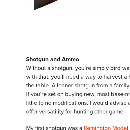
Shotgun and Ammo
Without a shotgun, you’re simply bird wa
with that, you’ll need a way to harvest a 
the table. A loaner shotgun from a famil
If you’re set on buying new, most base-m
little to no modifications. I would advise
offer versatility for hunting other game.
My first shotgun was a
Remington Model