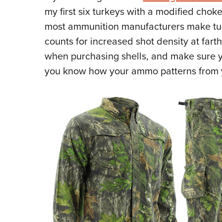
my first six turkeys with a modified cho
most ammunition manufacturers make turk
counts for increased shot density at fart
when purchasing shells, and make sure yo
you know how your ammo patterns from 