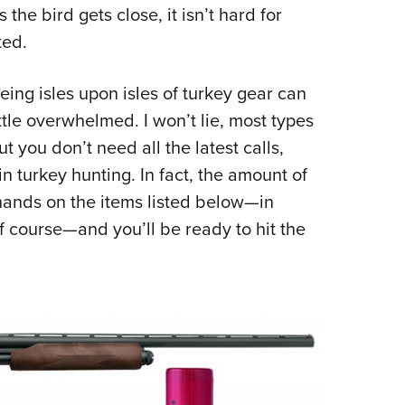
NRA 
he bird gets close, it isn’t hard for
Eddi
ted.
NRA 
ing isles upon isles of turkey gear can
Coll
ttle overwhelmed. I won’t lie, most types
Nati
ut you don’t need all the latest calls,
Coop
n turkey hunting. In fact, the amount of
Requ
 hands on the items listed below—in
f course—and you’ll be ready to hit the