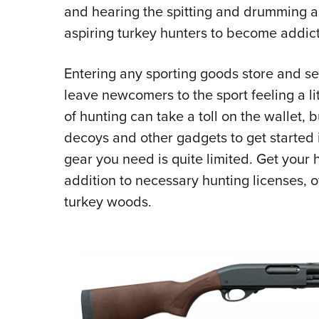
and hearing the spitting and drumming as t
aspiring turkey hunters to become addic
Entering any sporting goods store and see
leave newcomers to the sport feeling a li
of hunting can take a toll on the wallet, b
decoys and other gadgets to get started i
gear you need is quite limited. Get your
addition to necessary hunting licenses, o
turkey woods.