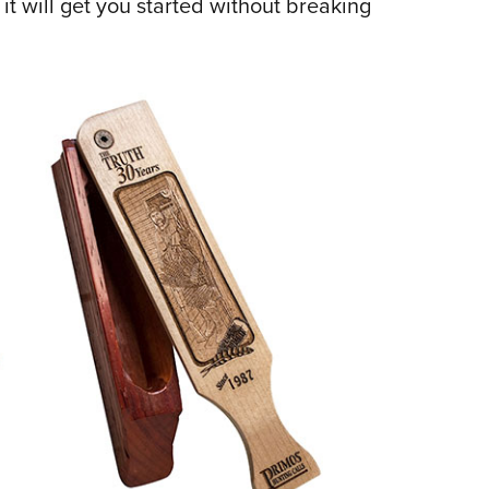
 it will get you started without breaking