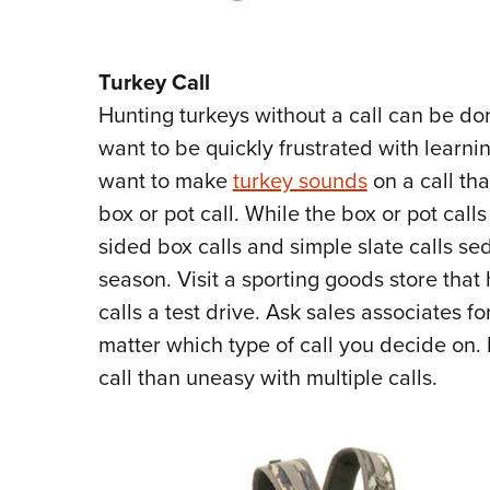
Turkey Call
Hunting turkeys without a call can be done
want to be quickly frustrated with learnin
want to make
turkey sounds
on a call tha
box or pot call. While the box or pot calls
sided box calls and simple slate calls s
season. Visit a sporting goods store that
calls a test drive. Ask sales associates fo
matter which type of call you decide on. 
call than uneasy with multiple calls.