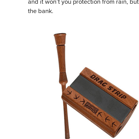
and it won’t you protection from rain, but
the bank.