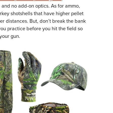
ke and no add-on optics. As for ammo,
ey shotshells that have higher pellet
her distances. But, don’t break the bank
u practice before you hit the field so
your gun.