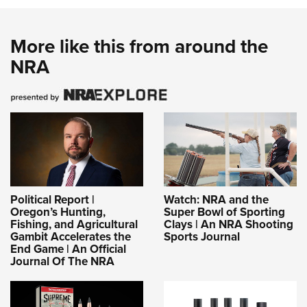
Women's Wildlife Management / Conservation Scholarship
Youth Education Summit
Firearm Training
Become An NRA Instructor
Adventure Camp
NRA Marksmanship Qualification Program
More like this from around the
Youth Hunter Education Challenge
NRA Training Course Catalog
NRA
National Junior Shooting Camps
Women On Target® Instructional Shooting Clinics
Youth Wildlife Art Contest
Home Air Gun Program
NRA Junior Membership
NRA Family
Eddie Eagle GunSafe® Program
Political Report |
Watch: NRA and the
NRA Gun Safety Rules
Oregon’s Hunting,
Super Bowl of Sporting
Collegiate Shooting Programs
Fishing, and Agricultural
Clays | An NRA Shooting
Gambit Accelerates the
Sports Journal
National Youth Shooting Sports Cooperative Program
End Game | An Official
Journal Of The NRA
Request for Eagle Scout Certificate