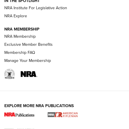
IN THE SPOTLIGHT
NRA Institute For Legislative Action
GUNS & GEAR
GUNS & GEAR
NRA Explore
NRA MEMBERSHIP
HOW-TO TIPS
NRA Membership
Exclusive Member Benefits
Membership FAQ
Manage Your Membership
EXPLORE MORE NRA PUBLICATIONS
4 Tasks All Hunters Should Complete Now
for the Upcoming Season | An Official
Journal Of The NRA