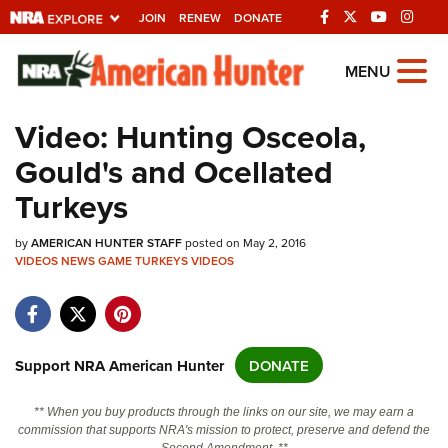
JOIN
RENEW
DONATE
Explore The NRA
MENU
Universe Of Websites
Video: Hunting Osceola,
Gould's and Ocellated
Quick Links
Turkeys
NRA.ORG
by
Manage Your Membership
AMERICAN HUNTER STAFF
posted on May 2, 2016
VIDEOS
NEWS
GAME
TURKEYS
VIDEOS
NRA Near You
Friends of NRA
State and Federal Gun Laws
Support NRA American Hunter
DONATE
NRA Online Training
** When you buy products through the links on our site, we may earn a
Politics, Policy and Legislation
commission that supports NRA's mission to protect, preserve and defend the