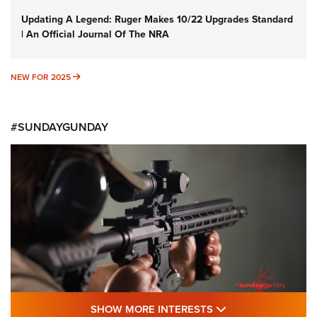
Updating A Legend: Ruger Makes 10/22 Upgrades Standard
| An Official Journal Of The NRA
NEW FOR 2025
NEW FOR 2025
#SUNDAYGUNDAY
SHOW MORE FEA
SHOW MORE INTERESTS