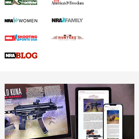
HOW TO
,
PREP
,
PRESEASON
How To Qualify For IPSC Events | An NRA Shooting Sports
Journal
4 Tasks All Hunters Should Complete Now for the
Upcoming Season | An Official Journal Of The NRA
Know How: Understanding and Obtaining a Cold-Bore Zero |
An Official Journal Of The NRA
HOW-TO TIPS
HOW-TO TIPS
JOIN THE HUNT