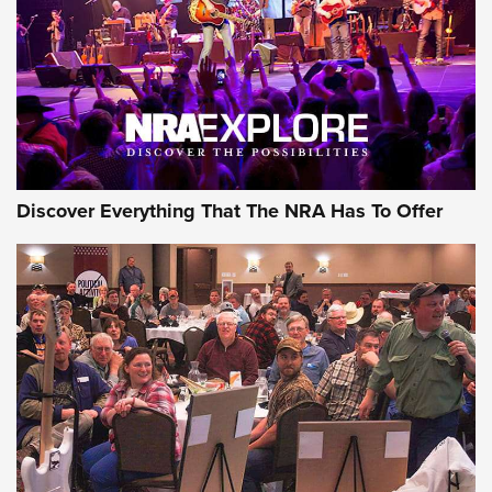
JOIN THE HUNT
JOIN THE HUNT
AMMO
Discover Everything That The NRA Has To Offer
Behind the Bullet: The .333 Jeffery | An
Official Journal Of The NRA
.333 JEFFERY
,
333 JEFFERY
,
BEHIND THE BULLET
CCI’s Henry Golden Boy Collector’s Edition .22 LR Reaches