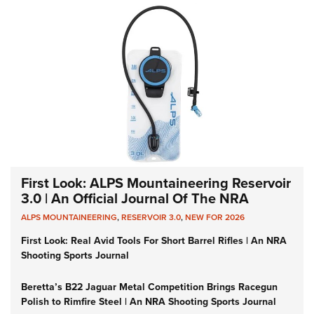
First Look: ALPS Mountaineering Reservoir
3.0 | An Official Journal Of The NRA
ALPS MOUNTAINEERING
,
RESERVOIR 3.0
,
NEW FOR 2026
First Look: Real Avid Tools For Short Barrel Rifles | An NRA
Shooting Sports Journal
Beretta’s B22 Jaguar Metal Competition Brings Racegun
Polish to Rimfire Steel | An NRA Shooting Sports Journal