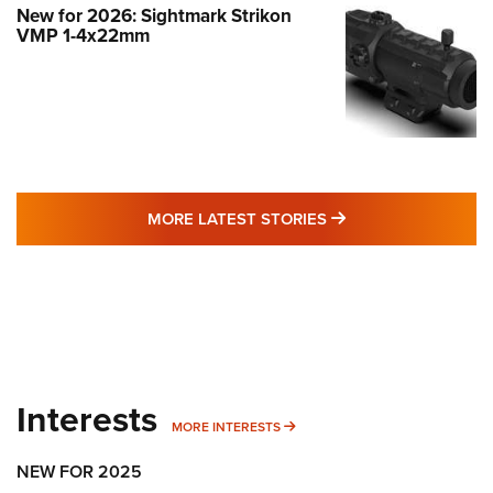
New for 2026: Sightmark Strikon
VMP 1-4x22mm
MORE LATEST STO
MORE LATEST STORIES
Interests
MORE INTERESTS
MORE INTERESTS
NEW FOR 2025