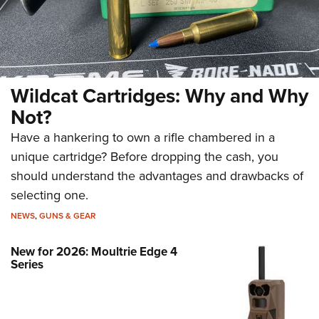
Wildcat Cartridges: Why and Why
Not?
Have a hankering to own a rifle chambered in a
unique cartridge? Before dropping the cash, you
should understand the advantages and drawbacks of
selecting one.
NEWS
,
GUNS & GEAR
New for 2026: Moultrie Edge 4
Series