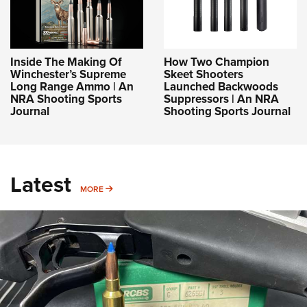
Inside The Making Of
How Two Champion
Winchester’s Supreme
Skeet Shooters
Long Range Ammo | An
Launched Backwoods
NRA Shooting Sports
Suppressors | An NRA
Journal
Shooting Sports Journal
Latest
MORE
MORE