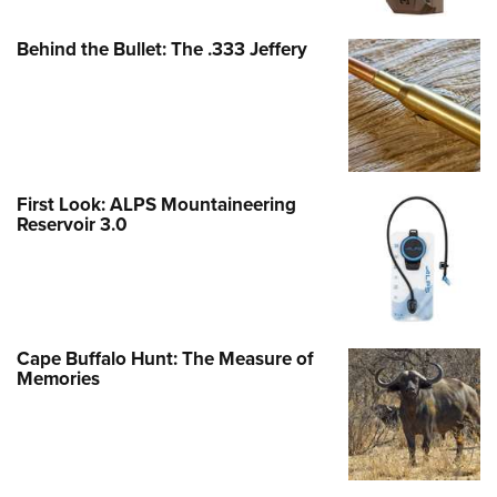
Behind the Bullet: The .333 Jeffery
First Look: ALPS Mountaineering
Reservoir 3.0
Cape Buffalo Hunt: The Measure of
Memories