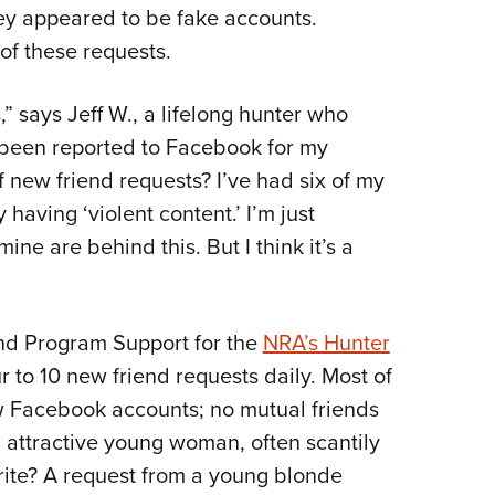
NRA 
ey appeared to be fake accounts.
Eddi
of these requests.
NRA 
” says Jeff W., a lifelong hunter who
Coll
r been reported to Facebook for my
Nati
of new friend requests? I’ve had six of my
Coop
having ‘violent content.’ I’m just
Requ
ne are behind this. But I think it’s a
nd Program Support for the
NRA’s Hunter
r to 10 new friend requests daily. Most of
 Facebook accounts; no mutual friends
n attractive young woman, often scantily
orite? A request from a young blonde