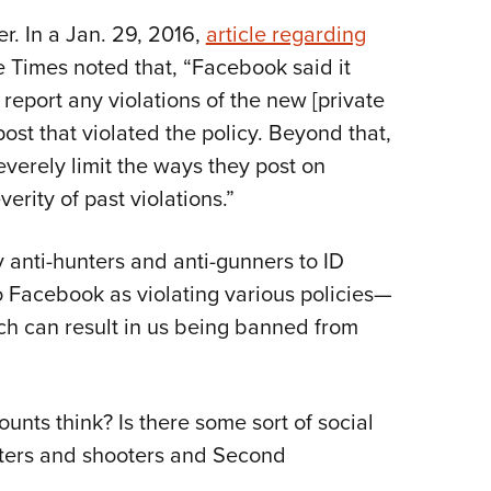
. In a Jan. 29, 2016,
article regarding
e Times noted that, “Facebook said it
 report any violations of the new [private
st that violated the policy. Beyond that,
verely limit the ways they post on
rity of past violations.”
y anti-hunters and anti-gunners to ID
 Facebook as violating various policies—
ch can result in us being banned from
nts think? Is there some sort of social
ters and shooters and Second