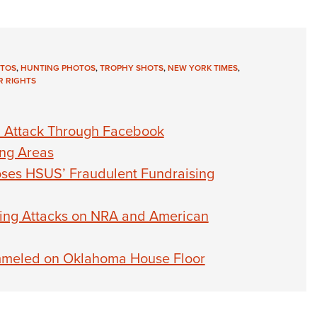
TOS
,
HUNTING PHOTOS
,
TROPHY SHOTS
,
NEW YORK TIMES
,
 RIGHTS
on Attack Through Facebook
ing Areas
es HSUS’ Fraudulent Fundraising
ling Attacks on NRA and American
mmeled on Oklahoma House Floor