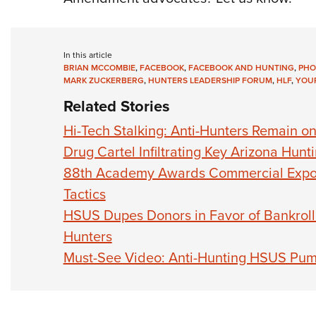
In this article
BRIAN MCCOMBIE
,
FACEBOOK
,
FACEBOOK AND HUNTING
,
PHO
MARK ZUCKERBERG
,
HUNTERS LEADERSHIP FORUM
,
HLF
,
YOUR
Related Stories
Hi-Tech Stalking: Anti-Hunters Remain 
Drug Cartel Infiltrating Key Arizona Hunt
88th Academy Awards Commercial Expos
Tactics
HSUS Dupes Donors in Favor of Bankrol
Hunters
Must-See Video: Anti-Hunting HSUS Pu