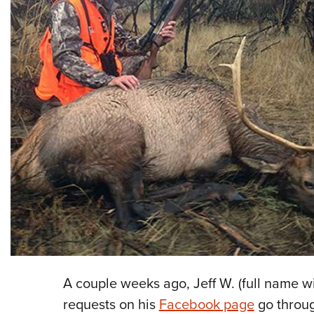
A couple weeks ago, Jeff W. (full name w
requests on his
Facebook page
go throug