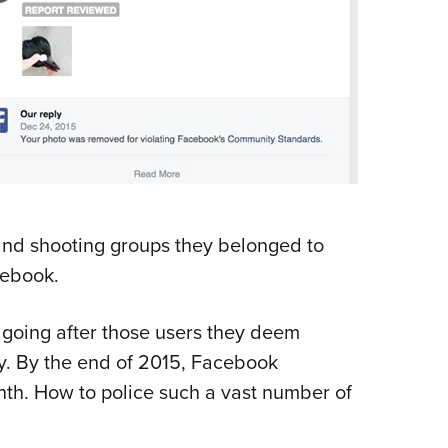
and shooting groups they belonged to
cebook.
 going after those users they deem
y. By the end of 2015, Facebook
onth. How to police such a vast number of