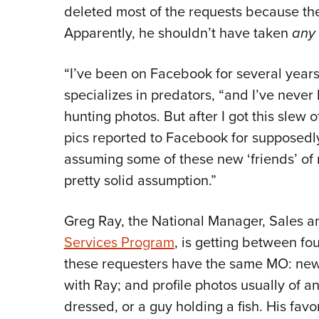
deleted most of the requests because th
Apparently, he shouldn’t have taken
any
“I’ve been on Facebook for several years,
specializes in predators, “and I’ve neve
hunting photos. But after I got this slew 
pics reported to Facebook for supposedly 
assuming some of these new ‘friends’ of mi
pretty solid assumption.”
Greg Ray, the National Manager, Sales a
Services Program
, is getting between fou
these requesters have the same MO: new
with Ray; and profile photos usually of a
dressed, or a guy holding a fish. His fav