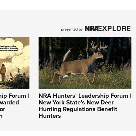
ip Forum |
NRA Hunters' Leadership Forum |
Awarded
New York State’s New Deer
or
Hunting Regulations Benefit
n
Hunters