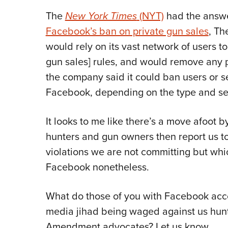
The
New York Times
(NYT)
had the answer
Facebook’s ban on private gun sales
, Th
would rely on its vast network of users to
gun sales] rules, and would remove any po
the company said it could ban users or se
Facebook, depending on the type and seve
It looks to me like there’s a move afoot b
hunters and gun owners then report us to
violations we are not committing but whi
Facebook nonetheless.
What do those of you with Facebook accou
media jihad being waged against us hun
Amendment advocates? Let us know.