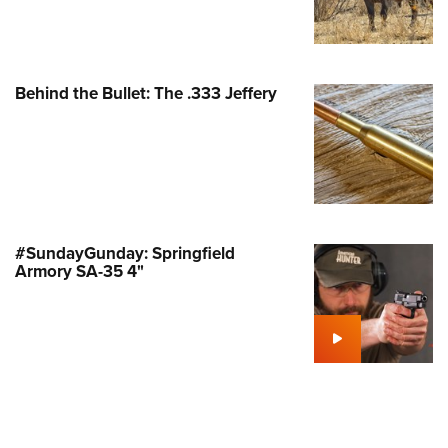
Family
e Eagle GunSafe® Program
Gun Safety Rules
Behind the Bullet: The .333 Jeffery
egiate Shooting Programs
onal Youth Shooting Sports
erative Program
est for Eagle Scout Certificate
#SundayGunday: Springfield
Armory SA-35 4"