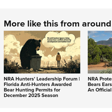
More like this from aroun
NRA Hunters' Leadership Forum |
NRA Prote
Florida Anti-Hunters Awarded
Bears Ear
Bear Hunting Permits for
An Officia
December 2025 Season