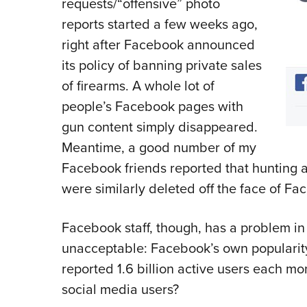
requests/“offensive” photo
reports started a few weeks ago,
right after Facebook announced
its policy of banning private sales
of firearms. A whole lot of
people’s Facebook pages with
gun content simply disappeared.
Meantime, a good number of my
Facebook friends reported that hunting 
were similarly deleted off the face of Fa
Facebook staff, though, has a problem in
unacceptable: Facebook’s own popularit
reported 1.6 billion active users each m
social media users?