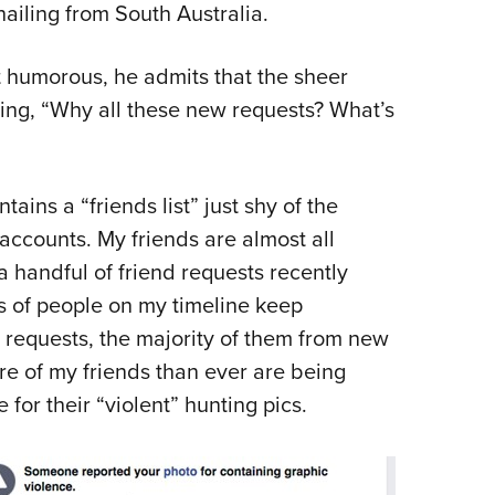
hailing from South Australia.
 humorous, he admits that the sheer
ing, “Why all these new requests? What’s
ns a “friends list” just shy of the
accounts. My friends are almost all
a handful of friend requests recently
s of people on my timeline keep
d requests, the majority of them from new
e of my friends than ever are being
or their “violent” hunting pics.