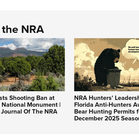
d the NRA
sts Shooting Ban at
NRA Hunters' Leadersh
s National Monument |
Florida Anti-Hunters 
l Journal Of The NRA
Bear Hunting Permits f
December 2025 Seaso