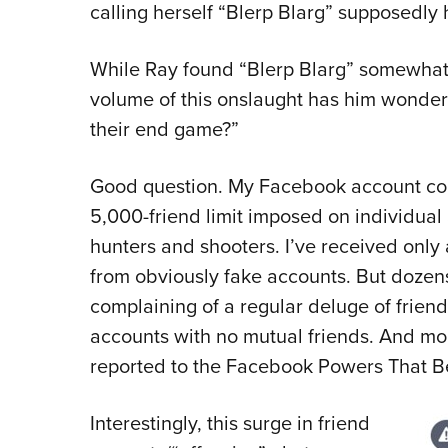
calling herself “Blerp Blarg” supposedly 
While Ray found “Blerp Blarg” somewhat
volume of this onslaught has him wonder
their end game?”
Good question. My Facebook account contai
5,000-friend limit imposed on individual 
hunters and shooters. I’ve received only 
from obviously fake accounts. But dozen
complaining of a regular deluge of frien
accounts with no mutual friends. And mor
reported to the Facebook Powers That Be f
Interestingly, this surge in friend