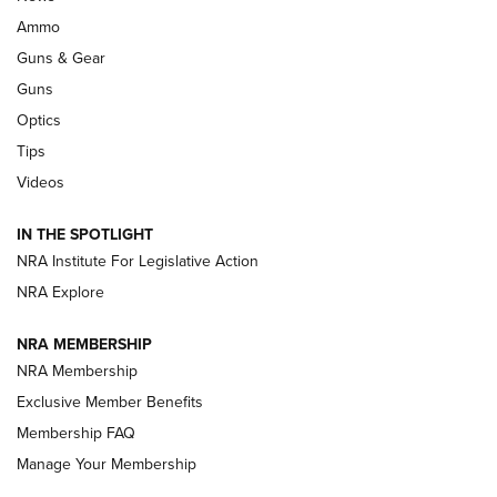
Enduring Importance of CCI Ammunition |
Ammo
An Official Journal Of The NRA
Guns & Gear
CCI
,
75 YEARS
,
75TH ANNIVERSARY
Guns
CCI’s Henry Golden Boy Collector’s Edition .22 LR Reaches
Optics
Retailers | An NRA Shooting Sports Journal
Tips
Videos
New: Leupold LCO Pro F2 | An NRA Shooting Sports Journal
Volksoptik: The Affordable Zeiss V3 Riflescope Line | An
IN THE SPOTLIGHT
Official Journal Of The NRA
NRA Institute For Legislative Action
NRA Explore
GUNS & GEAR
GUNS & GEAR
NRA MEMBERSHIP
NRA Membership
HOW-TO TIPS
Exclusive Member Benefits
Membership FAQ
Manage Your Membership