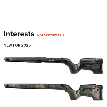
Interests
MORE INTERESTS
MORE INTERESTS
NEW FOR 2025