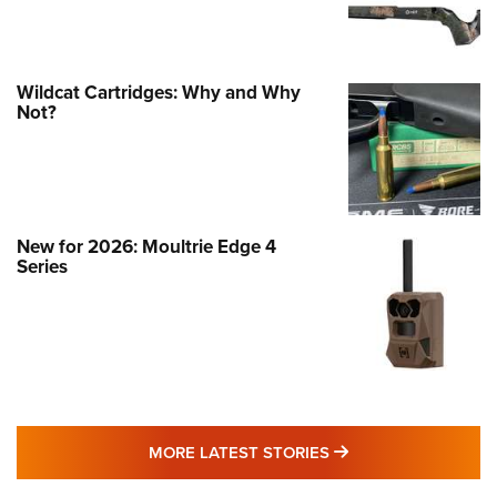
Wildcat Cartridges: Why and Why
Not?
New for 2026: Moultrie Edge 4
Series
MORE LATEST STO
MORE LATEST STORIES