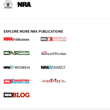
EXPLORE MORE NRA PUBLICATIONS
4 Tasks All Hunters Should Complete Now
for the Upcoming Season | An Official
Journal Of The NRA
HOW TO
,
PREP
,
PRESEASON
How To Qualify For IPSC Events | An NRA Shooting Sports
Journal
4 Tasks All Hunters Should Complete Now for the
Upcoming Season | An Official Journal Of The NRA
Know How: Understanding and Obtaining a Cold-Bore Zero |