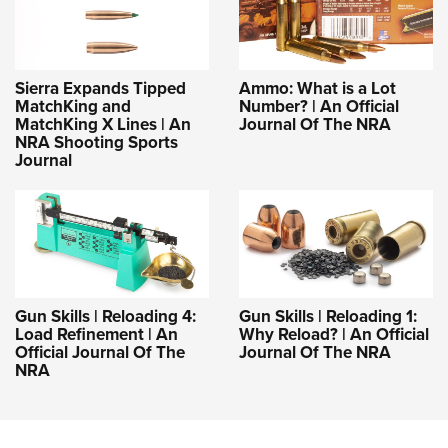
Sierra Expands Tipped
Ammo: What is a Lot
MatchKing and
Number? | An Official
MatchKing X Lines | An
Journal Of The NRA
NRA Shooting Sports
Journal
Gun Skills | Reloading 4:
Gun Skills | Reloading 1:
Load Refinement | An
Why Reload? | An Official
Official Journal Of The
Journal Of The NRA
NRA