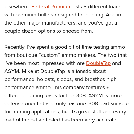
Shooting Illustrated
Women's Wildlife Management / Conservation Scholarship
elsewhere.
Federal Premium
lists 8 different loads
Youth Education Summit
Firearm Training
Become An NRA Instructor
with premium bullets designed for hunting. Add in
Adventure Camp
NRA Marksmanship Qualification Program
the other major manufacturers, and you’ve got a
Youth Hunter Education Challenge
NRA Training Course Catalog
couple dozen options to choose from.
National Junior Shooting Camps
Women On Target® Instructional Shooting Clinics
Youth Wildlife Art Contest
Recently, I’ve spent a good bit of time testing ammo
from boutique “custom” ammo makers. The two that
Home Air Gun Program
I’ve been most impressed with are
DoubleTap
and
NRA Junior Membership
ASYM. Mike at DoubleTap is a fanatic about
NRA Family
performance; he eats, sleeps, and breathes high
Eddie Eagle GunSafe® Program
performance ammo—his company features 6
NRA Gun Safety Rules
different hunting loads for the .308. ASYM is more
Collegiate Shooting Programs
defense-oriented and only has one .308 load suitable
for hunting applications, but it’s great stuff and every
National Youth Shooting Sports Cooperative Program
load of theirs I've tested has been very accurate.
Request for Eagle Scout Certificate