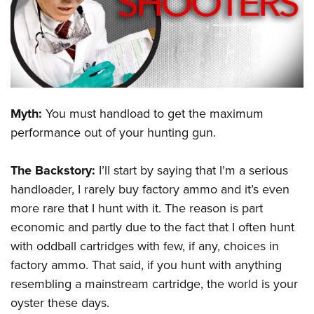
CLUBS AND ASSOCIATIONS
Affiliated Clubs, Ranges and Businesses
COMPETITIVE SHOOTING
NRA Day
EVENTS AND ENTERTAINMENT
Myth:
You must handload to get the maximum
Competitive Shooting Programs
Women's Wilderness Escape
FIREARMS TRAINING
performance out of your hunting gun.
America's Rifle Challenge
NRA Whittington Center
NRA Gun Safety Rules
GIVING
Competitor Classification Lookup
Friends of NRA
The Backstory:
I’ll start by saying that I’m a serious
Firearm Training
Friends of NRA
HISTORY
Shooting Sports USA
handloader, I rarely buy factory ammo and it’s even
Great American Outdoor Show
Become An NRA Instructor
Ring of Freedom
more rare that I hunt with it. The reason is part
Adaptive Shooting
History Of The NRA
HUNTING
NRA Annual Meetings & Exhibits
Become A Training Counselor
economic and partly due to the fact that I often hunt
Institute for Legislative Action
Great American Outdoor Show
NRA Museums
NRA Day
Hunter Education
LAW ENFORCEMENT, MILITARY, SECURITY
NRA Range Safety Officers
with oddball cartridges with few, if any, choices in
NRA Whittington Center
NRA Whittington Center
I Have This Old Gun
NRA Country
Youth Hunter Education Challenge
factory ammo. That said, if you hunt with anything
Shooting Sports Coach Development
Law Enforcement, Military, Security
MEDIA AND PUBLICATIONS
NRA Firearms For Freedom
NRA Gun Gurus
Competitive Shooting Programs
resembling a mainstream cartridge, the world is your
NRA Whittington Center
Adaptive Shooting
NRA Blog
MEMBERSHIP
oyster these days.
NRA Gun Gurus
Great American Outdoor Show
NRA Gunsmithing Schools