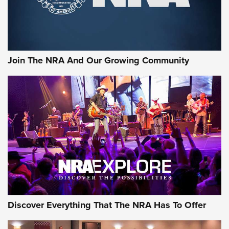
The NRA
LIFESTYLE
,
GUNSMOKE ARSENAL
,
TACTICAL CIGAR PROTECTION
The Bear Hunt That Went Bust—But Made Big History | An
Official Journal Of The NRA
Join The NRA And Our Growing Community
Member's Hunt: The Luck of the Draw | An Official Journal
Of The NRA
The Story of ‘Stickers’ | An Official Journal Of The NRA
JOIN THE HUNT
JOIN THE HUNT
AMMO
Discover Everything That The NRA Has To Offer