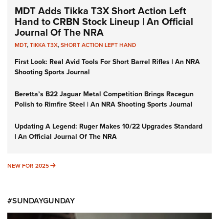
MDT Adds Tikka T3X Short Action Left
Hand to CRBN Stock Lineup | An Official
Journal Of The NRA
MDT
,
TIKKA T3X
,
SHORT ACTION LEFT HAND
First Look: Real Avid Tools For Short Barrel Rifles | An NRA
Shooting Sports Journal
Beretta’s B22 Jaguar Metal Competition Brings Racegun
Polish to Rimfire Steel | An NRA Shooting Sports Journal
Updating A Legend: Ruger Makes 10/22 Upgrades Standard
| An Official Journal Of The NRA
NEW FOR 2025
NEW FOR 2025
#SUNDAYGUNDAY