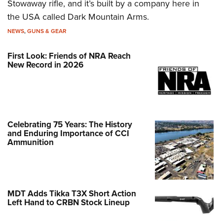
Stowaway rifle, and it’s built by a company here in
the USA called Dark Mountain Arms.
NEWS
,
GUNS & GEAR
First Look: Friends of NRA Reach
New Record in 2026
Celebrating 75 Years: The History
and Enduring Importance of CCI
Ammunition
MDT Adds Tikka T3X Short Action
Left Hand to CRBN Stock Lineup