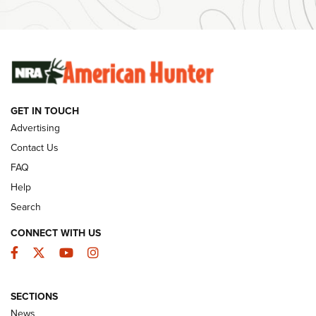
#SundayGunday: Winchester 250th Anniversary
Ammunition | An Official Journal Of The NRA
SUNDAYGUNDAY
SUNDAYGUNDAY
GET IN TOUCH
GUNS & GEAR
Advertising
Contact Us
FAQ
Help
Search
CONNECT WITH US
Facebook
Twitter
YouTube
Instagram
SECTIONS
Celebrating 75 Years: The History and
News