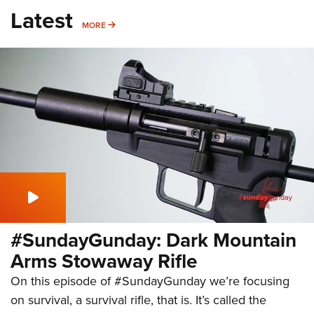
Latest
MORE
MORE
#SundayGunday: Dark Mountain
Arms Stowaway Rifle
On this episode of #SundayGunday we’re focusing
on survival, a survival rifle, that is. It’s called the