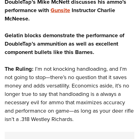
DoubleTap’s Mike McNett discusses his ammo’s
performance with
Gunsite
Instructor Charlie
McNeese.
Gelatin blocks demonstrate the performance of
DoubleTap’s ammunition as well as excellent
component bullets like this Barnes.
The Ruling:
I’m not knocking handloading, and I’m
not going to stop—there’s no question that it saves
money and adds versatility. Economics aside, it’s no
longer true to say that handloading is a always a
necessary evil for ammo that maximizes accuracy
and performance on game—as long as your deer rifle
isn’t a .318 Westley Richards.