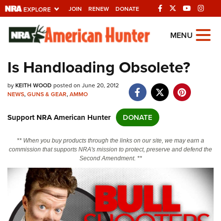
JOIN
RENEW
DONATE
Explore The NRA
MENU
Universe Of Websites
Is Handloading Obsolete?
Quick Links
by
KEITH WOOD
posted on June 20, 2012
NEWS
,
GUNS & GEAR
,
AMMO
NRA.ORG
Support NRA American Hunter
DONATE
Manage Your Membership
NRA Near You
** When you buy products through the links on our site, we may earn a
commission that supports NRA's mission to protect, preserve and defend the
Friends of NRA
Second Amendment. **
State and Federal Gun Laws
NRA Online Training
Politics, Policy and Legislation