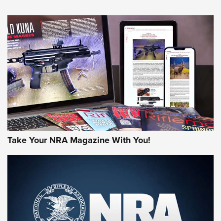
An Official Journal Of The NRA
HOW-TO TIPS
HOW-TO TIPS
JOIN THE HUNT
Take Your NRA Magazine With You!
First Look: Gunsmoke Arsenal Tactical
Cigar Protection | An Official Journal Of