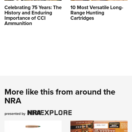
Celebrating 75 Years: The
10 Most Versatile Long-
History and Enduring
Range Hunting
Importance of CCI
Cartridges
Ammunition
More like this from around the
NRA