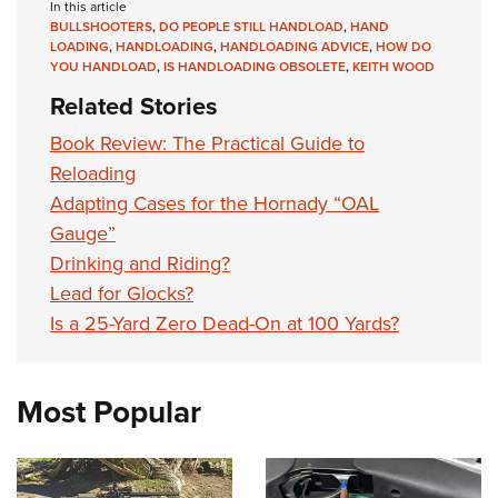
In this article
BULLSHOOTERS
,
DO PEOPLE STILL HANDLOAD
,
HAND
LOADING
,
HANDLOADING
,
HANDLOADING ADVICE
,
HOW DO
YOU HANDLOAD
,
IS HANDLOADING OBSOLETE
,
KEITH WOOD
Related Stories
Book Review: The Practical Guide to
Reloading
Adapting Cases for the Hornady “OAL
Gauge”
Drinking and Riding?
Lead for Glocks?
Is a 25-Yard Zero Dead-On at 100 Yards?
Most Popular