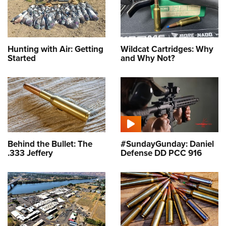
Hunting with Air: Getting
Wildcat Cartridges: Why
Started
and Why Not?
Behind the Bullet: The
#SundayGunday: Daniel
.333 Jeffery
Defense DD PCC 916