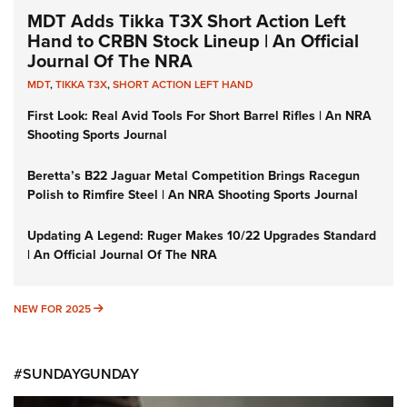
MDT Adds Tikka T3X Short Action Left
Hand to CRBN Stock Lineup | An Official
Journal Of The NRA
MDT
,
TIKKA T3X
,
SHORT ACTION LEFT HAND
First Look: Real Avid Tools For Short Barrel Rifles | An NRA
Shooting Sports Journal
Beretta’s B22 Jaguar Metal Competition Brings Racegun
Polish to Rimfire Steel | An NRA Shooting Sports Journal
Updating A Legend: Ruger Makes 10/22 Upgrades Standard
| An Official Journal Of The NRA
NEW FOR 2025
NEW FOR 2025
#SUNDAYGUNDAY