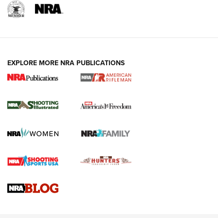
EXPLORE MORE NRA PUBLICATIONS
4 Tasks All Hunters Should Complete Now
for the Upcoming Season | An Official
Journal Of The NRA
HOW TO
,
PREP
,
PRESEASON
How To Qualify For IPSC Events | An NRA Shooting Sports
Journal
4 Tasks All Hunters Should Complete Now for the
Upcoming Season | An Official Journal Of The NRA
Know How: Understanding and Obtaining a Cold-Bore Zero |