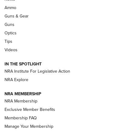
Enduring Importance of CCI Ammunition |
Ammo
An Official Journal Of The NRA
Guns & Gear
CCI
,
75 YEARS
,
75TH ANNIVERSARY
Guns
CCI’s Henry Golden Boy Collector’s Edition .22 LR Reaches
Optics
Retailers | An NRA Shooting Sports Journal
Tips
Videos
New: Leupold LCO Pro F2 | An NRA Shooting Sports Journal
Volksoptik: The Affordable Zeiss V3 Riflescope Line | An
IN THE SPOTLIGHT
Official Journal Of The NRA
NRA Institute For Legislative Action
NRA Explore
GUNS & GEAR
GUNS & GEAR
NRA MEMBERSHIP
NRA Membership
HOW-TO TIPS
Exclusive Member Benefits
Membership FAQ
Manage Your Membership