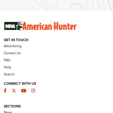
#SundayGunday: Winchester 250th Anniversary
Ammunition | An Official Journal Of The NRA
SUNDAYGUNDAY
SUNDAYGUNDAY
GET IN TOUCH
GUNS & GEAR
Advertising
Contact Us
FAQ
Help
Search
CONNECT WITH US
Facebook
Twitter
YouTube
Instagram
SECTIONS
Celebrating 75 Years: The History and
News