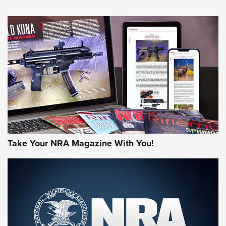
An Official Journal Of The NRA
HOW-TO TIPS
HOW-TO TIPS
JOIN THE HUNT
Take Your NRA Magazine With You!
First Look: Gunsmoke Arsenal Tactical
Cigar Protection | An Official Journal Of