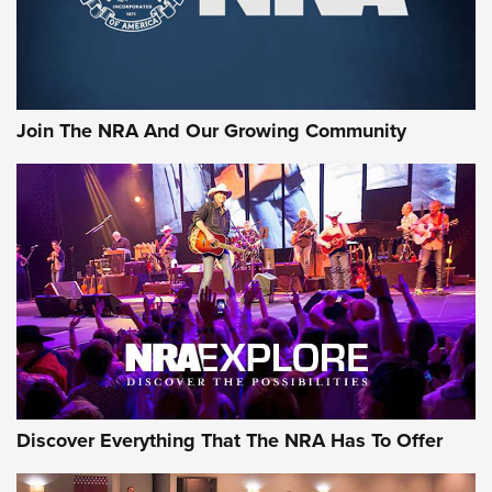
The NRA
LIFESTYLE
,
GUNSMOKE ARSENAL
,
TACTICAL CIGAR PROTECTION
The Bear Hunt That Went Bust—But Made Big History | An
Official Journal Of The NRA
Join The NRA And Our Growing Community
Member's Hunt: The Luck of the Draw | An Official Journal
Of The NRA
The Story of ‘Stickers’ | An Official Journal Of The NRA
JOIN THE HUNT
JOIN THE HUNT
AMMO
Discover Everything That The NRA Has To Offer