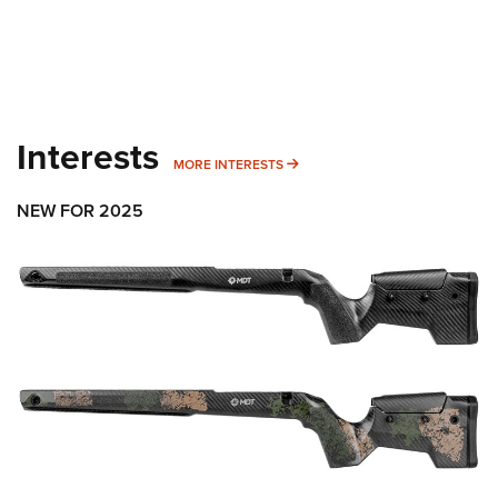
Interests
MORE INTERESTS
MORE INTERESTS
NEW FOR 2025