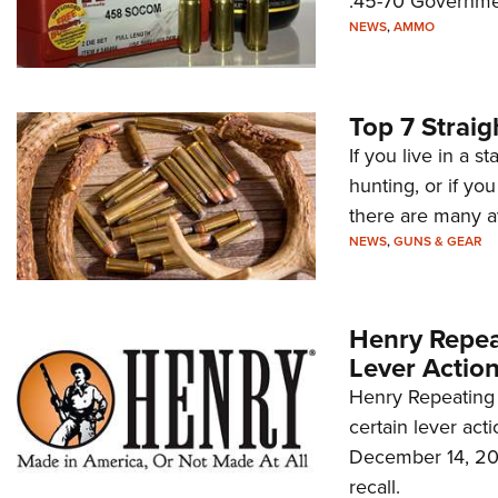
.45-70 Governme
NEWS
,
AMMO
Top 7 Straig
If you live in a s
hunting, or if you
there are many av
NEWS
,
GUNS & GEAR
Henry Repeat
Lever Action
Henry Repeating 
certain lever ac
December 14, 2022
recall.