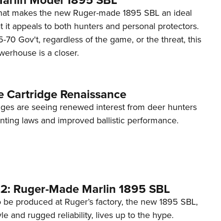
what makes the new Ruger-made 1895 SBL an ideal
at it appeals to both hunters and personal protectors.
70 Gov't, regardless of the game, or the threat, this
werhouse is a closer.
e Cartridge Renaissance
idges are seeing renewed interest from deer hunters
nting laws and improved ballistic performance.
2: Ruger-Made Marlin 1895 SBL
to be produced at Ruger’s factory, the new 1895 SBL,
tyle and rugged reliability, lives up to the hype.