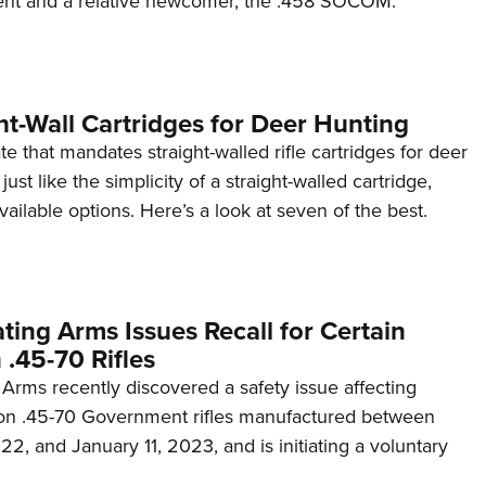
nt and a relative newcomer, the .458 SOCOM.
NRA 
Eddi
NRA 
Coll
ht-Wall Cartridges for Deer Hunting
Nati
tate that mandates straight-walled rifle cartridges for deer
 just like the simplicity of a straight-walled cartridge,
Coop
ailable options. Here’s a look at seven of the best.
Requ
ing Arms Issues Recall for Certain
 .45-70 Rifles
Arms recently discovered a safety issue affecting
tion .45-70 Government rifles manufactured between
, and January 11, 2023, and is initiating a voluntary