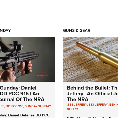
NDAY
GUNS & GEAR
Gunday: Daniel
Behind the Bullet: Th
DD PCC 916 | An
Jeffery | An Official 
 Journal Of The NRA
The NRA
.333 JEFFERY
,
333 JEFFERY
,
BEHI
NSE
,
DD PCC 916
,
SUNDAYGUNDAY
BULLET
day: Daniel Defense DD PCC