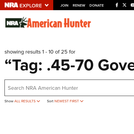
JOIN
RENEW
DONATE
Explore The NRA U
Quick Links
showing results 1 - 10 of 25 for
NRA.ORG
“Tag: .45-70 Gov
Manage Your Membership
NRA Near You
earch
Friends of NRA
State and Federal Gun Laws
Show
ALL RESULTS
Sort
NEWEST FIRST
NRA Online Training
Politics, Policy and Legislation