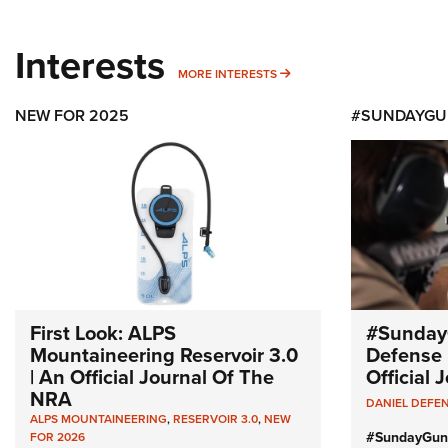
Interests
MORE INTERESTS
MORE INTERESTS
NEW FOR 2025
#SUNDAYGU
First Look: ALPS
#Sunday
Mountaineering Reservoir 3.0
Defense 
| An Official Journal Of The
Official
NRA
DANIEL DEFE
ALPS MOUNTAINEERING
,
RESERVOIR 3.0
,
NEW
#SundayGun
FOR 2026