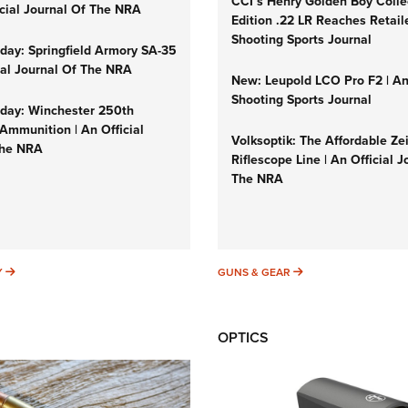
CCI’s Henry Golden Boy Colle
icial Journal Of The NRA
Edition .22 LR Reaches Retail
Shooting Sports Journal
ay: Springfield Armory SA-35
cial Journal Of The NRA
New: Leupold LCO Pro F2 | A
Shooting Sports Journal
ay: Winchester 250th
Ammunition | An Official
Volksoptik: The Affordable Ze
The NRA
Riflescope Line | An Official J
The NRA
SUNDAYGUNDAY
GUNS & GEAR
Y
GUNS & GEAR
OPTICS