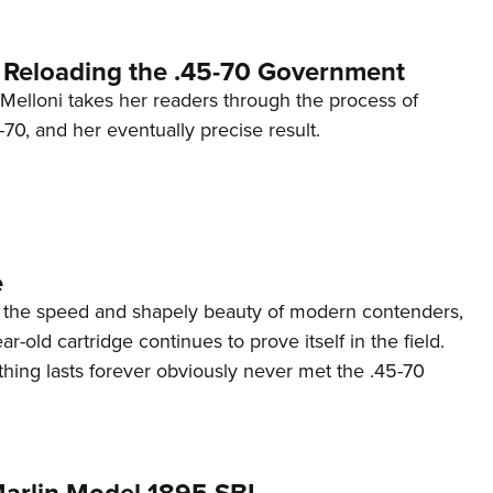
r Reloading the .45-70 Government
 Melloni takes her readers through the process of
-70, and her eventually precise result.
e
k the speed and shapely beauty of modern contenders,
ar-old cartridge continues to prove itself in the field.
hing lasts forever obviously never met the .45-70
arlin Model 1895 SBL