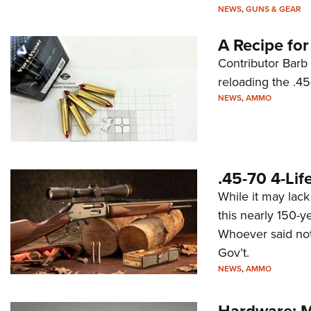
NEWS
,
GUNS & GEAR
A Recipe fo
Contributor Barb
reloading the .45
NEWS
,
AMMO
.45-70 4-Lif
While it may lac
this nearly 150-ye
Whoever said not
Gov’t.
NEWS
,
AMMO
Hardware: M