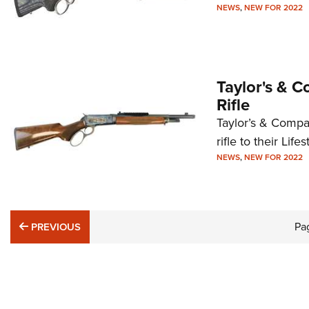
NEWS
,
NEW FOR 2022
Taylor's & 
Rifle
Taylor’s & Compa
rifle to their Life
NEWS
,
NEW FOR 2022
PREVIOUS
Pa
PREVIOUS