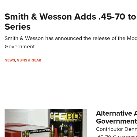
Smith & Wesson Adds .45-70 t
Series
Smith & Wesson has announced the release of the Mo
Government.
NEWS
,
GUNS & GEAR
Alternative
Government
Contributor Denn