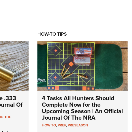
HOW-TO TIPS
e .333
4 Tasks All Hunters Should
Journal Of
Complete Now for the
Upcoming Season | An Official
Journal Of The NRA
ND THE
HOW TO
,
PREP
,
PRESEASON