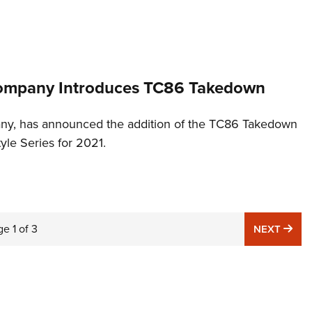
Company Introduces TC86 Takedown
ny, has announced the addition of the TC86 Takedown
style Series for 2021.
ge
1
of
3
NE
NEXT