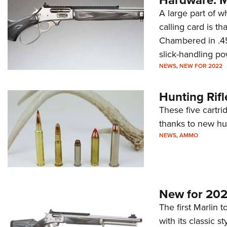
A large part of 
calling card is th
Chambered in .45-
slick-handling po
NEWS
,
NEW FOR 2022
Hunting Rifl
These five cartr
thanks to new hu
NEWS
,
AMMO
New for 202
The first Marlin 
with its classic s