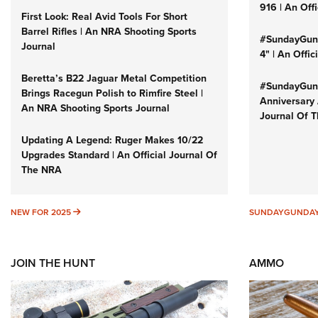
916 | An Off
First Look: Real Avid Tools For Short
Barrel Rifles | An NRA Shooting Sports
#SundayGund
Journal
4" | An Offi
Beretta’s B22 Jaguar Metal Competition
#SundayGund
Brings Racegun Polish to Rimfire Steel |
Anniversary 
An NRA Shooting Sports Journal
Journal Of 
Updating A Legend: Ruger Makes 10/22
Upgrades Standard | An Official Journal Of
The NRA
NEW FOR 2025
NEW FOR 2025
SUNDAYGUNDA
JOIN THE HUNT
AMMO