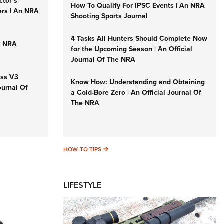
ctor’s
How To Qualify For IPSC Events | An NRA
ers | An NRA
Shooting Sports Journal
4 Tasks All Hunters Should Complete Now
n NRA
for the Upcoming Season | An Official
Journal Of The NRA
iss V3
Know How: Understanding and Obtaining
ournal Of
a Cold-Bore Zero | An Official Journal Of
The NRA
HOW-TO TIPS
HOW-TO TIPS
LIFESTYLE