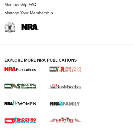
Membership FAQ
Manage Your Membership
EXPLORE MORE NRA PUBLICATIONS
4 Tasks All Hunters Should Complete Now
for the Upcoming Season | An Official
Journal Of The NRA
HOW TO
,
PREP
,
PRESEASON
How To Qualify For IPSC Events | An NRA Shooting Sports
Journal
4 Tasks All Hunters Should Complete Now for the
Upcoming Season | An Official Journal Of The NRA