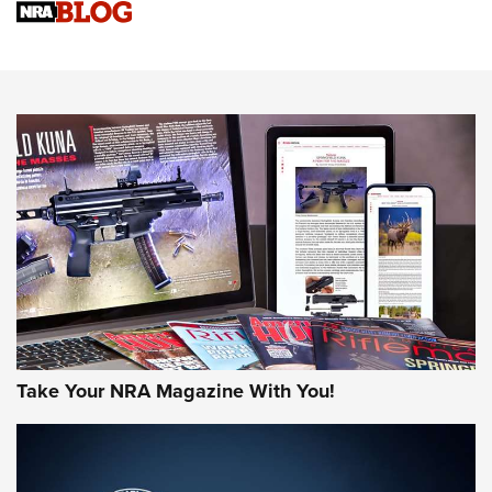
Know How: Understanding and Obtaining a Cold-Bore Zero |
An Official Journal Of The NRA
HOW-TO TIPS
HOW-TO TIPS
JOIN THE HUNT
Take Your NRA Magazine With You!
First Look: Gunsmoke Arsenal Tactical