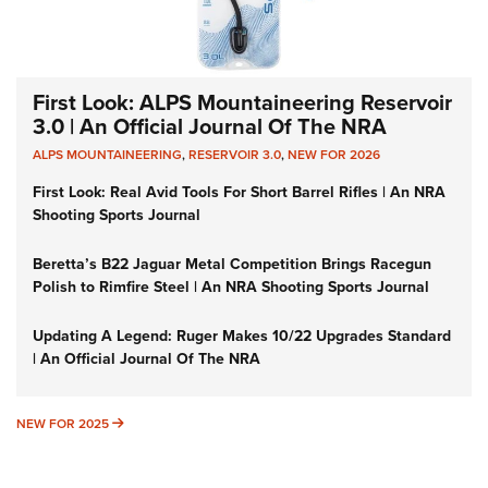
First Look: ALPS Mountaineering Reservoir
3.0 | An Official Journal Of The NRA
ALPS MOUNTAINEERING
,
RESERVOIR 3.0
,
NEW FOR 2026
First Look: Real Avid Tools For Short Barrel Rifles | An NRA
Shooting Sports Journal
Beretta’s B22 Jaguar Metal Competition Brings Racegun
Polish to Rimfire Steel | An NRA Shooting Sports Journal
Updating A Legend: Ruger Makes 10/22 Upgrades Standard
| An Official Journal Of The NRA
NEW FOR 2025
NEW FOR 2025