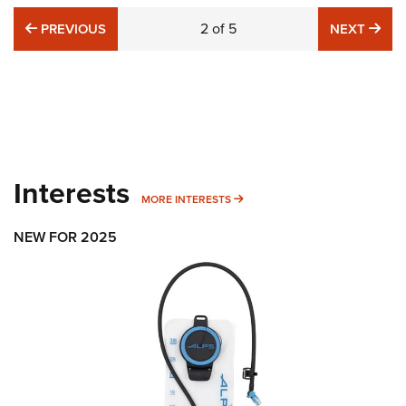
PREVIOUS
2
of
5
NE
PREVIOUS
NEXT
Interests
MORE INTERESTS
MORE INTERESTS
NEW FOR 2025