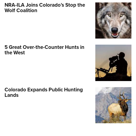
NRA-ILA Joins Colorado’s Stop the
Wolf Coalition
5 Great Over-the-Counter Hunts in
the West
Colorado Expands Public Hunting
Lands