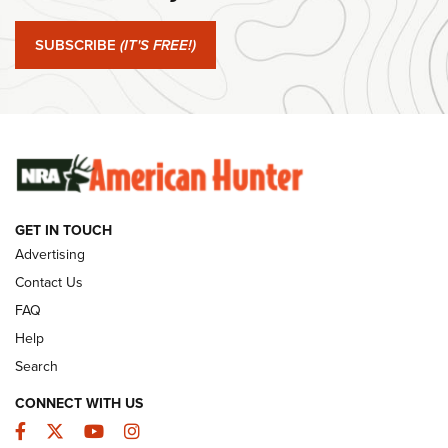
Journal Of The NRA
SUBSCRIBE
(IT'S FREE!)
#SundayGunday: Winchester 250th Anniversary
Ammunition | An Official Journal Of The NRA
SUNDAYGUNDAY
SUNDAYGUNDAY
GUNS & GEAR
GET IN TOUCH
Advertising
Contact Us
FAQ
Help
Search
CONNECT WITH US
Facebook
Twitter
YouTube
Instagram