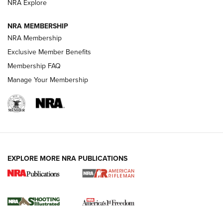
NRA Explore
GUNS & GEAR
GUNS & GEAR
NRA MEMBERSHIP
NRA Membership
HOW-TO TIPS
Exclusive Member Benefits
Membership FAQ
Manage Your Membership
EXPLORE MORE NRA PUBLICATIONS
4 Tasks All Hunters Should Complete Now
for the Upcoming Season | An Official
Journal Of The NRA