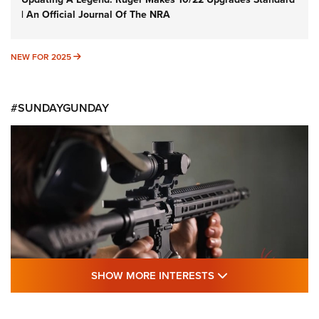
| An Official Journal Of The NRA
NEW FOR 2025
NEW FOR 2025
#SUNDAYGUNDAY
SHOW MORE FEA
SHOW MORE INTERESTS
#SundayGunday: Daniel Defense DD PCC