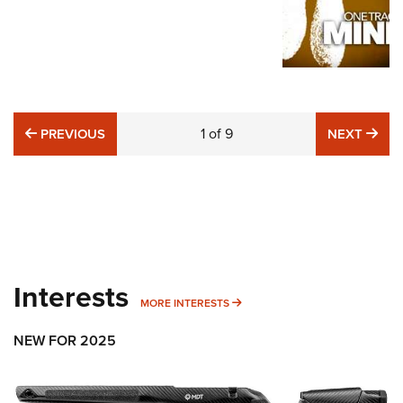
PREVIOUS
1
of
9
NE
PREVIOUS
NEXT
Interests
MORE INTERESTS
MORE INTERESTS
NEW FOR 2025