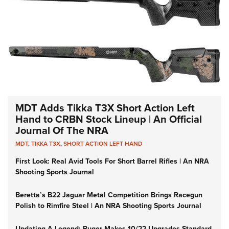
MDT Adds Tikka T3X Short Action Left
Hand to CRBN Stock Lineup | An Official
Journal Of The NRA
MDT
,
TIKKA T3X
,
SHORT ACTION LEFT HAND
First Look: Real Avid Tools For Short Barrel Rifles | An NRA
Shooting Sports Journal
Beretta’s B22 Jaguar Metal Competition Brings Racegun
Polish to Rimfire Steel | An NRA Shooting Sports Journal
Updating A Legend: Ruger Makes 10/22 Upgrades Standard