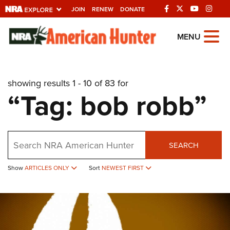
JOIN
RENEW
DONATE
Explore The NRA
MENU
Universe Of Websites
showing results 1 - 10 of 83 for
Quick Links
“Tag: bob robb”
NRA.ORG
Manage Your Membership
Search
NRA Near You
SEARCH
Friends of NRA
Show
ARTICLES ONLY
Sort
NEWEST FIRST
State and Federal Gun Laws
NRA Online Training
Politics, Policy and Legislation