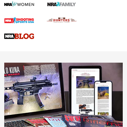
HOW TO
,
PREP
,
PRESEASON
How To Qualify For IPSC Events | An NRA Shooting Sports
Journal
4 Tasks All Hunters Should Complete Now for the
Upcoming Season | An Official Journal Of The NRA
Know How: Understanding and Obtaining a Cold-Bore Zero |
An Official Journal Of The NRA
HOW-TO TIPS
HOW-TO TIPS
JOIN THE HUNT