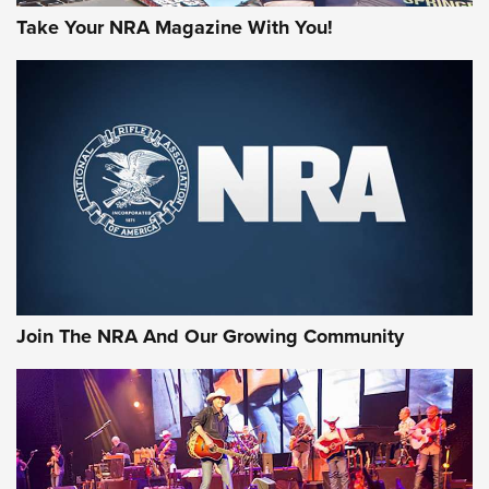
Take Your NRA Magazine With You!
First Look: Gunsmoke Arsenal Tactical
Cigar Protection | An Official Journal Of
The NRA
LIFESTYLE
,
GUNSMOKE ARSENAL
,
TACTICAL CIGAR PROTECTION
The Bear Hunt That Went Bust—But Made Big History | An
Official Journal Of The NRA
Join The NRA And Our Growing Community
Member's Hunt: The Luck of the Draw | An Official Journal
Of The NRA
The Story of ‘Stickers’ | An Official Journal Of The NRA