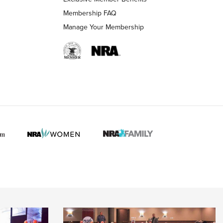
Membership FAQ
Manage Your Membership
 HUNTER INTERESTS