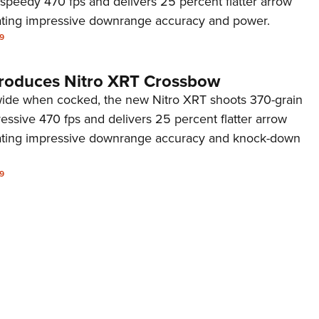
 speedy 470 fps and delivers 25 percent flatter arrow
NRA 
rating impressive downrange accuracy and power.
Eddi
9
NRA 
Coll
troduces Nitro XRT Crossbow
Nati
 wide when cocked, the new Nitro XRT shoots 370-grain
essive 470 fps and delivers 25 percent flatter arrow
Coop
rating impressive downrange accuracy and knock-down
Requ
9