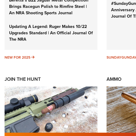
Beretta’s B22 Jaguar Metal Competition
#SundayGund
Brings Racegun Polish to Rimfire Steel |
Anniversary 
An NRA Shooting Sports Journal
Journal Of 
Updating A Legend: Ruger Makes 10/22
Upgrades Standard | An Official Journal Of
The NRA
NEW FOR 2025
NEW FOR 2025
SUNDAYGUNDA
JOIN THE HUNT
AMMO