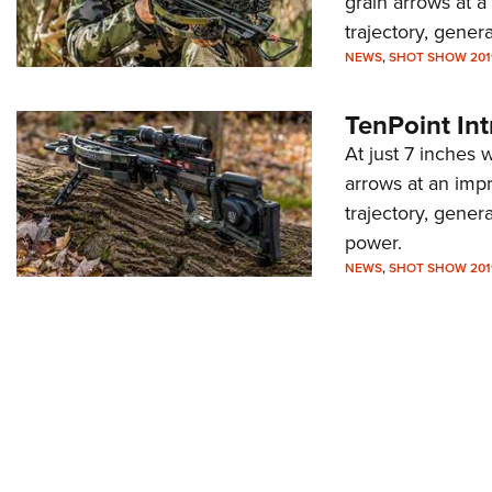
grain arrows at a
trajectory, gene
NEWS
,
SHOT SHOW 201
TenPoint In
At just 7 inches
arrows at an impr
trajectory, gene
power.
NEWS
,
SHOT SHOW 201