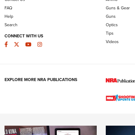
FAQ
Guns & Gear
Help
Guns
Search
Optics
Tips
CONNECT WITH US
Videos
Facebook
Twitter
YouTube
Instagram
EXPLORE MORE NRA PUBLICATIONS