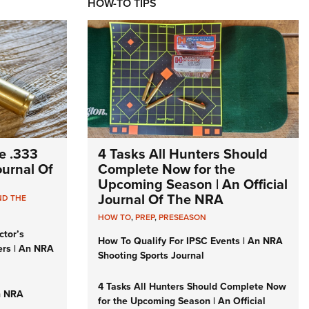
HOW-TO TIPS
e .333
4 Tasks All Hunters Should
Journal Of
Complete Now for the
Upcoming Season | An Official
Journal Of The NRA
ND THE
HOW TO
,
PREP
,
PRESEASON
ctor’s
How To Qualify For IPSC Events | An NRA
ers | An NRA
Shooting Sports Journal
4 Tasks All Hunters Should Complete Now
n NRA
for the Upcoming Season | An Official