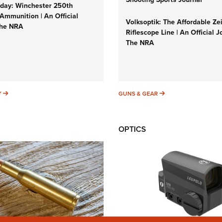
ay: Winchester 250th
Ammunition | An Official
Volksoptik: The Affordable Ze
The NRA
Riflescope Line | An Official J
The NRA
SUNDAYGUNDAY
GUNS & GEAR
Y
GUNS & GEAR
OPTICS