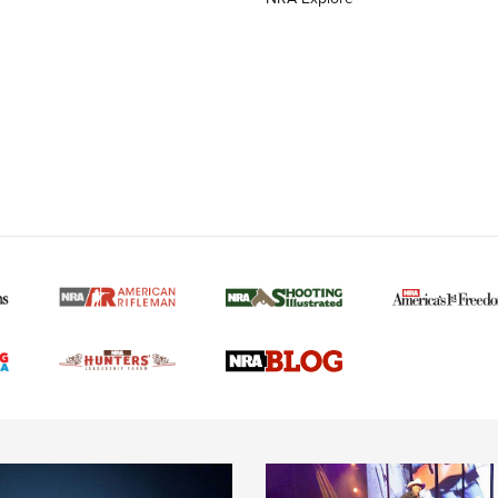
MORE NRA AMERICAN
MORE INTERESTS