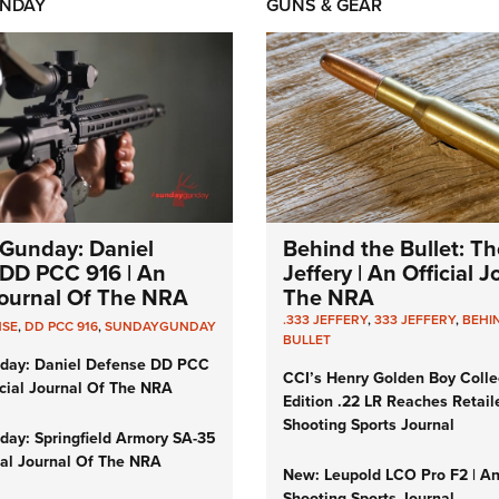
NDAY
GUNS & GEAR
Gunday: Daniel
Behind the Bullet: Th
DD PCC 916 | An
Jeffery | An Official 
 Journal Of The NRA
The NRA
.333 JEFFERY
,
333 JEFFERY
,
BEHI
NSE
,
DD PCC 916
,
SUNDAYGUNDAY
BULLET
day: Daniel Defense DD PCC
CCI’s Henry Golden Boy Colle
icial Journal Of The NRA
Edition .22 LR Reaches Retail
Shooting Sports Journal
ay: Springfield Armory SA-35
cial Journal Of The NRA
New: Leupold LCO Pro F2 | A
Shooting Sports Journal