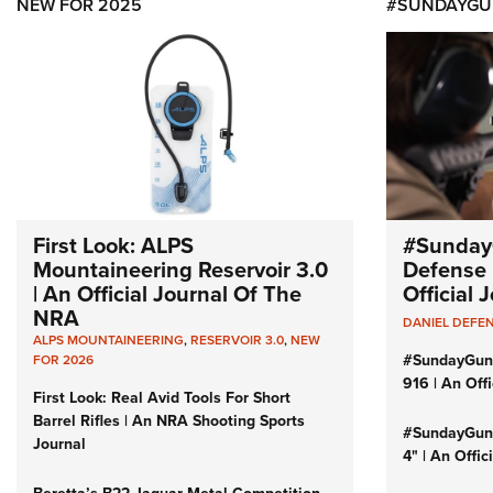
NEW FOR 2025
#SUNDAYGU
First Look: ALPS
#Sunday
Mountaineering Reservoir 3.0
Defense 
| An Official Journal Of The
Official
NRA
DANIEL DEFE
ALPS MOUNTAINEERING
,
RESERVOIR 3.0
,
NEW
#SundayGun
FOR 2026
916 | An Off
First Look: Real Avid Tools For Short
Barrel Rifles | An NRA Shooting Sports
#SundayGund
Journal
4" | An Offi