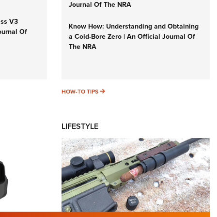
Journal Of The NRA
iss V3
Know How: Understanding and Obtaining
ournal Of
a Cold-Bore Zero | An Official Journal Of
The NRA
HOW-TO TIPS
HOW-TO TIPS
LIFESTYLE