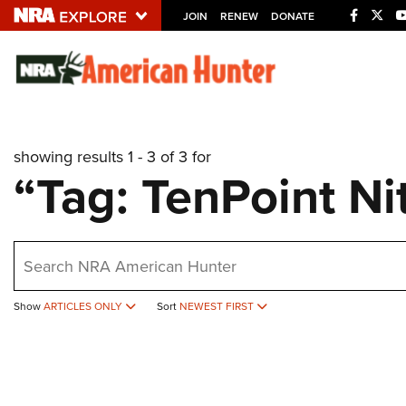
JOIN
RENEW
DONATE
Explore The NRA U
Quick Links
showing results 1 - 3 of 3 for
NRA.ORG
“Tag: TenPoint Ni
Manage Your Membership
NRA Near You
earch
Friends of NRA
State and Federal Gun Laws
Show
ARTICLES ONLY
Sort
NEWEST FIRST
NRA Online Training
Politics, Policy and Legislation