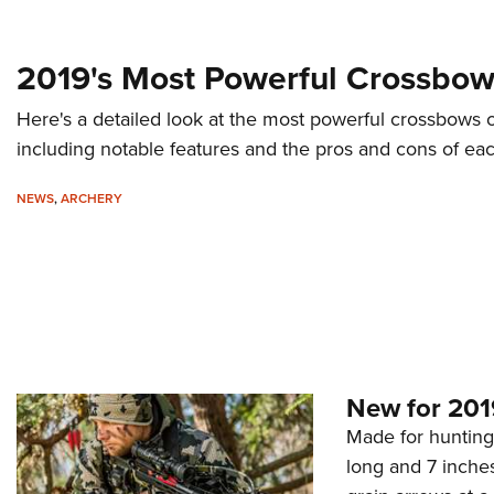
2019's Most Powerful Crossbo
Here's a detailed look at the most powerful crossbows o
including notable features and the pros and cons of eac
NEWS
,
ARCHERY
New for 201
Made for hunting 
long and 7 inche