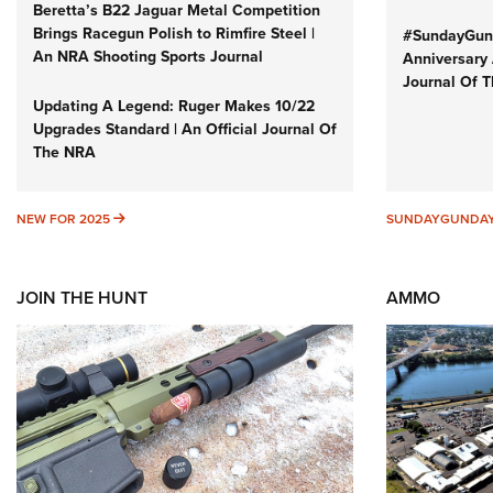
Beretta’s B22 Jaguar Metal Competition
Brings Racegun Polish to Rimfire Steel |
#SundayGund
An NRA Shooting Sports Journal
Anniversary 
Journal Of 
Updating A Legend: Ruger Makes 10/22
Upgrades Standard | An Official Journal Of
The NRA
NEW FOR 2025
NEW FOR 2025
SUNDAYGUNDA
JOIN THE HUNT
AMMO