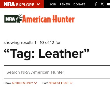
JOIN
RENEW
DONATE
Explore The NRA U
Quick Links
showing results 1 - 10 of 12 for
NRA.ORG
“Tag: Leather”
Manage Your Membership
NRA Near You
earch
Friends of NRA
State and Federal Gun Laws
Show
ARTICLES ONLY
Sort
NEWEST FIRST
NRA Online Training
Politics, Policy and Legislation