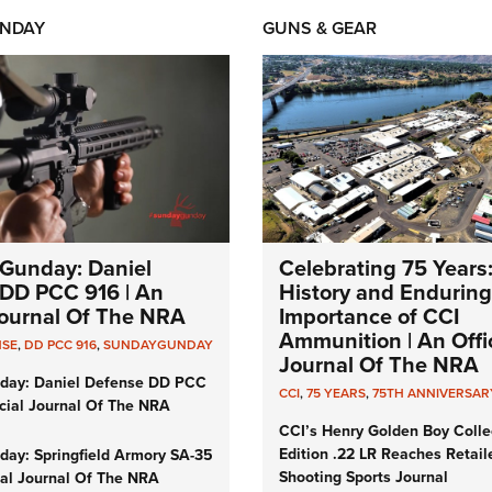
NDAY
GUNS & GEAR
Gunday: Daniel
Celebrating 75 Years
DD PCC 916 | An
History and Enduring
 Journal Of The NRA
Importance of CCI
Ammunition | An Offic
NSE
,
DD PCC 916
,
SUNDAYGUNDAY
Journal Of The NRA
day: Daniel Defense DD PCC
CCI
,
75 YEARS
,
75TH ANNIVERSAR
icial Journal Of The NRA
CCI’s Henry Golden Boy Colle
Edition .22 LR Reaches Retail
ay: Springfield Armory SA-35
Shooting Sports Journal
cial Journal Of The NRA