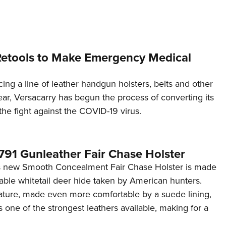
NRA 
Eddi
NRA 
Coll
Retools to Make Emergency Medical
Nati
ng a line of leather handgun holsters, belts and other
Coop
ear, Versacarry has begun the process of converting its
Requ
n the fight against the COVID-19 virus.
1791 Gunleather Fair Chase Holster
's new Smooth Concealment Fair Chase Holster is made
hable whitetail deer hide taken by American hunters.
nature, made even more comfortable by a suede lining,
 one of the strongest leathers available, making for a