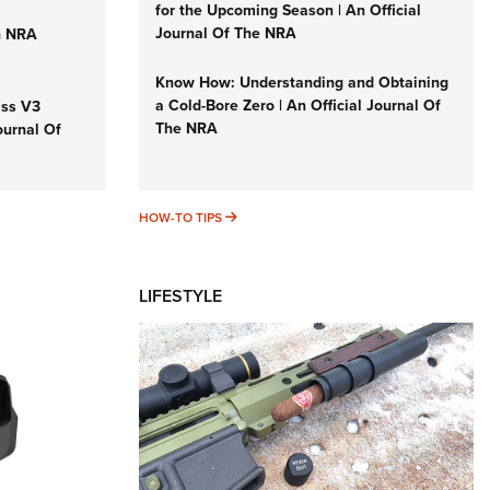
for the Upcoming Season | An Official
Journal Of The NRA
n NRA
Know How: Understanding and Obtaining
a Cold-Bore Zero | An Official Journal Of
iss V3
The NRA
ournal Of
HOW-TO TIPS
HOW-TO TIPS
LIFESTYLE