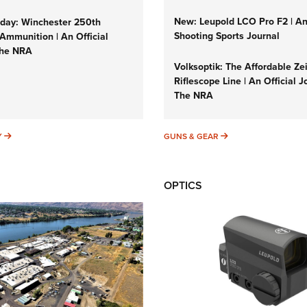
New: Leupold LCO Pro F2 | A
ay: Winchester 250th
Shooting Sports Journal
Ammunition | An Official
The NRA
Volksoptik: The Affordable Ze
Riflescope Line | An Official J
The NRA
SUNDAYGUNDAY
GUNS & GEAR
Y
GUNS & GEAR
OPTICS