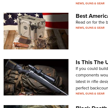
NEWS
,
GUNS & GEAR
Best Americ
Read on for the b
NEWS
,
GUNS & GEAR
Is This The 
If you could build
components woul
latest in rifle de
perfect backcountr
NEWS
,
GUNS & GEAR