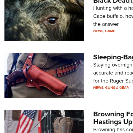
Black Death
Hunting with a h
Cape buffalo, ho
the answer.
NEWS
,
GAME
Sleeping-Ba
Staying overnight
accurate and rea
for the Ruger Su
NEWS
,
GUNS & GEAR
Browning F
Hastings Up
Browning has cont