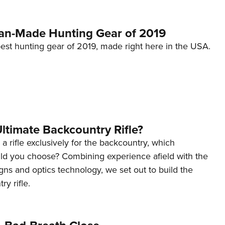
an-Made Hunting Gear of 2019
est hunting gear of 2019, made right here in the USA.
Ultimate Backcountry Rifle?
 a rifle exclusively for the backcountry, which
d you choose? Combining experience afield with the
signs and optics technology, we set out to build the
y rifle.