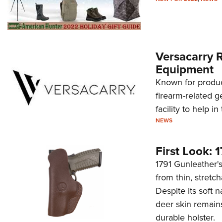
Versacarry 
Equipment
Known for produci
firearm-related g
facility to help i
NEWS
First Look: 
1791 Gunleather
from thin, stretc
Despite its soft 
deer skin remains
durable holster.