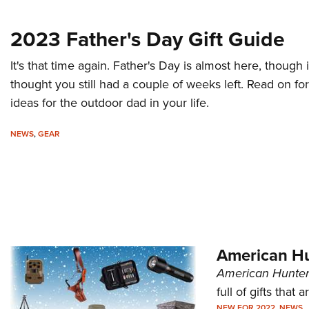
2023 Father's Day Gift Guide
It's that time again. Father's Day is almost here, though i
thought you still had a couple of weeks left. Read on for
ideas for the outdoor dad in your life.
NEWS
,
GEAR
American Hu
American Hunter
full of gifts that 
NEW FOR 2022
,
NEWS