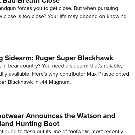
, Bad-Breath Close
andgun forces you to get close. But when pursuing
w close is too close? Your life may depend on knowing
g Sidearm: Ruger Super Blackhawk
 in bear country? You need a sidearm that's reliable,
dily available. Here's why contributor Max Prasac opted
per Blackhawk in .44 Magnum.
ootwear Announces the Watson and
land Hunting Boot
inued to flesh out its line of footwear, most recently