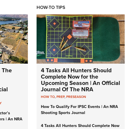
HOW-TO TIPS
: The
4 Tasks All Hunters Should
Complete Now for the
Upcoming Season | An Official
ial
Journal Of The NRA
HOW TO
,
PREP
,
PRESEASON
Y
How To Qualify For IPSC Events | An NRA
Shooting Sports Journal
ctor’s
ers | An NRA
4 Tasks All Hunters Should Complete Now