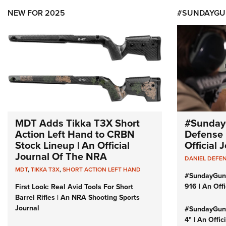
NEW FOR 2025
#SUNDAYGU
MDT Adds Tikka T3X Short
#Sunday
Action Left Hand to CRBN
Defense 
Stock Lineup | An Official
Official
Journal Of The NRA
DANIEL DEFE
MDT
,
TIKKA T3X
,
SHORT ACTION LEFT HAND
#SundayGun
916 | An Off
First Look: Real Avid Tools For Short
Barrel Rifles | An NRA Shooting Sports
Journal
#SundayGund
4" | An Offi