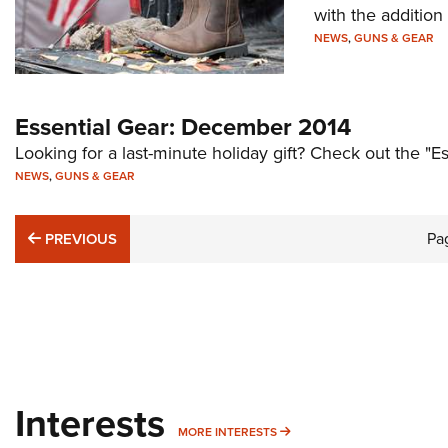
with the additio
NEWS
,
GUNS & GEAR
Essential Gear: December 2014
Looking for a last-minute holiday gift? Check out the "
NEWS
,
GUNS & GEAR
PREVIOUS
Pa
PREVIOUS
Interests
MORE INTERESTS
MORE INTERESTS