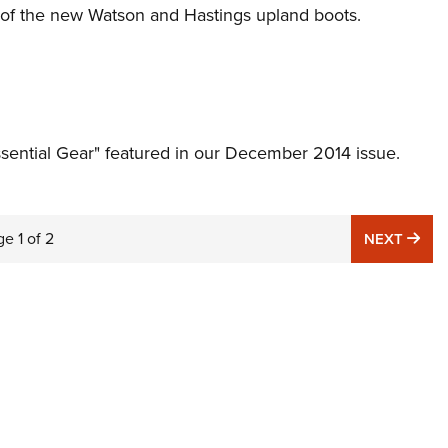
n of the new Watson and Hastings upland boots.
Essential Gear" featured in our December 2014 issue.
ge
1
of
2
NE
NEXT