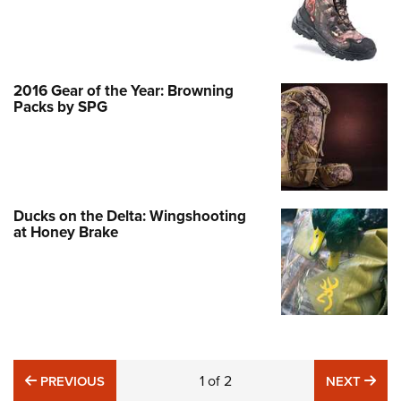
2016 Gear of the Year: Browning
Packs by SPG
Ducks on the Delta: Wingshooting
at Honey Brake
PREVIOUS
1
of
2
NE
PREVIOUS
NEXT