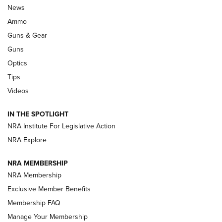
Celebrating 75 Years: The History and
News
Enduring Importance of CCI Ammunition |
Ammo
An Official Journal Of The NRA
Guns & Gear
CCI
,
75 YEARS
,
75TH ANNIVERSARY
Guns
CCI’s Henry Golden Boy Collector’s Edition .22 LR Reaches
Optics
Retailers | An NRA Shooting Sports Journal
Tips
Videos
New: Leupold LCO Pro F2 | An NRA Shooting Sports Journal
Volksoptik: The Affordable Zeiss V3 Riflescope Line | An
IN THE SPOTLIGHT
Official Journal Of The NRA
NRA Institute For Legislative Action
NRA Explore
GUNS & GEAR
GUNS & GEAR
NRA MEMBERSHIP
NRA Membership
HOW-TO TIPS
Exclusive Member Benefits
Membership FAQ
Manage Your Membership