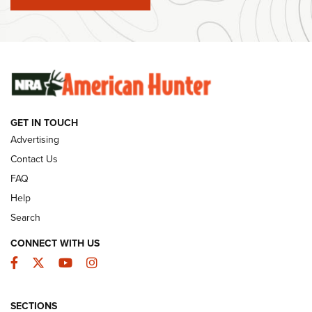
#SundayGunday: Winchester 250th Anniversary
Ammunition | An Official Journal Of The NRA
SUNDAYGUNDAY
SUNDAYGUNDAY
GET IN TOUCH
GUNS & GEAR
Advertising
Contact Us
FAQ
Help
Search
CONNECT WITH US
Facebook
Twitter
YouTube
Instagram
SECTIONS