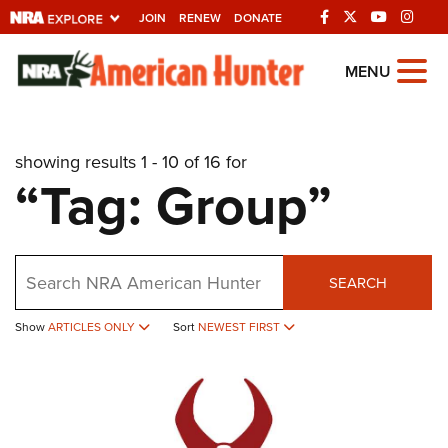
JOIN
RENEW
DONATE
Explore The NRA
MENU
Universe Of Websites
showing results 1 - 10 of 16 for
Quick Links
“Tag: Group”
NRA.ORG
Manage Your Membership
Search
NRA Near You
SEARCH
Friends of NRA
Show
ARTICLES ONLY
Sort
NEWEST FIRST
State and Federal Gun Laws
NRA Online Training
Politics, Policy and Legislation