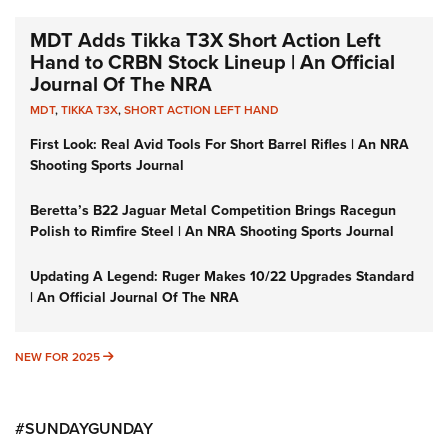
MDT Adds Tikka T3X Short Action Left
Hand to CRBN Stock Lineup | An Official
Journal Of The NRA
MDT
,
TIKKA T3X
,
SHORT ACTION LEFT HAND
First Look: Real Avid Tools For Short Barrel Rifles | An NRA
Shooting Sports Journal
Beretta’s B22 Jaguar Metal Competition Brings Racegun
Polish to Rimfire Steel | An NRA Shooting Sports Journal
Updating A Legend: Ruger Makes 10/22 Upgrades Standard
| An Official Journal Of The NRA
NEW FOR 2025
NEW FOR 2025
#SUNDAYGUNDAY