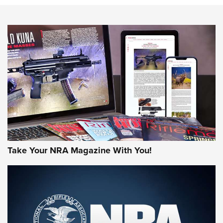
Know How: Understanding and Obtaining a Cold-Bore Zero |
An Official Journal Of The NRA
HOW-TO TIPS
HOW-TO TIPS
JOIN THE HUNT
Take Your NRA Magazine With You!
First Look: Gunsmoke Arsenal Tactical