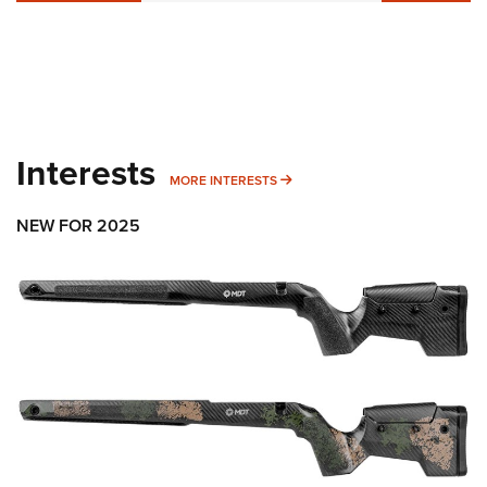
Interests
MORE INTERESTS
MORE INTERESTS
NEW FOR 2025