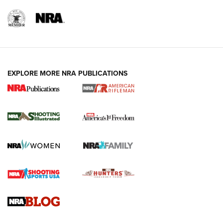
EXPLORE MORE NRA PUBLICATIONS
4 Tasks All Hunters Should Complete Now
for the Upcoming Season | An Official
Journal Of The NRA
HOW TO
,
PREP
,
PRESEASON
How To Qualify For IPSC Events | An NRA Shooting Sports
Journal
4 Tasks All Hunters Should Complete Now for the
Upcoming Season | An Official Journal Of The NRA