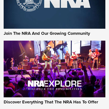
Cigar Protection | An Official Journal Of
The NRA
LIFESTYLE
,
GUNSMOKE ARSENAL
,
TACTICAL CIGAR PROTECTION
The Bear Hunt That Went Bust—But Made Big History | An
Official Journal Of The NRA
Join The NRA And Our Growing Community
Member's Hunt: The Luck of the Draw | An Official Journal
Of The NRA
The Story of ‘Stickers’ | An Official Journal Of The NRA
JOIN THE HUNT
JOIN THE HUNT
AMMO
Discover Everything That The NRA Has To Offer