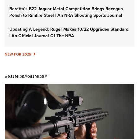
Beretta’s B22 Jaguar Metal Competition Brings Racegun
Polish to Rimfire Steel | An NRA Shooting Sports Journal
Updating A Legend: Ruger Makes 10/22 Upgrades Standard
| An Official Journal Of The NRA
NEW FOR 2025
NEW FOR 2025
#SUNDAYGUNDAY