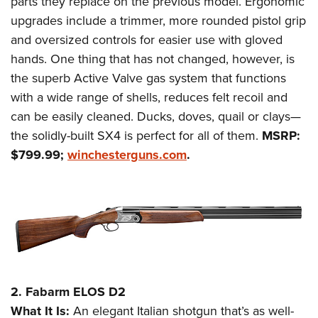
parts they replace on the previous model. Ergonomic
Shooting Illustrated
Women's Wildlife Management / Conservation Scholarship
Youth Education Summit
upgrades include a trimmer, more rounded pistol grip
Firearm Training
Become An NRA Instructor
and oversized controls for easier use with gloved
Adventure Camp
NRA Marksmanship Qualification Program
hands. One thing that has not changed, however, is
Youth Hunter Education Challenge
NRA Training Course Catalog
the superb Active Valve gas system that functions
National Junior Shooting Camps
Women On Target® Instructional Shooting Clinics
with a wide range of shells, reduces felt recoil and
Youth Wildlife Art Contest
can be easily cleaned. Ducks, doves, quail or clays—
Home Air Gun Program
the solidly-built SX4 is perfect for all of them.
MSRP:
$799.99;
winchesterguns.com
.
NRA Junior Membership
NRA Family
Eddie Eagle GunSafe® Program
NRA Gun Safety Rules
Collegiate Shooting Programs
National Youth Shooting Sports Cooperative Program
Request for Eagle Scout Certificate
2. Fabarm ELOS D2
What It Is:
An elegant Italian shotgun that’s as well-