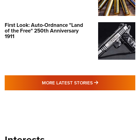
First Look: Auto-Ordnance "Land
of the Free" 250th Anniversary
1911
MORE LATEST STO
MORE LATEST STORIES
Interests