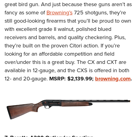
great bird gun. And just because these guns aren’t as
fancy as some of
Browning’s
725 shotguns, they’re
still good-looking firearms that you’ll be proud to own
with excellent grade II walnut, polished blued
receivers and barrels, and quality checkering. Plus,
they’re built on the proven Citori action. If you’re
looking for an affordable competition and field
over/under this is a great buy. The CX and CXT are
available in 12-gauge, and the CXS is offered in both
12- and 20-gauge.
MSRP: $2,139.99;
browning.com
.