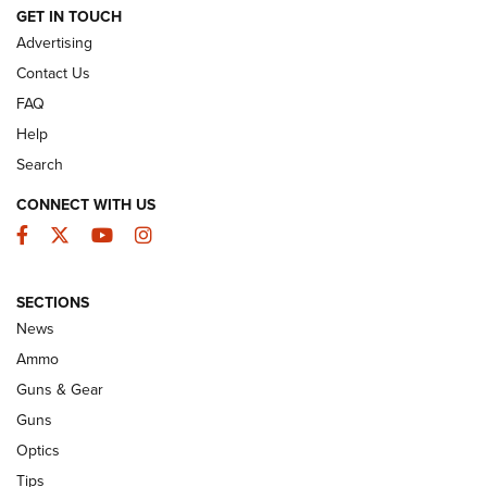
GET IN TOUCH
Advertising
Contact Us
FAQ
Help
Search
CONNECT WITH US
Facebook
Twitter
YouTube
Instagram
Behind the Bullet: The .333 Jeffery | An
SECTIONS
Official Journal Of The NRA
News
.333 JEFFERY
,
333 JEFFERY
,
BEHIND THE BULLET
Ammo
Guns & Gear
CCI’s Henry Golden Boy Collector’s Edition .22 LR Reaches
Retailers | An NRA Shooting Sports Journal
Guns
Optics
New: Leupold LCO Pro F2 | An NRA Shooting Sports Journal
Tips