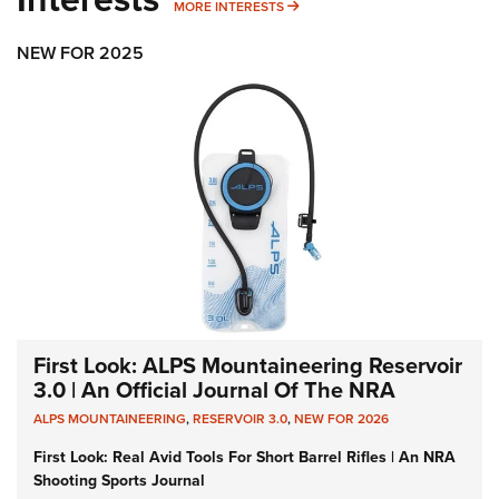
MORE INTERESTS
MORE INTERESTS
NEW FOR 2025
First Look: ALPS Mountaineering Reservoir
3.0 | An Official Journal Of The NRA
ALPS MOUNTAINEERING
,
RESERVOIR 3.0
,
NEW FOR 2026
First Look: Real Avid Tools For Short Barrel Rifles | An NRA
Shooting Sports Journal