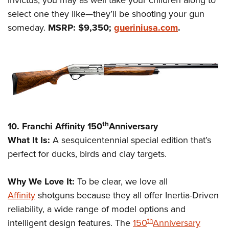
Invictus, you may as well take your children along to
select one they like—they’ll be shooting your gun
someday.
MSRP: $9,350;
gueriniusa.com
.
th
10. Franchi Affinity 150
Anniversary
What It Is:
A sesquicentennial special edition that’s
perfect for ducks, birds and clay targets.
Why We Love It:
To be clear, we love all
Affinity
shotguns because they all offer Inertia-Driven
reliability, a wide range of model options and
th
intelligent design features. The
150
Anniversary