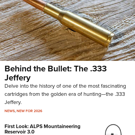
Behind the Bullet: The .333
Jeffery
Delve into the history of one of the most fascinating
cartridges from the golden era of hunting—the .333
Jeffery.
NEWS
,
NEW FOR 2026
First Look: ALPS Mountaineering
Reservoir 3.0