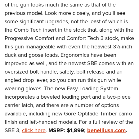
of the gun looks much the same as that of the
previous model. Look more closely, and you’ll see
some significant upgrades, not the least of which is
the Comb Tech insert in the stock that, along with the
Progressive Comfort and Comfort Tech 3 stock, make
this gun manageable with even the heaviest 3½-inch
duck and goose loads. Ergonomics have been
improved as well, and the newest SBE comes with an
oversized bolt handle, safety, bolt release and an
angled drop lever, so you can run this gun while
wearing gloves. The new Easy-Loading System
incorporates a beveled loading port and a two-piece
carrier latch, and there are a number of options
available, including new Gore Optifade Timber camo
finish and left-handed models. For a full review of the
SBE 3,
click here
.
MSRP: $1,899;
benelliusa.com
.