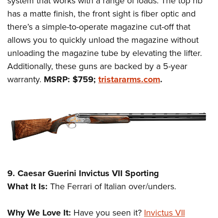
system that works with a range of loads. The top rib
has a matte finish, the front sight is fiber optic and
there’s a simple-to-operate magazine cut-off that
allows you to quickly unload the magazine without
unloading the magazine tube by elevating the lifter.
Additionally, these guns are backed by a 5-year
warranty.
MSRP: $759;
tristararms.com
.
9. Caesar Guerini Invictus VII Sporting
What It Is:
The Ferrari of Italian over/unders.
Why We Love It:
Have you seen it?
Invictus VII