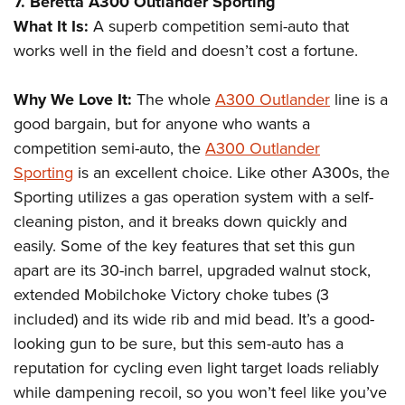
7. Beretta A300 Outlander Sporting
What It Is:
A superb competition semi-auto that
works well in the field and doesn’t cost a fortune.
Why We Love It:
The whole
A300 Outlander
line is a
good bargain, but for anyone who wants a
competition semi-auto, the
A300 Outlander
Sporting
is an excellent choice. Like other A300s, the
Sporting utilizes a gas operation system with a self-
cleaning piston, and it breaks down quickly and
easily. Some of the key features that set this gun
apart are its 30-inch barrel, upgraded walnut stock,
extended Mobilchoke Victory choke tubes (3
included) and its wide rib and mid bead. It’s a good-
looking gun to be sure, but this sem-auto has a
reputation for cycling even light target loads reliably
while dampening recoil, so you won’t feel like you’ve