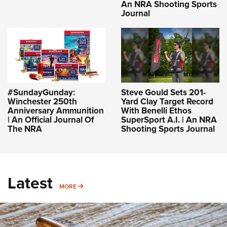
An NRA Shooting Sports
Journal
#SundayGunday:
Steve Gould Sets 201-
Winchester 250th
Yard Clay Target Record
Anniversary Ammunition
With Benelli Ethos
| An Official Journal Of
SuperSport A.I. | An NRA
The NRA
Shooting Sports Journal
Latest
MORE
MORE