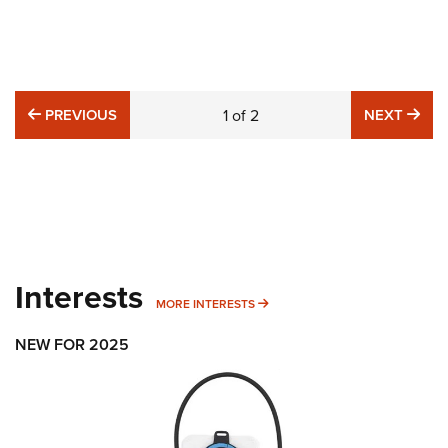
PREVIOUS
NE
PREVIOUS
1
of
2
NEXT
Interests
MORE INTERESTS
MORE INTERESTS
NEW FOR 2025