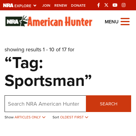
JOIN
RENEW
DONATE
Explore The NRA
MENU
Universe Of Websites
showing results 1 - 10 of 17 for
Quick Links
“Tag:
NRA.ORG
Sportsman”
Manage Your Membership
NRA Near You
Friends of NRA
Search
SEARCH
State and Federal Gun Laws
NRA Online Training
Show
ARTICLES ONLY
Sort
OLDEST FIRST
Politics, Policy and Legislation