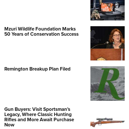
Mzuri Wildlife Foundation Marks
50 Years of Conservation Success
Remington Breakup Plan Filed
Gun Buyers: Visit Sportsman’s
Legacy, Where Classic Hunting
Rifles and More Await Purchase
Now