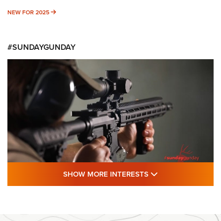
NEW FOR 2025
NEW FOR 2025
#SUNDAYGUNDAY
SHOW MORE FEA
SHOW MORE INTERESTS
#SundayGunday: Daniel Defense DD PCC
916 | An Official Journal Of The NRA
DANIEL DEFENSE
,
DD PCC 916
,
SUNDAYGUNDAY