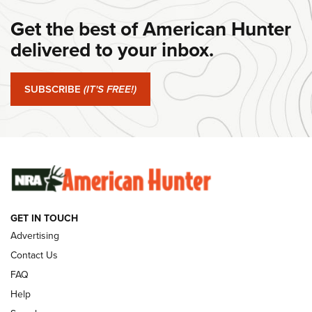
#SundayGunday: Daniel Defense DD PCC 916 | An Official
Get the best of American Hunter
Journal Of The NRA
delivered to your inbox.
#SundayGunday: Springfield Armory SA-35 4" | An Official
Journal Of The NRA
SUBSCRIBE
(IT'S FREE!)
#SundayGunday: Winchester 250th Anniversary
Ammunition | An Official Journal Of The NRA
SUNDAYGUNDAY
SUNDAYGUNDAY
GUNS & GEAR
GET IN TOUCH
Advertising
Contact Us
FAQ
Help