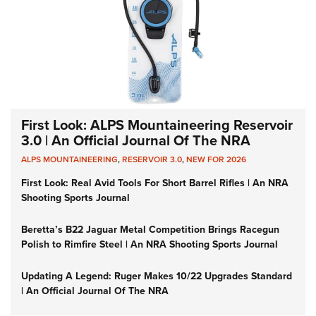
First Look: ALPS Mountaineering Reservoir
3.0 | An Official Journal Of The NRA
ALPS MOUNTAINEERING
,
RESERVOIR 3.0
,
NEW FOR 2026
First Look: Real Avid Tools For Short Barrel Rifles | An NRA
Shooting Sports Journal
Beretta’s B22 Jaguar Metal Competition Brings Racegun
Polish to Rimfire Steel | An NRA Shooting Sports Journal
Updating A Legend: Ruger Makes 10/22 Upgrades Standard
| An Official Journal Of The NRA