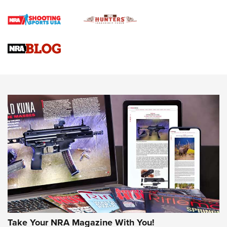
4 Tasks All Hunters Should Complete Now for the
Upcoming Season | An Official Journal Of The NRA
Know How: Understanding and Obtaining a Cold-Bore Zero |
An Official Journal Of The NRA
HOW-TO TIPS
HOW-TO TIPS
JOIN THE HUNT
Take Your NRA Magazine With You!