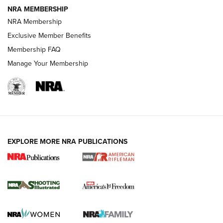
NRA MEMBERSHIP
HOW-TO TIPS
NRA Membership
Exclusive Member Benefits
Membership FAQ
Manage Your Membership
EXPLORE MORE NRA PUBLICATIONS
4 Tasks All Hunters Should Complete Now
for the Upcoming Season | An Official
Journal Of The NRA
HOW TO
,
PREP
,
PRESEASON
How To Qualify For IPSC Events | An NRA Shooting Sports
Journal