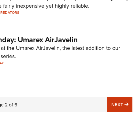
 fairly inexpensive yet highly reliable.
PREDATORS
ay: Umarex AirJavelin
 at the Umarex AirJavelin, the latest addition to our
eries.
AY
NE
ge
2
of
6
NEXT