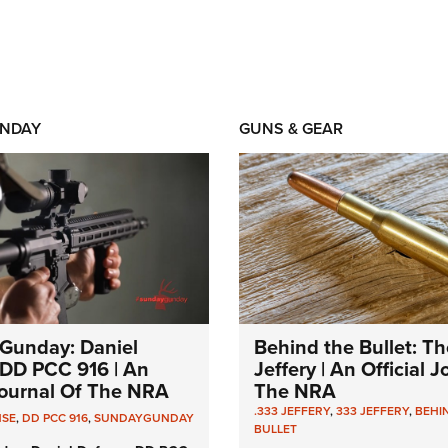
NDAY
GUNS & GEAR
Gunday: Daniel
Behind the Bullet: Th
DD PCC 916 | An
Jeffery | An Official 
 Journal Of The NRA
The NRA
.333 JEFFERY
,
333 JEFFERY
,
BEHI
NSE
,
DD PCC 916
,
SUNDAYGUNDAY
BULLET