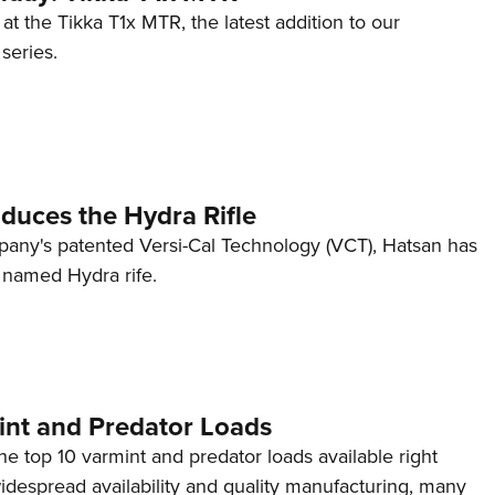
 at the Tikka T1x MTR, the latest addition to our
eries.
duces the Hydra Rifle
mpany's patented Versi-Cal Technology (VCT), Hatsan has
y named Hydra rife.
int and Predator Loads
the top 10 varmint and predator loads available right
idespread availability and quality manufacturing, many