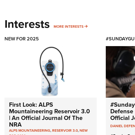
Interests
MORE INTERESTS
MORE INTERESTS
NEW FOR 2025
#SUNDAYGU
First Look: ALPS
#Sunday
Mountaineering Reservoir 3.0
Defense 
| An Official Journal Of The
Official
NRA
DANIEL DEFE
ALPS MOUNTAINEERING
,
RESERVOIR 3.0
,
NEW