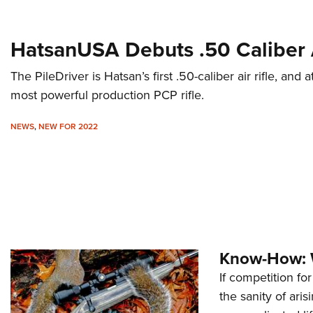
HatsanUSA Debuts .50 Caliber A
The PileDriver is Hatsan’s first .50-caliber air rifle, and a
most powerful production PCP rifle.
NEWS
,
NEW FOR 2022
Know-How: 
If competition fo
the sanity of aris