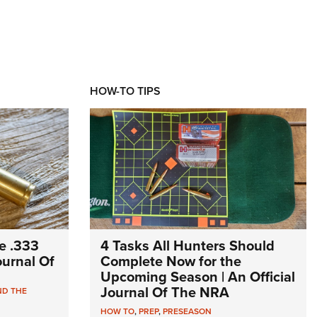
HOW-TO TIPS
e .333
4 Tasks All Hunters Should
Journal Of
Complete Now for the
Upcoming Season | An Official
Journal Of The NRA
ND THE
HOW TO
,
PREP
,
PRESEASON