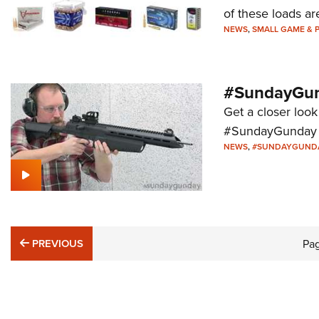
of these loads are
NEWS
,
SMALL GAME & 
#SundayGund
Get a closer look
#SundayGunday s
NEWS
,
#SUNDAYGUND
PREVIOUS
PREVIOUS
Pa