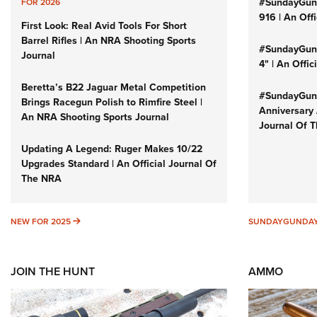
#SundayGun
FOR 2026
916 | An Off
First Look: Real Avid Tools For Short
Barrel Rifles | An NRA Shooting Sports
#SundayGund
Journal
4" | An Offi
Beretta’s B22 Jaguar Metal Competition
#SundayGund
Brings Racegun Polish to Rimfire Steel |
Anniversary 
An NRA Shooting Sports Journal
Journal Of 
Updating A Legend: Ruger Makes 10/22
Upgrades Standard | An Official Journal Of
The NRA
NEW FOR 2025
NEW FOR 2025
SUNDAYGUNDA
JOIN THE HUNT
AMMO