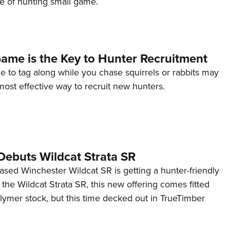
fe of hunting small game.
Eddi
NRA 
Coll
ame is the Key to Hunter Recruitment
Nati
 to tag along while you chase squirrels or rabbits may
Coop
most effective way to recruit new hunters.
Requ
Debuts Wildcat Strata SR
ased Winchester Wildcat SR is getting a hunter-friendly
he Wildcat Strata SR, this new offering comes fitted
lymer stock, but this time decked out in TrueTimber