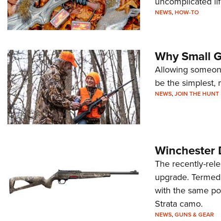
uncomplicated li
NEWS
,
HOW-TO
Why Small G
Allowing someone
be the simplest, 
NEWS
,
JOIN THE HUNT
Winchester 
The recently-rele
upgrade. Termed t
with the same po
Strata camo.
NEWS
,
GUNS & GEAR