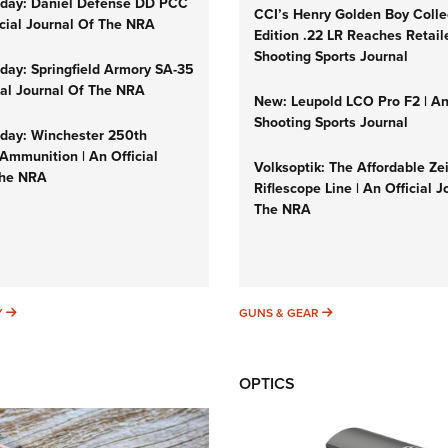
day: Daniel Defense DD PCC
CCI’s Henry Golden Boy Colle
icial Journal Of The NRA
Edition .22 LR Reaches Retail
Shooting Sports Journal
ay: Springfield Armory SA-35
cial Journal Of The NRA
New: Leupold LCO Pro F2 | A
Shooting Sports Journal
ay: Winchester 250th
Ammunition | An Official
Volksoptik: The Affordable Ze
The NRA
Riflescope Line | An Official J
The NRA
SUNDAYGUNDAY
GUNS & GEAR
Y
GUNS & GEAR
OPTICS