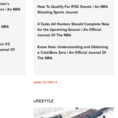
ctor’s
How To Qualify For IPSC Events | An NRA
ers | An NRA
Shooting Sports Journal
4 Tasks All Hunters Should Complete Now
n NRA
for the Upcoming Season | An Official
Journal Of The NRA
iss V3
Know How: Understanding and Obtaining
ournal Of
a Cold-Bore Zero | An Official Journal Of
The NRA
HOW-TO TIPS
HOW-TO TIPS
LIFESTYLE