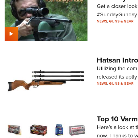
Get a closer look
#SundayGunday s
NEWS
,
GUNS & GEAR
Hatsan Intro
Utilizing the co
released its aptl
NEWS
,
GUNS & GEAR
Top 10 Varm
Here’s a look at 
now. Thanks to w