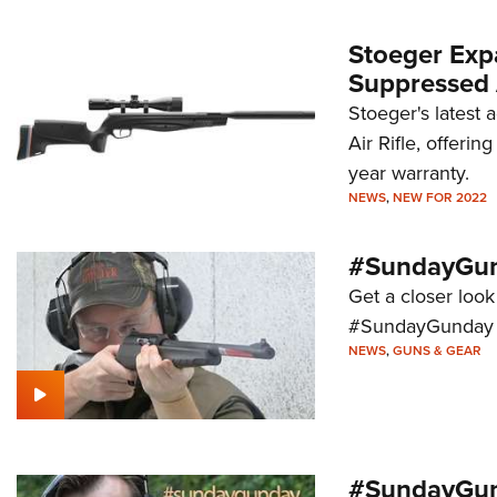
Stoeger Exp
Suppressed A
Stoeger's latest 
Air Rifle, offeri
year warranty.
NEWS
,
NEW FOR 2022
#SundayGund
Get a closer look
#SundayGunday s
NEWS
,
GUNS & GEAR
#SundayGun