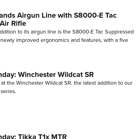
ands Airgun Line with S8000-E Tac
ir Rifle
addition to its airgun line is the S8000-E Tac Suppressed
ng newly improved ergonomics and features, with a five
ay: Winchester Wildcat SR
 at the Winchester Wildcat SR, the latest addition to our
eries.
day: Tikka T1x MTR