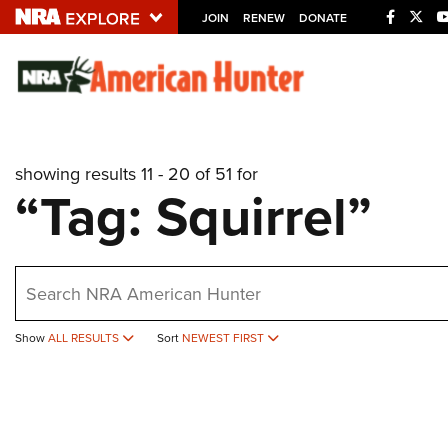
JOIN
RENEW
DONATE
Explore The NRA U
Quick Links
showing results 11 - 20 of 51 for
NRA.ORG
“Tag: Squirrel”
Manage Your Membership
NRA Near You
earch
Friends of NRA
State and Federal Gun Laws
Show
ALL RESULTS
Sort
NEWEST FIRST
NRA Online Training
Politics, Policy and Legislation