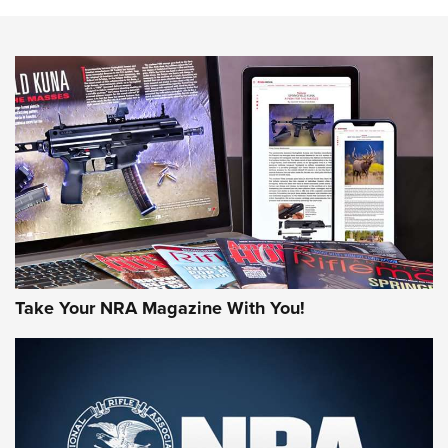
HOW-TO TIPS
HOW-TO TIPS
JOIN THE HUNT
Take Your NRA Magazine With You!
First Look: Gunsmoke Arsenal Tactical
Cigar Protection | An Official Journal Of
The NRA