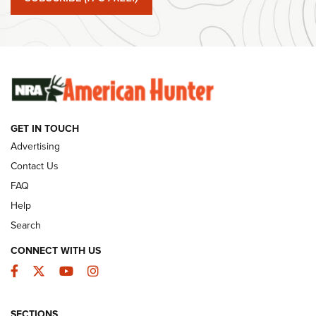
#SundayGunday: Winchester 250th Anniversary
Ammunition | An Official Journal Of The NRA
SUNDAYGUNDAY
SUNDAYGUNDAY
GUNS & GEAR
GET IN TOUCH
Advertising
Contact Us
FAQ
Help
Search
CONNECT WITH US
Facebook
Twitter
YouTube
Instagram
Behind the Bullet: The .333 Jeffery | An
SECTIONS