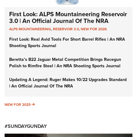
First Look: ALPS Mountaineering Reservoir
3.0 | An Official Journal Of The NRA
ALPS MOUNTAINEERING
,
RESERVOIR 3.0
,
NEW FOR 2026
First Look: Real Avid Tools For Short Barrel Rifles | An NRA
Shooting Sports Journal
Beretta’s B22 Jaguar Metal Competition Brings Racegun
Polish to Rimfire Steel | An NRA Shooting Sports Journal
Updating A Legend: Ruger Makes 10/22 Upgrades Standard
| An Official Journal Of The NRA
NEW FOR 2025
NEW FOR 2025
#SUNDAYGUNDAY