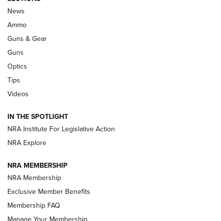
Official Journal Of The NRA
News
.333 JEFFERY
,
333 JEFFERY
,
BEHIND THE BULLET
Ammo
Guns & Gear
CCI’s Henry Golden Boy Collector’s Edition .22 LR Reaches
Retailers | An NRA Shooting Sports Journal
Guns
Optics
New: Leupold LCO Pro F2 | An NRA Shooting Sports Journal
Tips
Videos
Volksoptik: The Affordable Zeiss V3 Riflescope Line | An
Official Journal Of The NRA
IN THE SPOTLIGHT
NRA Institute For Legislative Action
GUNS & GEAR
GUNS & GEAR
NRA Explore
NRA MEMBERSHIP
HOW-TO TIPS
NRA Membership
Exclusive Member Benefits
Membership FAQ
Manage Your Membership