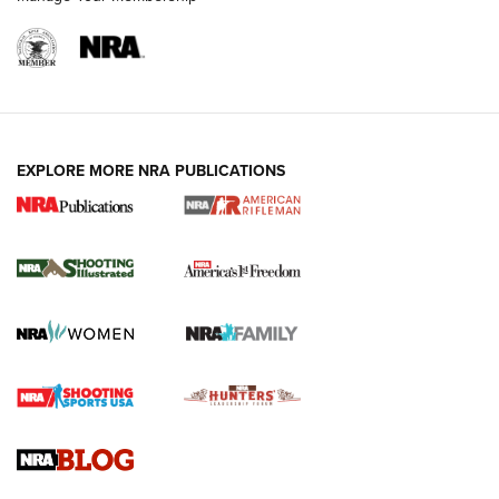
EXPLORE MORE NRA PUBLICATIONS
4 Tasks All Hunters Should Complete Now
for the Upcoming Season | An Official
Journal Of The NRA
HOW TO
,
PREP
,
PRESEASON
How To Qualify For IPSC Events | An NRA Shooting Sports
Journal
4 Tasks All Hunters Should Complete Now for the
Upcoming Season | An Official Journal Of The NRA
Know How: Understanding and Obtaining a Cold-Bore Zero |
An Official Journal Of The NRA