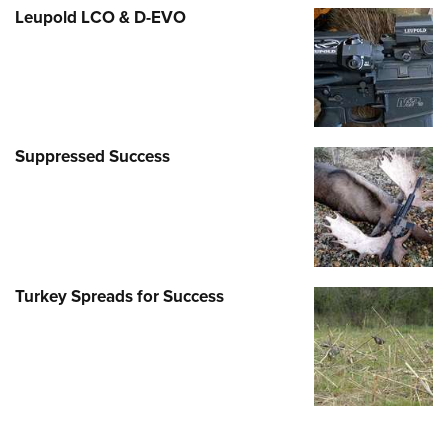
Leupold LCO & D-EVO
Suppressed Success
Turkey Spreads for Success