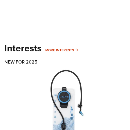
Interests
MORE INTERESTS
MORE INTERESTS
NEW FOR 2025