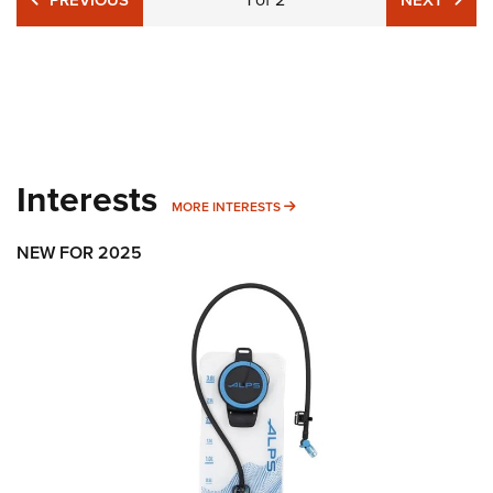
PREVIOUS
NEXT
Interests
MORE INTERESTS
MORE INTERESTS
NEW FOR 2025