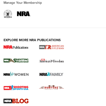
Manage Your Membership
EXPLORE MORE NRA PUBLICATIONS
4 Tasks All Hunters Should Complete Now
for the Upcoming Season | An Official
Journal Of The NRA
HOW TO
,
PREP
,
PRESEASON
How To Qualify For IPSC Events | An NRA Shooting Sports
Journal
4 Tasks All Hunters Should Complete Now for the
Upcoming Season | An Official Journal Of The NRA
Know How: Understanding and Obtaining a Cold-Bore Zero |