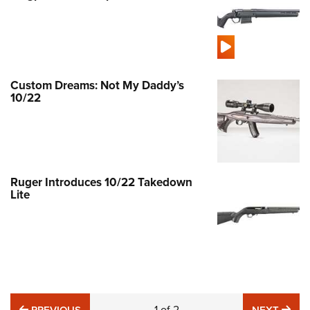
Custom Dreams: Not My Daddy’s
10/22
Ruger Introduces 10/22 Takedown
Lite
PREVIOUS
1
of
2
NE