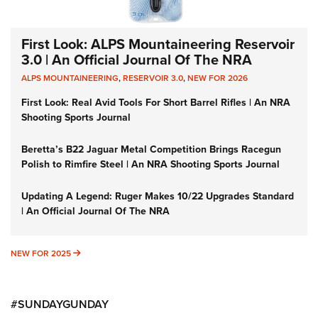
First Look: ALPS Mountaineering Reservoir
3.0 | An Official Journal Of The NRA
ALPS MOUNTAINEERING
,
RESERVOIR 3.0
,
NEW FOR 2026
First Look: Real Avid Tools For Short Barrel Rifles | An NRA
Shooting Sports Journal
Beretta’s B22 Jaguar Metal Competition Brings Racegun
Polish to Rimfire Steel | An NRA Shooting Sports Journal
Updating A Legend: Ruger Makes 10/22 Upgrades Standard
| An Official Journal Of The NRA
NEW FOR 2025
NEW FOR 2025
#SUNDAYGUNDAY