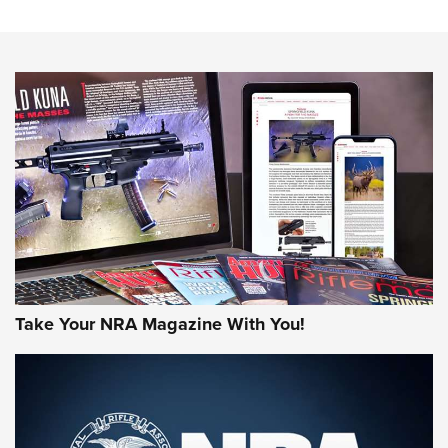
An Official Journal Of The NRA
HOW-TO TIPS
HOW-TO TIPS
JOIN THE HUNT
Take Your NRA Magazine With You!
First Look: Gunsmoke Arsenal Tactical
Cigar Protection | An Official Journal Of