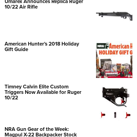
Shooting Illustrated
Umarex Announces Replica Ruger
Women's Wildlife Management / Conservation Scholarship
10/22 Air Rifle
Youth Education Summit
Firearm Training
Become An NRA Instructor
Adventure Camp
NRA Marksmanship Qualification Program
Youth Hunter Education Challenge
NRA Training Course Catalog
National Junior Shooting Camps
Women On Target® Instructional Shooting Clinics
American Hunter’s 2018 Holiday
Youth Wildlife Art Contest
Gift Guide
Home Air Gun Program
NRA Junior Membership
NRA Family
Eddie Eagle GunSafe® Program
Timney Calvin Elite Custom
Triggers Now Available for Ruger
NRA Gun Safety Rules
10/22
Collegiate Shooting Programs
National Youth Shooting Sports Cooperative Program
Request for Eagle Scout Certificate
NRA Gun Gear of the Week:
Magpul X-22 Backpacker Stock