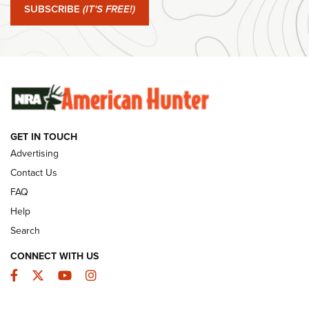
SUBSCRIBE
(IT'S FREE!)
#SundayGunday: Winchester 250th Anniversary
Ammunition | An Official Journal Of The NRA
SUNDAYGUNDAY
SUNDAYGUNDAY
GUNS & GEAR
GET IN TOUCH
Advertising
Contact Us
FAQ
Help
Search
CONNECT WITH US
Facebook
Twitter
YouTube
Instagram