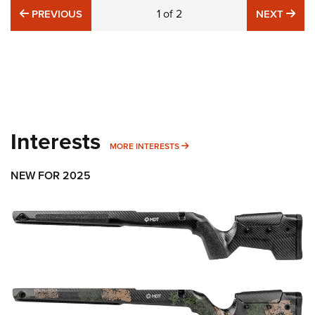
PREVIOUS
1
of
2
NE
PREVIOUS
NEXT
Interests
MORE INTERESTS
MORE INTERESTS
NEW FOR 2025