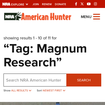
JOIN
RENEW
DONATE
Explore The NRA
MENU
Universe Of Websites
showing results 1 - 10 of 11 for
Quick Links
“Tag: Magnum
NRA.ORG
Research”
Manage Your Membership
NRA Near You
Friends of NRA
Search
SEARCH
State and Federal Gun Laws
Show
ALL RESULTS
Sort
NEWEST FIRST
NRA Online Training
Politics, Policy and Legislation