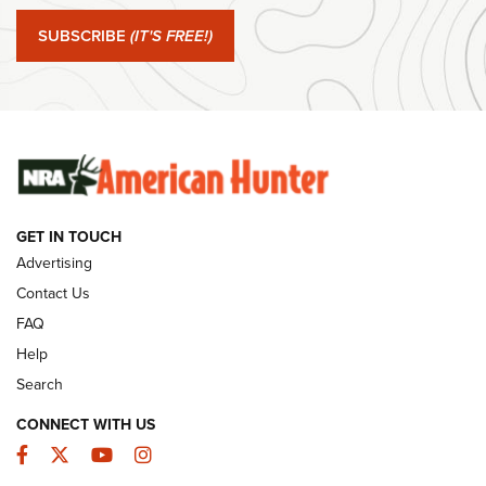
#SundayGunday: Springfield Armory SA-35 4" | An Official
Journal Of The NRA
SUBSCRIBE
(IT'S FREE!)
#SundayGunday: Winchester 250th Anniversary
Ammunition | An Official Journal Of The NRA
SUNDAYGUNDAY
SUNDAYGUNDAY
GET IN TOUCH
GUNS & GEAR
Advertising
Contact Us
FAQ
Help
Search
CONNECT WITH US
Facebook
Twitter
YouTube
Instagram