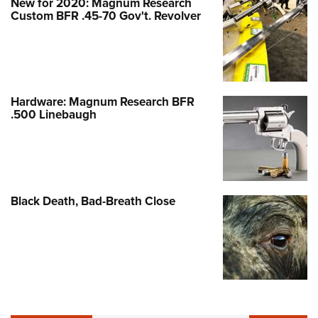
New for 2020: Magnum Research
Custom BFR .45-70 Gov't. Revolver
Hardware: Magnum Research BFR
.500 Linebaugh
Black Death, Bad-Breath Close