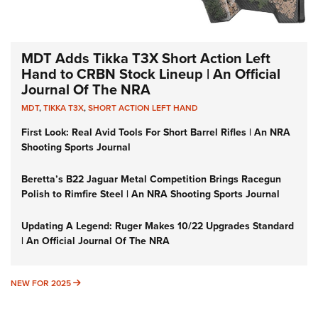
MDT Adds Tikka T3X Short Action Left
Hand to CRBN Stock Lineup | An Official
Journal Of The NRA
MDT
,
TIKKA T3X
,
SHORT ACTION LEFT HAND
First Look: Real Avid Tools For Short Barrel Rifles | An NRA
Shooting Sports Journal
Beretta’s B22 Jaguar Metal Competition Brings Racegun
Polish to Rimfire Steel | An NRA Shooting Sports Journal
Updating A Legend: Ruger Makes 10/22 Upgrades Standard
| An Official Journal Of The NRA
NEW FOR 2025
NEW FOR 2025