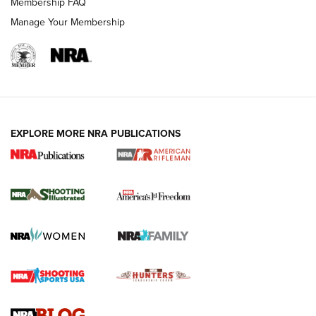
Membership FAQ
Manage Your Membership
EXPLORE MORE NRA PUBLICATIONS
4 Tasks All Hunters Should Complete Now
for the Upcoming Season | An Official
Journal Of The NRA
HOW TO
,
PREP
,
PRESEASON
How To Qualify For IPSC Events | An NRA Shooting Sports
Journal
4 Tasks All Hunters Should Complete Now for the
Upcoming Season | An Official Journal Of The NRA