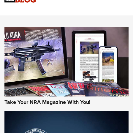
Know How: Understanding and Obtaining a Cold-Bore Zero |
An Official Journal Of The NRA
HOW-TO TIPS
HOW-TO TIPS
JOIN THE HUNT
Take Your NRA Magazine With You!