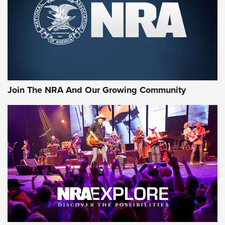
First Look: Gunsmoke Arsenal Tactical
Cigar Protection | An Official Journal Of
The NRA
LIFESTYLE
,
GUNSMOKE ARSENAL
,
TACTICAL CIGAR PROTECTION
The Bear Hunt That Went Bust—But Made Big History | An
Official Journal Of The NRA
Join The NRA And Our Growing Community
Member's Hunt: The Luck of the Draw | An Official Journal
Of The NRA
The Story of ‘Stickers’ | An Official Journal Of The NRA
JOIN THE HUNT
JOIN THE HUNT
AMMO