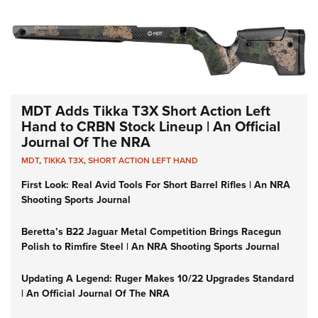
MDT Adds Tikka T3X Short Action Left
Hand to CRBN Stock Lineup | An Official
Journal Of The NRA
MDT
,
TIKKA T3X
,
SHORT ACTION LEFT HAND
First Look: Real Avid Tools For Short Barrel Rifles | An NRA
Shooting Sports Journal
Beretta’s B22 Jaguar Metal Competition Brings Racegun
Polish to Rimfire Steel | An NRA Shooting Sports Journal
Updating A Legend: Ruger Makes 10/22 Upgrades Standard
| An Official Journal Of The NRA