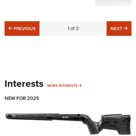
PREVIOUS
1
of
2
NE
PREVIOUS
NEXT
Interests
MORE INTERESTS
MORE INTERESTS
NEW FOR 2025