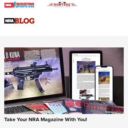
Journal
4 Tasks All Hunters Should Complete Now for the
Upcoming Season | An Official Journal Of The NRA
Know How: Understanding and Obtaining a Cold-Bore Zero |
An Official Journal Of The NRA
HOW-TO TIPS
HOW-TO TIPS
JOIN THE HUNT
Take Your NRA Magazine With You!