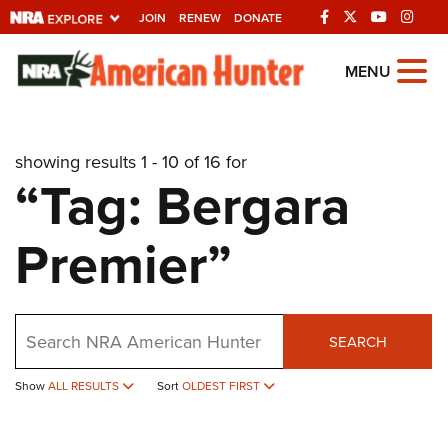
JOIN
RENEW
DONATE
Explore The NRA
MENU
Universe Of Websites
showing results 1 - 10 of 16 for
Quick Links
“Tag: Bergara
NRA.ORG
Premier”
Manage Your Membership
NRA Near You
Friends of NRA
Search
SEARCH
State and Federal Gun Laws
Show
ALL RESULTS
Sort
OLDEST FIRST
NRA Online Training
Politics, Policy and Legislation