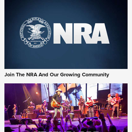
First Look: Gunsmoke Arsenal Tactical
Cigar Protection | An Official Journal Of
The NRA
LIFESTYLE
,
GUNSMOKE ARSENAL
,
TACTICAL CIGAR PROTECTION
The Bear Hunt That Went Bust—But Made Big History | An
Official Journal Of The NRA
Join The NRA And Our Growing Community
Member's Hunt: The Luck of the Draw | An Official Journal
Of The NRA
The Story of ‘Stickers’ | An Official Journal Of The NRA
JOIN THE HUNT
JOIN THE HUNT