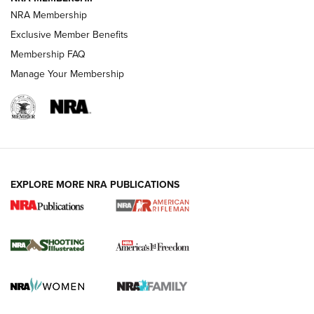
NRA Membership
HOW-TO TIPS
Exclusive Member Benefits
Membership FAQ
Manage Your Membership
EXPLORE MORE NRA PUBLICATIONS
4 Tasks All Hunters Should Complete Now
for the Upcoming Season | An Official
Journal Of The NRA
HOW TO
,
PREP
,
PRESEASON
How To Qualify For IPSC Events | An NRA Shooting Sports