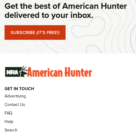
Get the best of American Hunter
#SundayGunday: Daniel Defense DD PCC 916 | An Official
Journal Of The NRA
delivered to your inbox.
#SundayGunday: Springfield Armory SA-35 4" | An Official
Journal Of The NRA
SUBSCRIBE
(IT'S FREE!)
#SundayGunday: Winchester 250th Anniversary
Ammunition | An Official Journal Of The NRA
SUNDAYGUNDAY
SUNDAYGUNDAY
GET IN TOUCH
GUNS & GEAR
Advertising
Contact Us
FAQ
Help
Search