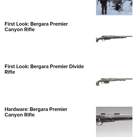
First Look: Bergara Premier
Canyon Rifle
First Look: Bergara Premier Divide
Rifle
Hardware: Bergara Premier
Canyon Rifle