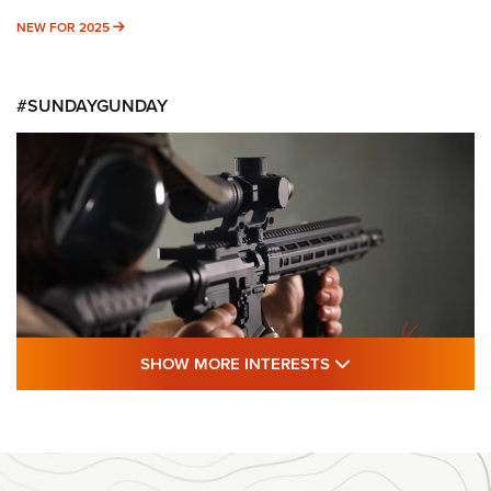
NEW FOR 2025
NEW FOR 2025
#SUNDAYGUNDAY
SHOW MORE FEA
SHOW MORE INTERESTS
#SundayGunday: Daniel Defense DD PCC
916 | An Official Journal Of The NRA
DANIEL DEFENSE
,
DD PCC 916
,
SUNDAYGUNDAY