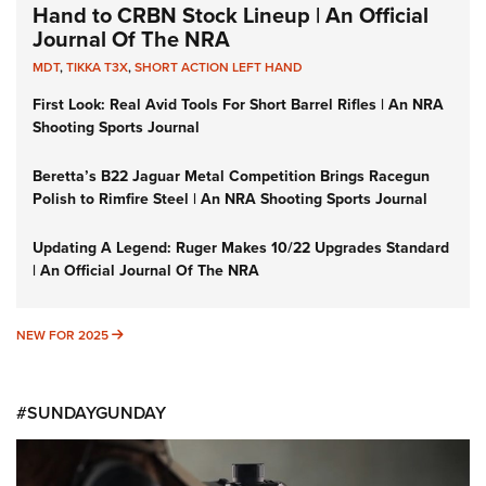
Hand to CRBN Stock Lineup | An Official
Journal Of The NRA
MDT
,
TIKKA T3X
,
SHORT ACTION LEFT HAND
First Look: Real Avid Tools For Short Barrel Rifles | An NRA
Shooting Sports Journal
Beretta’s B22 Jaguar Metal Competition Brings Racegun
Polish to Rimfire Steel | An NRA Shooting Sports Journal
Updating A Legend: Ruger Makes 10/22 Upgrades Standard
| An Official Journal Of The NRA
NEW FOR 2025
NEW FOR 2025
#SUNDAYGUNDAY