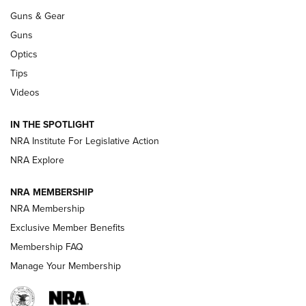
An Official Journal Of The NRA
Guns & Gear
CCI
,
75 YEARS
,
75TH ANNIVERSARY
Guns
CCI’s Henry Golden Boy Collector’s Edition .22 LR Reaches
Optics
Retailers | An NRA Shooting Sports Journal
Tips
Videos
New: Leupold LCO Pro F2 | An NRA Shooting Sports Journal
Volksoptik: The Affordable Zeiss V3 Riflescope Line | An
IN THE SPOTLIGHT
Official Journal Of The NRA
NRA Institute For Legislative Action
NRA Explore
GUNS & GEAR
GUNS & GEAR
NRA MEMBERSHIP
NRA Membership
HOW-TO TIPS
Exclusive Member Benefits
Membership FAQ
Manage Your Membership