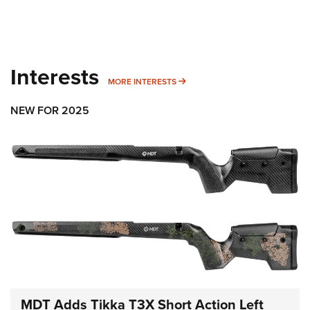
Interests
MORE INTERESTS
MORE INTERESTS
NEW FOR 2025
MDT Adds Tikka T3X Short Action Left