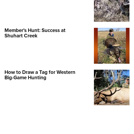
Member's Hunt: Success at
Shuhart Creek
How to Draw a Tag for Western
Big-Game Hunting