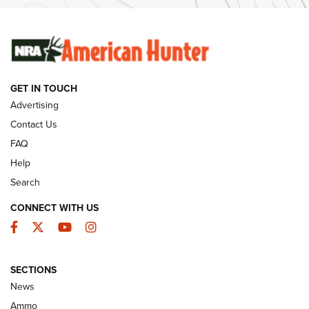
Ammunition | An Official Journal Of The NRA
SUNDAYGUNDAY
SUNDAYGUNDAY
GET IN TOUCH
GUNS & GEAR
Advertising
Contact Us
FAQ
Help
Search
CONNECT WITH US
Facebook
Twitter
YouTube
Instagram
SECTIONS
Celebrating 75 Years: The History and
News
Enduring Importance of CCI Ammunition |
Ammo