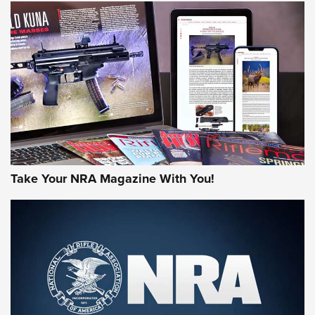
HOW-TO TIPS
HOW-TO TIPS
JOIN THE HUNT
Take Your NRA Magazine With You!
First Look: Gunsmoke Arsenal Tactical
Cigar Protection | An Official Journal Of
The NRA