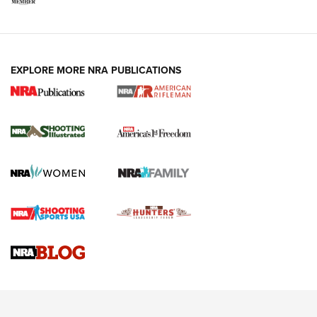
EXPLORE MORE NRA PUBLICATIONS
4 Tasks All Hunters Should Complete Now
for the Upcoming Season | An Official
Journal Of The NRA
HOW TO
,
PREP
,
PRESEASON
How To Qualify For IPSC Events | An NRA Shooting Sports
Journal
4 Tasks All Hunters Should Complete Now for the
Upcoming Season | An Official Journal Of The NRA
Know How: Understanding and Obtaining a Cold-Bore Zero |
An Official Journal Of The NRA