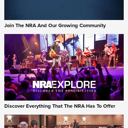
LIFESTYLE
,
GUNSMOKE ARSENAL
,
TACTICAL CIGAR PROTECTION
The Bear Hunt That Went Bust—But Made Big History | An
Official Journal Of The NRA
Join The NRA And Our Growing Community
Member's Hunt: The Luck of the Draw | An Official Journal
Of The NRA
The Story of ‘Stickers’ | An Official Journal Of The NRA
JOIN THE HUNT
JOIN THE HUNT
AMMO
Discover Everything That The NRA Has To Offer