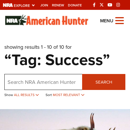
JOIN
RENEW
DONATE
Explore The NRA
MENU
Universe Of Websites
showing results 1 - 10 of 10 for
Quick Links
“Tag: Success”
NRA.ORG
Manage Your Membership
Search
NRA Near You
SEARCH
Friends of NRA
Show
ALL RESULTS
Sort
MOST RELEVANT
State and Federal Gun Laws
NRA Online Training
Politics, Policy and Legislation