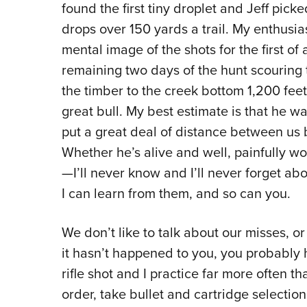
found the first tiny droplet and Jeff picked
drops over 150 yards a trail. My enthusi
mental image of the shots for the first o
remaining two days of the hunt scouring 
the timber to the creek bottom 1,200 feet
great bull. My best estimate is that he wa
put a great deal of distance between us 
Whether he’s alive and well, painfully 
—I’ll never know and I’ll never forget abo
I can learn from them, and so can you.
We don’t like to talk about our misses, o
it hasn’t happened to you, you probably 
rifle shot and I practice far more often 
order, take bullet and cartridge selection 