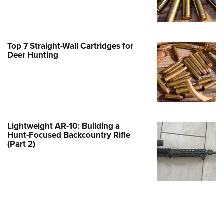
Family
e Eagle GunSafe® Program
Gun Safety Rules
Top 7 Straight-Wall Cartridges for
egiate Shooting Programs
Deer Hunting
onal Youth Shooting Sports
erative Program
est for Eagle Scout Certificate
Lightweight AR-10: Building a
Hunt-Focused Backcountry Rifle
(Part 2)