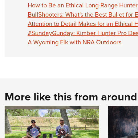
How to Be an Ethical Long-Range Hunter
BullShooters: What's the Best Bullet for 
Attention to Detail Makes for an Ethical 
#SundayGunday: Kimber Hunter Pro Des
A Wyoming Elk with NRA Outdoors
More like this from aroun