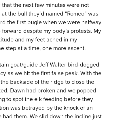
NRA 
NRA Firearms For Freedom
NRA 
w that the next few minutes were not
NRA Gun Gurus
Get 
Competitive Shooting Programs
Rang
NRA Whittington Center
Law Enforcement, Military, Security
NRA
MEDIA AND PUBLICATIONS
YOU
Adaptive Shooting
Beco
Ren
NRA
ot at the bull they’d named “Romeo” was
Volu
NRA Gun Gurus
NRA
Great American Outdoor Show
Wome
NRA Gunsmithing Schools
Hunt
NRA Blog
NRA
Eddi
ard the first bugle when we were halfway
NRA 
Out
Grea
Hunters for the Hungry
NRA
NRA Online Training
NRA 
American Rifleman
NRA 
Scho
 forward despite my body’s protests. My
Insti
NRA 
American Hunter
Wome
NRA Program Materials Center
Refu
titude and my feet ached in my
American Hunter
NRA 
NRA
Volu
Shoo
Hunting Legislation Issues
Clini
NRA Marksmanship Qualification
 step at a time, one more ascent.
Shooting Illustrated
NRA 
Fire
State Hunting Resources
Sybi
Program
NRA Family
Pro
NRA 
NRA Institute for Legislative Action
tain goat/guide Jeff Walter bird-dogged
Awa
Find A Course
Shooting Sports USA
Yout
Pro
y as we hit the first false peak. With the
American Rifleman
Wome
NRA CCW
NRA All Access
Adv
NRA 
he backside of the ridge to close the
Adaptive Hunting Database
Cons
NRA Training Course Catalog
NRA Gun Gurus
Yout
usted. Dawn had broken and we popped
Wome
Outdoor Adventure Partner of the
Beco
Nati
ng to spot the elk feeding before they
Clini
NRA
Yout
ition was betrayed by the knock of an
Home
 had them. We slid down the incline just
NRA