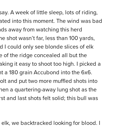
NRA 
Eddi
ay. A week of little sleep, lots of riding,
nated into this moment. The wind was bad
NRA 
ds away from watching this herd
Coll
e shot wasn’t far, less than 100 yards,
Nati
 I could only see blonde slices of elk
Coop
e of the ridge concealed all but the
Requ
king it easy to shoot too high. I picked a
nt a 180 grain Accubond into the 6x6.
olt and put two more muffled shots into
then a quartering-away lung shot as the
t and last shots felt solid; this bull was
e elk, we backtracked looking for blood. I