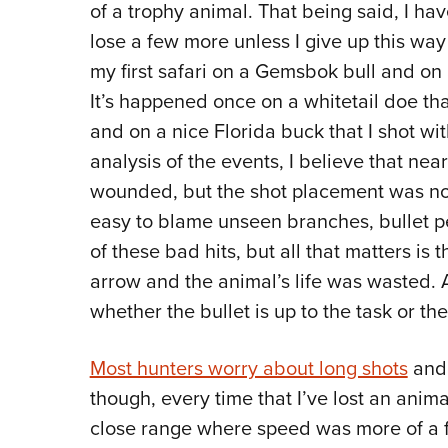
of a trophy animal. That being said, I hav
lose a few more unless I give up this way o
my first safari on a Gemsbok bull and on
It’s happened once on a whitetail doe tha
and on a nice Florida buck that I shot wi
analysis of the events, I believe that nea
wounded, but the shot placement was not
easy to blame unseen branches, bullet 
of these bad hits, but all that matters is t
arrow and the animal’s life was wasted. A
whether the bullet is up to the task or t
Most hunters worry about long shots
and 
though, every time that I’ve lost an anima
close range where speed was more of a 