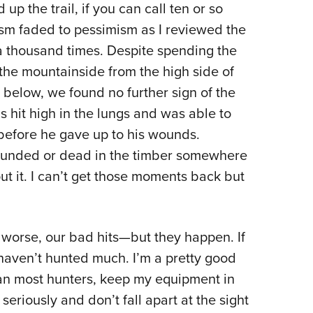
 up the trail, if you can call ten or so
asm faded to pessimism as I reviewed the
f a thousand times. Despite spending the
the mountainside from the high side of
 below, we found no further sign of the
s hit high in the lungs and was able to
before he gave up to his wounds.
wounded or dead in the timber somewhere
ut it. I can’t get those moments back but
r worse, our bad hits—but they happen. If
haven’t hunted much. I’m a pretty good
than most hunters, keep my equipment in
seriously and don’t fall apart at the sight