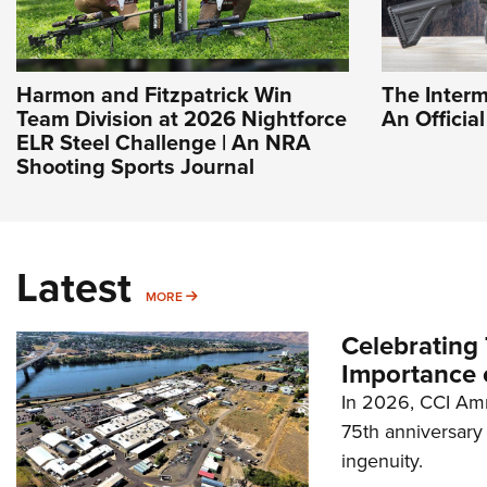
Harmon and Fitzpatrick Win
The Interm
Team Division at 2026 Nightforce
An Officia
ELR Steel Challenge | An NRA
Shooting Sports Journal
Latest
MORE
MORE
Celebrating 
Importance 
In 2026, CCI Amm
75th anniversary 
ingenuity.