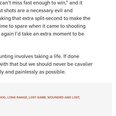
can’t miss fast enough to win,” and it
st shots are a necessary evil and
aking that extra split-second to make the
time to spare when it came to shooting
ver again I’d take an extra moment to be
ing involves taking a life. If done
with that but we should never be cavalier
ly and painlessly as possible.
OOD
,
LONG RANGE
,
LOST GAME
,
WOUNDED AND LOST
,