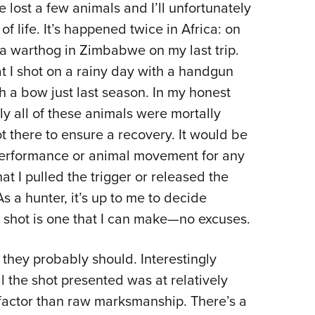
e lost a few animals and I’ll unfortunately
f life. It’s happened twice in Africa: on
 a warthog in Zimbabwe on my last trip.
t I shot on a rainy day with a handgun
th a bow just last season. In my honest
rly all of these animals were mortally
 there to ensure a recovery. It would be
performance or animal movement for any
hat I pulled the trigger or released the
s a hunter, it’s up to me to decide
he shot is one that I can make—no excuses.
they probably should. Interestingly
l the shot presented was at relatively
factor than raw marksmanship. There’s a