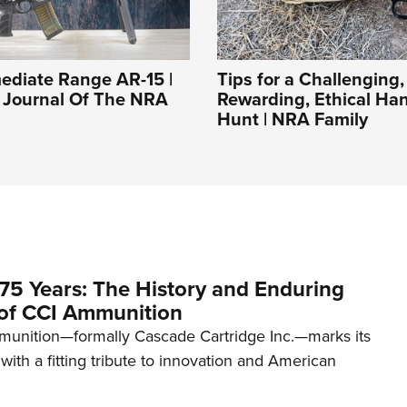
ediate Range AR-15 |
Tips for a Challenging,
l Journal Of The NRA
Rewarding, Ethical H
Hunt | NRA Family
75 Years: The History and Enduring
of CCI Ammunition
unition—formally Cascade Cartridge Inc.—marks its
with a fitting tribute to innovation and American