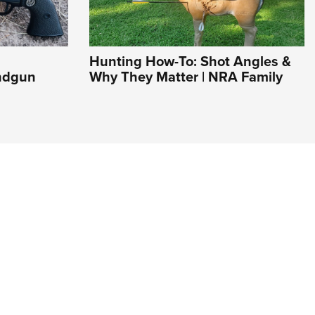
Hunting How-To: Shot Angles &
andgun
Why They Matter | NRA Family