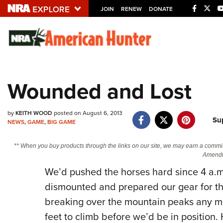
JOIN
RENEW
DONATE
Explore The NRA U
Quick Links
Wounded and Lost
NRA.ORG
Manage Your Membership
by
KEITH WOOD
posted on August 6, 2013
Su
NEWS
,
GAME
,
BIG GAME
NRA Near You
Friends of NRA
** When you buy products through the links on our site, we may earn a commi
Amendm
State and Federal Gun Laws
We’d pushed the horses hard since 4 a.m
NRA Online Training
dismounted and prepared our gear for th
Politics, Policy and Legislation
breaking over the mountain peaks any m
feet to climb before we’d be in position