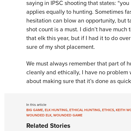
saying in IPSC shooting that states: “you 
applies equally to hunting. Sometimes fa
hesitation can blow an opportunity, but t
shot count is a must. I didn’t have much 
that elk this year, but if I had it to do o
sure of my shot placement.
We must always remember that part of hunt
cleanly and ethically, I have no problem 
about making sure that it’s done as quick
In this article
BIG GAME
,
ELK HUNTING
,
ETHICAL HUNTING
,
ETHICS
,
KEITH W
WOUNDED ELK
,
WOUNDED GAME
Related Stories