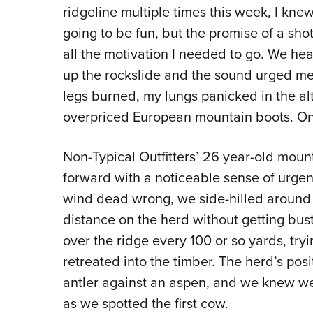
ridgeline multiple times this week, I kne
going to be fun, but the promise of a sh
all the motivation I needed to go. We he
up the rockslide and the sound urged me
legs burned, my lungs panicked in the al
overpriced European mountain boots. One
Non-Typical Outfitters’ 26 year-old moun
forward with a noticeable sense of urgenc
wind dead wrong, we side-hilled around t
distance on the herd without getting b
over the ridge every 100 or so yards, tryi
retreated into the timber. The herd’s pos
antler against an aspen, and we knew we
as we spotted the first cow.