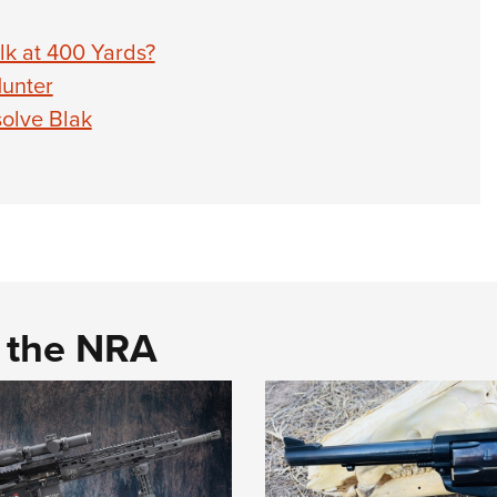
Elk at 400 Yards?
Hunter
olve Blak
d the NRA