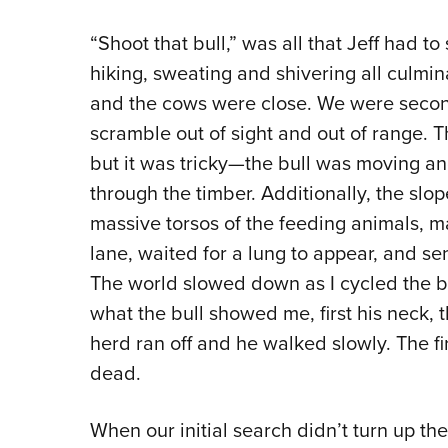
“Shoot that bull,” was all that Jeff had to s
hiking, sweating and shivering all culmi
and the cows were close. We were secon
scramble out of sight and out of range. Th
but it was tricky—the bull was moving and
through the timber. Additionally, the slop
massive torsos of the feeding animals, ma
lane, waited for a lung to appear, and se
The world slowed down as I cycled the b
what the bull showed me, first his neck, 
herd ran off and he walked slowly. The firs
dead.
When our initial search didn’t turn up th