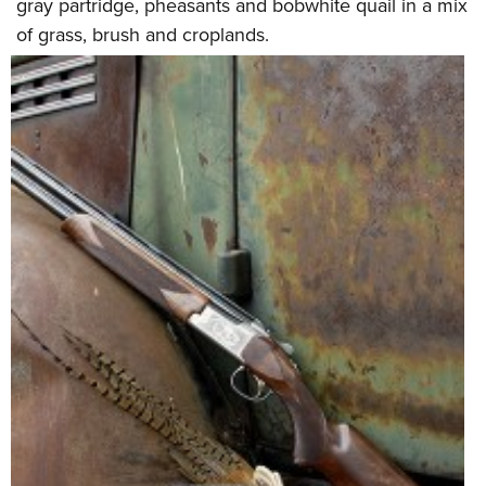
gray partridge, pheasants and bobwhite quail in a mix
of grass, brush and croplands.