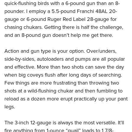
quick-flushing birds with a 6-pound gun than an 8-
pounder. I employ a 5.5-pound Franchi 48AL 20-
gauge or 6-pound Ruger Red Label 28-gauge for
chasing chukars. Getting there is half the challenge,
and an 8-pound gun doesn’t help me get there.
Action and gun type is your option. Over/unders,
side-by-sides, autoloaders and pumps are all popular
and effective. More than two shots can save the day
when big coveys flush after long days of searching.
Few things are more frustrating than throwing two
shots at a wild-flushing chukar and then fumbling to
reload as a dozen more erupt practically up your pant
legs.
The 3-inch 12-gauge is always the most versatile. It’ll
fire anything from 1-ounce “quail” loads to 1 7/8-