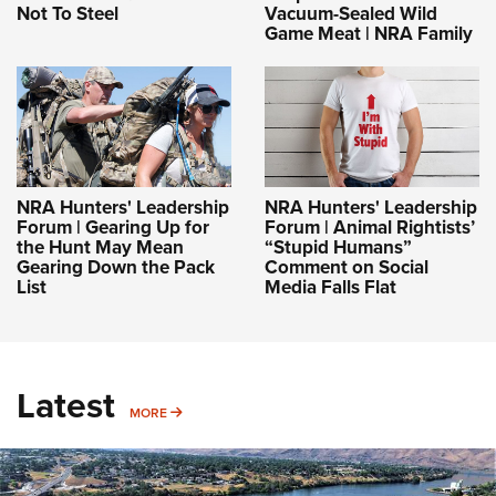
Not To Steel
Vacuum-Sealed Wild
Game Meat | NRA Family
NRA Hunters' Leadership
NRA Hunters' Leadership
Forum | Gearing Up for
Forum | Animal Rightists’
the Hunt May Mean
“Stupid Humans”
Gearing Down the Pack
Comment on Social
List
Media Falls Flat
Latest
MORE
MORE