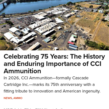
Celebrating 75 Years: The History
and Enduring Importance of CCI
Ammunition
In 2026, CCI Ammunition—formally Cascade
Cartridge Inc.—marks its 75th anniversary with a
fitting tribute to innovation and American ingenuity.
NEWS
,
AMMO