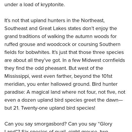
under a load of kryptonite.
CLUBS AND ASSOCIATIONS
It’s not that upland hunters in the Northeast,
Southeast and Great Lakes states don’t enjoy the
Affiliated Clubs, Ranges and Businesses
COMPETITIVE SHOOTING
grand traditions of walking the autumn woods for
NRA Day
EVENTS AND ENTERTAINMENT
ruffed grouse and woodcock or coursing Southern
Competitive Shooting Programs
fields for bobwhites. It’s just that those three species
Women's Wilderness Escape
FIREARMS TRAINING
America's Rifle Challenge
are about all they’ve got. In a few Midwest cornfields
NRA Whittington Center
NRA Gun Safety Rules
GIVING
they find the odd pheasant. But west of the
Competitor Classification Lookup
Friends of NRA
Firearm Training
Mississippi, west even farther, beyond the 101st
Friends of NRA
HISTORY
Shooting Sports USA
Great American Outdoor Show
Become An NRA Instructor
meridian, you enter hallowed ground. Bird hunter
Ring of Freedom
Adaptive Shooting
History Of The NRA
HUNTING
NRA Annual Meetings & Exhibits
paradise: A magical land where not four, not five, not
Become A Training Counselor
Institute for Legislative Action
Great American Outdoor Show
NRA Museums
even a dozen upland bird species greet the dawn—
NRA Day
Hunter Education
LAW ENFORCEMENT, MILITARY, SECURITY
NRA Range Safety Officers
NRA Whittington Center
NRA Whittington Center
but 21. Twenty-one upland bird species!
I Have This Old Gun
NRA Country
Youth Hunter Education Challenge
Shooting Sports Coach Development
Law Enforcement, Military, Security
MEDIA AND PUBLICATIONS
NRA Firearms For Freedom
NRA Gun Gurus
Competitive Shooting Programs
NRA Whittington Center
Adaptive Shooting
Can you say smorgasbord? Can you say “Glory
NRA Blog
MEMBERSHIP
NRA Gun Gurus
Great American Outdoor Show
NRA Gunsmithing Schools
Land”? Six species of quail, eight grouse, two