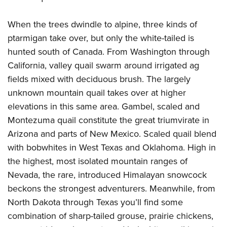
When the trees dwindle to alpine, three kinds of
ptarmigan take over, but only the white-tailed is
hunted south of Canada. From Washington through
California, valley quail swarm around irrigated ag
fields mixed with deciduous brush. The largely
unknown mountain quail takes over at higher
elevations in this same area. Gambel, scaled and
Montezuma quail constitute the great triumvirate in
Arizona and parts of New Mexico. Scaled quail blend
with bobwhites in West Texas and Oklahoma. High in
the highest, most isolated mountain ranges of
Nevada, the rare, introduced Himalayan snowcock
beckons the strongest adventurers. Meanwhile, from
North Dakota through Texas you’ll find some
combination of sharp-tailed grouse, prairie chickens,