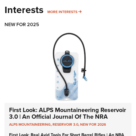
Interests
MORE INTERESTS
MORE INTERESTS
NEW FOR 2025
First Look: ALPS Mountaineering Reservoir
3.0 | An Official Journal Of The NRA
ALPS MOUNTAINEERING
,
RESERVOIR 3.0
,
NEW FOR 2026
First Look: Real Avid Tools For Short Barrel Rifles | An NRA