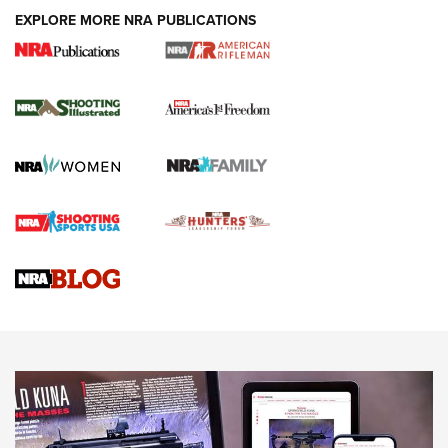
EXPLORE MORE NRA PUBLICATIONS
4 Tasks All Hunters Should Complete Now
for the Upcoming Season | An Official
Journal Of The NRA
HOW TO
,
PREP
,
PRESEASON
How To Qualify For IPSC Events | An NRA Shooting Sports
Journal
4 Tasks All Hunters Should Complete Now for the
Upcoming Season | An Official Journal Of The NRA
Know How: Understanding and Obtaining a Cold-Bore Zero |
An Official Journal Of The NRA
HOW-TO TIPS
HOW-TO TIPS
JOIN THE HUNT