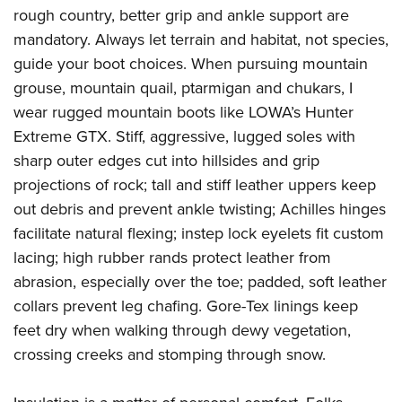
rough country, better grip and ankle support are
mandatory. Always let terrain and habitat, not species,
guide your boot choices. When pursuing mountain
grouse, mountain quail, ptarmigan and chukars, I
wear rugged mountain boots like LOWA’s Hunter
Extreme GTX. Stiff, aggressive, lugged soles with
sharp outer edges cut into hillsides and grip
projections of rock; tall and stiff leather uppers keep
out debris and prevent ankle twisting; Achilles hinges
facilitate natural flexing; instep lock eyelets fit custom
lacing; high rubber rands protect leather from
abrasion, especially over the toe; padded, soft leather
collars prevent leg chafing. Gore-Tex linings keep
feet dry when walking through dewy vegetation,
crossing creeks and stomping through snow.