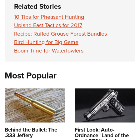
Related Stories
10 Tips for Pheasant Hunting
Upland East Tactics for 2017
Recipe: Ruffed Grouse Forest Bundles
Bird Hunting for Big Game
Boom Time for Waterfowlers
Most Popular
Behind the Bullet: The
First Look: Auto-
.333 Jeffery
Ordnance "Land of the