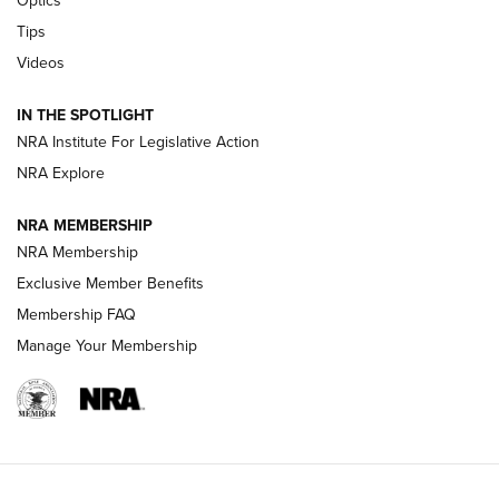
Optics
New: Leupold LCO Pro F2 | An NRA Shooting Sports Journal
Tips
Videos
Volksoptik: The Affordable Zeiss V3 Riflescope Line | An
Official Journal Of The NRA
IN THE SPOTLIGHT
NRA Institute For Legislative Action
GUNS & GEAR
GUNS & GEAR
NRA Explore
NRA MEMBERSHIP
HOW-TO TIPS
NRA Membership
Exclusive Member Benefits
Membership FAQ
Manage Your Membership