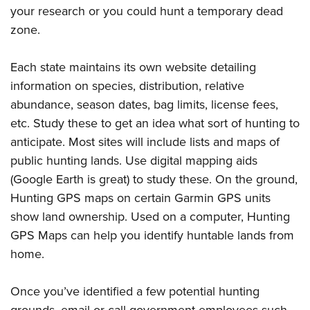
your research or you could hunt a temporary dead
zone.
Each state maintains its own website detailing
information on species, distribution, relative
abundance, season dates, bag limits, license fees,
etc. Study these to get an idea what sort of hunting to
anticipate. Most sites will include lists and maps of
public hunting lands. Use digital mapping aids
(Google Earth is great) to study these. On the ground,
Hunting GPS maps on certain Garmin GPS units
show land ownership. Used on a computer, Hunting
GPS Maps can help you identify huntable lands from
home.
Once you’ve identified a few potential hunting