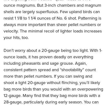
ounce magnums. But 3-inch chambers and magnum
shells are largely superfluous. Few upland birds can
resist 1 1/8 to 1 1/4 ounces of No. 6 shot. Patterning is
always more important than sheer pellet numbers or
velocity. The minimal recoil of lighter loads increases
your hits, too.
Don’t worry about a 20-gauge being too light. With 1-
ounce loads, it has proven deadly on everything
including pheasants and sage grouse. Again,
consistent pattern spread and “shootability” count
more than pellet numbers. If you can swing and
shoot a light 20-gauge without flinching, you’ll likely
bag more birds than you would with an overpowering
12-gauge. Many find that they bag more birds with a
28-gauge, particularly during early season. You can