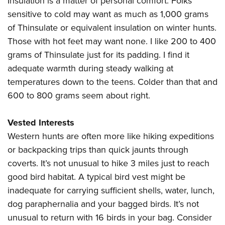
Insulation is a matter of personal comfort. Folks
sensitive to cold may want as much as 1,000 grams
of Thinsulate or equivalent insulation on winter hunts.
Those with hot feet may want none. I like 200 to 400
grams of Thinsulate just for its padding. I find it
adequate warmth during steady walking at
temperatures down to the teens. Colder than that and
600 to 800 grams seem about right.
Vested Interests
Western hunts are often more like hiking expeditions
or backpacking trips than quick jaunts through
coverts. It’s not unusual to hike 3 miles just to reach
good bird habitat. A typical bird vest might be
inadequate for carrying sufficient shells, water, lunch,
dog paraphernalia and your bagged birds. It’s not
unusual to return with 16 birds in your bag. Consider