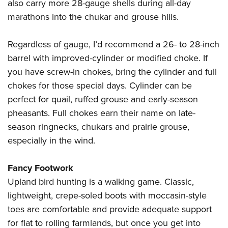
also carry more 28-gauge shells during all-day
marathons into the chukar and grouse hills.
Regardless of gauge, I’d recommend a 26- to 28-inch
barrel with improved-cylinder or modified choke. If
you have screw-in chokes, bring the cylinder and full
chokes for those special days. Cylinder can be
perfect for quail, ruffed grouse and early-season
pheasants. Full chokes earn their name on late-
season ringnecks, chukars and prairie grouse,
especially in the wind.
Fancy Footwork
Upland bird hunting is a walking game. Classic,
lightweight, crepe-soled boots with moccasin-style
toes are comfortable and provide adequate support
for flat to rolling farmlands, but once you get into