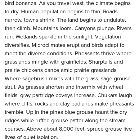
Shooting Illustrated
bird bonanza. As you travel west, the climate begins
Women's Wildlife Management / Conservation Scholarship
Youth Education Summit
Firearm Training
to dry. Human population begins to thin. Roads
Become An NRA Instructor
Adventure Camp
narrow, towns shrink. The land begins to undulate,
NRA Marksmanship Qualification Program
Youth Hunter Education Challenge
then climb. Mountains loom. Canyons plunge. Rivers
NRA Training Course Catalog
run. Wetlands sparkle in the sunlight. Vegetation
National Junior Shooting Camps
Women On Target® Instructional Shooting Clinics
diversifies. Microclimates erupt and birds adapt to
Youth Wildlife Art Contest
meet the diverse conditions. Pheasants thrive where
Home Air Gun Program
grasslands mingle with grainfields. Sharptails and
NRA Junior Membership
prairie chickens dance amid prairie grasslands.
NRA Family
Where sagebrush mixes with the grass, sage grouse
strut. As grasses shorten and intermix with wheat
Eddie Eagle GunSafe® Program
fields, gray partridge coveys increase. Chukars laugh
NRA Gun Safety Rules
where cliffs, rocks and clay badlands make pheasants
Collegiate Shooting Programs
tremble. Up in the pines blue grouse haunt the dry
National Youth Shooting Sports Cooperative Program
ridges while ruffed grouse patter along the stream
Request for Eagle Scout Certificate
courses. Above about 8,000 feet, spruce grouse live
lives of quiet isolation.