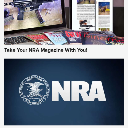
Take Your NRA Magazine With You!
First Look: Gunsmoke Arsenal Tactical
Cigar Protection | An Official Journal Of
The NRA
LIFESTYLE
,
GUNSMOKE ARSENAL
,
TACTICAL CIGAR PROTECTION
The Bear Hunt That Went Bust—But Made Big History | An
Official Journal Of The NRA
Member's Hunt: The Luck of the Draw | An Official Journal