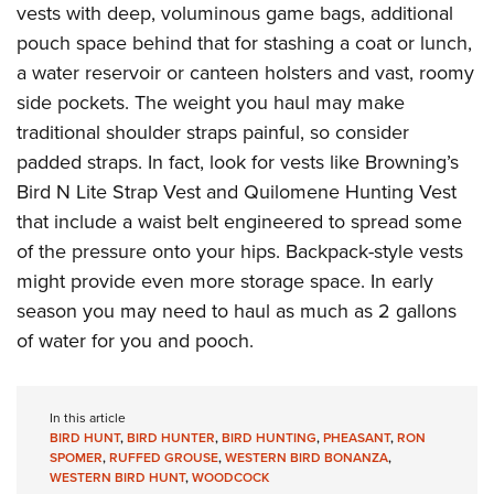
vests with deep, voluminous game bags, additional
pouch space behind that for stashing a coat or lunch,
a water reservoir or canteen holsters and vast, roomy
side pockets. The weight you haul may make
traditional shoulder straps painful, so consider
padded straps. In fact, look for vests like Browning’s
Bird N Lite Strap Vest and Quilomene Hunting Vest
that include a waist belt engineered to spread some
of the pressure onto your hips. Backpack-style vests
might provide even more storage space. In early
season you may need to haul as much as 2 gallons
of water for you and pooch.
In this article
BIRD HUNT
,
BIRD HUNTER
,
BIRD HUNTING
,
PHEASANT
,
RON
SPOMER
,
RUFFED GROUSE
,
WESTERN BIRD BONANZA
,
WESTERN BIRD HUNT
,
WOODCOCK