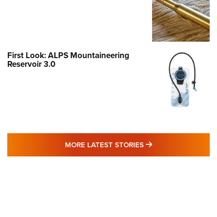
First Look: ALPS Mountaineering
Reservoir 3.0
MORE LATEST STO
MORE LATEST STORIES