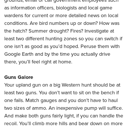
grounds, email or call government employees such
as information officers, biologists and local game
wardens for current or more detailed news on local
conditions. Are bird numbers up or down? How was
the hatch? Summer drought? Fires? Investigate at
least two different hunting zones so you can switch if
one isn’t as good as you’d hoped. Peruse them with
Google Earth and by the time you actually drive
there, you’ll feel right at home.
Guns Galore
Your upland gun on a big Western hunt should be at
least two guns. You don’t want to sit on the bench if
one fails. Match gauges and you don’t have to haul
two sizes of ammo. An inexpensive pump will suffice.
And make both guns fairly light, if you can handle the
recoil. You’ll climb more hills and bear down on more