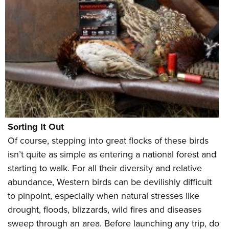
Sorting It Out
Of course, stepping into great flocks of these birds
isn’t quite as simple as entering a national forest and
starting to walk. For all their diversity and relative
abundance, Western birds can be devilishly difficult
to pinpoint, especially when natural stresses like
drought, floods, blizzards, wild fires and diseases
sweep through an area. Before launching any trip, do