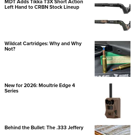
MDT Adds Tikka T3X Short Action
Left Hand to CRBN Stock Lineup
Wildcat Cartridges: Why and Why
Not?
New for 2026: Moultrie Edge 4
Series
Behind the Bullet: The .333 Jeffery