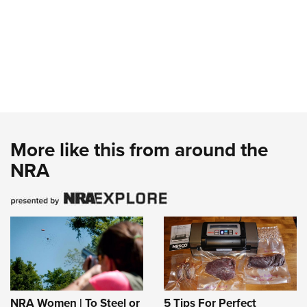
More like this from around the
NRA
NRA Women | To Steel or
5 Tips For Perfect