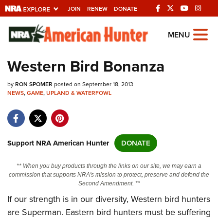
JOIN
RENEW
DONATE
Explore The NRA
MENU
Universe Of Websites
Western Bird Bonanza
Quick Links
by
RON SPOMER
posted on September 18, 2013
NEWS
,
GAME
,
UPLAND & WATERFOWL
NRA.ORG
Manage Your Membership
NRA Near You
Support NRA American Hunter
DONATE
Friends of NRA
** When you buy products through the links on our site, we may earn a
State and Federal Gun Laws
commission that supports NRA's mission to protect, preserve and defend the
Second Amendment. **
NRA Online Training
If our strength is in our diversity, Western bird hunters
Politics, Policy and Legislation
are Superman. Eastern bird hunters must be suffering