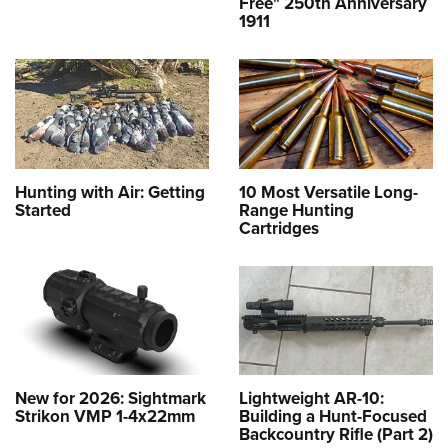
Free" 250th Anniversary
1911
Hunting with Air: Getting
10 Most Versatile Long-
Started
Range Hunting
Cartridges
New for 2026: Sightmark
Lightweight AR-10:
Strikon VMP 1-4x22mm
Building a Hunt-Focused
Backcountry Rifle (Part 2)