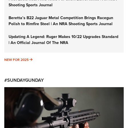
Shooting Sports Journal
Beretta’s B22 Jaguar Metal Competition Brings Racegun
Polish to Rimfire Steel | An NRA Shooting Sports Journal
Updating A Legend: Ruger Makes 10/22 Upgrades Standard
| An Official Journal Of The NRA
NEW FOR 2025
NEW FOR 2025
#SUNDAYGUNDAY