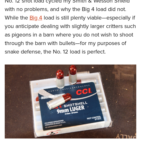
No. 12 shot load cycled my Smith & Wesson Shield
with no problems, and why the Big 4 load did not.
While the
Big 4
load is still plenty viable—especially if
you anticipate dealing with slightly larger critters such
as pigeons in a barn where you do not wish to shoot
through the barn with bullets—for my purposes of
snake defense, the No. 12 load is perfect.