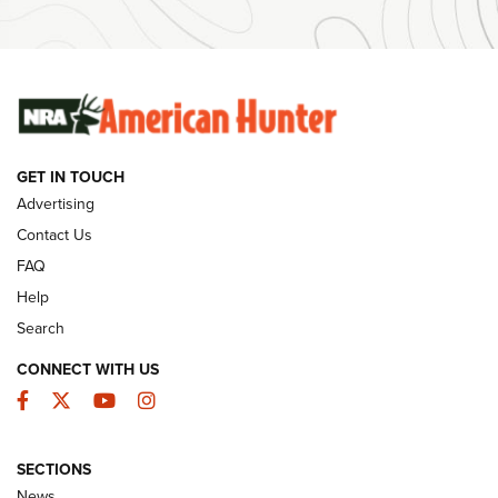
Ammunition | An Official Journal Of The NRA
SUNDAYGUNDAY
SUNDAYGUNDAY
GUNS & GEAR
GET IN TOUCH
Advertising
Contact Us
FAQ
Help
Search
CONNECT WITH US
Facebook
Twitter
YouTube
Instagram
Behind the Bullet: The .333 Jeffery | An
SECTIONS
Official Journal Of The NRA
News