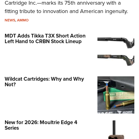
Cartridge Inc.—marks its 75th anniversary with a
fitting tribute to innovation and American ingenuity.
NEWS
,
AMMO
MDT Adds Tikka T3X Short Action
Left Hand to CRBN Stock Lineup
Wildcat Cartridges: Why and Why
Not?
New for 2026: Moultrie Edge 4
Series