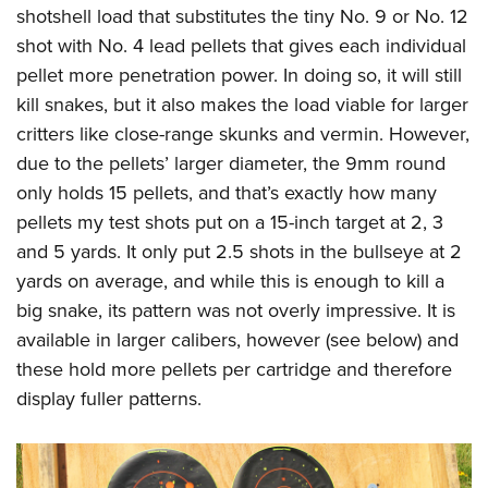
shotshell load that substitutes the tiny No. 9 or No. 12
shot with No. 4 lead pellets that gives each individual
pellet more penetration power. In doing so, it will still
kill snakes, but it also makes the load viable for larger
critters like close-range skunks and vermin. However,
due to the pellets’ larger diameter, the 9mm round
only holds 15 pellets, and that’s exactly how many
pellets my test shots put on a 15-inch target at 2, 3
and 5 yards. It only put 2.5 shots in the bullseye at 2
yards on average, and while this is enough to kill a
big snake, its pattern was not overly impressive. It is
available in larger calibers, however (see below) and
these hold more pellets per cartridge and therefore
display fuller patterns.