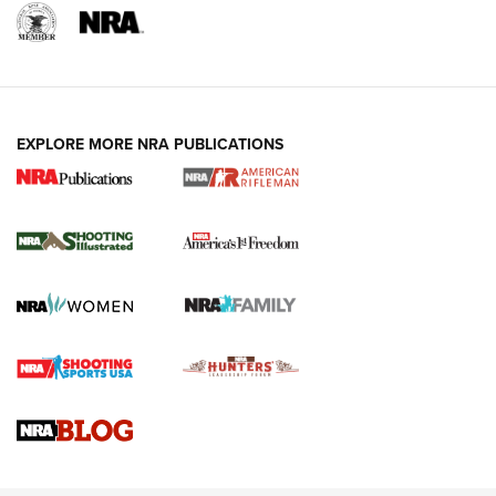
EXPLORE MORE NRA PUBLICATIONS
4 Tasks All Hunters Should Complete Now
for the Upcoming Season | An Official
Journal Of The NRA
HOW TO
,
PREP
,
PRESEASON
How To Qualify For IPSC Events | An NRA Shooting Sports
Journal
4 Tasks All Hunters Should Complete Now for the
Upcoming Season | An Official Journal Of The NRA
Know How: Understanding and Obtaining a Cold-Bore Zero |
An Official Journal Of The NRA