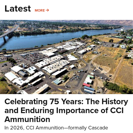
Latest
MORE
MORE
Celebrating 75 Years: The History
and Enduring Importance of CCI
Ammunition
In 2026, CCI Ammunition—formally Cascade