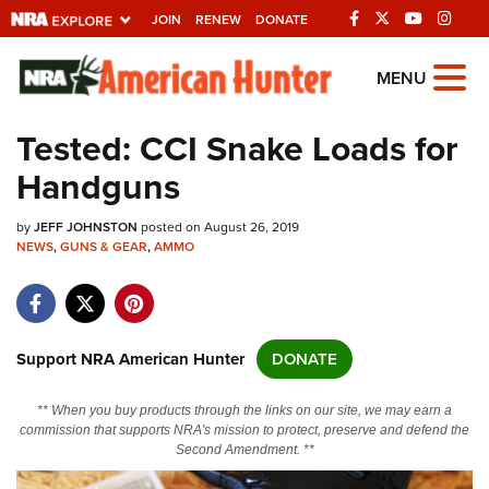
JOIN
RENEW
DONATE
Explore The NRA
MENU
Universe Of Websites
Tested: CCI Snake Loads for
Handguns
Quick Links
by
NRA.ORG
JEFF JOHNSTON
posted on August 26, 2019
NEWS
,
GUNS & GEAR
,
AMMO
Manage Your Membership
NRA Near You
Friends of NRA
Support NRA American Hunter
DONATE
State and Federal Gun Laws
** When you buy products through the links on our site, we may earn a
NRA Online Training
commission that supports NRA's mission to protect, preserve and defend the
Second Amendment. **
Politics, Policy and Legislation