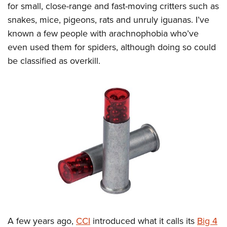
for small, close-range and fast-moving critters such as
snakes, mice, pigeons, rats and unruly iguanas. I’ve
known a few people with arachnophobia who’ve
even used them for spiders, although doing so could
be classified as overkill.
A few years ago,
CCI
introduced what it calls its
Big 4