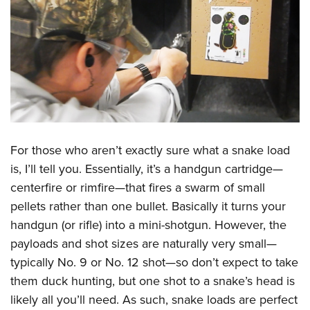
For those who aren’t exactly sure what a snake load
is, I’ll tell you. Essentially, it’s a handgun cartridge—
centerfire or rimfire—that fires a swarm of small
pellets rather than one bullet. Basically it turns your
handgun (or rifle) into a mini-shotgun. However, the
payloads and shot sizes are naturally very small—
typically No. 9 or No. 12 shot—so don’t expect to take
them duck hunting, but one shot to a snake’s head is
likely all you’ll need. As such, snake loads are perfect