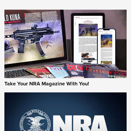
HOW-TO TIPS
HOW-TO TIPS
JOIN THE HUNT
Take Your NRA Magazine With You!
First Look: Gunsmoke Arsenal Tactical
Cigar Protection | An Official Journal Of
The NRA
LIFESTYLE
,
GUNSMOKE ARSENAL
,
TACTICAL CIGAR PROTECTION