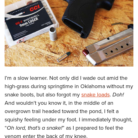
CLUBS AND ASSOCIATIONS
Affiliated Clubs, Ranges and Businesses
COMPETITIVE SHOOTING
NRA Day
EVENTS AND ENTERTAINMENT
Competitive Shooting Programs
Women's Wilderness Escape
FIREARMS TRAINING
America's Rifle Challenge
NRA Whittington Center
NRA Gun Safety Rules
GIVING
Competitor Classification Lookup
Friends of NRA
Firearm Training
I’m a slow learner. Not only did I wade out amid the
Friends of NRA
HISTORY
Shooting Sports USA
Great American Outdoor Show
high-grass during springtime in Oklahoma without my
Become An NRA Instructor
Ring of Freedom
Adaptive Shooting
History Of The NRA
HUNTING
NRA Annual Meetings & Exhibits
snake boots, but also forgot my
snake loads
.
Doh!
Become A Training Counselor
Institute for Legislative Action
Great American Outdoor Show
NRA Museums
And wouldn't you know it, in the middle of an
NRA Day
Hunter Education
LAW ENFORCEMENT, MILITARY, SECURITY
NRA Range Safety Officers
NRA Whittington Center
overgrown trail headed toward the pond, I felt a
NRA Whittington Center
I Have This Old Gun
NRA Country
Youth Hunter Education Challenge
Shooting Sports Coach Development
Law Enforcement, Military, Security
MEDIA AND PUBLICATIONS
squishy feeling under my foot. I immediately thought,
NRA Firearms For Freedom
NRA Gun Gurus
Competitive Shooting Programs
NRA Whittington Center
Adaptive Shooting
“
Oh lord, that’s a snake!
” as I prepared to feel the
NRA Blog
MEMBERSHIP
NRA Gun Gurus
Great American Outdoor Show
venom enter the back of my knee.
NRA Gunsmithing Schools