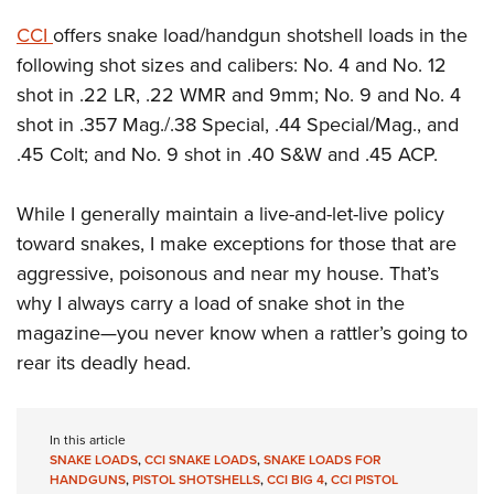
CCI
offers snake load/handgun shotshell loads in the
following shot sizes and calibers: No. 4 and No. 12
shot in .22 LR, .22 WMR and 9mm; No. 9 and No. 4
shot in .357 Mag./.38 Special, .44 Special/Mag., and
.45 Colt; and No. 9 shot in .40 S&W and .45 ACP.
While I generally maintain a live-and-let-live policy
toward snakes, I make exceptions for those that are
aggressive, poisonous and near my house. That’s
why I always carry a load of snake shot in the
magazine—you never know when a rattler’s going to
rear its deadly head.
In this article
SNAKE LOADS
,
CCI SNAKE LOADS
,
SNAKE LOADS FOR
HANDGUNS
,
PISTOL SHOTSHELLS
,
CCI BIG 4
,
CCI PISTOL