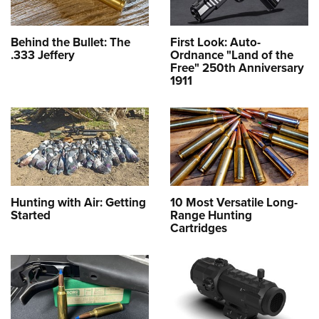
Behind the Bullet: The
First Look: Auto-
.333 Jeffery
Ordnance "Land of the
Free" 250th Anniversary
1911
Hunting with Air: Getting
10 Most Versatile Long-
Started
Range Hunting
Cartridges