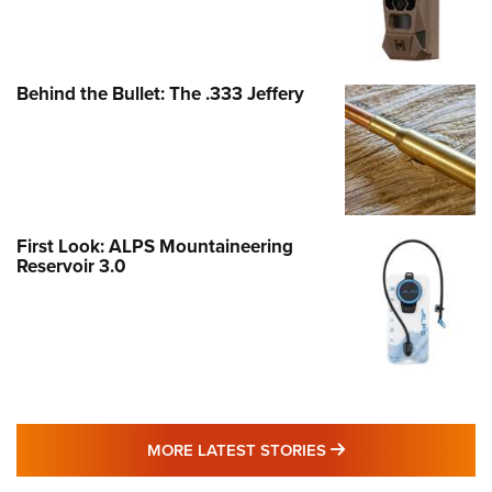
Behind the Bullet: The .333 Jeffery
First Look: ALPS Mountaineering
Reservoir 3.0
MORE LATEST STO
MORE LATEST STORIES