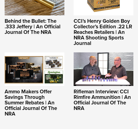
Behind the Bullet: The
CCI’s Henry Golden Boy
.333 Jeffery | An Official
Collector’s Edition .22 LR
Journal Of The NRA
Reaches Retailers | An
NRA Shooting Sports
Journal
Ammo Makers Offer
Rifleman Interview: CCI
Savings Through
Rimfire Ammunition | An
Summer Rebates | An
Official Journal Of The
Official Journal Of The
NRA
NRA