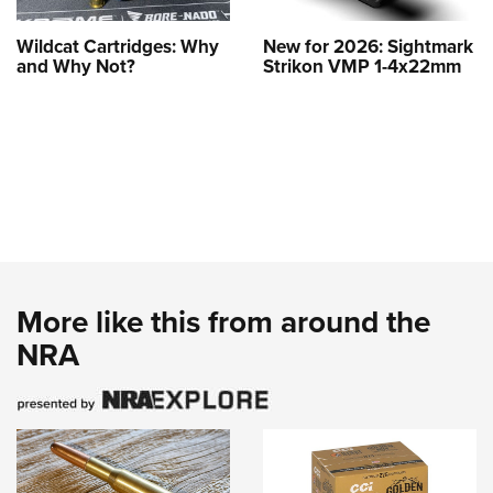
Wildcat Cartridges: Why
New for 2026: Sightmark
and Why Not?
Strikon VMP 1-4x22mm
More like this from around the
NRA