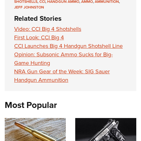
SHOTSHELLS
,
CCI
,
HANDGUN AMMO
,
AMMO
,
AMMUNITION
,
JEFF JOHNSTON
Related Stories
Video: CCI Big 4 Shotshells
First Look: CCI Big 4
CCI Launches Big 4 Handgun Shotshell Line
Opinion: Subsonic Ammo Sucks for Big-
Game Hunting
NRA Gun Gear of the Week: SIG Sauer
Handgun Ammunition
Most Popular