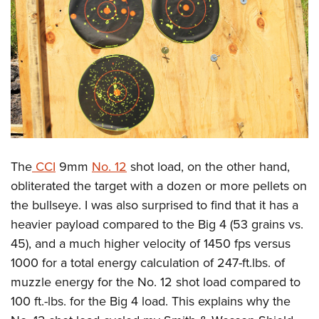
The
CCI
9mm
No. 12
shot load, on the other hand,
obliterated the target with a dozen or more pellets on
the bullseye. I was also surprised to find that it has a
heavier payload compared to the Big 4 (53 grains vs.
45), and a much higher velocity of 1450 fps versus
1000 for a total energy calculation of 247-ft.lbs. of
muzzle energy for the No. 12 shot load compared to
100 ft.-lbs. for the Big 4 load. This explains why the