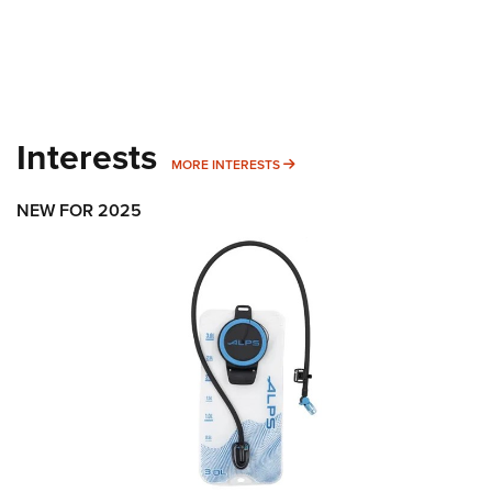
Interests
MORE INTERESTS
MORE INTERESTS
NEW FOR 2025