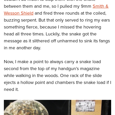
Shooting Illustrated
Women's Wildlife Management / Conservation Scholarship
between them and me, so I pulled my 9mm
Smith &
Youth Education Summit
Firearm Training
Become An NRA Instructor
Wesson Shield
and fired three rounds at the coiled,
Adventure Camp
NRA Marksmanship Qualification Program
buzzing serpent. But that only served to ring my ears
Youth Hunter Education Challenge
NRA Training Course Catalog
something fierce, because I missed the hovering
National Junior Shooting Camps
Women On Target® Instructional Shooting Clinics
head all three times. Luckily, the snake got the
Youth Wildlife Art Contest
message as it slithered off unharmed to sink its fangs
Home Air Gun Program
in me another day.
NRA Junior Membership
Now, I make a point to always carry a snake load
NRA Family
second from the top of my handgun’s magazine
Eddie Eagle GunSafe® Program
while walking in the woods. One rack of the slide
NRA Gun Safety Rules
ejects a hollow point and chambers the snake load if I
Collegiate Shooting Programs
need it.
National Youth Shooting Sports Cooperative Program
Request for Eagle Scout Certificate