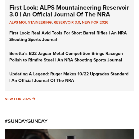
First Look: ALPS Mountaineering Reservoir
3.0 | An Official Journal Of The NRA
ALPS MOUNTAINEERING
,
RESERVOIR 3.0
,
NEW FOR 2026
First Look: Real Avid Tools For Short Barrel Rifles | An NRA
Shooting Sports Journal
Beretta’s B22 Jaguar Metal Competition Brings Racegun
Polish to Rimfire Steel | An NRA Shooting Sports Journal
Updating A Legend: Ruger Makes 10/22 Upgrades Standard
| An Official Journal Of The NRA
NEW FOR 2025
NEW FOR 2025
#SUNDAYGUNDAY