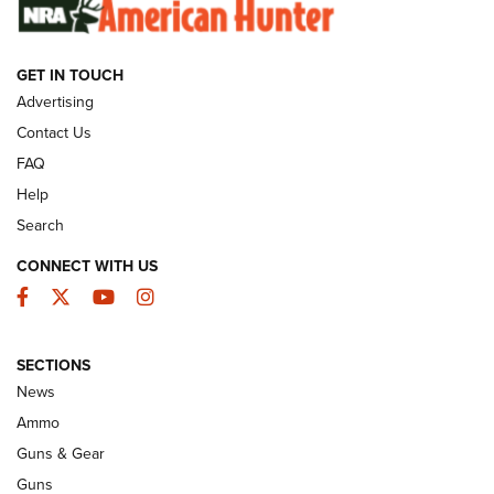
SUNDAYGUNDAY
SUNDAYGUNDAY
GET IN TOUCH
GUNS & GEAR
Advertising
Contact Us
FAQ
Help
Search
CONNECT WITH US
Facebook
Twitter
YouTube
Instagram
SECTIONS
Celebrating 75 Years: The History and
News
Enduring Importance of CCI Ammunition |
Ammo
An Official Journal Of The NRA
Guns & Gear
CCI
,
75 YEARS
,
75TH ANNIVERSARY
Guns