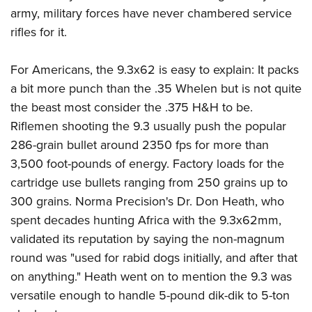
army, military forces have never chambered service
rifles for it.
For Americans, the 9.3x62 is easy to explain: It packs
a bit more punch than the .35 Whelen but is not quite
the beast most consider the .375 H&H to be.
Riflemen shooting the 9.3 usually push the popular
286-grain bullet around 2350 fps for more than
3,500 foot-pounds of energy. Factory loads for the
cartridge use bullets ranging from 250 grains up to
300 grains. Norma Precision's Dr. Don Heath, who
spent decades hunting Africa with the 9.3x62mm,
validated its reputation by saying the non-magnum
round was "used for rabid dogs initially, and after that
on anything." Heath went on to mention the 9.3 was
versatile enough to handle 5-pound dik-dik to 5-ton