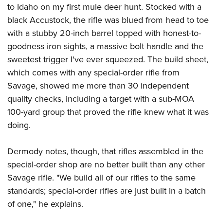
to Idaho on my first mule deer hunt. Stocked with a
black Accustock, the rifle was blued from head to toe
with a stubby 20-inch barrel topped with honest-to-
goodness iron sights, a massive bolt handle and the
sweetest trigger I've ever squeezed. The build sheet,
which comes with any special-order rifle from
Savage, showed me more than 30 independent
quality checks, including a target with a sub-MOA
100-yard group that proved the rifle knew what it was
doing.
Dermody notes, though, that rifles assembled in the
special-order shop are no better built than any other
Savage rifle. "We build all of our rifles to the same
standards; special-order rifles are just built in a batch
of one," he explains.