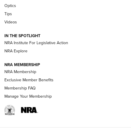
CCI’s Henry Golden Boy Collector’s Edition .22 LR Reaches
Optics
Retailers | An NRA Shooting Sports Journal
Tips
Videos
New: Leupold LCO Pro F2 | An NRA Shooting Sports Journal
Volksoptik: The Affordable Zeiss V3 Riflescope Line | An
IN THE SPOTLIGHT
Official Journal Of The NRA
NRA Institute For Legislative Action
NRA Explore
GUNS & GEAR
GUNS & GEAR
NRA MEMBERSHIP
NRA Membership
HOW-TO TIPS
Exclusive Member Benefits
Membership FAQ
Manage Your Membership