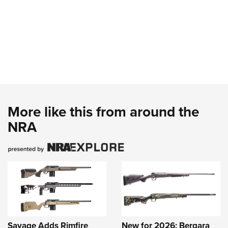
More like this from around the
NRA
Savage Adds Rimfire
New for 2026: Bergara