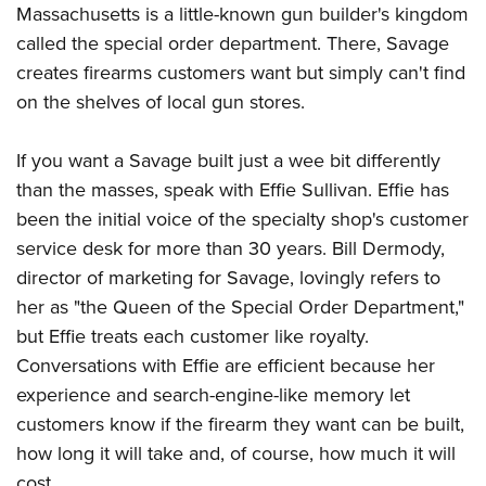
Massachusetts is a little-known gun builder's kingdom
called the special order department. There, Savage
CLUBS AND ASSOCIATIONS
creates firearms customers want but simply can't find
on the shelves of local gun stores.
Affiliated Clubs, Ranges and Businesses
COMPETITIVE SHOOTING
NRA Day
EVENTS AND ENTERTAINMENT
If you want a Savage built just a wee bit differently
Competitive Shooting Programs
than the masses, speak with Effie Sullivan. Effie has
Women's Wilderness Escape
FIREARMS TRAINING
been the initial voice of the specialty shop's customer
America's Rifle Challenge
NRA Whittington Center
NRA Gun Safety Rules
GIVING
service desk for more than 30 years. Bill Dermody,
Competitor Classification Lookup
Friends of NRA
Firearm Training
director of marketing for Savage, lovingly refers to
Friends of NRA
HISTORY
Shooting Sports USA
Great American Outdoor Show
her as "the Queen of the Special Order Department,"
Become An NRA Instructor
Ring of Freedom
Adaptive Shooting
History Of The NRA
HUNTING
NRA Annual Meetings & Exhibits
but Effie treats each customer like royalty.
Become A Training Counselor
Institute for Legislative Action
Great American Outdoor Show
NRA Museums
Conversations with Effie are efficient because her
NRA Day
Hunter Education
LAW ENFORCEMENT, MILITARY, SECURITY
NRA Range Safety Officers
NRA Whittington Center
NRA Whittington Center
experience and search-engine-like memory let
I Have This Old Gun
NRA Country
Youth Hunter Education Challenge
Shooting Sports Coach Development
Law Enforcement, Military, Security
MEDIA AND PUBLICATIONS
NRA Firearms For Freedom
customers know if the firearm they want can be built,
NRA Gun Gurus
Competitive Shooting Programs
NRA Whittington Center
Adaptive Shooting
how long it will take and, of course, how much it will
NRA Blog
MEMBERSHIP
NRA Gun Gurus
Great American Outdoor Show
NRA Gunsmithing Schools
cost.