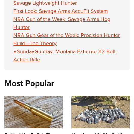
Savage Lightweight Hunter
First Look: Savage Arms AccuFit System
NRA Gun of the Week: Savage Arms Hog
Hunter
NRA Gun Gear of the Week: Precision Hunter
Build—The Theory
#SundayGunday: Montana Extreme X2 Bolt-
Action Rifle
Most Popular