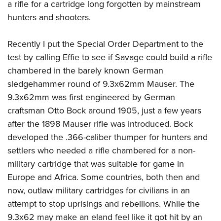
Shooting Illustrated
a rifle for a cartridge long forgotten by mainstream
Women's Wildlife Management / Conservation Scholarship
Youth Education Summit
hunters and shooters.
Firearm Training
Become An NRA Instructor
Adventure Camp
NRA Marksmanship Qualification Program
Recently I put the Special Order Department to the
Youth Hunter Education Challenge
NRA Training Course Catalog
test by calling Effie to see if Savage could build a rifle
National Junior Shooting Camps
Women On Target® Instructional Shooting Clinics
chambered in the barely known German
Youth Wildlife Art Contest
sledgehammer round of 9.3x62mm Mauser. The
Home Air Gun Program
9.3x62mm was first engineered by German
NRA Junior Membership
craftsman Otto Bock around 1905, just a few years
NRA Family
after the 1898 Mauser rifle was introduced. Bock
developed the .366-caliber thumper for hunters and
Eddie Eagle GunSafe® Program
settlers who needed a rifle chambered for a non-
NRA Gun Safety Rules
military cartridge that was suitable for game in
Collegiate Shooting Programs
Europe and Africa. Some countries, both then and
National Youth Shooting Sports Cooperative Program
now, outlaw military cartridges for civilians in an
Request for Eagle Scout Certificate
attempt to stop uprisings and rebellions. While the
9.3x62 may make an eland feel like it got hit by an