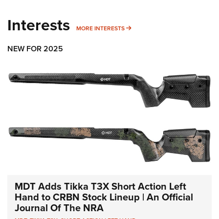
Interests
MORE INTERESTS
MORE INTERESTS
NEW FOR 2025
MDT Adds Tikka T3X Short Action Left
Hand to CRBN Stock Lineup | An Official
Journal Of The NRA