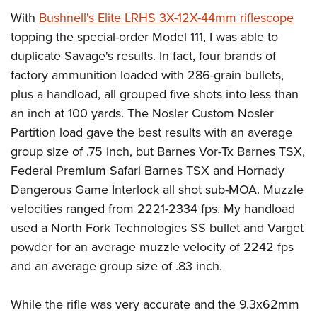
With
Bushnell's Elite LRHS 3X-12X-44mm riflescope
topping the special-order Model 111, I was able to
duplicate Savage's results. In fact, four brands of
factory ammunition loaded with 286-grain bullets,
plus a handload, all grouped five shots into less than
an inch at 100 yards. The Nosler Custom Nosler
Partition load gave the best results with an average
group size of .75 inch, but Barnes Vor-Tx Barnes TSX,
Federal Premium Safari Barnes TSX and Hornady
Dangerous Game Interlock all shot sub-MOA. Muzzle
velocities ranged from 2221-2334 fps. My handload
used a North Fork Technologies SS bullet and Varget
powder for an average muzzle velocity of 2242 fps
and an average group size of .83 inch.
While the rifle was very accurate and the 9.3x62mm