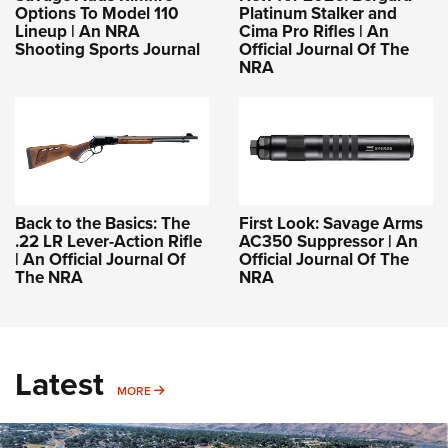
Options To Model 110
Platinum Stalker and
Lineup | An NRA
Cima Pro Rifles | An
Shooting Sports Journal
Official Journal Of The
NRA
Back to the Basics: The
First Look: Savage Arms
.22 LR Lever-Action Rifle
AC350 Suppressor | An
| An Official Journal Of
Official Journal Of The
The NRA
NRA
Latest
MORE
MORE