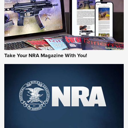
JOIN THE HUNT
Take Your NRA Magazine With You!
First Look: Gunsmoke Arsenal Tactical
Cigar Protection | An Official Journal Of
The NRA
LIFESTYLE
,
GUNSMOKE ARSENAL
,
TACTICAL CIGAR PROTECTION
The Bear Hunt That Went Bust—But Made Big History | An