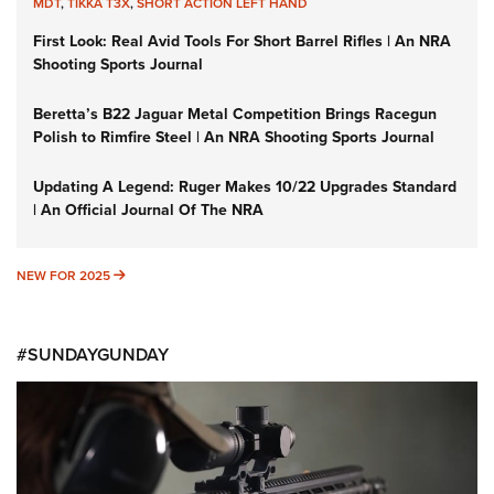
MDT
,
TIKKA T3X
,
SHORT ACTION LEFT HAND
First Look: Real Avid Tools For Short Barrel Rifles | An NRA
Shooting Sports Journal
Beretta’s B22 Jaguar Metal Competition Brings Racegun
Polish to Rimfire Steel | An NRA Shooting Sports Journal
Updating A Legend: Ruger Makes 10/22 Upgrades Standard
| An Official Journal Of The NRA
NEW FOR 2025
NEW FOR 2025
#SUNDAYGUNDAY