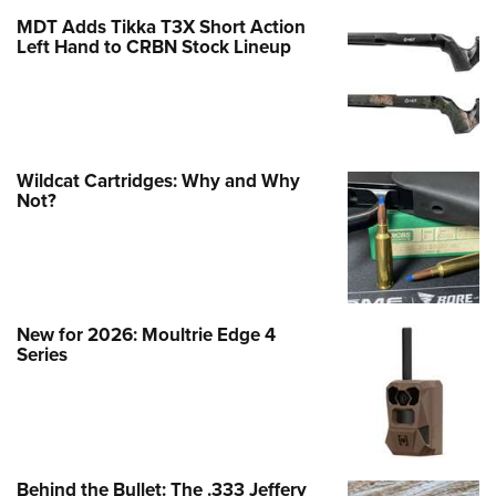
MDT Adds Tikka T3X Short Action
Left Hand to CRBN Stock Lineup
Wildcat Cartridges: Why and Why
Not?
New for 2026: Moultrie Edge 4
Series
Behind the Bullet: The .333 Jeffery