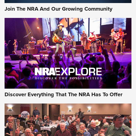
Official Journal Of The NRA
Join The NRA And Our Growing Community
Member's Hunt: The Luck of the Draw | An Official Journal
Of The NRA
The Story of ‘Stickers’ | An Official Journal Of The NRA
JOIN THE HUNT
JOIN THE HUNT
AMMO
Discover Everything That The NRA Has To Offer