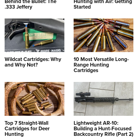
Behind the Bullet: The
Hunting with Air: Getting
.333 Jeffery
Started
Wildcat Cartridges: Why
10 Most Versatile Long-
and Why Not?
Range Hunting
Cartridges
Top 7 Straight-Wall
Lightweight AR-10:
Cartridges for Deer
Building a Hunt-Focused
Hunting
Backcountry Rifle (Part 2)