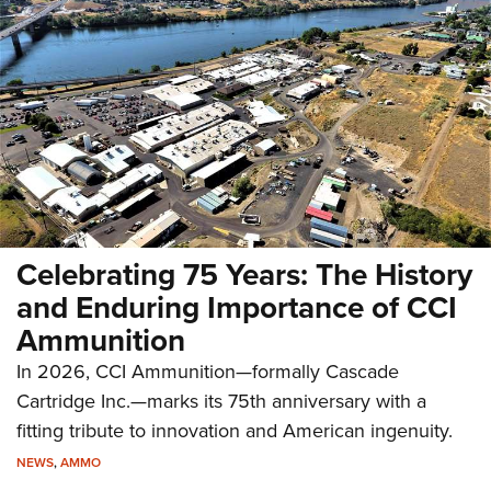
Celebrating 75 Years: The History
and Enduring Importance of CCI
Ammunition
In 2026, CCI Ammunition—formally Cascade
Cartridge Inc.—marks its 75th anniversary with a
fitting tribute to innovation and American ingenuity.
NEWS
,
AMMO