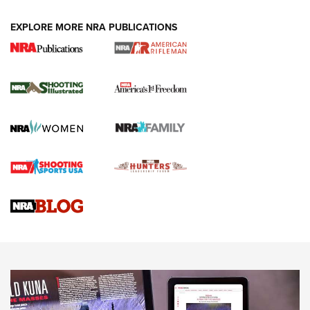
EXPLORE MORE NRA PUBLICATIONS
4 Tasks All Hunters Should Complete Now
for the Upcoming Season | An Official
Journal Of The NRA
HOW TO
,
PREP
,
PRESEASON
How To Qualify For IPSC Events | An NRA Shooting Sports
Journal
4 Tasks All Hunters Should Complete Now for the
Upcoming Season | An Official Journal Of The NRA
Know How: Understanding and Obtaining a Cold-Bore Zero |
An Official Journal Of The NRA
HOW-TO TIPS
HOW-TO TIPS