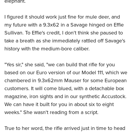
elephant.
I figured it should work just fine for mule deer, and
my future with a 9.3x62 in a Savage hinged on Effie
Sullivan. To Effie's credit, I don't think she paused to
take a breath as she immediately rattled off Savage's
history with the medium-bore caliber.
"Yes sir," she said, "we can build that rifle for you
based on our Euro version of our Model 111, which we
chambered in 9.3x62mm Mauser for some European
customers. It will come blued, with a detachable box
magazine, iron sights and in our synthetic Accustock.
We can have it built for you in about six to eight
weeks." She wasn't reading from a script.
True to her word, the rifle arrived just in time to head