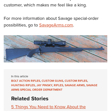
customer, which makes me feel like a king.
For more information about Savage special-order
possibilities, go to
SavageArms.com
.
In this article
BOLT ACTION RIFLES
,
CUSTOM GUNS
,
CUSTOM RIFLES
,
HUNTING RIFLES
,
JAY PINSKY
,
RIFLES
,
SAVAGE ARMS
,
SAVAGE
ARMS SPECIAL ORDER DEPARTMENT
Related Stories
5 Things You Need to Know About the