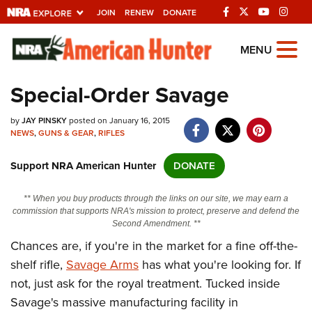
JOIN
RENEW
DONATE
Explore The NRA
MENU
Universe Of Websites
Special-Order Savage
Quick Links
by
JAY PINSKY
posted on January 16, 2015
NEWS
,
GUNS & GEAR
,
RIFLES
NRA.ORG
Support NRA American Hunter
DONATE
Manage Your Membership
NRA Near You
** When you buy products through the links on our site, we may earn a
commission that supports NRA's mission to protect, preserve and defend the
Friends of NRA
Second Amendment. **
Chances are, if you're in the market for a fine off-the-
State and Federal Gun Laws
shelf rifle,
Savage Arms
has what you're looking for. If
NRA Online Training
not, just ask for the royal treatment. Tucked inside
Politics, Policy and Legislation
Savage's massive manufacturing facility in