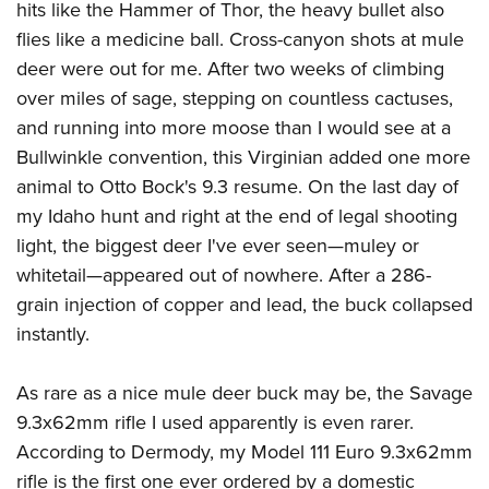
hits like the Hammer of Thor, the heavy bullet also
flies like a medicine ball. Cross-canyon shots at mule
deer were out for me. After two weeks of climbing
over miles of sage, stepping on countless cactuses,
and running into more moose than I would see at a
Bullwinkle convention, this Virginian added one more
animal to Otto Bock's 9.3 resume. On the last day of
my Idaho hunt and right at the end of legal shooting
light, the biggest deer I've ever seen—muley or
whitetail—appeared out of nowhere. After a 286-
grain injection of copper and lead, the buck collapsed
instantly.
As rare as a nice mule deer buck may be, the Savage
9.3x62mm rifle I used apparently is even rarer.
According to Dermody, my Model 111 Euro 9.3x62mm
rifle is the first one ever ordered by a domestic