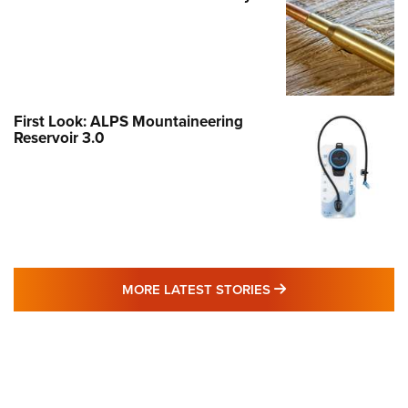
First Look: ALPS Mountaineering
Reservoir 3.0
MORE LATEST STO
MORE LATEST STORIES