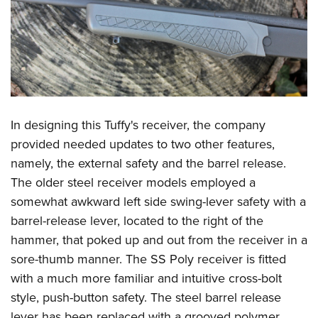
In designing this Tuffy's receiver, the company
provided needed updates to two other features,
namely, the external safety and the barrel release.
The older steel receiver models employed a
somewhat awkward left side swing-lever safety with a
barrel-release lever, located to the right of the
hammer, that poked up and out from the receiver in a
sore-thumb manner. The SS Poly receiver is fitted
with a much more familiar and intuitive cross-bolt
style, push-button safety. The steel barrel release
lever has been replaced with a grooved polymer