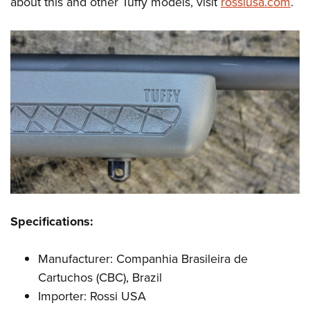
about this and other Tuffy models, visit
rossiusa.com
.
Specifications:
Manufacturer: Companhia Brasileira de
Cartuchos (CBC), Brazil
Importer: Rossi USA