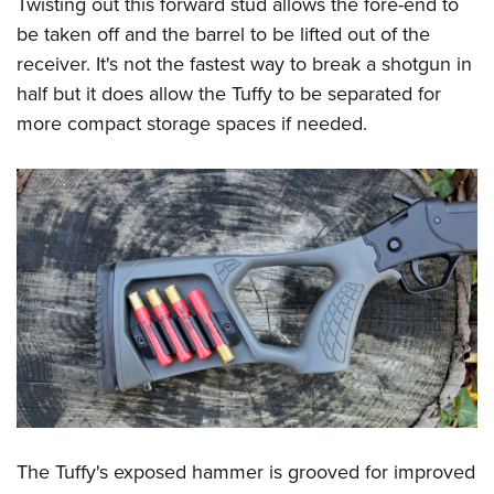
Twisting out this forward stud allows the fore-end to
be taken off and the barrel to be lifted out of the
receiver. It's not the fastest way to break a shotgun in
half but it does allow the Tuffy to be separated for
more compact storage spaces if needed.
The Tuffy's exposed hammer is grooved for improved