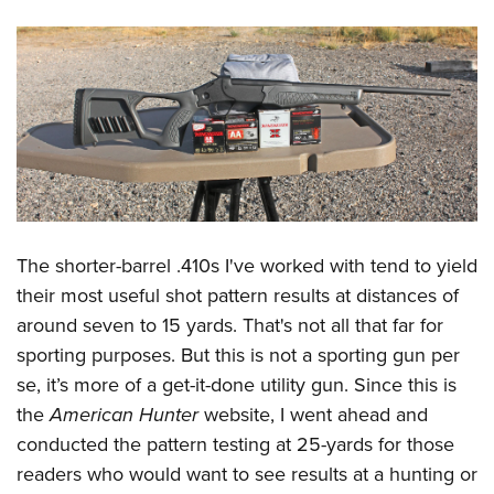
The shorter-barrel .410s I've worked with tend to yield
their most useful shot pattern results at distances of
around seven to 15 yards. That's not all that far for
sporting purposes. But this is not a sporting gun per
se, it’s more of a get-it-done utility gun. Since this is
the
American Hunter
website, I went ahead and
conducted the pattern testing at 25-yards for those
readers who would want to see results at a hunting or