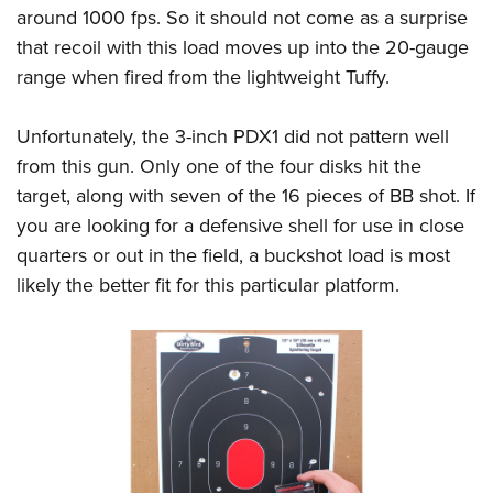
around 1000 fps. So it should not come as a surprise
that recoil with this load moves up into the 20-gauge
range when fired from the lightweight Tuffy.
Unfortunately, the 3-inch PDX1 did not pattern well
from this gun. Only one of the four disks hit the
target, along with seven of the 16 pieces of BB shot. If
you are looking for a defensive shell for use in close
quarters or out in the field, a buckshot load is most
likely the better fit for this particular platform.