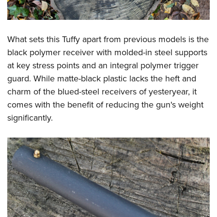
Shooting Illustrated
Women's Wildlife Management / Conservation Scholarship
Youth Education Summit
Firearm Training
Become An NRA Instructor
Adventure Camp
NRA Marksmanship Qualification Program
What sets this Tuffy apart from previous models is the
Youth Hunter Education Challenge
NRA Training Course Catalog
black polymer receiver with molded-in steel supports
National Junior Shooting Camps
Women On Target® Instructional Shooting Clinics
at key stress points and an integral polymer trigger
Youth Wildlife Art Contest
guard. While matte-black plastic lacks the heft and
Home Air Gun Program
charm of the blued-steel receivers of yesteryear, it
comes with the benefit of reducing the gun's weight
NRA Junior Membership
significantly.
NRA Family
Eddie Eagle GunSafe® Program
NRA Gun Safety Rules
Collegiate Shooting Programs
National Youth Shooting Sports Cooperative Program
Request for Eagle Scout Certificate