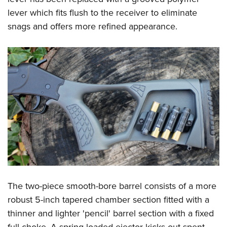
lever which fits flush to the receiver to eliminate
snags and offers more refined appearance.
The two-piece smooth-bore barrel consists of a more
robust 5-inch tapered chamber section fitted with a
thinner and lighter 'pencil' barrel section with a fixed