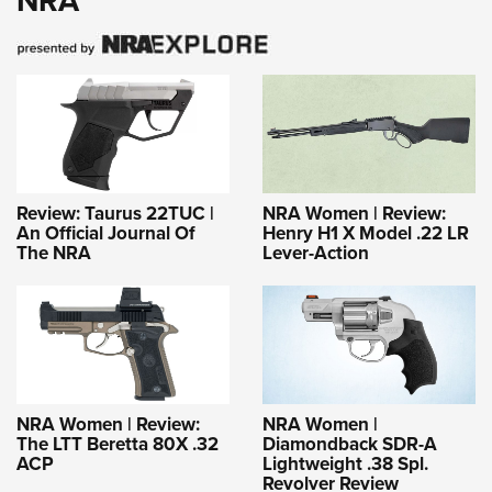
NRA
Review: Taurus 22TUC |
NRA Women | Review:
An Official Journal Of
Henry H1 X Model .22 LR
The NRA
Lever-Action
NRA Women | Review:
NRA Women |
The LTT Beretta 80X .32
Diamondback SDR-A
ACP
Lightweight .38 Spl.
Revolver Review