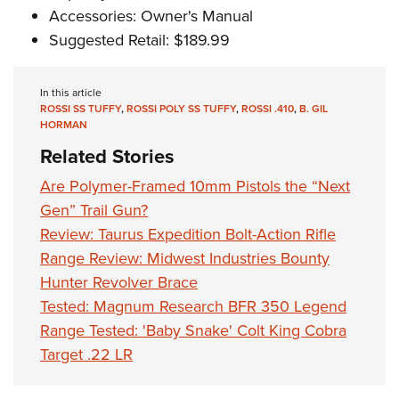
Accessories: Owner's Manual
Suggested Retail: $189.99
In this article
ROSSI SS TUFFY
,
ROSSI POLY SS TUFFY
,
ROSSI .410
,
B. GIL
HORMAN
Related Stories
Are Polymer-Framed 10mm Pistols the “Next
Gen” Trail Gun?
Review: Taurus Expedition Bolt-Action Rifle
Range Review: Midwest Industries Bounty
Hunter Revolver Brace
Tested: Magnum Research BFR 350 Legend
Range Tested: 'Baby Snake' Colt King Cobra
Target .22 LR