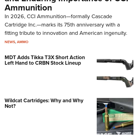
Ammunition
In 2026, CCI Ammunition—formally Cascade
Cartridge Inc.—marks its 75th anniversary with a
fitting tribute to innovation and American ingenuity.
NEWS
,
AMMO
MDT Adds Tikka T3X Short Action
Left Hand to CRBN Stock Lineup
Wildcat Cartridges: Why and Why
Not?