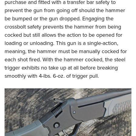
purchase and fitted with a transfer bar safety to
prevent the gun from going off should the hammer
be bumped or the gun dropped. Engaging the
crossbolt safety prevents the hammer from being
cocked but still allows the action to be opened for
loading or unloading. This gun is a single-action,
meaning, the hammer must be manually cocked for
each shot fired. With the hammer cocked, the steel
trigger exhibits no take up at all before breaking
smoothly with 4-lbs. 6-oz. of trigger pull.