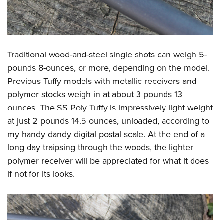
Traditional wood-and-steel single shots can weigh 5-
pounds 8-ounces, or more, depending on the model.
Previous Tuffy models with metallic receivers and
polymer stocks weigh in at about 3 pounds 13
ounces. The SS Poly Tuffy is impressively light weight
at just 2 pounds 14.5 ounces, unloaded, according to
my handy dandy digital postal scale. At the end of a
long day traipsing through the woods, the lighter
polymer receiver will be appreciated for what it does
if not for its looks.