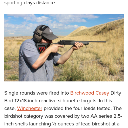
sporting clays distance.
Single rounds were fired into
Birchwood Casey
Dirty
Bird 12x18-inch reactive silhouette targets. In this
case,
Winchester
provided the four loads tested. The
birdshot category was covered by two AA series 2.5-
inch shells launching ½ ounces of lead birdshot at a