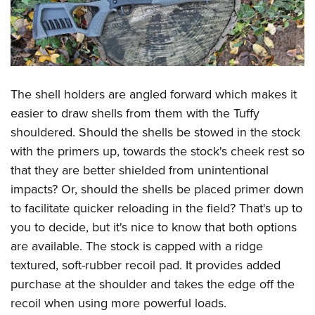
The shell holders are angled forward which makes it
easier to draw shells from them with the Tuffy
shouldered. Should the shells be stowed in the stock
with the primers up, towards the stock's cheek rest so
that they are better shielded from unintentional
impacts? Or, should the shells be placed primer down
to facilitate quicker reloading in the field? That's up to
you to decide, but it's nice to know that both options
are available. The stock is capped with a ridge
textured, soft-rubber recoil pad. It provides added
purchase at the shoulder and takes the edge off the
recoil when using more powerful loads.