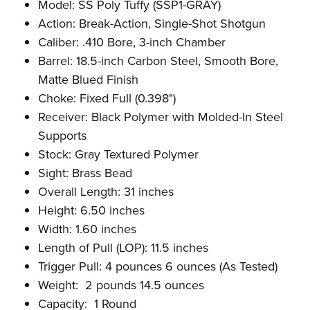
Model: SS Poly Tuffy (SSP1-GRAY)
Action: Break-Action, Single-Shot Shotgun
Caliber: .410 Bore, 3-inch Chamber
Barrel: 18.5-inch Carbon Steel, Smooth Bore,
Matte Blued Finish
Choke: Fixed Full (0.398")
Receiver: Black Polymer with Molded-In Steel
Supports
Stock: Gray Textured Polymer
Sight: Brass Bead
Overall Length: 31 inches
Height: 6.50 inches
Width: 1.60 inches
Length of Pull (LOP): 11.5 inches
Trigger Pull: 4 pounces 6 ounces (As Tested)
Weight: 2 pounds 14.5 ounces
Capacity: 1 Round