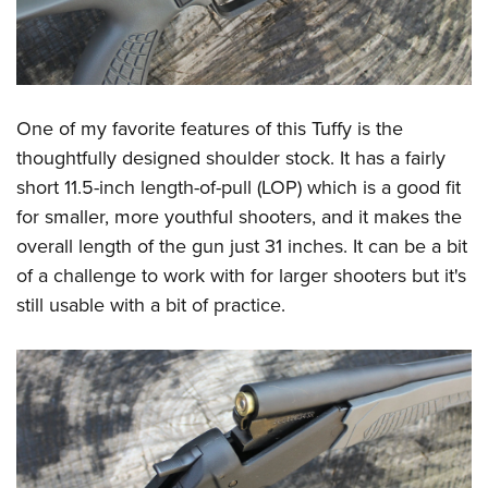
One of my favorite features of this Tuffy is the
thoughtfully designed shoulder stock. It has a fairly
short 11.5-inch length-of-pull (LOP) which is a good fit
for smaller, more youthful shooters, and it makes the
overall length of the gun just 31 inches. It can be a bit
of a challenge to work with for larger shooters but it's
still usable with a bit of practice.