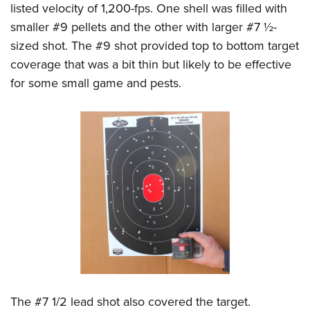
listed velocity of 1,200-fps. One shell was filled with
smaller #9 pellets and the other with larger #7 ½-
sized shot. The #9 shot provided top to bottom target
coverage that was a bit thin but likely to be effective
for some small game and pests.
The #7 1/2 lead shot also covered the target.