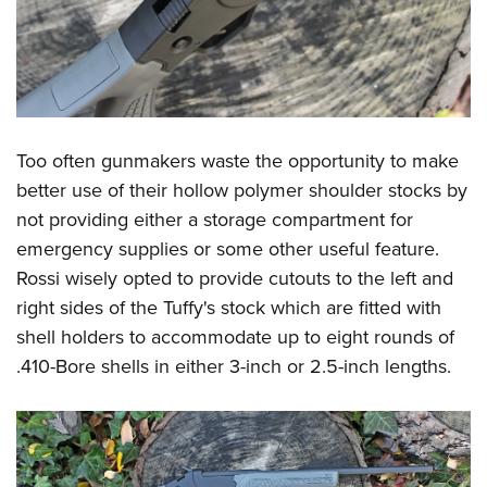
Too often gunmakers waste the opportunity to make
better use of their hollow polymer shoulder stocks by
not providing either a storage compartment for
emergency supplies or some other useful feature.
Rossi wisely opted to provide cutouts to the left and
right sides of the Tuffy's stock which are fitted with
shell holders to accommodate up to eight rounds of
.410-Bore shells in either 3-inch or 2.5-inch lengths.