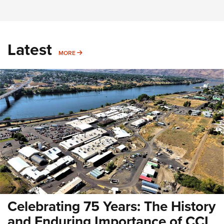
Latest
MORE
MORE
Celebrating 75 Years: The History
and Enduring Importance of CCI