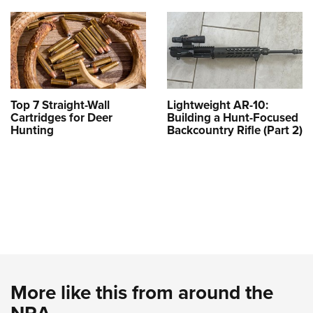
Top 7 Straight-Wall
Lightweight AR-10:
Cartridges for Deer
Building a Hunt-Focused
Hunting
Backcountry Rifle (Part 2)
More like this from around the