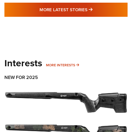
MORE LATEST STO
MORE LATEST STORIES
Interests
MORE INTERESTS
MORE INTERESTS
NEW FOR 2025