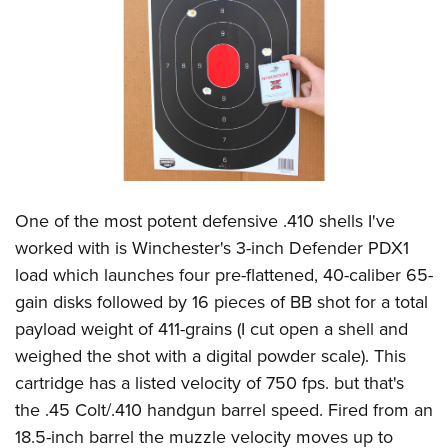
One of the most potent defensive .410 shells I've
worked with is Winchester's 3-inch Defender PDX1
load which launches four pre-flattened, 40-caliber 65-
gain disks followed by 16 pieces of BB shot for a total
payload weight of 411-grains (I cut open a shell and
weighed the shot with a digital powder scale). This
cartridge has a listed velocity of 750 fps. but that's
the .45 Colt/.410 handgun barrel speed. Fired from an
18.5-inch barrel the muzzle velocity moves up to