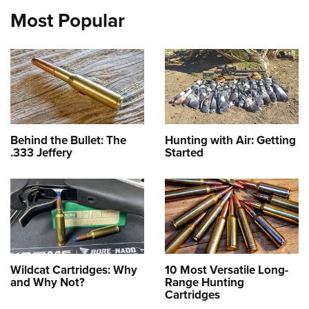
Most Popular
Behind the Bullet: The
Hunting with Air: Getting
.333 Jeffery
Started
Wildcat Cartridges: Why
10 Most Versatile Long-
and Why Not?
Range Hunting
Cartridges