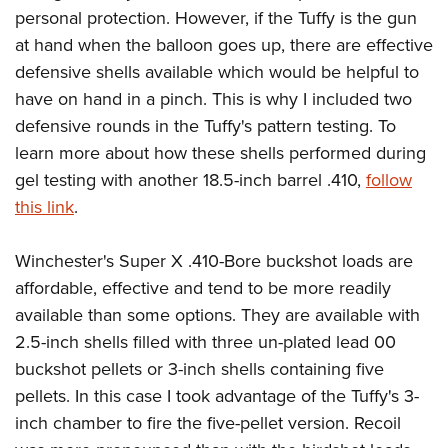
personal protection. However, if the Tuffy is the gun
at hand when the balloon goes up, there are effective
defensive shells available which would be helpful to
have on hand in a pinch. This is why I included two
defensive rounds in the Tuffy's pattern testing. To
learn more about how these shells performed during
gel testing with another 18.5-inch barrel .410,
follow
this link
.
Winchester's Super X .410-Bore buckshot loads are
affordable, effective and tend to be more readily
available than some options. They are available with
2.5-inch shells filled with three un-plated lead 00
buckshot pellets or 3-inch shells containing five
pellets. In this case I took advantage of the Tuffy's 3-
inch chamber to fire the five-pellet version. Recoil