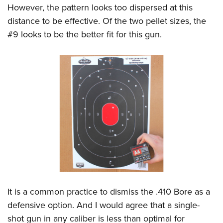
However, the pattern looks too dispersed at this
distance to be effective. Of the two pellet sizes, the
#9 looks to be the better fit for this gun.
It is a common practice to dismiss the .410 Bore as a
defensive option. And I would agree that a single-
shot gun in any caliber is less than optimal for