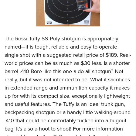
The Rossi Tuffy SS Poly shotgun is appropriately
named—it is tough, reliable and easy to operate
single shot with a suggested retail price of $189. Real-
world prices can be as much as $30 less. Is a shorter
barrel .410 Bore like this one a do-all shotgun? Not
really, but it was not intended to be. What it sacrifices
in extended range and ammunition capacity it makes
up for with its compact size, exceptionally lightweight
and useful features. The Tuffy is an ideal trunk gun,
backpacking shotgun or a handy little walking-around
.410 that could be comfortably tucked into a bugout
bag. It's also a hoot to shoot! For more information