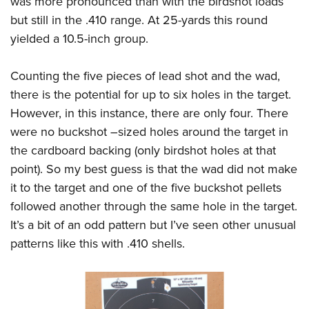
was more pronounced than with the birdshot loads
but still in the .410 range. At 25-yards this round
yielded a 10.5-inch group.
Counting the five pieces of lead shot and the wad,
there is the potential for up to six holes in the target.
However, in this instance, there are only four. There
were no buckshot –sized holes around the target in
the cardboard backing (only birdshot holes at that
point). So my best guess is that the wad did not make
it to the target and one of the five buckshot pellets
followed another through the same hole in the target.
It’s a bit of an odd pattern but I’ve seen other unusual
patterns like this with .410 shells.