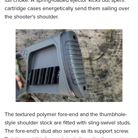
full choke. A spring-loaded ejector kicks out spent
cartridge cases energetically send them sailing over
the shooter’s shoulder.
The textured polymer fore-end and the thumbhole-
style shoulder stock are fitted with sling-swivel studs.
The fore-end's stud also serves as its support screw.