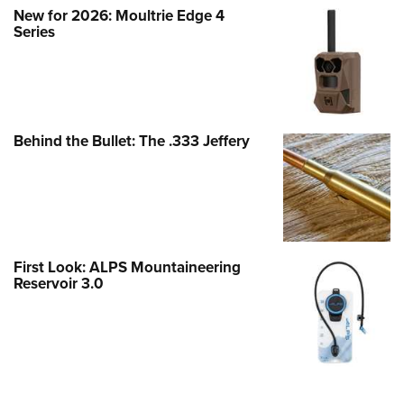
New for 2026: Moultrie Edge 4
Series
Behind the Bullet: The .333 Jeffery
First Look: ALPS Mountaineering
Reservoir 3.0