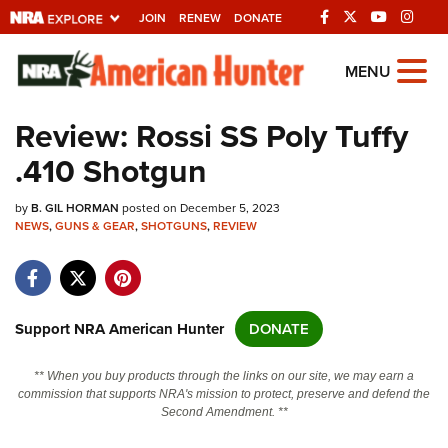
JOIN
RENEW
DONATE
Explore The NRA
MENU
Universe Of Websites
Review: Rossi SS Poly Tuffy
.410 Shotgun
Quick Links
by
NRA.ORG
B. GIL HORMAN
posted on December 5, 2023
NEWS
,
GUNS & GEAR
,
SHOTGUNS
,
REVIEW
Manage Your Membership
NRA Near You
Friends of NRA
Support NRA American Hunter
DONATE
State and Federal Gun Laws
** When you buy products through the links on our site, we may earn a
NRA Online Training
commission that supports NRA's mission to protect, preserve and defend the
Second Amendment. **
Politics, Policy and Legislation