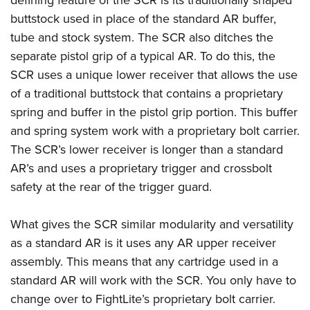
Shooting Illustrated
Women's Wildlife Management / Conservation Scholarship
Youth Education Summit
buttstock used in place of the standard AR buffer,
Firearm Training
Become An NRA Instructor
tube and stock system. The SCR also ditches the
Adventure Camp
NRA Marksmanship Qualification Program
separate pistol grip of a typical AR. To do this, the
Youth Hunter Education Challenge
NRA Training Course Catalog
SCR uses a unique lower receiver that allows the use
National Junior Shooting Camps
Women On Target® Instructional Shooting Clinics
of a traditional buttstock that contains a proprietary
Youth Wildlife Art Contest
spring and buffer in the pistol grip portion. This buffer
Home Air Gun Program
and spring system work with a proprietary bolt carrier.
The SCR’s lower receiver is longer than a standard
NRA Junior Membership
AR’s and uses a proprietary trigger and crossbolt
NRA Family
safety at the rear of the trigger guard.
Eddie Eagle GunSafe® Program
NRA Gun Safety Rules
What gives the SCR similar modularity and versatility
Collegiate Shooting Programs
as a standard AR is it uses any AR upper receiver
assembly. This means that any cartridge used in a
National Youth Shooting Sports Cooperative Program
standard AR will work with the SCR. You only have to
Request for Eagle Scout Certificate
change over to FightLite’s proprietary bolt carrier.