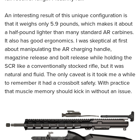
An interesting result of this unique configuration is
that it weighs only 5.9 pounds, which makes it about
a half-pound lighter than many standard AR carbines.
It also has good ergonomics. I was skeptical at first
about manipulating the AR charging handle,
magazine release and bolt release while holding the
SCR like a conventionally stocked rifle, but it was
natural and fluid. The only caveat is it took me a while
to remember it had a crossbolt safety. With practice
that muscle memory should kick in without an issue.