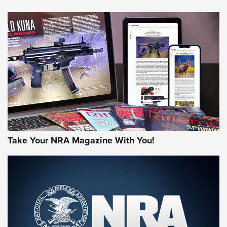
HOW-TO TIPS
HOW-TO TIPS
JOIN THE HUNT
Take Your NRA Magazine With You!
First Look: Gunsmoke Arsenal Tactical
Cigar Protection | An Official Journal Of
The NRA
LIFESTYLE
,
GUNSMOKE ARSENAL
,
TACTICAL CIGAR PROTECTION