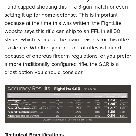
handicapped shooting this in a 3-gun match or even
setting it up for home-defense. This is important,
because at the time this was written, the FightLite
website says this rifle can ship to an FFL in all 50
states, which is one of the main reasons for this rifle’s
existence. Whether your choice of rifles is limited
because of onerous firearm regulations, or you prefer
a more traditionally configured rifle, the SCR is a
great option you should consider.
Technical Specifications