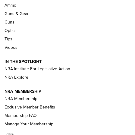
WILDCAT CARTRIDGES
,
PROS
,
CONS
Ammo
Guns & Gear
CCI’s Henry Golden Boy Collector’s Edition .22 LR Reaches
Retailers | An NRA Shooting Sports Journal
Guns
Optics
New: Leupold LCO Pro F2 | An NRA Shooting Sports Journal
Tips
Videos
Volksoptik: The Affordable Zeiss V3 Riflescope Line | An
Official Journal Of The NRA
IN THE SPOTLIGHT
NRA Institute For Legislative Action
GUNS & GEAR
GUNS & GEAR
NRA Explore
NRA MEMBERSHIP
HOW-TO TIPS
NRA Membership
Exclusive Member Benefits
Membership FAQ
Manage Your Membership