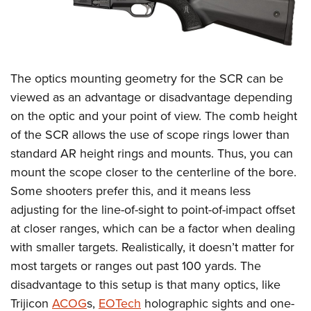
The optics mounting geometry for the SCR can be
viewed as an advantage or disadvantage depending
on the optic and your point of view. The comb height
of the SCR allows the use of scope rings lower than
standard AR height rings and mounts. Thus, you can
mount the scope closer to the centerline of the bore.
Some shooters prefer this, and it means less
adjusting for the line-of-sight to point-of-impact offset
at closer ranges, which can be a factor when dealing
with smaller targets. Realistically, it doesn’t matter for
most targets or ranges out past 100 yards. The
disadvantage to this setup is that many optics, like
Trijicon
ACOG
s,
EOTech
holographic sights and one-