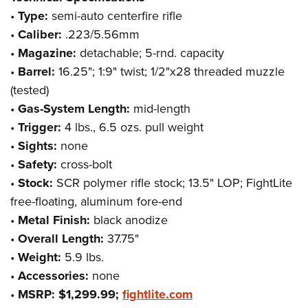
•
Type:
semi-auto centerfire rifle
•
Caliber:
.223/5.56mm
•
Magazine:
detachable; 5-rnd. capacity
•
Barrel:
16.25"; 1:9" twist; 1/2"x28 threaded muzzle
(tested)
•
Gas-System Length:
mid-length
•
Trigger:
4 lbs., 6.5 ozs. pull weight
•
Sights:
none
•
Safety:
cross-bolt
•
Stock:
SCR polymer rifle stock; 13.5" LOP; FightLite
free-floating, aluminum fore-end
•
Metal Finish:
black anodize
•
Overall Length:
37.75"
•
Weight:
5.9 lbs.
•
Accessories:
none
•
MSRP: $1,299.99;
fightlite.com