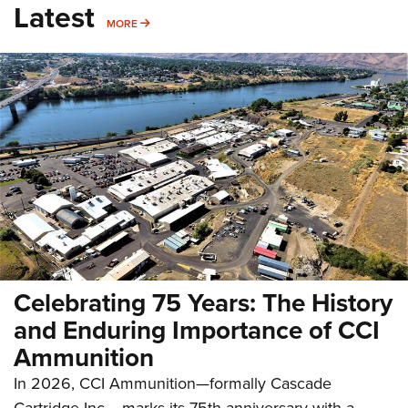
Latest
MORE
MORE
Celebrating 75 Years: The History
and Enduring Importance of CCI
Ammunition
In 2026, CCI Ammunition—formally Cascade