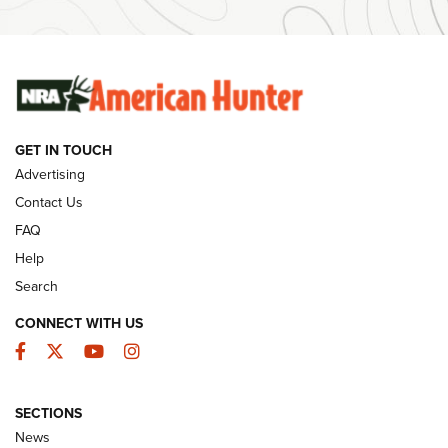
Ammunition | An Official Journal Of The NRA
SUNDAYGUNDAY
SUNDAYGUNDAY
GUNS & GEAR
GET IN TOUCH
Advertising
Contact Us
FAQ
Help
Search
CONNECT WITH US
Facebook
Twitter
YouTube
Instagram
Wildcat Cartridges: Why and Why Not? |
SECTIONS
An Official Journal Of The NRA
News