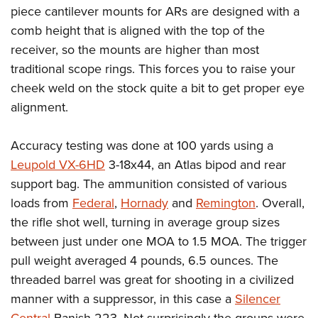
piece cantilever mounts for ARs are designed with a
comb height that is aligned with the top of the
receiver, so the mounts are higher than most
traditional scope rings. This forces you to raise your
cheek weld on the stock quite a bit to get proper eye
alignment.
Accuracy testing was done at 100 yards using a
Leupold VX-6HD
3-18x44, an Atlas bipod and rear
support bag. The ammunition consisted of various
loads from
Federal
,
Hornady
and
Remington
. Overall,
the rifle shot well, turning in average group sizes
between just under one MOA to 1.5 MOA. The trigger
pull weight averaged 4 pounds, 6.5 ounces. The
threaded barrel was great for shooting in a civilized
manner with a suppressor, in this case a
Silencer