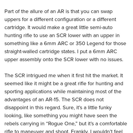
Part of the allure of an AR is that you can swap
uppers for a different configuration or a different
cartridge. It would make a great little semi-auto
hunting rifle to use an SCR lower with an upper in
something like a 6mm ARC or 350 Legend for those
straight-walled cartridge states. I put a 6mm ARC
upper assembly onto the SCR lower with no issues.
The SCR intrigued me when it first hit the market. It
seemed like it might be a great rifle for hunting and
sporting applications while maintaining most of the
advantages of an AR-15. The SCR does not
disappoint in this regard. Sure, it’s a little funky
looking, like something you might have seen the
rebels carrying in “Rogue One,” but it’s a comfortable
rifle to maneuver and shoot. Frankly, I wouldn’t feel