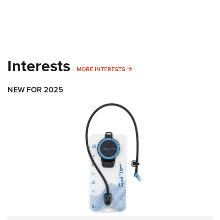
Interests
MORE INTERESTS
MORE INTERESTS
NEW FOR 2025