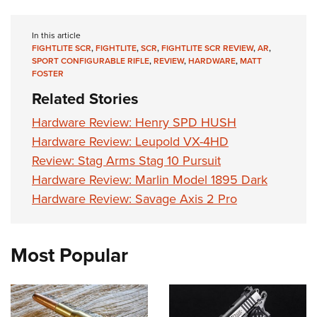
In this article
FIGHTLITE SCR
,
FIGHTLITE
,
SCR
,
FIGHTLITE SCR REVIEW
,
AR
,
SPORT CONFIGURABLE RIFLE
,
REVIEW
,
HARDWARE
,
MATT
FOSTER
Related Stories
Hardware Review: Henry SPD HUSH
Hardware Review: Leupold VX-4HD
Review: Stag Arms Stag 10 Pursuit
Hardware Review: Marlin Model 1895 Dark
Hardware Review: Savage Axis 2 Pro
Most Popular