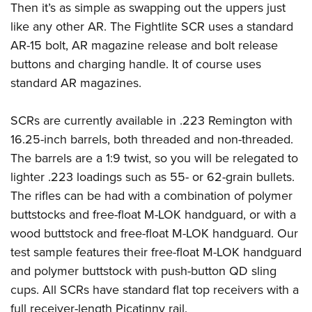
Then it’s as simple as swapping out the uppers just
like any other AR. The Fightlite SCR uses a standard
AR-15 bolt, AR magazine release and bolt release
buttons and charging handle. It of course uses
standard AR magazines.
SCRs are currently available in .223 Remington with
16.25-inch barrels, both threaded and non-threaded.
The barrels are a 1:9 twist, so you will be relegated to
lighter .223 loadings such as 55- or 62-grain bullets.
The rifles can be had with a combination of polymer
buttstocks and free-float M-LOK handguard, or with a
wood buttstock and free-float M-LOK handguard. Our
test sample features their free-float M-LOK handguard
and polymer buttstock with push-button QD sling
cups. All SCRs have standard flat top receivers with a
full receiver-length Picatinny rail.