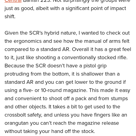
Central
Banish 223. Not surprisingly the groups were
just as good, albeit with a significant point of impact
shift.
Given the SCR’s hybrid nature, I wanted to check out
the ergonomics and see how the manual of arms felt
compared to a standard AR. Overall it has a great feel
to it, just like shooting a conventionally stocked rifle.
Because the SCR doesn’t have a pistol grip
protruding from the bottom, it is shallower than a
standard AR and you can get lower to the ground if
using a five- or 10-round magazine. This made it easy
and convenient to shoot off a pack and from stumps
and other objects. It takes a bit to get used to the
crossbolt safety, and unless you have fingers like an
orangutan you can’t reach the magazine release
without taking your hand off the stock.