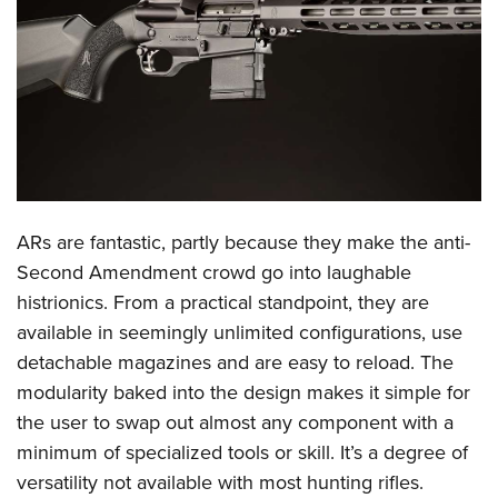
CLUBS AND ASSOCIATIONS
Affiliated Clubs, Ranges and Businesses
COMPETITIVE SHOOTING
NRA Day
EVENTS AND ENTERTAINMENT
Competitive Shooting Programs
Women's Wilderness Escape
FIREARMS TRAINING
America's Rifle Challenge
NRA Whittington Center
ARs are fantastic, partly because they make the anti-
NRA Gun Safety Rules
GIVING
Competitor Classification Lookup
Friends of NRA
Second Amendment crowd go into laughable
Firearm Training
Friends of NRA
HISTORY
Shooting Sports USA
histrionics. From a practical standpoint, they are
Great American Outdoor Show
Become An NRA Instructor
Ring of Freedom
Adaptive Shooting
available in seemingly unlimited configurations, use
History Of The NRA
HUNTING
NRA Annual Meetings & Exhibits
Become A Training Counselor
Institute for Legislative Action
detachable magazines and are easy to reload. The
Great American Outdoor Show
NRA Museums
NRA Day
Hunter Education
LAW ENFORCEMENT, MILITARY, SECURITY
NRA Range Safety Officers
modularity baked into the design makes it simple for
NRA Whittington Center
NRA Whittington Center
I Have This Old Gun
NRA Country
Youth Hunter Education Challenge
Shooting Sports Coach Development
the user to swap out almost any component with a
Law Enforcement, Military, Security
MEDIA AND PUBLICATIONS
NRA Firearms For Freedom
NRA Gun Gurus
Competitive Shooting Programs
NRA Whittington Center
minimum of specialized tools or skill. It’s a degree of
Adaptive Shooting
NRA Blog
MEMBERSHIP
versatility not available with most hunting rifles.
NRA Gun Gurus
Great American Outdoor Show
NRA Gunsmithing Schools