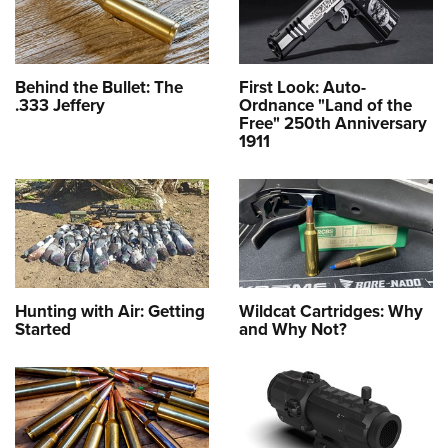
Behind the Bullet: The
First Look: Auto-
.333 Jeffery
Ordnance "Land of the
Free" 250th Anniversary
1911
Hunting with Air: Getting
Wildcat Cartridges: Why
Started
and Why Not?