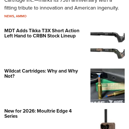
Cartridge Inc.—marks its 75th anniversary with a
fitting tribute to innovation and American ingenuity.
NEWS
,
AMMO
MDT Adds Tikka T3X Short Action
Left Hand to CRBN Stock Lineup
Wildcat Cartridges: Why and Why
Not?
New for 2026: Moultrie Edge 4
Series