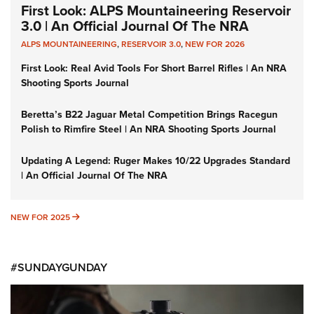
First Look: ALPS Mountaineering Reservoir
3.0 | An Official Journal Of The NRA
ALPS MOUNTAINEERING
,
RESERVOIR 3.0
,
NEW FOR 2026
First Look: Real Avid Tools For Short Barrel Rifles | An NRA
Shooting Sports Journal
Beretta’s B22 Jaguar Metal Competition Brings Racegun
Polish to Rimfire Steel | An NRA Shooting Sports Journal
Updating A Legend: Ruger Makes 10/22 Upgrades Standard
| An Official Journal Of The NRA
NEW FOR 2025
NEW FOR 2025
#SUNDAYGUNDAY