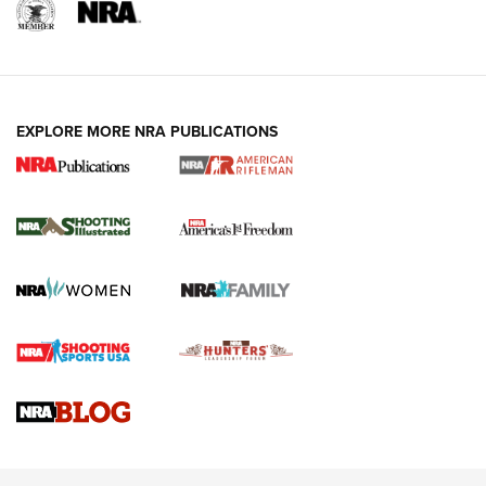
EXPLORE MORE NRA PUBLICATIONS
4 Tasks All Hunters Should Complete Now
for the Upcoming Season | An Official
Journal Of The NRA
HOW TO
,
PREP
,
PRESEASON
How To Qualify For IPSC Events | An NRA Shooting Sports
Journal
4 Tasks All Hunters Should Complete Now for the
Upcoming Season | An Official Journal Of The NRA
Know How: Understanding and Obtaining a Cold-Bore Zero |
An Official Journal Of The NRA