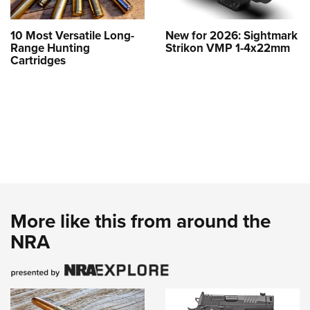
10 Most Versatile Long-
New for 2026: Sightmark
Range Hunting
Strikon VMP 1-4x22mm
Cartridges
More like this from around the
NRA