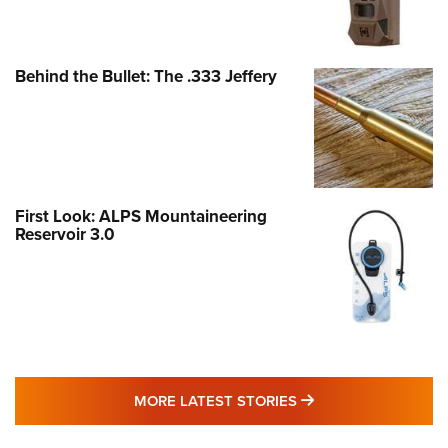
Behind the Bullet: The .333 Jeffery
First Look: ALPS Mountaineering
Reservoir 3.0
MORE LATEST STO
MORE LATEST STORIES