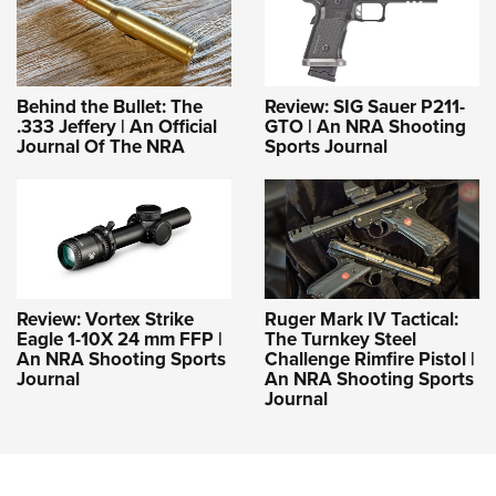
Behind the Bullet: The
Review: SIG Sauer P211-
.333 Jeffery | An Official
GTO | An NRA Shooting
Journal Of The NRA
Sports Journal
Review: Vortex Strike
Ruger Mark IV Tactical:
Eagle 1-10X 24 mm FFP |
The Turnkey Steel
An NRA Shooting Sports
Challenge Rimfire Pistol |
Journal
An NRA Shooting Sports
Journal