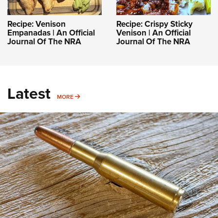
Recipe: Venison
Recipe: Crispy Sticky
Empanadas | An Official
Venison | An Official
Journal Of The NRA
Journal Of The NRA
Latest
MORE
MORE