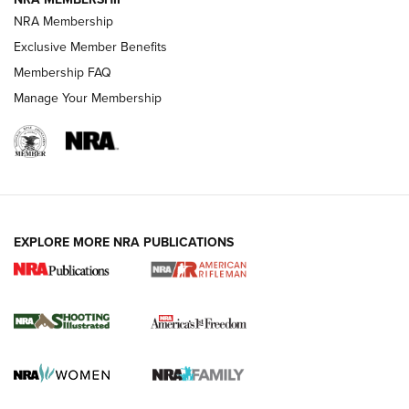
HOW-TO TIPS
NRA Membership
Exclusive Member Benefits
Membership FAQ
Manage Your Membership
EXPLORE MORE NRA PUBLICATIONS
4 Tasks All Hunters Should Complete Now
for the Upcoming Season | An Official
Journal Of The NRA
HOW TO
,
PREP
,
PRESEASON
How To Qualify For IPSC Events | An NRA Shooting Sports
Journal