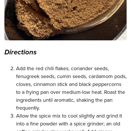
Directions
Add the red chili flakes, coriander seeds,
fenugreek seeds, cumin seeds, cardamom pods,
cloves, cinnamon stick and black peppercorns
to a frying pan over medium-low heat. Roast the
ingredients until aromatic, shaking the pan
frequently.
Allow the spice mix to cool slightly and grind it
into a fine powder with a spice grinder; an old