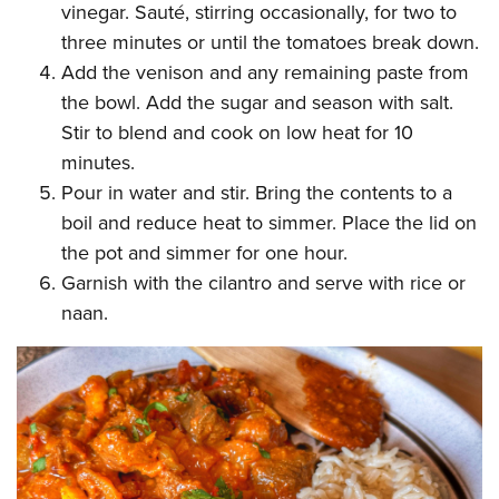
vinegar. Sauté, stirring occasionally, for two to
three minutes or until the tomatoes break down.
Add the venison and any remaining paste from
the bowl. Add the sugar and season with salt.
Stir to blend and cook on low heat for 10
minutes.
Pour in water and stir. Bring the contents to a
boil and reduce heat to simmer. Place the lid on
the pot and simmer for one hour.
Garnish with the cilantro and serve with rice or
naan.