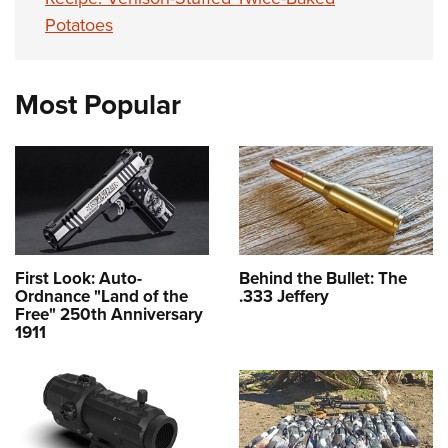
Potatoes
Most Popular
First Look: Auto-
Behind the Bullet: The
Ordnance "Land of the
.333 Jeffery
Free" 250th Anniversary
1911