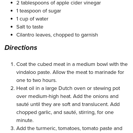
2 tablespoons of apple cider vinegar
1 teaspoon of sugar
1 cup of water
Salt to taste
Cilantro leaves, chopped to garnish
Directions
Coat the cubed meat in a medium bowl with the
vindaloo paste. Allow the meat to marinade for
one to two hours.
Heat oil in a large Dutch oven or stewing pot
over medium-high heat. Add the onions and
sauté until they are soft and translucent. Add
chopped garlic, and sauté, stirring, for one
minute.
Add the turmeric, tomatoes, tomato paste and