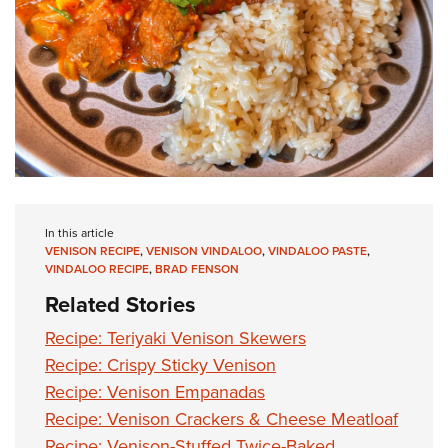
In this article
VENISON RECIPE
,
VENISON VINDALOO
,
VINDALOO PASTE
,
VINDALOO RECIPE
,
BRAD FENSON
Related Stories
Recipe: Teriyaki Venison Skewers
Recipe: Crispy Sticky Venison
Recipe: Venison Empanadas
Recipe: Venison Crackers & Cheese Meatloaf
Recipe: Venison-Stuffed Twice-Baked