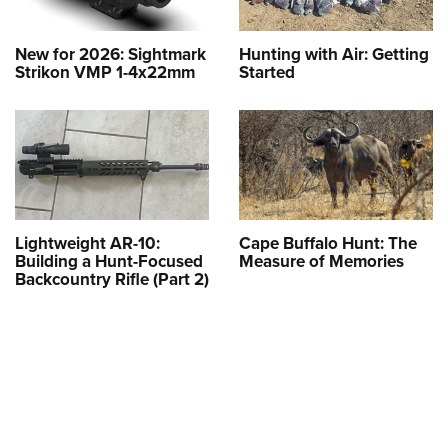
New for 2026: Sightmark
Hunting with Air: Getting
Strikon VMP 1-4x22mm
Started
Lightweight AR-10:
Cape Buffalo Hunt: The
Building a Hunt-Focused
Measure of Memories
Backcountry Rifle (Part 2)