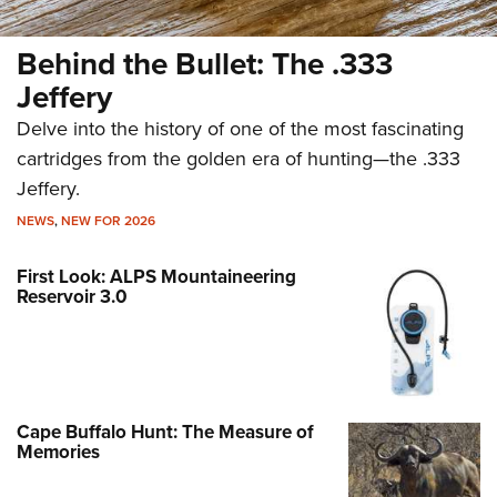
Behind the Bullet: The .333
Jeffery
Delve into the history of one of the most fascinating
cartridges from the golden era of hunting—the .333
Jeffery.
NEWS
,
NEW FOR 2026
First Look: ALPS Mountaineering
Reservoir 3.0
Cape Buffalo Hunt: The Measure of
Memories