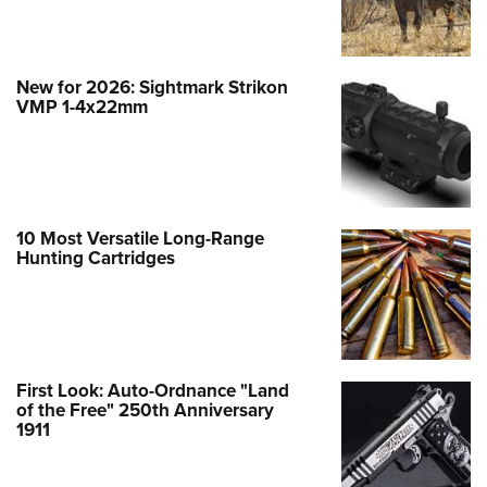
New for 2026: Sightmark Strikon
VMP 1-4x22mm
10 Most Versatile Long-Range
Hunting Cartridges
First Look: Auto-Ordnance "Land
of the Free" 250th Anniversary
1911