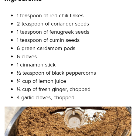
1 teaspoon of red chili flakes
2 teaspoon of coriander seeds
1 teaspoon of fenugreek seeds
1 teaspoon of cumin seeds
6 green cardamom pods
6 cloves
1 cinnamon stick
½ teaspoon of black peppercorns
¼ cup of lemon juice
¼ cup of fresh ginger, chopped
4 garlic cloves, chopped