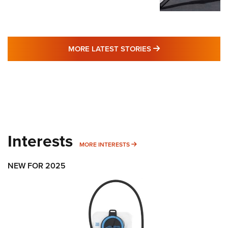
MORE LATEST STO
MORE LATEST STORIES
Interests
MORE INTERESTS
MORE INTERESTS
NEW FOR 2025