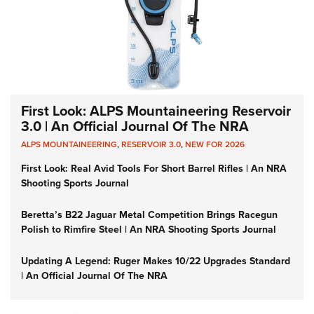
First Look: ALPS Mountaineering Reservoir
3.0 | An Official Journal Of The NRA
ALPS MOUNTAINEERING
,
RESERVOIR 3.0
,
NEW FOR 2026
First Look: Real Avid Tools For Short Barrel Rifles | An NRA
Shooting Sports Journal
Beretta’s B22 Jaguar Metal Competition Brings Racegun
Polish to Rimfire Steel | An NRA Shooting Sports Journal
Updating A Legend: Ruger Makes 10/22 Upgrades Standard
| An Official Journal Of The NRA