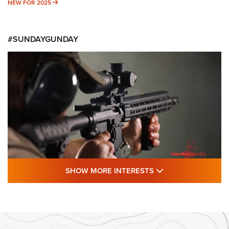
NEW FOR 2025
NEW FOR 2025
#SUNDAYGUNDAY
SHOW MORE FEA
SHOW MORE INTERESTS
#SundayGunday: Daniel Defense DD PCC
916 | An Official Journal Of The NRA
DANIEL DEFENSE
,
DD PCC 916
,
SUNDAYGUNDAY
#SundayGunday: Daniel Defense DD PCC 916 | An Official