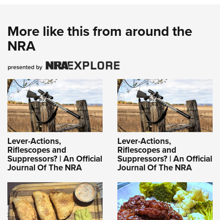
More like this from around the
NRA
Lever-Actions,
Lever-Actions,
Riflescopes and
Riflescopes and
Suppressors? | An Official
Suppressors? | An Official
Journal Of The NRA
Journal Of The NRA