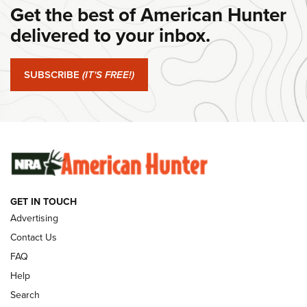
Get the best of American Hunter
Journal Of The NRA
delivered to your inbox.
#SundayGunday: Springfield Armory SA-35 4" | An Official
Journal Of The NRA
SUBSCRIBE
(IT'S FREE!)
#SundayGunday: Winchester 250th Anniversary
Ammunition | An Official Journal Of The NRA
SUNDAYGUNDAY
SUNDAYGUNDAY
GUNS & GEAR
GET IN TOUCH
Advertising
Contact Us
FAQ
Help
Search