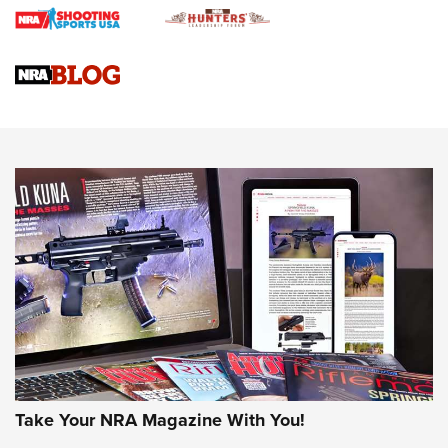
4 Tasks All Hunters Should Complete Now for the
Upcoming Season | An Official Journal Of The NRA
Know How: Understanding and Obtaining a Cold-Bore Zero |
An Official Journal Of The NRA
HOW-TO TIPS
HOW-TO TIPS
JOIN THE HUNT
Take Your NRA Magazine With You!