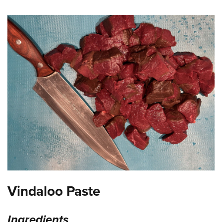
Shooting Illustrated
Women's Wildlife Management / Conservation Scholarship
Youth Education Summit
Firearm Training
Become An NRA Instructor
Adventure Camp
NRA Marksmanship Qualification Program
Youth Hunter Education Challenge
NRA Training Course Catalog
National Junior Shooting Camps
Women On Target® Instructional Shooting Clinics
Youth Wildlife Art Contest
Home Air Gun Program
NRA Junior Membership
NRA Family
Eddie Eagle GunSafe® Program
NRA Gun Safety Rules
Collegiate Shooting Programs
Vindaloo Paste
National Youth Shooting Sports Cooperative Program
Request for Eagle Scout Certificate
Ingredients