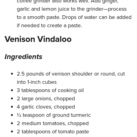
coffee grinder also works well. Add ginger,
garlic and lemon juice to the grinder—process
to a smooth paste. Drops of water can be added
if needed to create a paste.
Venison Vindaloo
Ingredients
2.5 pounds of venison shoulder or round, cut
into 1-inch cubes
3 tablespoons of cooking oil
2 large onions, chopped
4 garlic cloves, chopped
½ teaspoon of ground turmeric
2 medium tomatoes, chopped
2 tablespoons of tomato paste