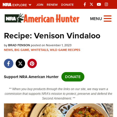
JOIN
RENEW
DONATE
Explore The NRA
MENU
Universe Of Websites
Recipe: Venison Vindaloo
Quick Links
by
BRAD FENSON
posted on November 1, 2023
NEWS
,
BIG GAME
,
WHITETAILS
,
WILD GAME RECIPES
NRA.ORG
Manage Your Membership
NRA Near You
Support NRA American Hunter
DONATE
Friends of NRA
** When you buy products through the links on our site, we may earn a
State and Federal Gun Laws
commission that supports NRA's mission to protect, preserve and defend the
Second Amendment. **
NRA Online Training
Politics, Policy and Legislation