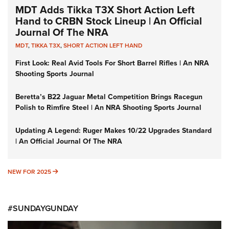
MDT Adds Tikka T3X Short Action Left
Hand to CRBN Stock Lineup | An Official
Journal Of The NRA
MDT
,
TIKKA T3X
,
SHORT ACTION LEFT HAND
First Look: Real Avid Tools For Short Barrel Rifles | An NRA
Shooting Sports Journal
Beretta’s B22 Jaguar Metal Competition Brings Racegun
Polish to Rimfire Steel | An NRA Shooting Sports Journal
Updating A Legend: Ruger Makes 10/22 Upgrades Standard
| An Official Journal Of The NRA
NEW FOR 2025
NEW FOR 2025
#SUNDAYGUNDAY