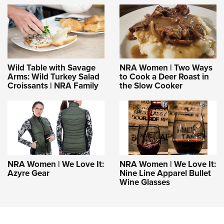
Wild Table with Savage
NRA Women | Two Ways
Arms: Wild Turkey Salad
to Cook a Deer Roast in
Croissants | NRA Family
the Slow Cooker
NRA Women | We Love It:
NRA Women | We Love It:
Azyre Gear
Nine Line Apparel Bullet
Wine Glasses