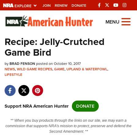
JOIN
RENEW
DONATE
Explore The NRA
MENU
Universe Of Websites
Recipe: Jelly-Crutched
Game Bird
Quick Links
by
NRA.ORG
BRAD FENSON
posted on October 10, 2017
NEWS
,
WILD GAME RECIPES
,
GAME
,
UPLAND & WATERFOWL
,
LIFESTYLE
Manage Your Membership
NRA Near You
Friends of NRA
Support NRA American Hunter
DONATE
State and Federal Gun Laws
NRA Online Training
** When you buy products through the links on our site, we may earn a
commission that supports NRA's mission to protect, preserve and defend the
Politics, Policy and Legislation
Second Amendment. **