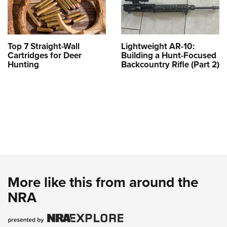
Top 7 Straight-Wall
Lightweight AR-10:
Cartridges for Deer
Building a Hunt-Focused
Hunting
Backcountry Rifle (Part 2)
More like this from around the
NRA