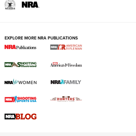
EXPLORE MORE NRA PUBLICATIONS
4 Tasks All Hunters Should Complete Now
for the Upcoming Season | An Official
Journal Of The NRA
HOW TO
,
PREP
,
PRESEASON
How To Qualify For IPSC Events | An NRA Shooting Sports
Journal
4 Tasks All Hunters Should Complete Now for the
Upcoming Season | An Official Journal Of The NRA
Know How: Understanding and Obtaining a Cold-Bore Zero |