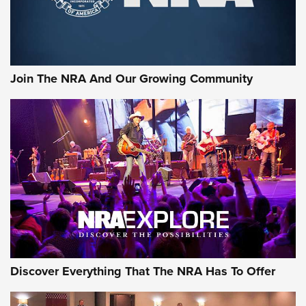
The NRA
LIFESTYLE
,
GUNSMOKE ARSENAL
,
TACTICAL CIGAR PROTECTION
The Bear Hunt That Went Bust—But Made Big History | An
Official Journal Of The NRA
Join The NRA And Our Growing Community
Member's Hunt: The Luck of the Draw | An Official Journal
Of The NRA
The Story of ‘Stickers’ | An Official Journal Of The NRA
JOIN THE HUNT
JOIN THE HUNT
AMMO
Discover Everything That The NRA Has To Offer