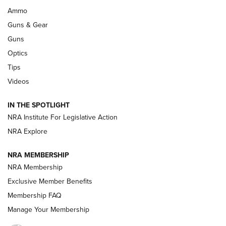
Enduring Importance of CCI Ammunition |
Ammo
An Official Journal Of The NRA
Guns & Gear
CCI
,
75 YEARS
,
75TH ANNIVERSARY
Guns
CCI’s Henry Golden Boy Collector’s Edition .22 LR Reaches
Optics
Retailers | An NRA Shooting Sports Journal
Tips
Videos
New: Leupold LCO Pro F2 | An NRA Shooting Sports Journal
Volksoptik: The Affordable Zeiss V3 Riflescope Line | An
IN THE SPOTLIGHT
Official Journal Of The NRA
NRA Institute For Legislative Action
NRA Explore
GUNS & GEAR
GUNS & GEAR
NRA MEMBERSHIP
NRA Membership
HOW-TO TIPS
Exclusive Member Benefits
Membership FAQ
Manage Your Membership