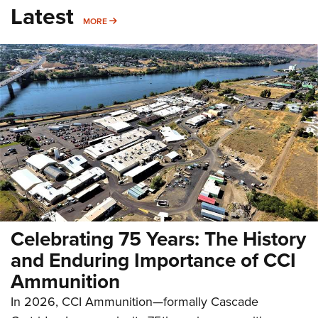
Latest
MORE
MORE
Celebrating 75 Years: The History
and Enduring Importance of CCI
Ammunition
In 2026, CCI Ammunition—formally Cascade