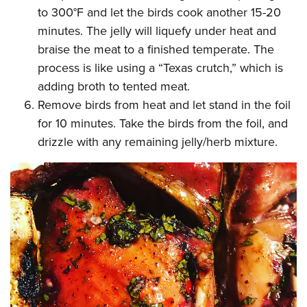
to 300°F and let the birds cook another 15-20
minutes. The jelly will liquefy under heat and
braise the meat to a finished temperate. The
process is like using a “Texas crutch,” which is
adding broth to tented meat.
Remove birds from heat and let stand in the foil
for 10 minutes. Take the birds from the foil, and
drizzle with any remaining jelly/herb mixture.