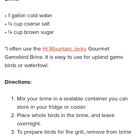
Shooting Illustrated
Women's Wildlife Management / Conservation Scholarship
Youth Education Summit
Firearm Training
Become An NRA Instructor
• 1 gallon
cold water
Adventure Camp
NRA Marksmanship Qualification Program
• ¼ cup coarse salt
Youth Hunter Education Challenge
NRA Training Course Catalog
• ¼ cup brown sugar
National Junior Shooting Camps
Women On Target® Instructional Shooting Clinics
Youth Wildlife Art Contest
*I often use the
Hi Mountain Jerky
Gourmet
Gamebird Brine. It is easy to use for upland game
Home Air Gun Program
birds or waterfowl.
NRA Junior Membership
NRA Family
Directions:
Eddie Eagle GunSafe® Program
NRA Gun Safety Rules
Mix your brine in a sealable container you can
Collegiate Shooting Programs
store in your fridge or cooler.
Place whole birds in the brine, and leave
National Youth Shooting Sports Cooperative Program
overnight.
Request for Eagle Scout Certificate
To prepare birds for the grill, remove from brine