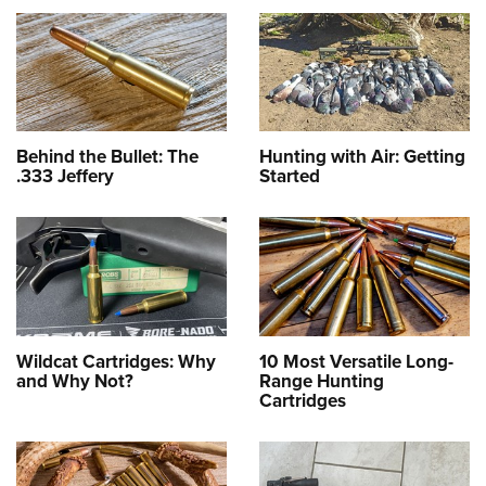
Behind the Bullet: The
Hunting with Air: Getting
.333 Jeffery
Started
Wildcat Cartridges: Why
10 Most Versatile Long-
and Why Not?
Range Hunting
Cartridges