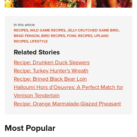
In this article
RECIPES
,
WILD GAME RECIPES
,
JELLY-CRUTCHED GAME BIRD
,
BRAD FENSON
,
BIRD RECIPES
,
FOWL RECIPES
,
UPLAND
RECIPES
,
LIFESTYLE
Related Stories
Recipe: Drunken Duck Skewers
Recipe: Turkey Hunter's Wreath
Recipe: Brined Black Bear Loin
Halloumi Hors d’Oeuvres: A Perfect Match for
Venison Tenderloin
Recipe: Orange Marmalade-Glazed Pheasant
Most Popular