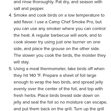
and rinse thoroughly. Pat dry, and season with
salt and pepper.
Smoke and cook birds on a low temperature to
add flavor. I use a
Camp Chef Smoke Pro
, but
you can use any smoker where you can control
the heat. A regular barbecue will work, and to
cook slower try using just one burner on one
side, and place the grouse on the other side.
The slower you cook the birds, the moister they
will stay.
Using a meat thermometer, take birds off when
they hit 140 °F. Prepare a sheet of foil large
enough to wrap the two birds, and spread jelly
evenly over the center of the foil, and top with
fresh herbs. Place birds breast side down on
jelly and seal the foil so no moisture can escape,
and put them back on the grill. Turn up the grill