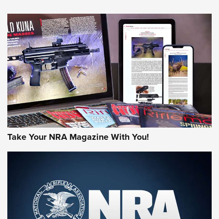
An Official Journal Of The NRA
HOW-TO TIPS
HOW-TO TIPS
JOIN THE HUNT
Take Your NRA Magazine With You!
First Look: Gunsmoke Arsenal Tactical
Cigar Protection | An Official Journal Of