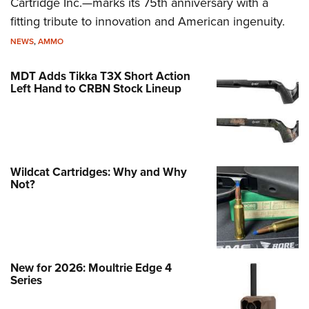
Cartridge Inc.—marks its 75th anniversary with a
fitting tribute to innovation and American ingenuity.
NEWS
,
AMMO
MDT Adds Tikka T3X Short Action
Left Hand to CRBN Stock Lineup
Wildcat Cartridges: Why and Why
Not?
New for 2026: Moultrie Edge 4
Series