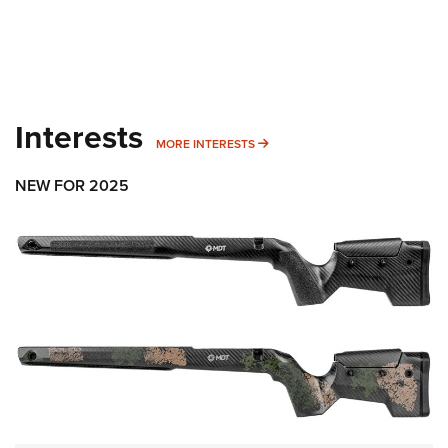
Interests
MORE INTERESTS
MORE INTERESTS
NEW FOR 2025