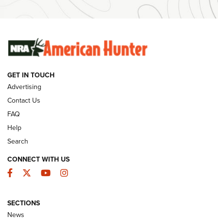
#SundayGunday: Winchester 250th Anniversary
Ammunition | An Official Journal Of The NRA
SUNDAYGUNDAY
SUNDAYGUNDAY
GET IN TOUCH
GUNS & GEAR
Advertising
Contact Us
FAQ
Help
Search
CONNECT WITH US
Facebook
Twitter
YouTube
Instagram
SECTIONS
Celebrating 75 Years: The History and
News