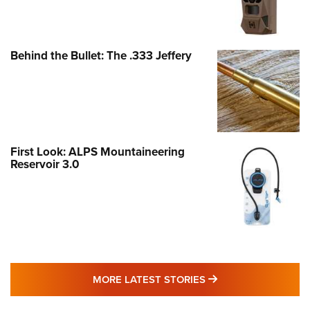
Behind the Bullet: The .333 Jeffery
First Look: ALPS Mountaineering
Reservoir 3.0
MORE LATEST STO
MORE LATEST STORIES