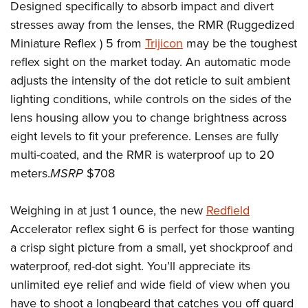
Designed specifically to absorb impact and divert
stresses away from the lenses, the RMR (Ruggedized
Miniature Reflex ) 5 from
Trijicon
may be the toughest
reflex sight on the market today. An automatic mode
adjusts the intensity of the dot reticle to suit ambient
lighting conditions, while controls on the sides of the
lens housing allow you to change brightness across
eight levels to fit your preference. Lenses are fully
multi-coated, and the RMR is waterproof up to 20
meters.
MSRP
$708
Weighing in at just 1 ounce, the new
Redfield
Accelerator reflex sight 6 is perfect for those wanting
a crisp sight picture from a small, yet shockproof and
waterproof, red-dot sight. You’ll appreciate its
unlimited eye relief and wide field of view when you
have to shoot a longbeard that catches you off guard