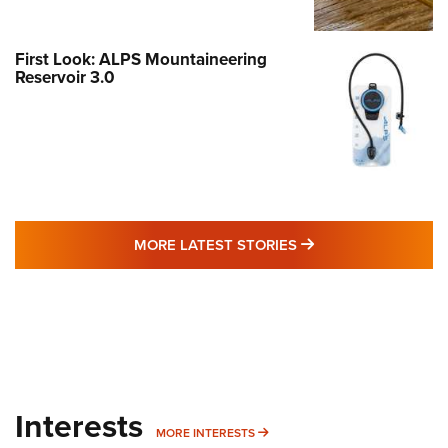
First Look: ALPS Mountaineering
Reservoir 3.0
MORE LATEST STO
MORE LATEST STORIES
Interests
MORE INTERESTS
MORE INTERESTS