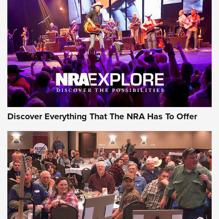
JOIN THE HUNT
JOIN THE HUNT
AMMO
Discover Everything That The NRA Has To Offer
Wildcat Cartridges: Why and Why Not? |
An Official Journal Of The NRA