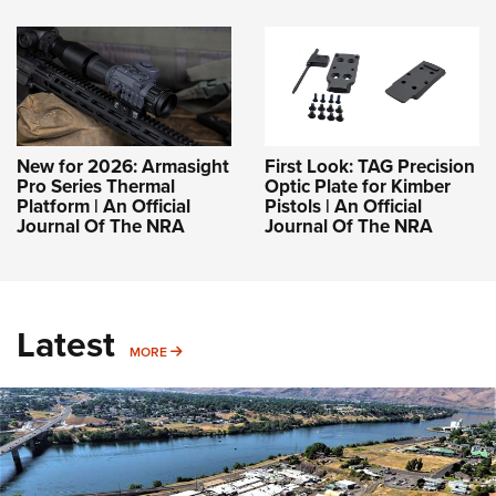
New for 2026: Armasight
First Look: TAG Precision
Pro Series Thermal
Optic Plate for Kimber
Platform | An Official
Pistols | An Official
Journal Of The NRA
Journal Of The NRA
Latest
MORE
MORE