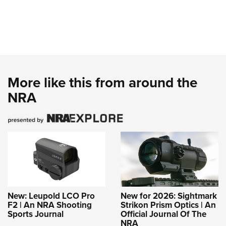
More like this from around the
NRA
New: Leupold LCO Pro
New for 2026: Sightmark
F2 | An NRA Shooting
Strikon Prism Optics | An
Sports Journal
Official Journal Of The
NRA