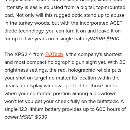
Shooting Illustrated
Women's Wildlife Management / Conservation Scholarship
intensity is easily adjusted from a digital, top-mounted
Youth Education Summit
Firearm Training
Become An NRA Instructor
pad. Not only will this rugged optic stand up to abuse
Adventure Camp
NRA Marksmanship Qualification Program
in the turkey woods, but with the incorporated ACET
Youth Hunter Education Challenge
NRA Training Course Catalog
diode technology, you can turn it on and leave it on
National Junior Shooting Camps
Women On Target® Instructional Shooting Clinics
for up to five years on a single battery!
MSRP $900
Youth Wildlife Art Contest
Home Air Gun Program
The XPS2 4 from
EOTech
is the company’s shortest
and most compact holographic gun sight yet. With 20
NRA Junior Membership
brightness settings, the red, holographic reticle puts
NRA Family
your shot on target no matter its location within the
Eddie Eagle GunSafe® Program
heads-up display window—perfect for those times
NRA Gun Safety Rules
when your contorted position among a blowdown
Collegiate Shooting Programs
won’t let you get your cheek fully on the buttstock. A
single 123 lithium battery provides up to 600 hours of
National Youth Shooting Sports Cooperative Program
power.
MSRP $539
Request for Eagle Scout Certificate