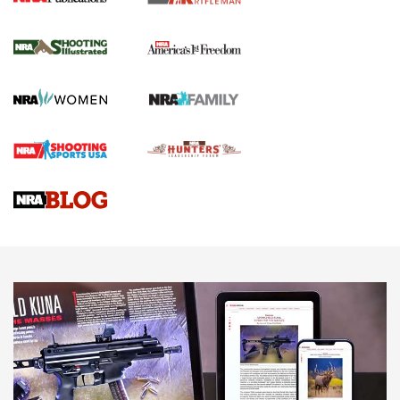
for the Upcoming Season | An Official
Journal Of The NRA
HOW TO
,
PREP
,
PRESEASON
How To Qualify For IPSC Events | An NRA Shooting Sports
Journal
4 Tasks All Hunters Should Complete Now for the
Upcoming Season | An Official Journal Of The NRA
Know How: Understanding and Obtaining a Cold-Bore Zero |
An Official Journal Of The NRA
HOW-TO TIPS
HOW-TO TIPS
JOIN THE HUNT