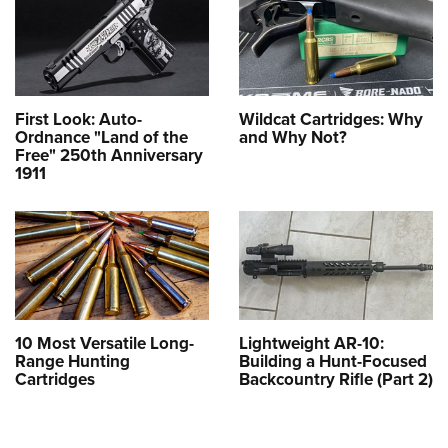
First Look: Auto-
Wildcat Cartridges: Why
Ordnance "Land of the
and Why Not?
Free" 250th Anniversary
1911
10 Most Versatile Long-
Lightweight AR-10:
Range Hunting
Building a Hunt-Focused
Cartridges
Backcountry Rifle (Part 2)