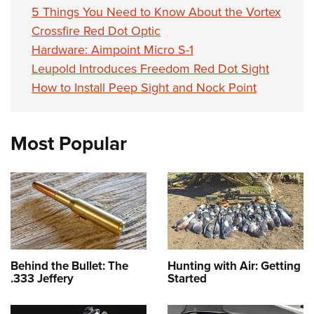
5 Things You Need to Know About the Vortex
Crossfire Red Dot Optic
Hardware: Aimpoint Micro S-1
Leupold Introduces Freedom Red Dot Sight
How to Install Peep Sight and Nock Point
Most Popular
Behind the Bullet: The
Hunting with Air: Getting
.333 Jeffery
Started