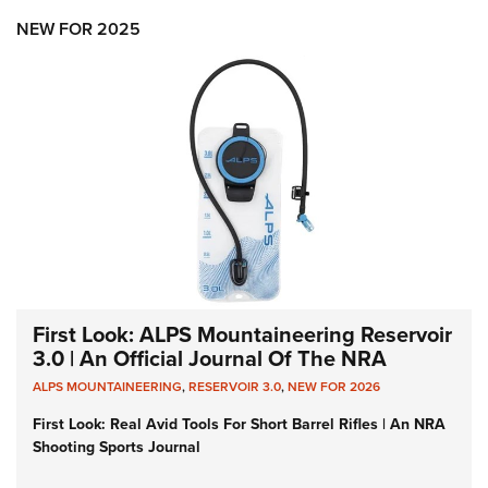
NEW FOR 2025
First Look: ALPS Mountaineering Reservoir
3.0 | An Official Journal Of The NRA
ALPS MOUNTAINEERING
,
RESERVOIR 3.0
,
NEW FOR 2026
First Look: Real Avid Tools For Short Barrel Rifles | An NRA
Shooting Sports Journal