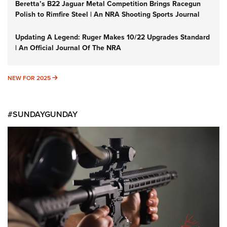
Beretta’s B22 Jaguar Metal Competition Brings Racegun
Polish to Rimfire Steel | An NRA Shooting Sports Journal
Updating A Legend: Ruger Makes 10/22 Upgrades Standard
| An Official Journal Of The NRA
NEW FOR 2025
NEW FOR 2025
#SUNDAYGUNDAY