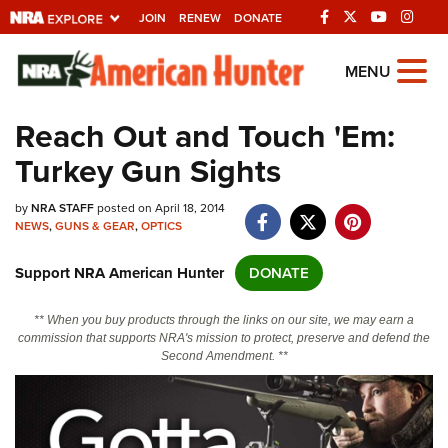
JOIN
RENEW
DONATE
Explore The NRA
MENU
Universe Of Websites
Reach Out and Touch 'Em:
Turkey Gun Sights
Quick Links
by
NRA.ORG
NRA STAFF
posted on April 18, 2014
NEWS
,
GUNS & GEAR
,
OPTICS
Manage Your Membership
Support NRA American Hunter
DONATE
NRA Near You
Friends of NRA
** When you buy products through the links on our site, we may earn a
commission that supports NRA's mission to protect, preserve and defend the
State and Federal Gun Laws
Second Amendment. **
NRA Online Training
Politics, Policy and Legislation