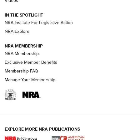
Videos
Volksoptik: The Affordable Zeiss V3 Riflescope Line | An
Official Journal Of The NRA
IN THE SPOTLIGHT
NRA Institute For Legislative Action
GUNS & GEAR
GUNS & GEAR
NRA Explore
NRA MEMBERSHIP
HOW-TO TIPS
NRA Membership
Exclusive Member Benefits
Membership FAQ
Manage Your Membership
EXPLORE MORE NRA PUBLICATIONS
4 Tasks All Hunters Should Complete Now