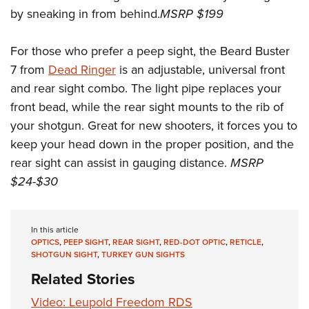
by sneaking in from behind.
MSRP $199
For those who prefer a peep sight, the Beard Buster
7 from
Dead Ringer
is an adjustable, universal front
and rear sight combo. The light pipe replaces your
front bead, while the rear sight mounts to the rib of
your shotgun. Great for new shooters, it forces you to
keep your head down in the proper position, and the
rear sight can assist in gauging distance.
MSRP
$24-$30
In this article
OPTICS
,
PEEP SIGHT
,
REAR SIGHT
,
RED-DOT OPTIC
,
RETICLE
,
SHOTGUN SIGHT
,
TURKEY GUN SIGHTS
Related Stories
Video: Leupold Freedom RDS