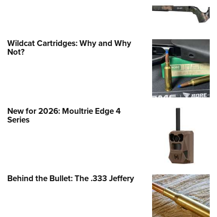
Wildcat Cartridges: Why and Why
Not?
New for 2026: Moultrie Edge 4
Series
Behind the Bullet: The .333 Jeffery