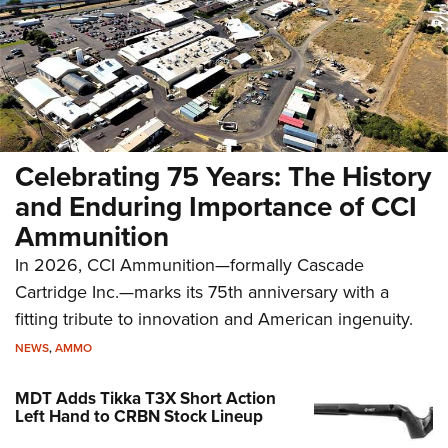
Celebrating 75 Years: The History
and Enduring Importance of CCI
Ammunition
In 2026, CCI Ammunition—formally Cascade
Cartridge Inc.—marks its 75th anniversary with a
fitting tribute to innovation and American ingenuity.
NEWS
,
AMMO
MDT Adds Tikka T3X Short Action
Left Hand to CRBN Stock Lineup