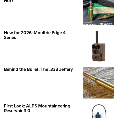
Not?
New for 2026: Moultrie Edge 4
Series
Behind the Bullet: The .333 Jeffery
First Look: ALPS Mountaineering
Reservoir 3.0