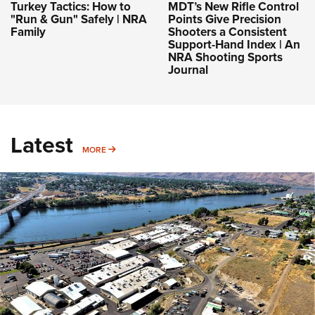
Turkey Tactics: How to
MDT’s New Rifle Control
"Run & Gun" Safely | NRA
Points Give Precision
Family
Shooters a Consistent
Support-Hand Index | An
NRA Shooting Sports
Journal
Latest
MORE
MORE