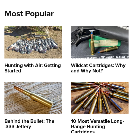
Most Popular
Hunting with Air: Getting
Wildcat Cartridges: Why
Started
and Why Not?
Behind the Bullet: The
10 Most Versatile Long-
.333 Jeffery
Range Hunting
Cartridges