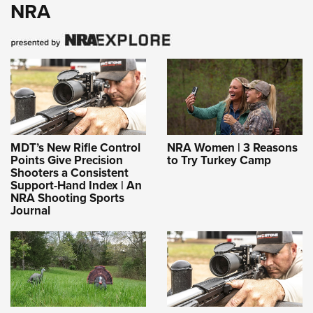
NRA
MDT’s New Rifle Control
NRA Women | 3 Reasons
Points Give Precision
to Try Turkey Camp
Shooters a Consistent
Support-Hand Index | An
NRA Shooting Sports
Journal