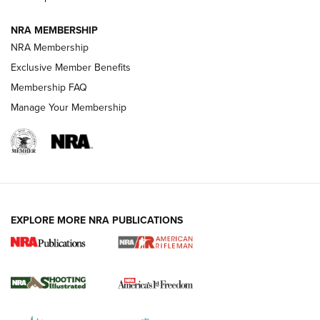
GUNS & GEAR
GUNS & GEAR
NRA MEMBERSHIP
NRA Membership
HOW-TO TIPS
Exclusive Member Benefits
Membership FAQ
Manage Your Membership
EXPLORE MORE NRA PUBLICATIONS
4 Tasks All Hunters Should Complete Now
for the Upcoming Season | An Official
Journal Of The NRA
HOW TO
,
PREP
,
PRESEASON