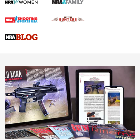
How To Qualify For IPSC Events | An NRA Shooting Sports
Journal
4 Tasks All Hunters Should Complete Now for the
Upcoming Season | An Official Journal Of The NRA
Know How: Understanding and Obtaining a Cold-Bore Zero |
An Official Journal Of The NRA
HOW-TO TIPS
HOW-TO TIPS
JOIN THE HUNT