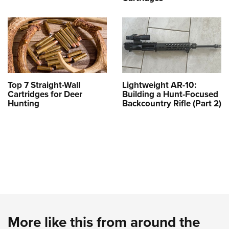
Top 7 Straight-Wall
Lightweight AR-10:
Cartridges for Deer
Building a Hunt-Focused
Hunting
Backcountry Rifle (Part 2)
More like this from around the