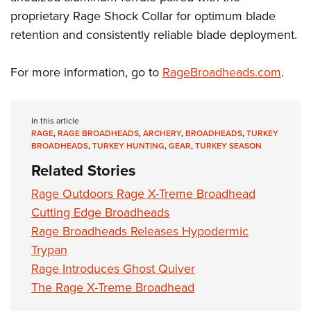
Shooting Illustrated
Women's Wildlife Management / Conservation Scholarship
proprietary Rage Shock Collar for optimum blade
Youth Education Summit
Firearm Training
Become An NRA Instructor
retention and consistently reliable blade deployment.
Adventure Camp
NRA Marksmanship Qualification Program
Youth Hunter Education Challenge
NRA Training Course Catalog
For more information, go to
RageBroadheads.com
.
National Junior Shooting Camps
Women On Target® Instructional Shooting Clinics
Youth Wildlife Art Contest
In this article
Home Air Gun Program
RAGE
,
RAGE BROADHEADS
,
ARCHERY
,
BROADHEADS
,
TURKEY
BROADHEADS
,
TURKEY HUNTING
,
GEAR
,
TURKEY SEASON
NRA Junior Membership
Related Stories
NRA Family
Rage Outdoors Rage X-Treme Broadhead
Eddie Eagle GunSafe® Program
Cutting Edge Broadheads
NRA Gun Safety Rules
Rage Broadheads Releases Hypodermic
Collegiate Shooting Programs
Trypan
National Youth Shooting Sports Cooperative Program
Rage Introduces Ghost Quiver
Request for Eagle Scout Certificate
The Rage X-Treme Broadhead