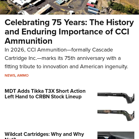
Celebrating 75 Years: The History
and Enduring Importance of CCI
Ammunition
In 2026, CCI Ammunition—formally Cascade
Cartridge Inc.—marks its 75th anniversary with a
fitting tribute to innovation and American ingenuity.
NEWS
,
AMMO
MDT Adds Tikka T3X Short Action
Left Hand to CRBN Stock Lineup
Wildcat Cartridges: Why and Why