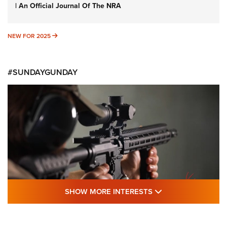
| An Official Journal Of The NRA
NEW FOR 2025
NEW FOR 2025
#SUNDAYGUNDAY
SHOW MORE FEA
SHOW MORE INTERESTS
#SundayGunday: Daniel Defense DD PCC
916 | An Official Journal Of The NRA