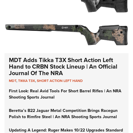
MDT Adds Tikka T3X Short Action Left
Hand to CRBN Stock Lineup | An Official
Journal Of The NRA
MDT
,
TIKKA T3X
,
SHORT ACTION LEFT HAND
First Look: Real Avid Tools For Short Barrel Rifles | An NRA
Shooting Sports Journal
Beretta’s B22 Jaguar Metal Competition Brings Racegun
Polish to Rimfire Steel | An NRA Shooting Sports Journal
Updating A Legend: Ruger Makes 10/22 Upgrades Standard