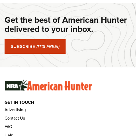
DANIEL DEFENSE
,
DD PCC 916
,
SUNDAYGUNDAY
Get the best of American Hunter
#SundayGunday: Daniel Defense DD PCC 916 | An Official
Journal Of The NRA
delivered to your inbox.
#SundayGunday: Springfield Armory SA-35 4" | An Official
Journal Of The NRA
SUBSCRIBE
(IT'S FREE!)
#SundayGunday: Winchester 250th Anniversary
Ammunition | An Official Journal Of The NRA
SUNDAYGUNDAY
SUNDAYGUNDAY
GET IN TOUCH
GUNS & GEAR
Advertising
Contact Us
FAQ
Help