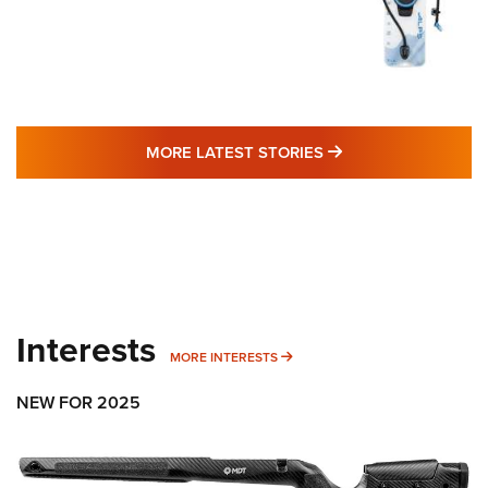
MORE LATEST STO
MORE LATEST STORIES
Interests
MORE INTERESTS
MORE INTERESTS
NEW FOR 2025