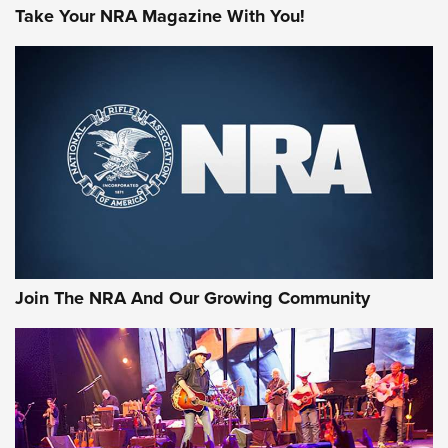
Take Your NRA Magazine With You!
First Look: Gunsmoke Arsenal Tactical
Cigar Protection | An Official Journal Of
The NRA
LIFESTYLE
,
GUNSMOKE ARSENAL
,
TACTICAL CIGAR PROTECTION
The Bear Hunt That Went Bust—But Made Big History | An
Official Journal Of The NRA
Join The NRA And Our Growing Community
Member's Hunt: The Luck of the Draw | An Official Journal
Of The NRA
The Story of ‘Stickers’ | An Official Journal Of The NRA
JOIN THE HUNT
JOIN THE HUNT