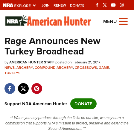
JOIN
RENEW
DONATE
Explore The NRA
MENU
Universe Of Websites
Rage Announces New
Turkey Broadhead
Quick Links
by
NRA.ORG
AMERICAN HUNTER STAFF
posted on February 21, 2017
NEWS
,
ARCHERY
,
COMPOUND ARCHERY
,
CROSSBOWS
,
GAME
,
TURKEYS
Manage Your Membership
NRA Near You
Friends of NRA
Support NRA American Hunter
DONATE
State and Federal Gun Laws
NRA Online Training
** When you buy products through the links on our site, we may earn a
commission that supports NRA's mission to protect, preserve and defend the
Politics, Policy and Legislation
Second Amendment. **