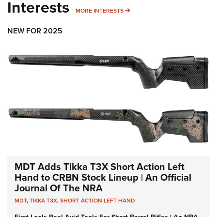
Interests
MORE INTERESTS
MORE INTERESTS
NEW FOR 2025
MDT Adds Tikka T3X Short Action Left
Hand to CRBN Stock Lineup | An Official
Journal Of The NRA
MDT
,
TIKKA T3X
,
SHORT ACTION LEFT HAND