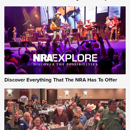
Member's Hunt: The Luck of the Draw | An Official Journal
Of The NRA
The Story of ‘Stickers’ | An Official Journal Of The NRA
JOIN THE HUNT
JOIN THE HUNT
AMMO
Discover Everything That The NRA Has To Offer