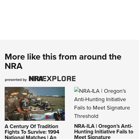
More like this from around the
NRA
NRA-ILA | Oregon’s Anti-
A Century Of Tradition
Hunting Initiative Fails to
Fights To Survive: 1994
Meet Signature
National Matches | An