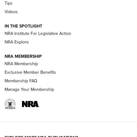
Tips
Videos
New: Leupold LCO Pro F2 | An NRA Shooting Sports Journal
Volksoptik: The Affordable Zeiss V3 Riflescope Line | An
IN THE SPOTLIGHT
Official Journal Of The NRA
NRA Institute For Legislative Action
NRA Explore
GUNS & GEAR
GUNS & GEAR
NRA MEMBERSHIP
NRA Membership
HOW-TO TIPS
Exclusive Member Benefits
Membership FAQ
Manage Your Membership