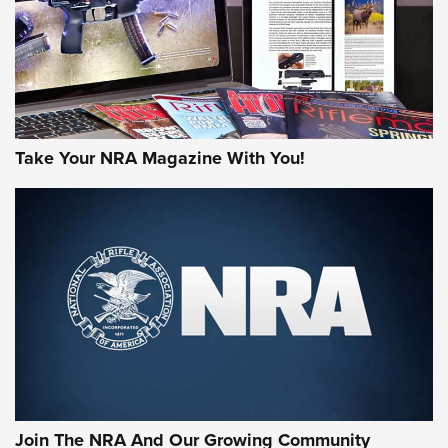
JOIN THE HUNT
Take Your NRA Magazine With You!
First Look: Gunsmoke Arsenal Tactical
Cigar Protection | An Official Journal Of
The NRA
LIFESTYLE
,
GUNSMOKE ARSENAL
,
TACTICAL CIGAR PROTECTION
The Bear Hunt That Went Bust—But Made Big History | An
Official Journal Of The NRA
Join The NRA And Our Growing Community