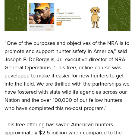
Shooting Illustrated
Women's Wildlife Management / Conservation Scholarship
Youth Education Summit
Firearm Training
Become An NRA Instructor
Adventure Camp
NRA Marksmanship Qualification Program
Youth Hunter Education Challenge
NRA Training Course Catalog
National Junior Shooting Camps
Women On Target® Instructional Shooting Clinics
“One of the purposes and objectives of the NRA is to
Youth Wildlife Art Contest
promote and support hunter safety in America,” said
Home Air Gun Program
Joseph P. DeBergalis, Jr., executive director of NRA
NRA Junior Membership
General Operations. “This free, online course was
NRA Family
developed to make it easier for new hunters to get
into the field. We are thrilled with the partnerships we
Eddie Eagle GunSafe® Program
have fostered with state wildlife agencies across our
NRA Gun Safety Rules
Nation and the over 100,000 of our fellow hunters
Collegiate Shooting Programs
who have completed this no-cost program.”
National Youth Shooting Sports Cooperative Program
Request for Eagle Scout Certificate
This free offering has saved American hunters
approximately $2.5 million when compared to the