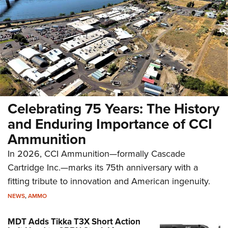
Celebrating 75 Years: The History
and Enduring Importance of CCI
Ammunition
In 2026, CCI Ammunition—formally Cascade
Cartridge Inc.—marks its 75th anniversary with a
fitting tribute to innovation and American ingenuity.
NEWS
,
AMMO
MDT Adds Tikka T3X Short Action