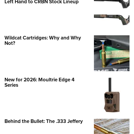
Left Hand to CRBN Stock Lineup
Wildcat Cartridges: Why and Why
Not?
New for 2026: Moultrie Edge 4
Series
Behind the Bullet: The .333 Jeffery