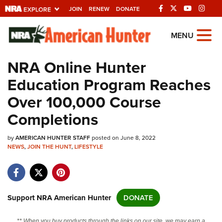
JOIN
RENEW
DONATE
Explore The NRA
MENU
Universe Of Websites
NRA Online Hunter
Education Program Reaches
Quick Links
Over 100,000 Course
NRA.ORG
Completions
Manage Your Membership
by
AMERICAN HUNTER STAFF
posted on June 8, 2022
NRA Near You
NEWS
,
JOIN THE HUNT
,
LIFESTYLE
Friends of NRA
State and Federal Gun Laws
NRA Online Training
Support NRA American Hunter
DONATE
Politics, Policy and Legislation
** When you buy products through the links on our site, we may earn a