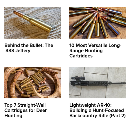
Behind the Bullet: The
10 Most Versatile Long-
.333 Jeffery
Range Hunting
Cartridges
Top 7 Straight-Wall
Lightweight AR-10:
Cartridges for Deer
Building a Hunt-Focused
Hunting
Backcountry Rifle (Part 2)