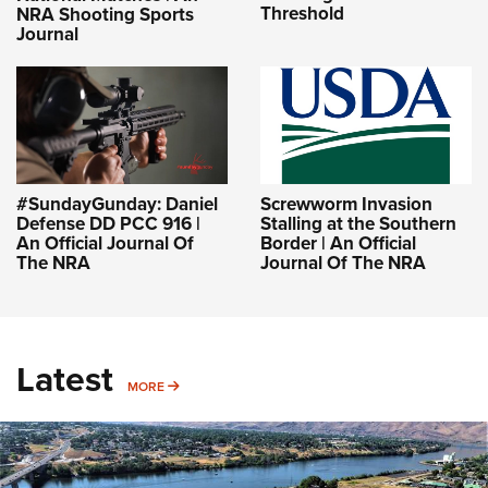
Threshold
NRA Shooting Sports
Journal
#SundayGunday: Daniel
Screwworm Invasion
Defense DD PCC 916 |
Stalling at the Southern
An Official Journal Of
Border | An Official
The NRA
Journal Of The NRA
Latest
MORE
MORE