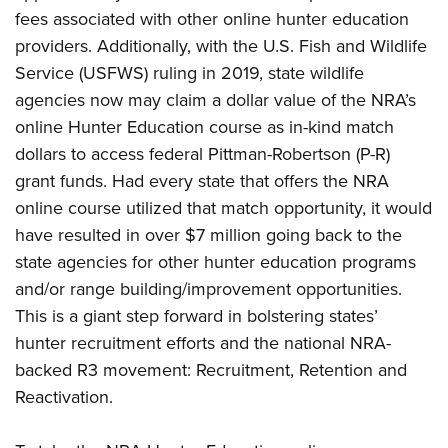
fees associated with other online hunter education
providers. Additionally, with the U.S. Fish and Wildlife
Service (USFWS) ruling in 2019, state wildlife
agencies now may claim a dollar value of the NRA’s
online Hunter Education course as in-kind match
dollars to access federal Pittman-Robertson (P-R)
grant funds. Had every state that offers the NRA
online course utilized that match opportunity, it would
have resulted in over $7 million going back to the
state agencies for other hunter education programs
and/or range building/improvement opportunities.
This is a giant step forward in bolstering states’
hunter recruitment efforts and the national NRA-
backed R3 movement: Recruitment, Retention and
Reactivation.