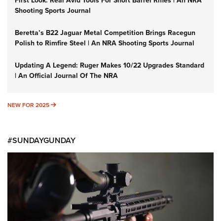
First Look: Real Avid Tools For Short Barrel Rifles | An NRA
Shooting Sports Journal
Beretta’s B22 Jaguar Metal Competition Brings Racegun
Polish to Rimfire Steel | An NRA Shooting Sports Journal
Updating A Legend: Ruger Makes 10/22 Upgrades Standard
| An Official Journal Of The NRA
NEW FOR 2025
NEW FOR 2025
#SUNDAYGUNDAY