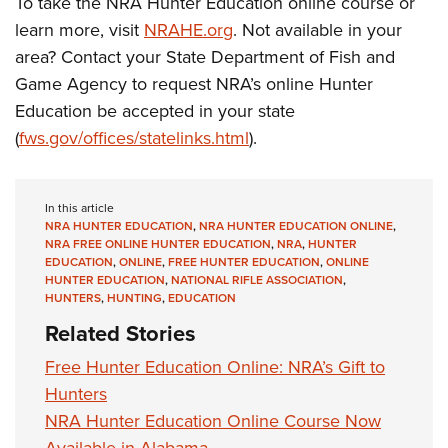
To take the NRA Hunter Education online course or
learn more, visit
NRAHE.org
. Not available in your
area? Contact your State Department of Fish and
Game Agency to request NRA’s online Hunter
Education be accepted in your state
(
fws.gov/offices/statelinks.html
).
In this article
NRA HUNTER EDUCATION
,
NRA HUNTER EDUCATION ONLINE
,
NRA FREE ONLINE HUNTER EDUCATION
,
NRA
,
HUNTER
EDUCATION
,
ONLINE
,
FREE HUNTER EDUCATION
,
ONLINE
HUNTER EDUCATION
,
NATIONAL RIFLE ASSOCIATION
,
HUNTERS
,
HUNTING
,
EDUCATION
Related Stories
Free Hunter Education Online: NRA’s Gift to
Hunters
NRA Hunter Education Online Course Now