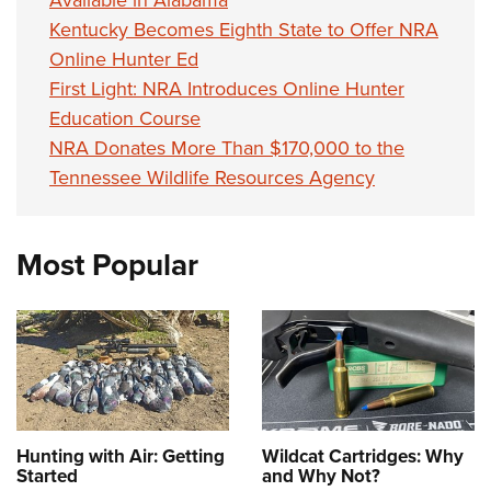
Available in Alabama
Kentucky Becomes Eighth State to Offer NRA
Online Hunter Ed
First Light: NRA Introduces Online Hunter
Education Course
NRA Donates More Than $170,000 to the
Tennessee Wildlife Resources Agency
Most Popular
Hunting with Air: Getting
Wildcat Cartridges: Why
Started
and Why Not?