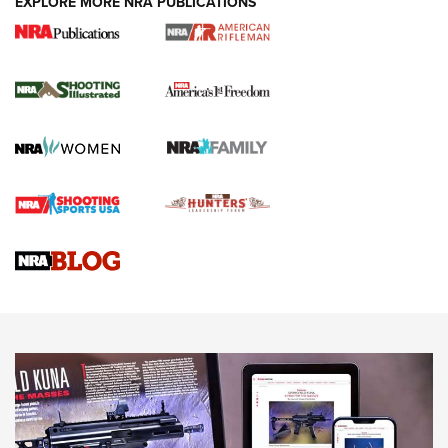
EXPLORE MORE NRA PUBLICATIONS
4 Tasks All Hunters Should Complete Now
for the Upcoming Season | An Official
Journal Of The NRA
HOW TO
,
PREP
,
PRESEASON
How To Qualify For IPSC Events | An NRA Shooting Sports
Journal
4 Tasks All Hunters Should Complete Now for the
Upcoming Season | An Official Journal Of The NRA
Know How: Understanding and Obtaining a Cold-Bore Zero |
An Official Journal Of The NRA
HOW-TO TIPS
HOW-TO TIPS