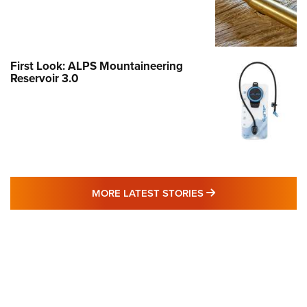
First Look: ALPS Mountaineering
Reservoir 3.0
MORE LATEST STO
MORE LATEST STORIES