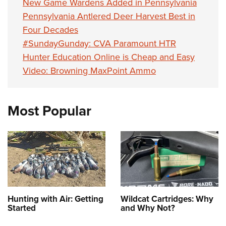
New Game Wardens Added in Pennsylvania
Pennsylvania Antlered Deer Harvest Best in
Four Decades
#SundayGunday: CVA Paramount HTR
Hunter Education Online is Cheap and Easy
Video: Browning MaxPoint Ammo
Most Popular
Hunting with Air: Getting
Wildcat Cartridges: Why
Started
and Why Not?