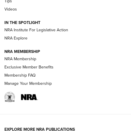
Tips
New: Leupold LCO Pro F2 | An NRA Shooting Sports Journal
Videos
Volksoptik: The Affordable Zeiss V3 Riflescope Line | An
IN THE SPOTLIGHT
Official Journal Of The NRA
NRA Institute For Legislative Action
NRA Explore
GUNS & GEAR
GUNS & GEAR
NRA MEMBERSHIP
NRA Membership
HOW-TO TIPS
Exclusive Member Benefits
Membership FAQ
Manage Your Membership
EXPLORE MORE NRA PUBLICATIONS