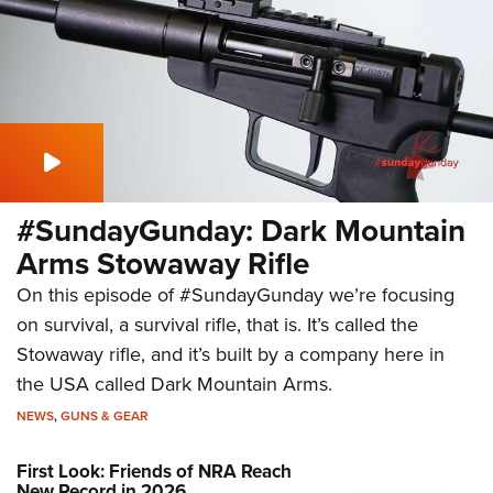
#SundayGunday: Dark Mountain
Arms Stowaway Rifle
On this episode of #SundayGunday we’re focusing
on survival, a survival rifle, that is. It’s called the
Stowaway rifle, and it’s built by a company here in
the USA called Dark Mountain Arms.
NEWS
,
GUNS & GEAR
First Look: Friends of NRA Reach
New Record in 2026