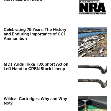
Celebrating 75 Years: The History
and Enduring Importance of CCI
Ammunition
MDT Adds Tikka T3X Short Action
Left Hand to CRBN Stock Lineup
Wildcat Cartridges: Why and Why
Not?