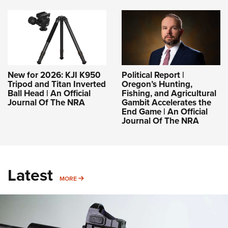
New for 2026: KJI K950
Political Report |
Tripod and Titan Inverted
Oregon’s Hunting,
Ball Head | An Official
Fishing, and Agricultural
Journal Of The NRA
Gambit Accelerates the
End Game | An Official
Journal Of The NRA
Latest
MORE
MORE