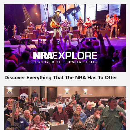
Member's Hunt: The Luck of the Draw | An Official Journal
Of The NRA
The Story of ‘Stickers’ | An Official Journal Of The NRA
JOIN THE HUNT
JOIN THE HUNT
AMMO
Discover Everything That The NRA Has To Offer