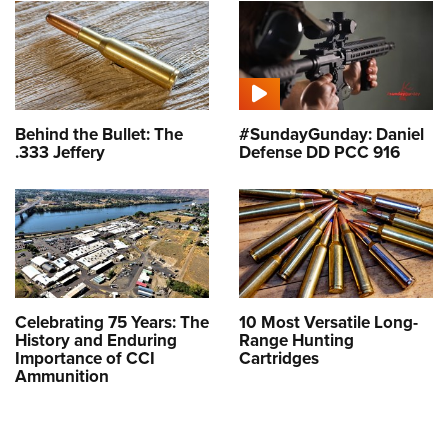
Behind the Bullet: The
#SundayGunday: Daniel
.333 Jeffery
Defense DD PCC 916
Celebrating 75 Years: The
10 Most Versatile Long-
History and Enduring
Range Hunting
Importance of CCI
Cartridges
Ammunition