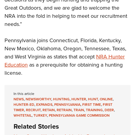
Great Outdoors, and we are glad to welcome the
NRA into the fold in helping to meet our recruitment
needs.”
Pennsylvania joins Connecticut, Florida, Kentucky,
New Mexico, Oklahoma, Oregon, Tennessee, Texas,
and West Virginia as states that accept
NRA Hunter
Education
as a prerequisite for obtaining a hunting
license.
In this article
NEWS
,
NEWSWORTHY
,
HUNTING
,
HUNTER
,
HUNT
,
ONLINE
,
HUNTER-ED
,
EXPANDS
,
PENNSYLVANIA
,
FIRST TIME
,
FIRST
TIMER
,
RECRUIT
,
RETAIN
,
RETRAIN
,
TRAIN
,
TRAINING
,
DEER
,
WHITETAIL
,
TURKEY
,
PENNSYLVANIA GAME COMMISSION
Related Stories