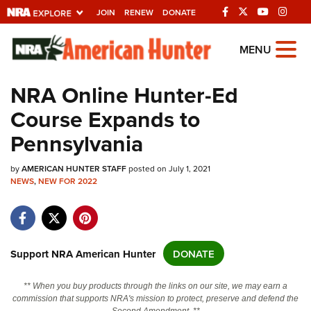
JOIN
RENEW
DONATE
Explore The NRA
MENU
Universe Of Websites
NRA Online Hunter-Ed
Course Expands to
Quick Links
Pennsylvania
NRA.ORG
by
Manage Your Membership
AMERICAN HUNTER STAFF
posted on July 1, 2021
NEWS
,
NEW FOR 2022
NRA Near You
Friends of NRA
State and Federal Gun Laws
Support NRA American Hunter
DONATE
NRA Online Training
** When you buy products through the links on our site, we may earn a
Politics, Policy and Legislation
commission that supports NRA's mission to protect, preserve and defend the