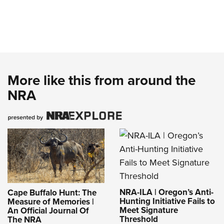
More like this from around the
NRA
NRA-ILA | Oregon’s Anti-
Cape Buffalo Hunt: The
Hunting Initiative Fails to
Measure of Memories |
Meet Signature
An Official Journal Of
Threshold
The NRA