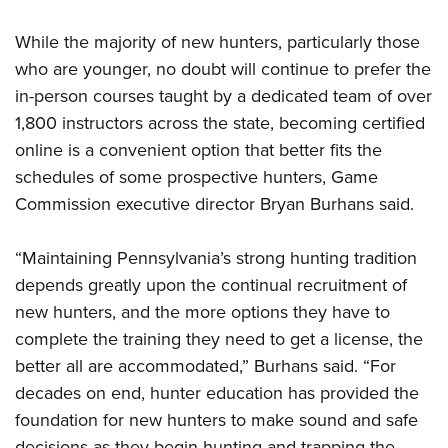
Women's Wildlife Management / Conservation Scholarship
Youth Education Summit
Firearm Training
Become An NRA Instructor
While the majority of new hunters, particularly those
Adventure Camp
NRA Marksmanship Qualification Program
who are younger, no doubt will continue to prefer the
Youth Hunter Education Challenge
NRA Training Course Catalog
in-person courses taught by a dedicated team of over
National Junior Shooting Camps
Women On Target® Instructional Shooting Clinics
1,800 instructors across the state, becoming certified
Youth Wildlife Art Contest
online is a convenient option that better fits the
Home Air Gun Program
schedules of some prospective hunters, Game
NRA Junior Membership
Commission executive director Bryan Burhans said.
NRA Family
“Maintaining Pennsylvania’s strong hunting tradition
Eddie Eagle GunSafe® Program
depends greatly upon the continual recruitment of
NRA Gun Safety Rules
new hunters, and the more options they have to
Collegiate Shooting Programs
complete the training they need to get a license, the
National Youth Shooting Sports Cooperative Program
better all are accommodated,” Burhans said. “For
Request for Eagle Scout Certificate
decades on end, hunter education has provided the
foundation for new hunters to make sound and safe
decisions as they begin hunting and trapping the