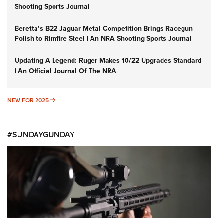
Shooting Sports Journal
Beretta’s B22 Jaguar Metal Competition Brings Racegun
Polish to Rimfire Steel | An NRA Shooting Sports Journal
Updating A Legend: Ruger Makes 10/22 Upgrades Standard
| An Official Journal Of The NRA
NEW FOR 2025
NEW FOR 2025
#SUNDAYGUNDAY