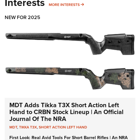
Interests
MORE INTERESTS
MORE INTERESTS
NEW FOR 2025
MDT Adds Tikka T3X Short Action Left
Hand to CRBN Stock Lineup | An Official
Journal Of The NRA
MDT
,
TIKKA T3X
,
SHORT ACTION LEFT HAND
First Look: Real Avid Tools For Short Barrel Rifles | An NRA