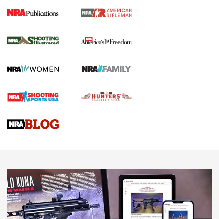
4 Tasks All Hunters Should Complete Now
for the Upcoming Season | An Official
Journal Of The NRA
HOW TO
,
PREP
,
PRESEASON
How To Qualify For IPSC Events | An NRA Shooting Sports
Journal
4 Tasks All Hunters Should Complete Now for the
Upcoming Season | An Official Journal Of The NRA
Know How: Understanding and Obtaining a Cold-Bore Zero |
An Official Journal Of The NRA
HOW-TO TIPS
HOW-TO TIPS