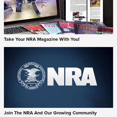
JOIN THE HUNT
Take Your NRA Magazine With You!
First Look: Gunsmoke Arsenal Tactical
Cigar Protection | An Official Journal Of
The NRA
LIFESTYLE
,
GUNSMOKE ARSENAL
,
TACTICAL CIGAR PROTECTION
The Bear Hunt That Went Bust—But Made Big History | An
Official Journal Of The NRA
Join The NRA And Our Growing Community