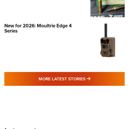
New for 2026: Moultrie Edge 4
Series
MORE LATEST STO
MORE LATEST STORIES