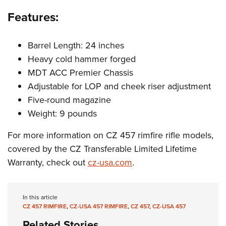
Features:
Barrel Length: 24 inches
Heavy cold hammer forged
MDT ACC Premier Chassis
Adjustable for LOP and cheek riser adjustment
Five-round magazine
Weight: 9 pounds
For more information on CZ 457 rimfire rifle models,
covered by the CZ Transferable Limited Lifetime
Warranty, check out
cz-usa.com
.
In this article
CZ 457 RIMFIRE
,
CZ-USA 457 RIMFIRE
,
CZ 457
,
CZ-USA 457
Related Stories