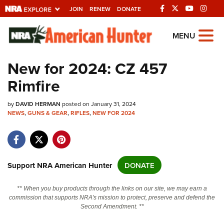
JOIN
RENEW
DONATE
Explore The NRA
MENU
Universe Of Websites
New for 2024: CZ 457
Rimfire
Quick Links
by
NRA.ORG
DAVID HERMAN
posted on January 31, 2024
NEWS
,
GUNS & GEAR
,
RIFLES
,
NEW FOR 2024
Manage Your Membership
NRA Near You
Friends of NRA
Support NRA American Hunter
DONATE
State and Federal Gun Laws
** When you buy products through the links on our site, we may earn a
NRA Online Training
commission that supports NRA's mission to protect, preserve and defend the
Second Amendment. **
Politics, Policy and Legislation