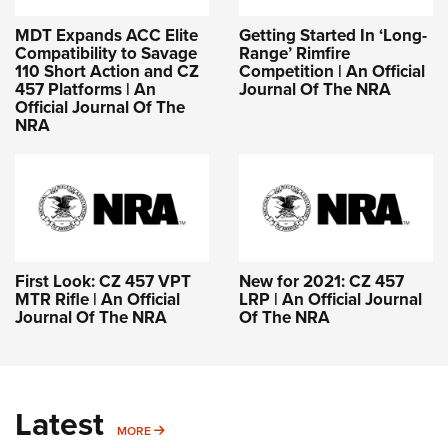
Getting Started In ‘Long-
MDT Expands ACC Elite
Range’ Rimfire
Compatibility to Savage
Competition | An Official
110 Short Action and CZ
Journal Of The NRA
457 Platforms | An
Official Journal Of The
NRA
First Look: CZ 457 VPT
New for 2021: CZ 457
MTR Rifle | An Official
LRP | An Official Journal
Journal Of The NRA
Of The NRA
Latest
MORE
MORE