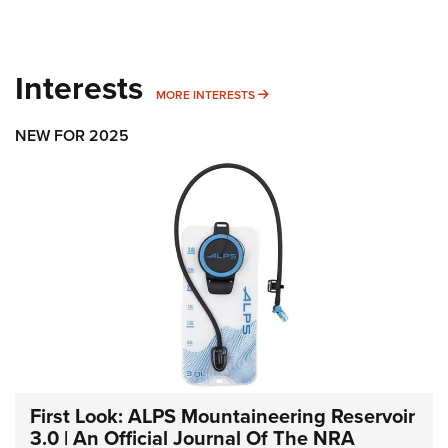
Interests
MORE INTERESTS
MORE INTERESTS
NEW FOR 2025
First Look: ALPS Mountaineering Reservoir
3.0 | An Official Journal Of The NRA