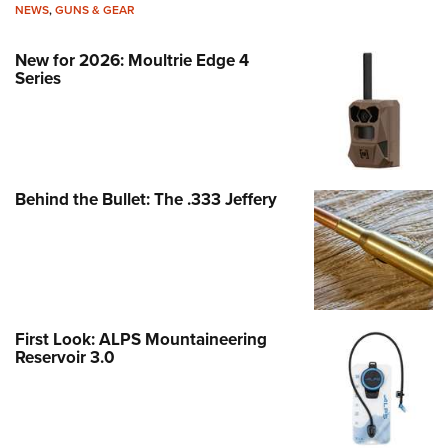
NEWS
,
GUNS & GEAR
New for 2026: Moultrie Edge 4
Series
Behind the Bullet: The .333 Jeffery
First Look: ALPS Mountaineering
Reservoir 3.0