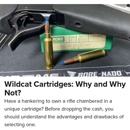
Wildcat Cartridges: Why and Why
Not?
Have a hankering to own a rifle chambered in a
unique cartridge? Before dropping the cash, you
should understand the advantages and drawbacks of
selecting one.