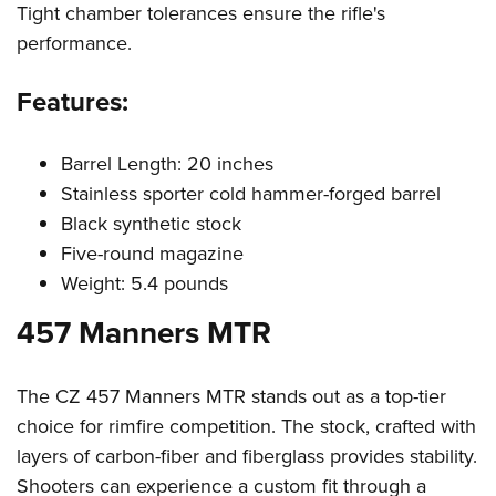
Women's Wildlife Management / Conservation Scholarship
Tight chamber tolerances ensure the rifle's
Youth Education Summit
Firearm Training
Become An NRA Instructor
performance.
Adventure Camp
NRA Marksmanship Qualification Program
Youth Hunter Education Challenge
NRA Training Course Catalog
Features:
National Junior Shooting Camps
Women On Target® Instructional Shooting Clinics
Youth Wildlife Art Contest
Barrel Length: 20 inches
Home Air Gun Program
Stainless sporter cold hammer-forged barrel
NRA Junior Membership
Black synthetic stock
Five-round magazine
NRA Family
Weight: 5.4 pounds
Eddie Eagle GunSafe® Program
457 Manners MTR
NRA Gun Safety Rules
Collegiate Shooting Programs
National Youth Shooting Sports Cooperative Program
The CZ 457 Manners MTR stands out as a top-tier
choice for rimfire competition. The stock, crafted with
Request for Eagle Scout Certificate
layers of carbon-fiber and fiberglass provides stability.
Shooters can experience a custom fit through a