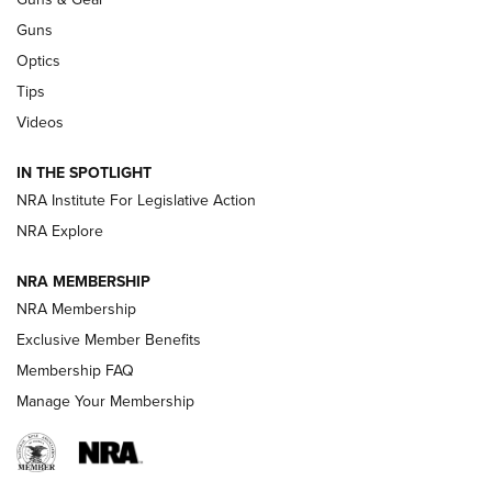
CCI’s Henry Golden Boy Collector’s Edition .22 LR Reaches
Retailers | An NRA Shooting Sports Journal
Guns
Optics
New: Leupold LCO Pro F2 | An NRA Shooting Sports Journal
Tips
Videos
Volksoptik: The Affordable Zeiss V3 Riflescope Line | An
Official Journal Of The NRA
IN THE SPOTLIGHT
NRA Institute For Legislative Action
GUNS & GEAR
GUNS & GEAR
NRA Explore
NRA MEMBERSHIP
HOW-TO TIPS
NRA Membership
Exclusive Member Benefits
Membership FAQ
Manage Your Membership