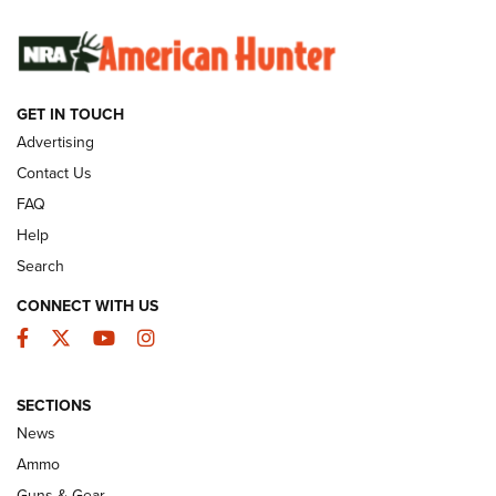
SUNDAYGUNDAY
SUNDAYGUNDAY
GUNS & GEAR
GET IN TOUCH
Advertising
Contact Us
FAQ
Help
Search
CONNECT WITH US
Facebook
Twitter
YouTube
Instagram
Behind the Bullet: The .333 Jeffery | An
SECTIONS
Official Journal Of The NRA
News
.333 JEFFERY
,
333 JEFFERY
,
BEHIND THE BULLET
Ammo
Guns & Gear