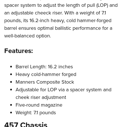
spacer system to adjust the length of pull (LOP) and
an adjustable cheeck riser. With a weight of 7.1
pounds, its 16.2-inch heavy, cold hammer-forged
barrel ensures optimal ballistic performance for a
well-balanced option.
Features:
Barrel Length: 16.2 inches
Heavy cold-hammer forged
Manners Composite Stock
Adjustable for LOP via a spacer system and
cheek riser adjustment
Five-round magazine
Weight: 7.1 pounds
457 Chassis