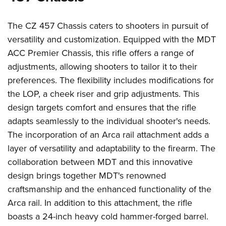
The CZ 457 Chassis caters to shooters in pursuit of
versatility and customization. Equipped with the MDT
ACC Premier Chassis, this rifle offers a range of
adjustments, allowing shooters to tailor it to their
preferences. The flexibility includes modifications for
the LOP, a cheek riser and grip adjustments. This
design targets comfort and ensures that the rifle
adapts seamlessly to the individual shooter's needs.
The incorporation of an Arca rail attachment adds a
layer of versatility and adaptability to the firearm. The
collaboration between MDT and this innovative
design brings together MDT's renowned
craftsmanship and the enhanced functionality of the
Arca rail. In addition to this attachment, the rifle
boasts a 24-inch heavy cold hammer-forged barrel.