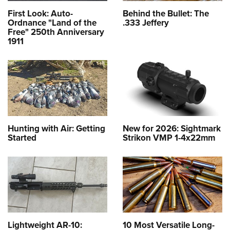
First Look: Auto-
Behind the Bullet: The
Ordnance "Land of the
.333 Jeffery
Free" 250th Anniversary
1911
Hunting with Air: Getting
New for 2026: Sightmark
Started
Strikon VMP 1-4x22mm
Lightweight AR-10:
10 Most Versatile Long-