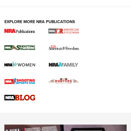
EXPLORE MORE NRA PUBLICATIONS
4 Tasks All Hunters Should Complete Now
for the Upcoming Season | An Official
Journal Of The NRA
HOW TO
,
PREP
,
PRESEASON
How To Qualify For IPSC Events | An NRA Shooting Sports
Journal
4 Tasks All Hunters Should Complete Now for the
Upcoming Season | An Official Journal Of The NRA
Know How: Understanding and Obtaining a Cold-Bore Zero |
An Official Journal Of The NRA
HOW-TO TIPS
HOW-TO TIPS