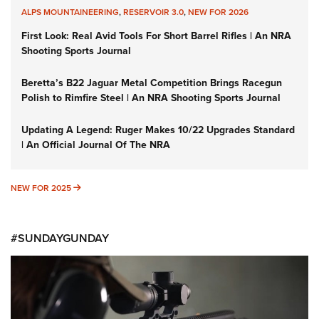
ALPS MOUNTAINEERING
,
RESERVOIR 3.0
,
NEW FOR 2026
First Look: Real Avid Tools For Short Barrel Rifles | An NRA
Shooting Sports Journal
Beretta’s B22 Jaguar Metal Competition Brings Racegun
Polish to Rimfire Steel | An NRA Shooting Sports Journal
Updating A Legend: Ruger Makes 10/22 Upgrades Standard
| An Official Journal Of The NRA
NEW FOR 2025
NEW FOR 2025
#SUNDAYGUNDAY