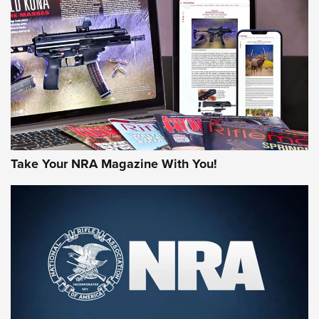
JOIN THE HUNT
Take Your NRA Magazine With You!
First Look: Gunsmoke Arsenal Tactical
Cigar Protection | An Official Journal Of
The NRA
LIFESTYLE
,
GUNSMOKE ARSENAL
,
TACTICAL CIGAR PROTECTION
The Bear Hunt That Went Bust—But Made Big History | An
Official Journal Of The NRA