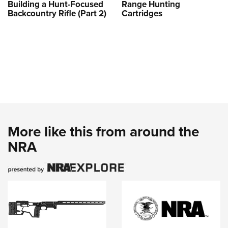
Building a Hunt-Focused
Range Hunting
Backcountry Rifle (Part 2)
Cartridges
More like this from around the
NRA