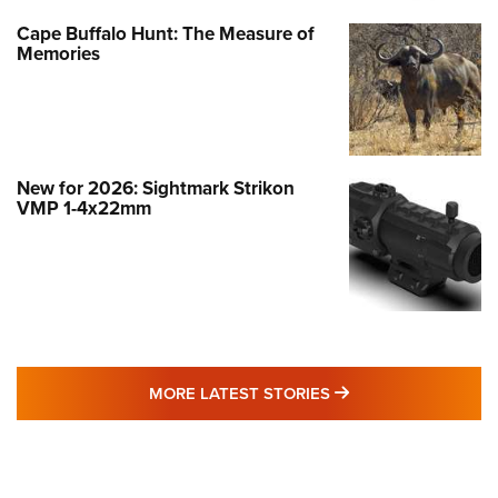
Cape Buffalo Hunt: The Measure of
Memories
New for 2026: Sightmark Strikon
VMP 1-4x22mm
MORE LATEST STO
MORE LATEST STORIES