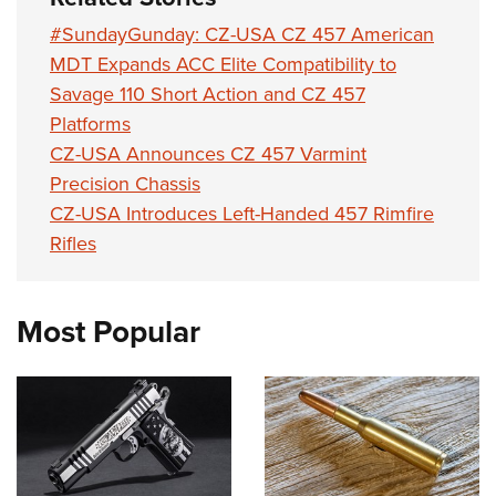
#SundayGunday: CZ-USA CZ 457 American
MDT Expands ACC Elite Compatibility to
Savage 110 Short Action and CZ 457
Platforms
CZ-USA Announces CZ 457 Varmint
Precision Chassis
CZ-USA Introduces Left-Handed 457 Rimfire
Rifles
Most Popular