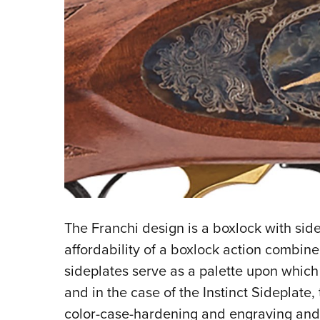
The Franchi design is a boxlock with side
affordability of a boxlock action combined
sideplates serve as a palette upon whi
and in the case of the Instinct Sideplate
color-case-hardening and engraving and