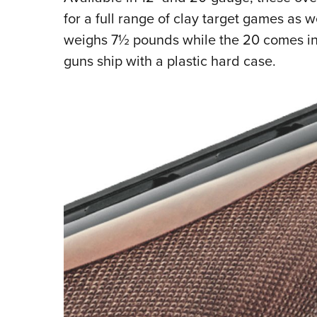
for a full range of clay target games as 
weighs 7½ pounds while the 20 comes in 
guns ship with a plastic hard case.