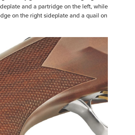
deplate and a partridge on the left, while
dge on the right sideplate and a quail on