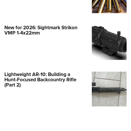
e Eagle GunSafe® Program
Gun Safety Rules
egiate Shooting Programs
New for 2026: Sightmark Strikon
VMP 1-4x22mm
onal Youth Shooting Sports
erative Program
est for Eagle Scout Certificate
Lightweight AR-10: Building a
Hunt-Focused Backcountry Rifle
(Part 2)