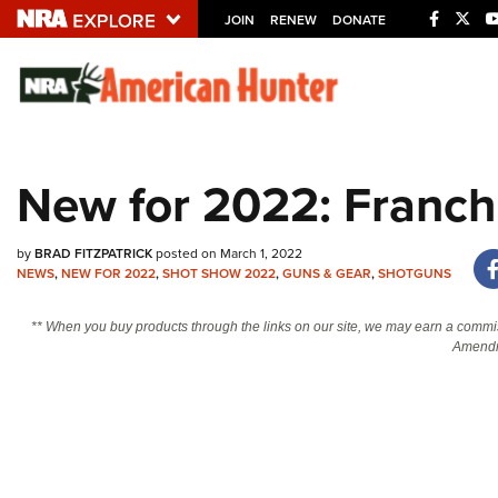
JOIN
RENEW
DONATE
Explore The NRA U
Quick Links
New for 2022: Franchi
NRA.ORG
Manage Your Membership
by
BRAD FITZPATRICK
posted on March 1, 2022
NRA Near You
NEWS
,
NEW FOR 2022
,
SHOT SHOW 2022
,
GUNS & GEAR
,
SHOTGUNS
Friends of NRA
** When you buy products through the links on our site, we may earn a commi
Amendm
State and Federal Gun Laws
NRA Online Training
Politics, Policy and Legislation