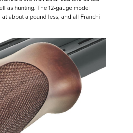
well as hunting. The 12-gauge model
at about a pound less, and all Franchi