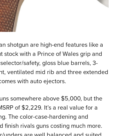
ian shotgun are high-end features like a
 stock with a Prince of Wales grip and
lector/safety, gloss blue barrels, 3-
ght, ventilated mid rib and three extended
comes with auto ejectors.
s runs somewhere above $5,000, but the
MSRP of $2,229. It’s a real value for a
ning. The color-case-hardening and
nd finish rivals guns costing much more.
er/unders are well balanced and suited