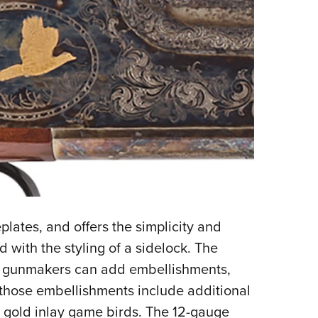
plates, and offers the simplicity and
 with the styling of a sidelock. The
ch gunmakers can add embellishments,
, those embellishments include additional
 gold inlay game birds. The 12-gauge