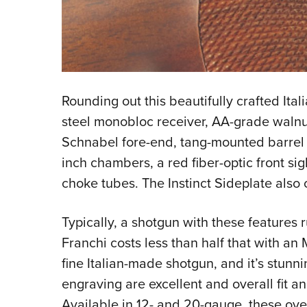
Rounding out this beautifully crafted Ital
steel monobloc receiver, AA-grade walnut
Schnabel fore-end, tang-mounted barrel se
inch chambers, a red fiber-optic front si
choke tubes. The Instinct Sideplate also 
Typically, a shotgun with these feature
Franchi costs less than half that with an 
fine Italian-made shotgun, and it’s stun
engraving are excellent and overall fit a
Available in 12- and 20-gauge, these ov