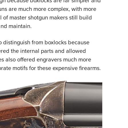
gn because boxlocks are far simpler and
guns are much more complex, with more
 of master shotgun makers still build
and maintain.
o distinguish from boxlocks because
red the internal parts and allowed
tes also offered engravers much more
rate motifs for these expensive firearms.