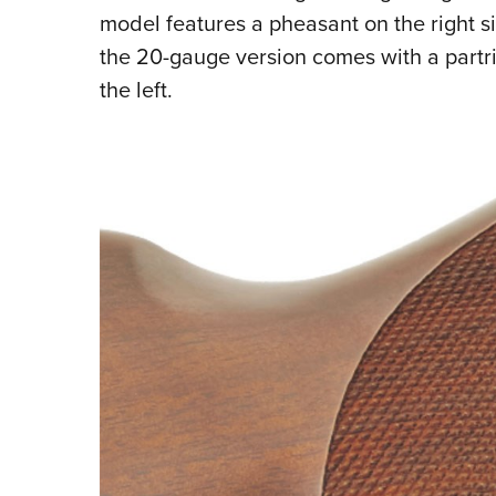
model features a pheasant on the right si
the 20-gauge version comes with a partri
the left.