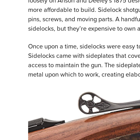
loosely on Anson and Deeley’s 1875 desi
more affordable to build. Sidelock shot
pins, screws, and moving parts. A handful
sidelocks, but they’re expensive to own 
Once upon a time, sidelocks were easy t
Sidelocks came with sideplates that cove
access to maintain the gun. The sidepla
metal upon which to work, creating elabo