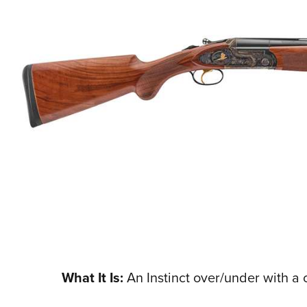
What It Is:
An Instinct over/under with a