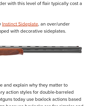
er with this level of flair typically cost a
Eddi
NRA 
Coll
w
Instinct Sideplate
, an over/under
Nati
ipped with decorative sideplates.
Coop
Requ
re and explain why they matter to
ry action styles for double-barreled
otguns today use boxlock actions based