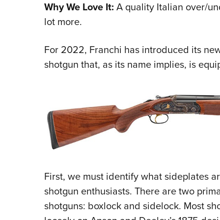
Why We Love It:
A quality Italian over/und
lot more.
For 2022, Franchi has introduced its ne
shotgun that, as its name implies, is equ
First, we must identify what sideplates a
shotgun enthusiasts. There are two prima
shotguns: boxlock and sidelock. Most sh